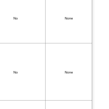
No
None
No
None