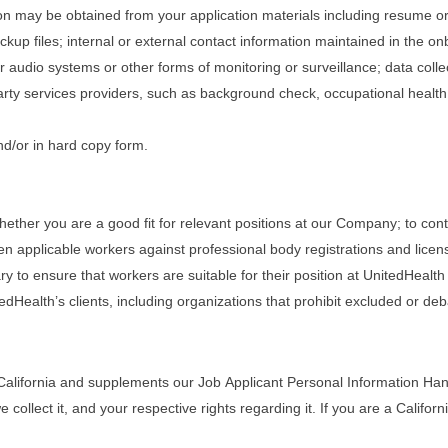
tion may be obtained from your application materials including resume o
ckup files; internal or external contact information maintained in the 
r audio systems or other forms of monitoring or surveillance; data coll
rty services providers, such as background check, occupational healt
nd/or in hard copy form.
ether you are a good fit for relevant positions at our Company; to cont
en applicable workers against professional body registrations and lice
to ensure that workers are suitable for their position at UnitedHealth a
edHealth’s clients, including organizations that prohibit excluded or de
California and supplements our Job Applicant Personal Information Handl
llect it, and your respective rights regarding it. If you are a Californi