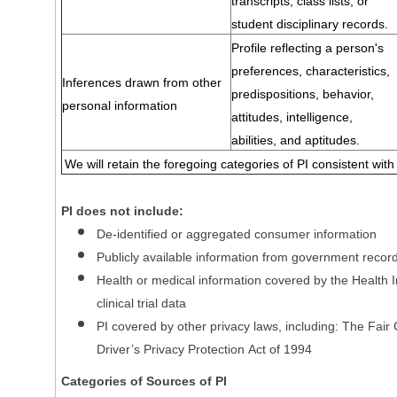
transcripts, class lists, or
student disciplinary records.
Profile reflecting a person's
preferences, characteristics,
Inferences drawn from other
predispositions, behavior,
personal information
attitudes, intelligence,
abilities, and aptitudes.
We will retain the foregoing categories of PI consistent with
PI does not include:
De-identified or aggregated consumer information
Publicly available information from government recor
Health or medical information covered by the Health In
clinical trial data
PI covered by other privacy laws, including: The Fair
Driver’s Privacy Protection Act of 1994
Categories of Sources of PI