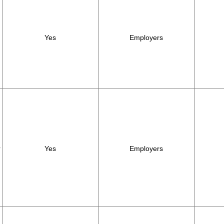
Yes
Employers
r
Yes
Employers