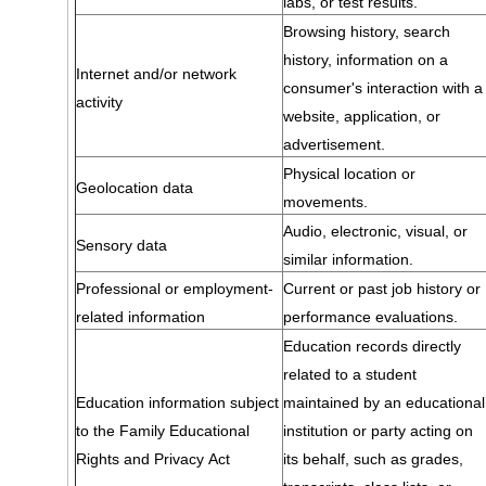
labs, or test results.
Browsing history, search
history, information on a
Internet and/or network
consumer's interaction with a
activity
website, application, or
advertisement.
Physical location or
Geolocation data
movements.
Audio, electronic, visual, or
Sensory data
similar information.
Professional or employment-
Current or past job history or
related information
performance evaluations.
Education records directly
related to a student
Education information subject
maintained by an educational
to the Family Educational
institution or party acting on
Rights and Privacy Act
its behalf, such as grades,