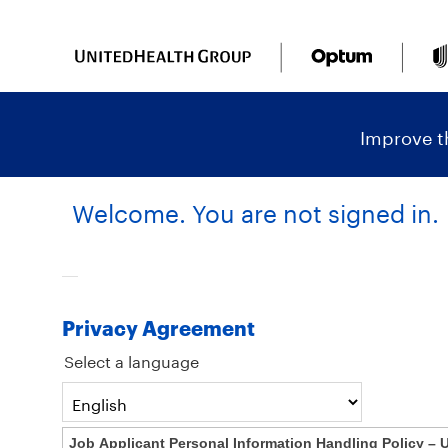
content
content
section.
section.
|
Improve th
Welcome. You are not signed in.
Privacy Agreement
Select a language
Job Applicant Personal Information Handling Policy – 