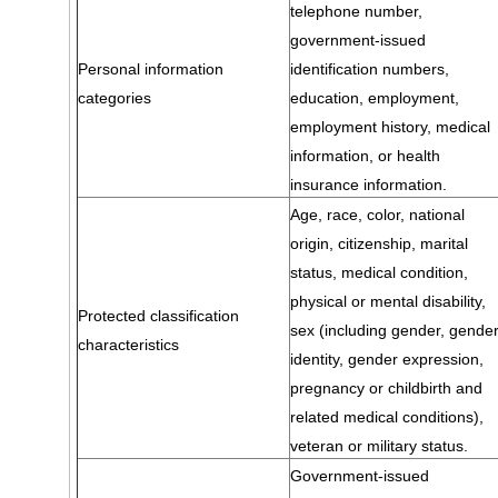
telephone number,
government-issued
Personal information
identification numbers,
categories
education, employment,
employment history, medical
information, or health
insurance information.
Age, race, color, national
origin, citizenship, marital
status, medical condition,
physical or mental disability,
Protected classification
sex (including gender, gende
characteristics
identity, gender expression,
pregnancy or childbirth and
related medical conditions),
veteran or military status.
Government-issued