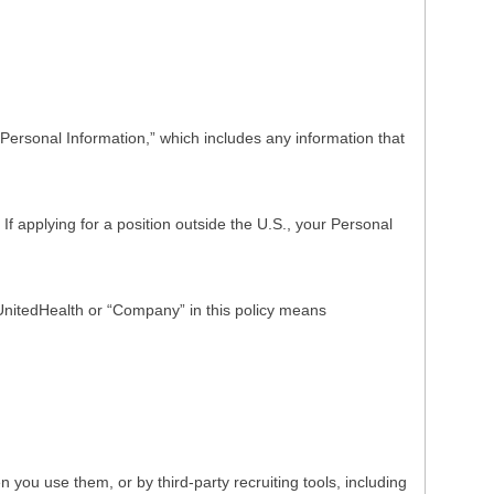
Personal Information,” which includes any information that
f applying for a position outside the U.S., your Personal
o UnitedHealth or “Company” in this policy means
ou use them, or by third-party recruiting tools, including