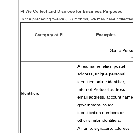
PI We Collect and Disclose for Business Purposes
In the preceding twelve (12) months, we may have collected 
Category of PI
Examples
Some Person
A real name, alias, postal
address, unique personal
identifier, online identifier,
Internet Protocol address,
Identifiers
email address, account name
government-issued
identification numbers or
other similar identifiers.
A name, signature, address,