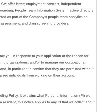
r CV; offer letter; employment contract, independent
onboarding, People Team Information System, active directory
ected as part of the Company’s people team analytics or
h assessment, and drug screening providers.
act you in response to your application or the reason for
nsing organizations; and/or to manage our occupational
nd, in particular, to confirm that they are permitted without
barred individuals from working on their account.
ing Policy. It explains what Personal Information (PI) we
a resident, this notice applies to any PI that we collect about