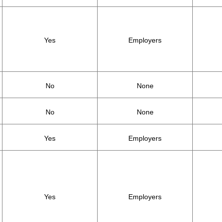
Yes
Employers
No
None
No
None
Yes
Employers
Yes
Employers