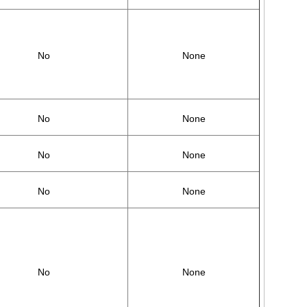
No
None
No
None
No
None
No
None
No
None