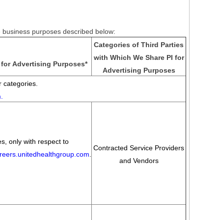
he business purposes described below:
Categories of Third Parties
with Which We Share PI for
for Advertising Purposes
*
Advertising Purposes
 categories.
m
.
s, only with respect to
Contracted Service Providers
areers.unitedhealthgroup.com
.
and Vendors