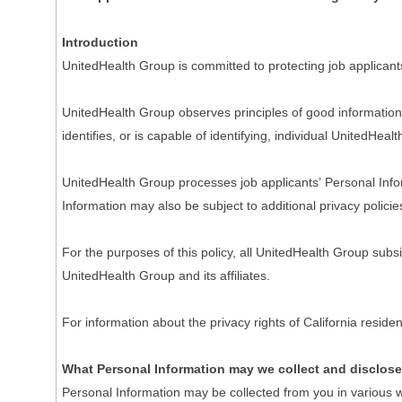
Introduction
UnitedHealth Group is committed to protecting job applicant
UnitedHealth Group observes principles of good information 
identifies, or is capable of identifying, individual UnitedHeal
UnitedHealth Group processes job applicants’ Personal Inform
Information may also be subject to additional privacy policie
For the purposes of this policy, all UnitedHealth Group subs
UnitedHealth Group and its affiliates.
For information about the privacy rights of California resi
What Personal Information may we collect and disclos
Personal Information may be collected from you in various w