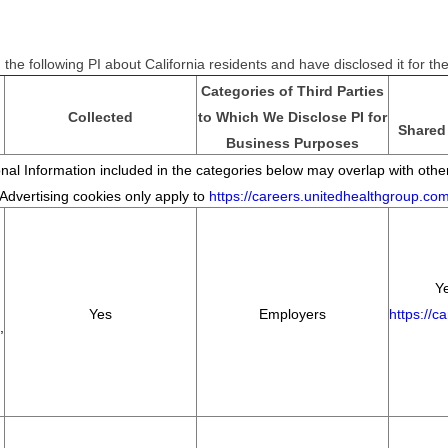
the following PI about California residents and have disclosed it for t
Categories of Third Parties
Collected
to Which We Disclose PI for
Shared 
Business Purposes
al Information included in the categories below may overlap with other
*Advertising cookies only apply to
https://careers.unitedhealthgroup.co
Ye
Yes
Employers
https://c
,