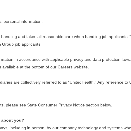
s’ personal information.
handling and takes all reasonable care when handling job applicants’ “
th Group job applicants.
ation in accordance with applicable privacy and data protection laws. I
s available at the bottom of our Careers website.
idiaries are collectively referred to as “UnitedHealth.” Any reference t
dents, please see State Consumer Privacy Notice section below.
e about you?
ays, including in person, by our company technology and systems when y