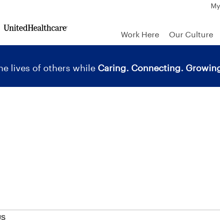
My
Work Here
Our Culture
e lives of others while
Caring. Connecting. Growing
US