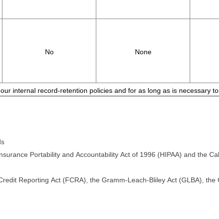
No
None
 our internal record-retention policies and for as long as is necessary 
ds
surance Portability and Accountability Act of 1996 (HIPAA) and the Cali
 Credit Reporting Act (FCRA), the Gramm-Leach-Bliley Act (GLBA), the Ca