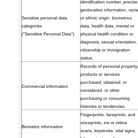
identification number, precise
geolocation information, racia
Sensitive personal data
or ethnic origin, biometrics
categories
data, health data, mental or
("Sensitive Personal Data")
physical health condition or
diagnosis, sexual orientation,
citizenship or immigration
status.
Records of personal property
products or services
purchased, obtained, or
Commercial information
considered, or other
purchasing or consuming
histories or tendencies.
Fingerprints, faceprints, and
voiceprints, iris or retina
Biometric information
scans, keystroke, vital signs,