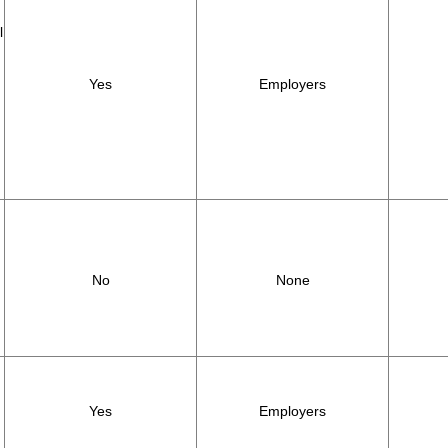
l
Yes
Employers
,
No
None
Yes
Employers