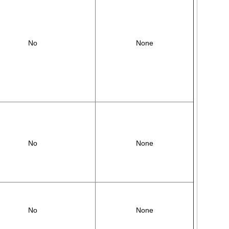
No
None
No
None
No
None