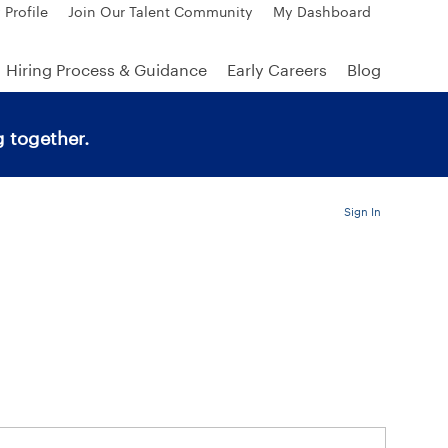
 Profile
Join Our Talent Community
My Dashboard
Hiring Process & Guidance
Early Careers
Blog
 together.
Sign In