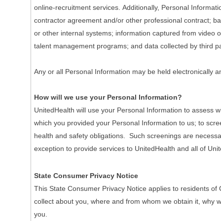
online-recruitment services. Additionally, Personal Informa
contractor agreement and/or other professional contract; ba
or other internal systems; information captured from video o
talent management programs; and data collected by third pa
Any or all Personal Information may be held electronically a
How will we use your Personal Information?
UnitedHealth will use your Personal Information to assess wh
which you provided your Personal Information to us; to scre
health and safety obligations. Such screenings are necessary 
exception to provide services to UnitedHealth and all of Unit
State Consumer Privacy Notice
This State Consumer Privacy Notice applies to residents of 
collect about you, where and from whom we obtain it, why we co
you.