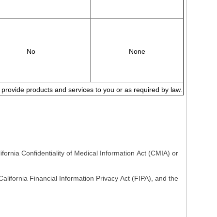
No
None
to provide products and services to you or as required by law.
fornia Confidentiality of Medical Information Act (CMIA) or
lifornia Financial Information Privacy Act (FIPA), and the