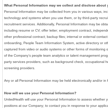
What Personal Information may we collect and disclose about
Personal Information may be collected from you in various ways, in
technology and systems when you use them, or by third-party recruiti
recruitment services. Additionally, Personal Information may be obta
including resume or CV; offer letter; employment contract, indepen
other professional contract; backup files; internal or external contac
onboarding, People Team Information System, active directory or oth
captured from video or audio systems or other forms of monitoring or
of the Company’s people team analytics or talent management progr
party services providers, such as background check, occupational 
screening providers.
Any or all Personal Information may be held electronically and/or in
How will we use your Personal Information?
UnitedHealth will use your Personal Information to assess whether yo
positions at our Company; to contact you in response to your applic