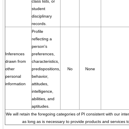
class lists, or
student
disciplinary
records.
Profile
reflecting a
person's
Inferences
preferences,
drawn from
characteristics,
other
predispositions,
No
None
personal
behavior,
information
attitudes,
intelligence,
abilities, and
aptitudes.
We will retain the foregoing categories of PI consistent with our inte
as long as is necessary to provide products and services to