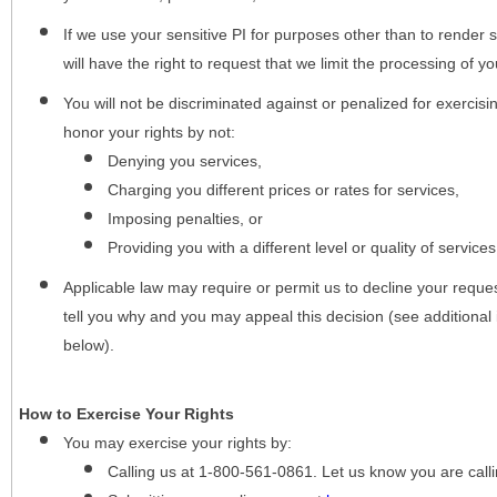
If we use your sensitive PI for purposes other than to render s
will have the right to request that we limit the processing of yo
You will not be discriminated against or penalized for exercisin
honor your rights by not:
Denying you services,
Charging you different prices or rates for services,
Imposing penalties, or
Providing you with a different level or quality of services
Applicable law may require or permit us to decline your request
tell you why and you may appeal this decision (see additional 
below).
How to Exercise Your Rights
You may
exercise your rights
by:
Calling us at 1-800-561-0861. Let us know you are cal