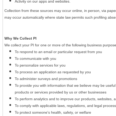
Activity on our apps and websites.
Collection from these sources may occur online, in person, via pape
may occur automatically where state law permits such profiling absent
Why We Collect PI
We collect your PI for one or more of the following business purpose
To respond to an email or particular request from you
To communicate with you
To personalize services for you
To process an application as requested by you
To administer surveys and promotions
To provide you with information that we believe may be useful
products or services provided by us or other businesses
To perform analytics and to improve our products, websites, a
To comply with applicable laws, regulations, and legal proces
To protect someone's health, safety, or welfare