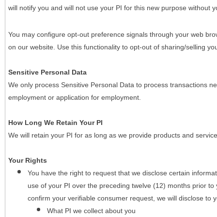
will notify you and will not use your PI for this new purpose without y
You may configure opt-out preference signals through your web brows
on our website. Use this functionality to opt-out of sharing/selling you
Sensitive Personal Data
We only process Sensitive Personal Data to process transactions nec
employment or application for employment.
How Long We Retain Your PI
We will retain your PI for as long as we provide products and service
Your Rights
You have the right to request that we disclose certain informa
use of your PI over the preceding twelve (12) months prior t
confirm your verifiable consumer request, we will disclose to 
What PI we collect about you