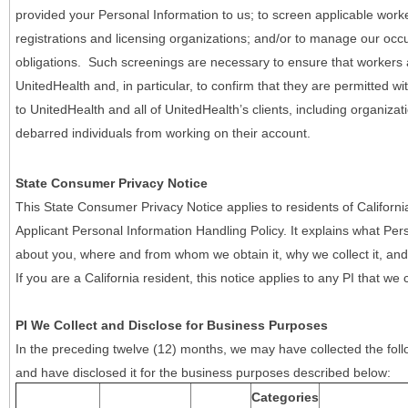
provided your Personal Information to us; to screen applicable work
registrations and licensing organizations; and/or to manage our occ
obligations. Such screenings are necessary to ensure that workers ar
UnitedHealth and, in particular, to confirm that they are permitted w
to UnitedHealth and all of UnitedHealth’s clients, including organizat
debarred individuals from working on their account.
State Consumer Privacy Notice
This State Consumer Privacy Notice applies to residents of Califor
Applicant Personal Information Handling Policy. It explains what Pers
about you, where and from whom we obtain it, why we collect it, and 
If you are a California resident, this notice applies to any PI that we 
PI We Collect and Disclose for Business Purposes
In the preceding twelve (12) months, we may have collected the follo
and have disclosed it for the business purposes described below:
Categories