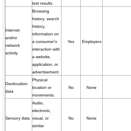
test results.
Browsing
history, search
history,
Internet
information on
and/or
a consumer's
Yes
Employers
network
interaction with
activity
a website,
application, or
advertisement.
Physical
Geolocation
location or
No
None
data
movements.
Audio,
electronic,
Sensory data
visual, or
No
None
similar