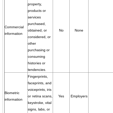
property,
products or
services
purchased,
Commercial
obtained, or
No
None
information
considered, or
other
purchasing or
consuming
histories or
tendencies.
Fingerprints,
faceprints, and
voiceprints, iris
Biometric
or retina scans,
Yes
Employers
information
keystroke, vital
signs, labs, or