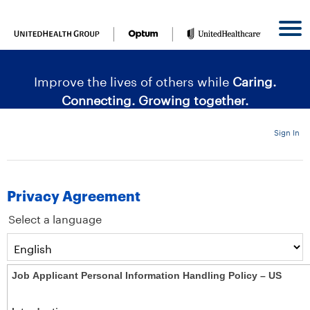
content
content
section.
section.
|
Improve the lives of others while
Caring.
Connecting. Growing together.
Sign In
Privacy Agreement
Select a language
Job Applicant Personal Information Handling Policy – US