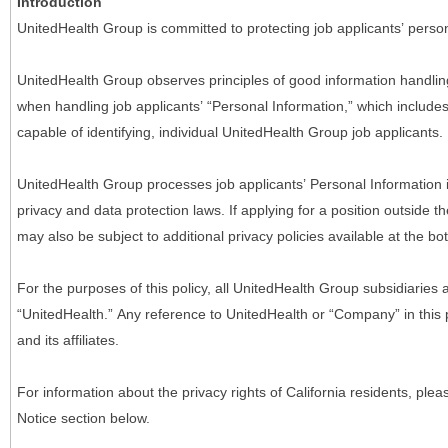
Introduction
UnitedHealth Group is committed to protecting job applicants’ person
UnitedHealth Group observes principles of good information handlin
when handling job applicants’ “Personal Information,” which includes a
capable of identifying, individual UnitedHealth Group job applicants.
UnitedHealth Group processes job applicants’ Personal Information 
privacy and data protection laws. If applying for a position outside t
may also be subject to additional privacy policies available at the b
For the purposes of this policy, all UnitedHealth Group subsidiaries a
“UnitedHealth.” Any reference to UnitedHealth or “Company” in thi
and its affiliates.
For information about the privacy rights of California residents, pl
Notice section below.