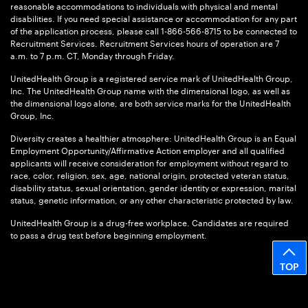
reasonable accommodations to individuals with physical and mental
disabilities. If you need special assistance or accommodation for any part
of the application process, please call 1-866-566-8715 to be connected to
Recruitment Services. Recruitment Services hours of operation are 7
a.m. to 7 p.m. CT, Monday through Friday.
UnitedHealth Group is a registered service mark of UnitedHealth Group,
Inc. The UnitedHealth Group name with the dimensional logo, as well as
the dimensional logo alone, are both service marks for the UnitedHealth
Group, Inc.
Diversity creates a healthier atmosphere: UnitedHealth Group is an Equal
Employment Opportunity/Affirmative Action employer and all qualified
applicants will receive consideration for employment without regard to
race, color, religion, sex, age, national origin, protected veteran status,
disability status, sexual orientation, gender identity or expression, marital
status, genetic information, or any other characteristic protected by law.
UnitedHealth Group is a drug-free workplace. Candidates are required
to pass a drug test before beginning employment.
TOP