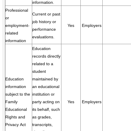
information.
Professional
Current or past
or
job history or
employment-
Yes
Employers
performance
related
evaluations.
information
Education
records directly
related to a
student
Education
maintained by
information
an educational
subject to the
institution or
Family
party acting on
Yes
Employers
Educational
its behalf, such
Rights and
as grades,
Privacy Act
transcripts,