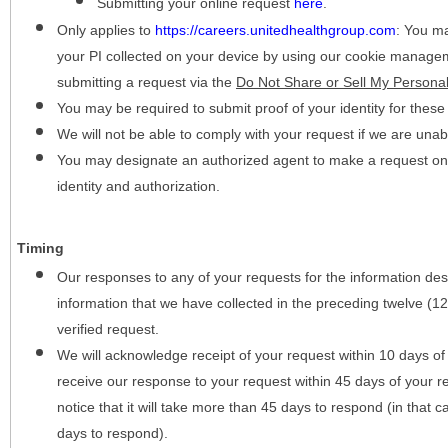
Submitting your online request
here
.
Only applies to
https://careers.unitedhealthgroup.com
:
You may
your PI collected on your device by using our cookie manage
submitting a request via the
Do Not Share or Sell My Personal
You may be required to submit proof of your identity for thes
We will not be able to comply with your request if we are unabl
You may designate an authorized agent to make a request on y
identity and authorization.
Timing
Our responses to any of your requests for the information desc
information that we have collected in the preceding twelve (1
verified request.
We will acknowledge receipt of your request within 10 days of 
receive our response to your request within 45 days of your r
notice that it will take more than 45 days to respond (in that
days to respond).