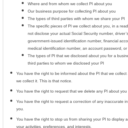
Where and from whom we collect PI about you
Our business purpose for collecting PI about you
The types of third parties with whom we share your PI
The specific pieces of PI we collect about you, in a rea
not disclose your actual Social Security number, driver
government-issued identification number, financial acc
medical identification number, an account password, or
The types of PI that we disclosed about you for a busin
third parties to whom we disclosed your PI
You have the right to be informed about the PI that we collect 
we collect it. This is that notice.
You have the right to request that we delete any PI about you
You have the right to request a correction of any inaccurate in
you.
You have the right to stop us from sharing your PI to display
your activities, preferences, and interests.