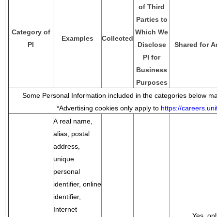
of Third
Parties to
Category of
Which We
Examples
Collected
PI
Disclose
Shared for A
PI for
Business
Purposes
Some Personal Information included in the categories below may
*Advertising cookies only apply to
https://careers.u
A real name,
alias, postal
address,
unique
personal
identifier, online
identifier,
Internet
Yes, onl