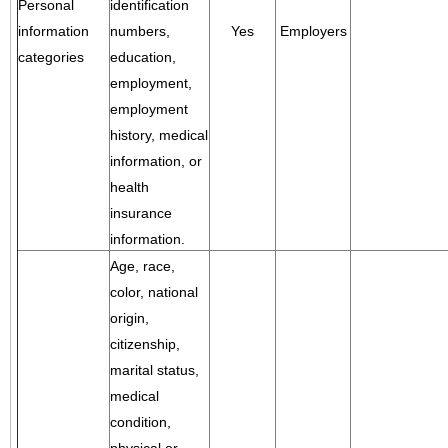
Personal
identification
information
numbers,
Yes
Employers
categories
education,
employment,
employment
history, medical
information, or
health
insurance
information.
Age, race,
color, national
origin,
citizenship,
marital status,
medical
condition,