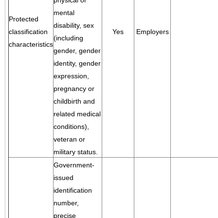
physical or
mental
Protected
disability, sex
classification
Yes
Employers
(including
characteristics
gender, gender
identity, gender
expression,
pregnancy or
childbirth and
related medical
conditions),
veteran or
military status.
Government-
issued
identification
number,
precise