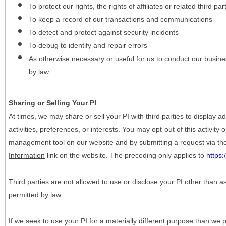
To protect our rights, the rights of affiliates or related third pa
To keep a record of our transactions and communications
To detect and protect against security incidents
To debug to identify and repair errors
As otherwise necessary or useful for us to conduct our busine
by law
Sharing or Selling Your PI
At times, we may share or sell your PI with third parties to display
activities, preferences, or interests. You may opt-out of this activity
management tool on our website and by submitting a request via t
Information
link on the website. The preceding only applies to
https
Third parties are not allowed to use or disclose your PI other than a
permitted by law.
If we seek to use your PI for a materially different purpose than we p