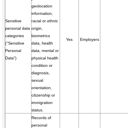
geolocation
information,
Sensitive
racial or ethnic
personal data
origin,
categories
biometrics
Yes
Employers
("Sensitive
data, health
Personal
data, mental or
Data")
physical health
condition or
diagnosis,
sexual
orientation,
citizenship or
immigration
status.
Records of
personal