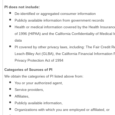
PI does not include:
De-identified or aggregated consumer information
Publicly available information from government records
Health or medical information covered by the Health Insurance 
of 1996 (HIPAA) and the California Confidentiality of Medical In
data
PI covered by other privacy laws, including: The Fair Credit
Leach-Bliley Act (GLBA), the California Financial Information P
Privacy Protection Act of 1994
Categories of Sources of PI
We obtain the categories of PI listed above from:
You or your authorized agent,
Service providers,
Affiliates,
Publicly available information,
Organizations with which you are employed or affiliated, or