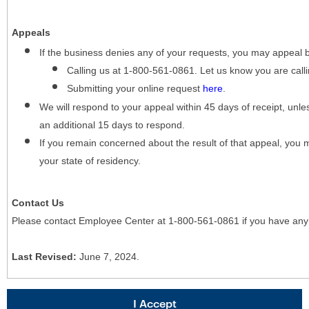
Appeals
If the business denies any of your requests, you may appeal 
Calling us at 1-800-561-0861. Let us know you are cal
Submitting your online request
here
.
We will respond to your appeal within 45 days of receipt, unles
an additional 15 days to respond.
If you remain concerned about the result of that appeal, you 
your state of residency.
Contact Us
Please contact Employee Center at 1-800-561-0861 if you have any
Last Revised:
June 7, 2024.