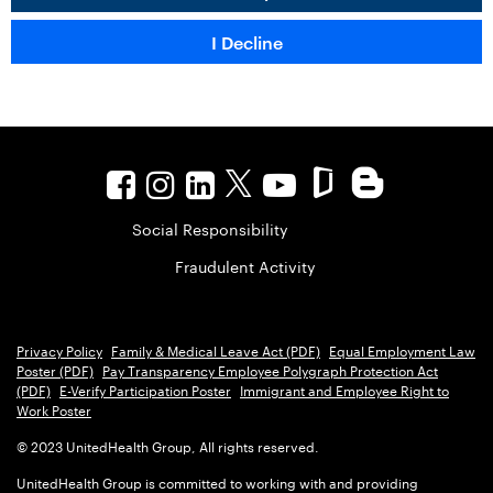
Social Responsibility
Fraudulent Activity
Privacy Policy
Family & Medical Leave Act (PDF)
Equal Employment Law
Poster (PDF)
Pay Transparency Employee Polygraph Protection Act
(PDF)
E-Verify Participation Poster
Immigrant and Employee Right to
Work Poster
© 2023 UnitedHealth Group, All rights reserved.
UnitedHealth Group is committed to working with and providing