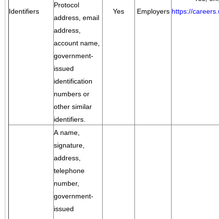
Protocol
Identifiers
Yes
Employers
https://career
address, email
address,
account name,
government-
issued
identification
numbers or
other similar
identifiers.
A name,
signature,
address,
telephone
number,
government-
issued