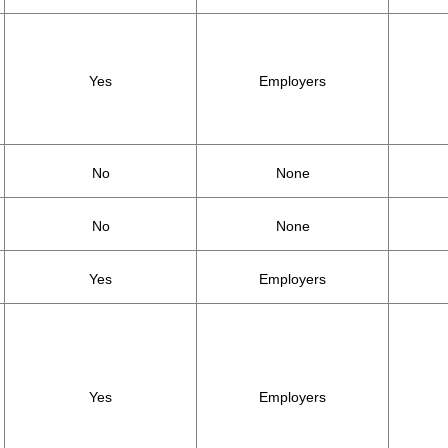
Yes
Employers
No
None
No
None
Yes
Employers
Yes
Employers