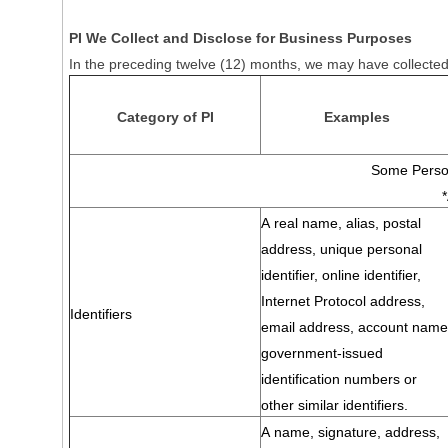
PI We Collect and Disclose for Business Purposes
In the preceding twelve (12) months, we may have collected 
Category of PI
Examples
Some Person
A real name, alias, postal
address, unique personal
identifier, online identifier,
Internet Protocol address,
Identifiers
email address, account name
government-issued
identification numbers or
other similar identifiers.
A name, signature, address,