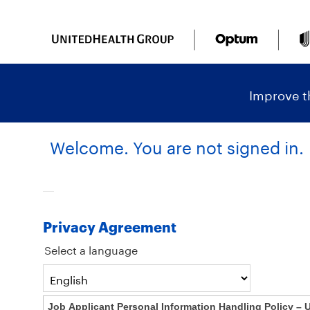
content
content
section.
section.
|
Improve th
Welcome. You are not signed in.
Privacy Agreement
Select a language
Job Applicant Personal Information Handling Policy – 