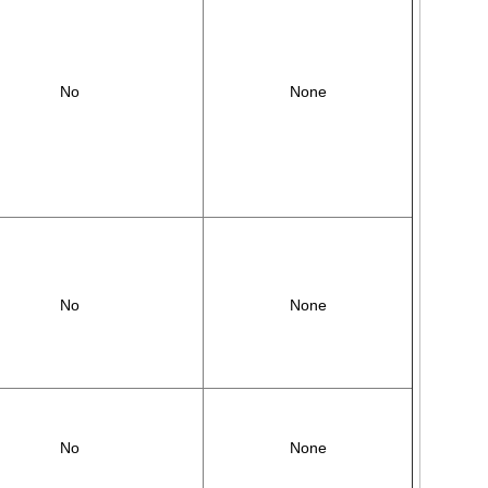
No
None
No
None
No
None