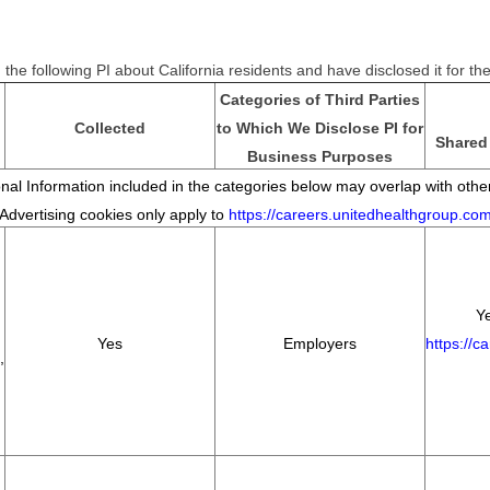
the following PI about California residents and have disclosed it for t
Categories of Third Parties
Collected
to Which We Disclose PI for
Shared 
Business Purposes
al Information included in the categories below may overlap with other
*Advertising cookies only apply to
https://careers.unitedhealthgroup.co
Ye
Yes
Employers
https://c
,