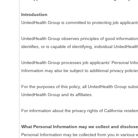
Introduction
UnitedHealth Group is committed to protecting job applicant
UnitedHealth Group observes principles of good information 
identifies, or is capable of identifying, individual UnitedHeal
UnitedHealth Group processes job applicants’ Personal Inform
Information may also be subject to additional privacy policie
For the purposes of this policy, all UnitedHealth Group subs
UnitedHealth Group and its affiliates.
For information about the privacy rights of California resi
What Personal Information may we collect and disclos
Personal Information may be collected from you in various w