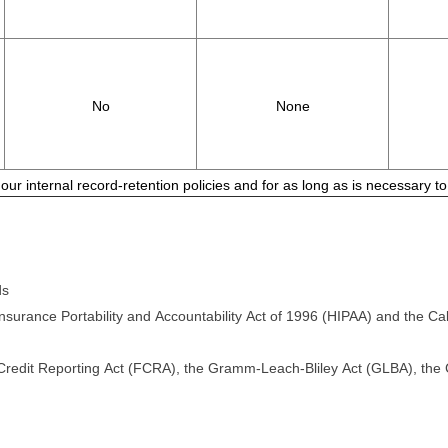
No
None
 our internal record-retention policies and for as long as is necessary 
ds
surance Portability and Accountability Act of 1996 (HIPAA) and the Cali
 Credit Reporting Act (FCRA), the Gramm-Leach-Bliley Act (GLBA), the Ca