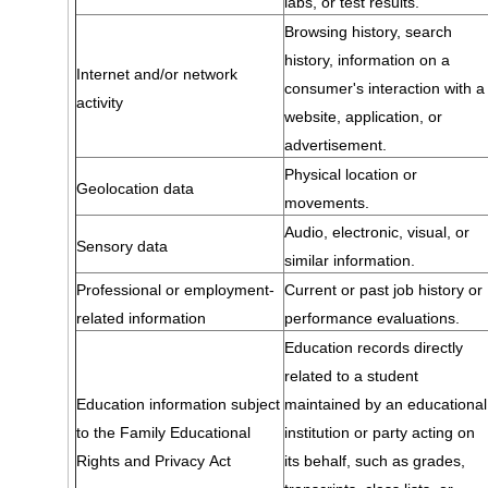
labs, or test results.
Browsing history, search
history, information on a
Internet and/or network
consumer's interaction with a
activity
website, application, or
advertisement.
Physical location or
Geolocation data
movements.
Audio, electronic, visual, or
Sensory data
similar information.
Professional or employment-
Current or past job history or
related information
performance evaluations.
Education records directly
related to a student
Education information subject
maintained by an educational
to the Family Educational
institution or party acting on
Rights and Privacy Act
its behalf, such as grades,