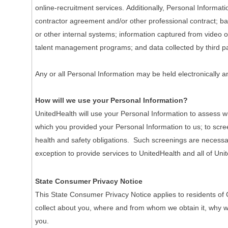
online-recruitment services. Additionally, Personal Informa
contractor agreement and/or other professional contract; ba
or other internal systems; information captured from video o
talent management programs; and data collected by third pa
Any or all Personal Information may be held electronically a
How will we use your Personal Information?
UnitedHealth will use your Personal Information to assess wh
which you provided your Personal Information to us; to scre
health and safety obligations. Such screenings are necessary 
exception to provide services to UnitedHealth and all of Unit
State Consumer Privacy Notice
This State Consumer Privacy Notice applies to residents of 
collect about you, where and from whom we obtain it, why we co
you.