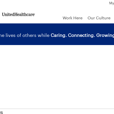
My
Work Here
Our Culture
e lives of others while
Caring. Connecting. Growing
US