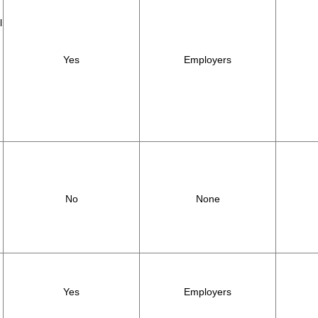
l
Yes
Employers
,
No
None
Yes
Employers