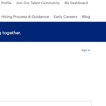
 Profile
Join Our Talent Community
My Dashboard
Hiring Process & Guidance
Early Careers
Blog
 together.
Sign In