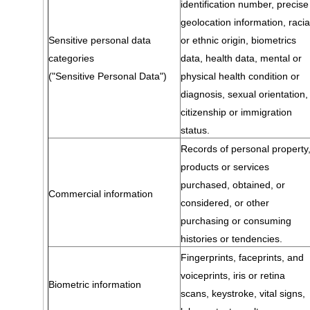
identification number, precise
geolocation information, racia
Sensitive personal data
or ethnic origin, biometrics
categories
data, health data, mental or
("Sensitive Personal Data")
physical health condition or
diagnosis, sexual orientation,
citizenship or immigration
status.
Records of personal property
products or services
purchased, obtained, or
Commercial information
considered, or other
purchasing or consuming
histories or tendencies.
Fingerprints, faceprints, and
voiceprints, iris or retina
Biometric information
scans, keystroke, vital signs,