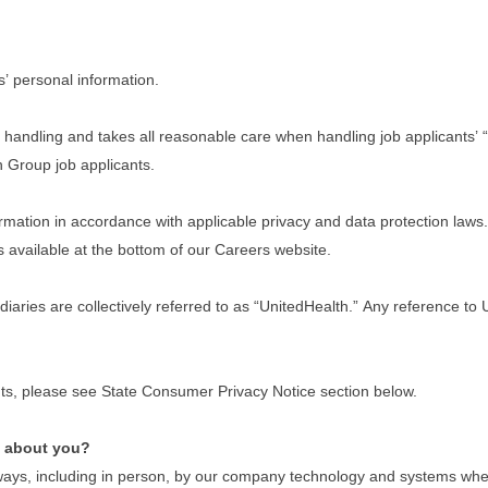
s’ personal information.
handling and takes all reasonable care when handling job applicants’ “
th Group job applicants.
ation in accordance with applicable privacy and data protection laws. I
s available at the bottom of our Careers website.
idiaries are collectively referred to as “UnitedHealth.” Any reference t
dents, please see State Consumer Privacy Notice section below.
e about you?
ays, including in person, by our company technology and systems when y