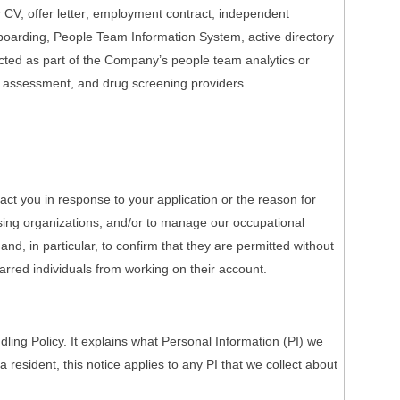
r CV; offer letter; employment contract, independent
onboarding, People Team Information System, active directory
ected as part of the Company’s people team analytics or
h assessment, and drug screening providers.
act you in response to your application or the reason for
nsing organizations; and/or to manage our occupational
nd, in particular, to confirm that they are permitted without
barred individuals from working on their account.
ing Policy. It explains what Personal Information (PI) we
a resident, this notice applies to any PI that we collect about