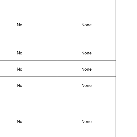
No
None
No
None
No
None
No
None
No
None