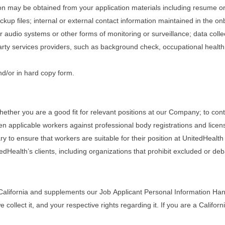
tion may be obtained from your application materials including resume o
ckup files; internal or external contact information maintained in the 
r audio systems or other forms of monitoring or surveillance; data coll
rty services providers, such as background check, occupational healt
nd/or in hard copy form.
ether you are a good fit for relevant positions at our Company; to cont
en applicable workers against professional body registrations and lice
to ensure that workers are suitable for their position at UnitedHealth a
edHealth’s clients, including organizations that prohibit excluded or de
California and supplements our Job Applicant Personal Information Handl
llect it, and your respective rights regarding it. If you are a Californi