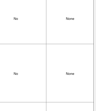
No
None
No
None