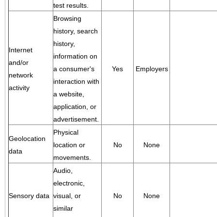
test results.
Browsing
history, search
history,
Internet
information on
and/or
a consumer's
Yes
Employers
network
interaction with
activity
a website,
application, or
advertisement.
Physical
Geolocation
location or
No
None
data
movements.
Audio,
electronic,
Sensory data
visual, or
No
None
similar