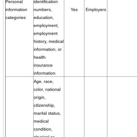
Personal
identification
information
numbers,
Yes
Employers
categories
education,
employment,
employment
history, medical
information, or
health
insurance
information.
Age, race,
color, national
origin,
citizenship,
marital status,
medical
condition,