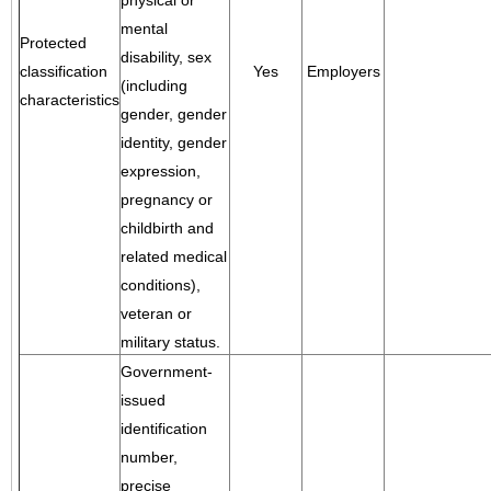
physical or
mental
Protected
disability, sex
classification
Yes
Employers
(including
characteristics
gender, gender
identity, gender
expression,
pregnancy or
childbirth and
related medical
conditions),
veteran or
military status.
Government-
issued
identification
number,
precise