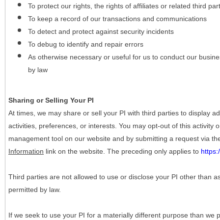
To protect our rights, the rights of affiliates or related third pa
To keep a record of our transactions and communications
To detect and protect against security incidents
To debug to identify and repair errors
As otherwise necessary or useful for us to conduct our busine
by law
Sharing or Selling Your PI
At times, we may share or sell your PI with third parties to display
activities, preferences, or interests. You may opt-out of this activity
management tool on our website and by submitting a request via t
Information
link on the website. The preceding only applies to
https
Third parties are not allowed to use or disclose your PI other than a
permitted by law.
If we seek to use your PI for a materially different purpose than we p