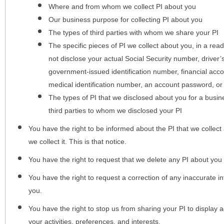
Where and from whom we collect PI about you
Our business purpose for collecting PI about you
The types of third parties with whom we share your PI
The specific pieces of PI we collect about you, in a rea
not disclose your actual Social Security number, driver
government-issued identification number, financial acc
medical identification number, an account password, or
The types of PI that we disclosed about you for a busin
third parties to whom we disclosed your PI
You have the right to be informed about the PI that we collect 
we collect it. This is that notice.
You have the right to request that we delete any PI about you
You have the right to request a correction of any inaccurate in
you.
You have the right to stop us from sharing your PI to display
your activities, preferences, and interests.