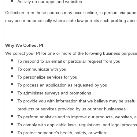
Activity on our apps and websites.
Collection from these sources may occur online, in person, via pape
may occur automatically where state law permits such profiling absent
Why We Collect PI
We collect your PI for one or more of the following business purpose
To respond to an email or particular request from you
To communicate with you
To personalize services for you
To process an application as requested by you
To administer surveys and promotions
To provide you with information that we believe may be useful
products or services provided by us or other businesses
To perform analytics and to improve our products, websites, a
To comply with applicable laws, regulations, and legal proces
To protect someone's health, safety, or welfare