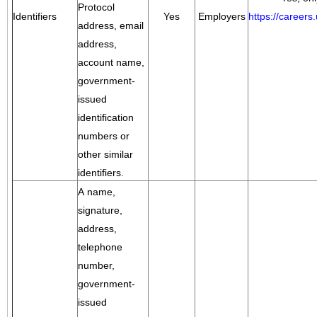
Protocol
Identifiers
Yes
Employers
https://career
address, email
address,
account name,
government-
issued
identification
numbers or
other similar
identifiers.
A name,
signature,
address,
telephone
number,
government-
issued