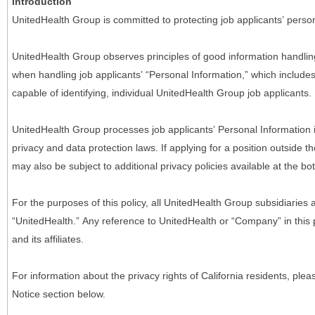
Introduction
UnitedHealth Group is committed to protecting job applicants’ person
UnitedHealth Group observes principles of good information handlin
when handling job applicants’ “Personal Information,” which includes a
capable of identifying, individual UnitedHealth Group job applicants.
UnitedHealth Group processes job applicants’ Personal Information 
privacy and data protection laws. If applying for a position outside t
may also be subject to additional privacy policies available at the b
For the purposes of this policy, all UnitedHealth Group subsidiaries a
“UnitedHealth.” Any reference to UnitedHealth or “Company” in thi
and its affiliates.
For information about the privacy rights of California residents, pl
Notice section below.