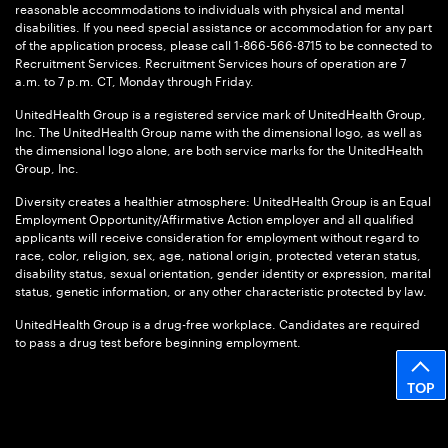
reasonable accommodations to individuals with physical and mental
disabilities. If you need special assistance or accommodation for any part
of the application process, please call 1-866-566-8715 to be connected to
Recruitment Services. Recruitment Services hours of operation are 7
a.m. to 7 p.m. CT, Monday through Friday.
UnitedHealth Group is a registered service mark of UnitedHealth Group,
Inc. The UnitedHealth Group name with the dimensional logo, as well as
the dimensional logo alone, are both service marks for the UnitedHealth
Group, Inc.
Diversity creates a healthier atmosphere: UnitedHealth Group is an Equal
Employment Opportunity/Affirmative Action employer and all qualified
applicants will receive consideration for employment without regard to
race, color, religion, sex, age, national origin, protected veteran status,
disability status, sexual orientation, gender identity or expression, marital
status, genetic information, or any other characteristic protected by law.
UnitedHealth Group is a drug-free workplace. Candidates are required
to pass a drug test before beginning employment.
TOP