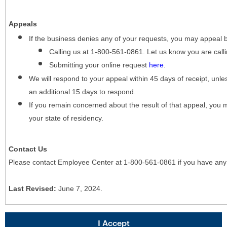
Appeals
If the business denies any of your requests, you may appeal 
Calling us at 1-800-561-0861. Let us know you are cal
Submitting your online request
here
.
We will respond to your appeal within 45 days of receipt, unles
an additional 15 days to respond.
If you remain concerned about the result of that appeal, you 
your state of residency.
Contact Us
Please contact Employee Center at 1-800-561-0861 if you have any
Last Revised:
June 7, 2024.