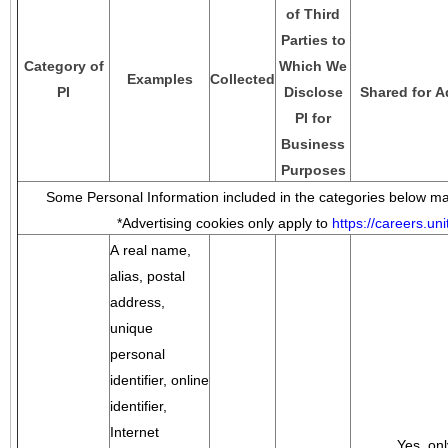
of Third
Parties to
Category of
Which We
Examples
Collected
PI
Disclose
Shared for A
PI for
Business
Purposes
Some Personal Information included in the categories below may
*Advertising cookies only apply to
https://careers.u
A real name,
alias, postal
address,
unique
personal
identifier, online
identifier,
Internet
Yes, onl