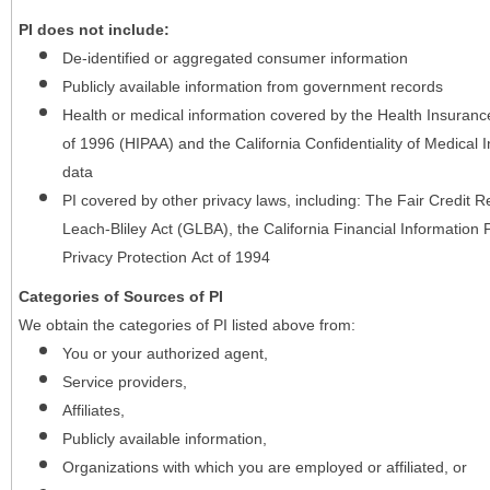
PI does not include:
De-identified or aggregated consumer information
Publicly available information from government records
Health or medical information covered by the Health Insurance 
of 1996 (HIPAA) and the California Confidentiality of Medical In
data
PI covered by other privacy laws, including: The Fair Credit
Leach-Bliley Act (GLBA), the California Financial Information P
Privacy Protection Act of 1994
Categories of Sources of PI
We obtain the categories of PI listed above from:
You or your authorized agent,
Service providers,
Affiliates,
Publicly available information,
Organizations with which you are employed or affiliated, or