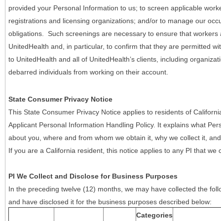
provided your Personal Information to us; to screen applicable work
registrations and licensing organizations; and/or to manage our occ
obligations. Such screenings are necessary to ensure that workers ar
UnitedHealth and, in particular, to confirm that they are permitted w
to UnitedHealth and all of UnitedHealth’s clients, including organizat
debarred individuals from working on their account.
State Consumer Privacy Notice
This State Consumer Privacy Notice applies to residents of Califor
Applicant Personal Information Handling Policy. It explains what Pers
about you, where and from whom we obtain it, why we collect it, and 
If you are a California resident, this notice applies to any PI that we 
PI We Collect and Disclose for Business Purposes
In the preceding twelve (12) months, we may have collected the follo
and have disclosed it for the business purposes described below:
Categories