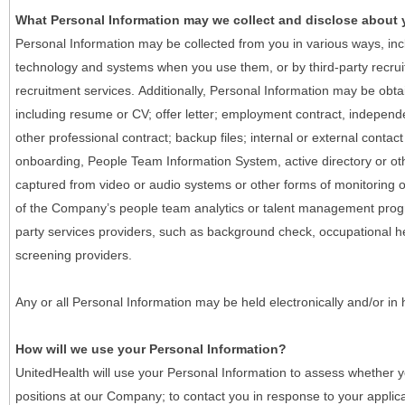
What Personal Information may we collect and disclose about
Personal Information may be collected from you in various ways, in
technology and systems when you use them, or by third-party recruiti
recruitment services. Additionally, Personal Information may be obta
including resume or CV; offer letter; employment contract, indepen
other professional contract; backup files; internal or external contac
onboarding, People Team Information System, active directory or oth
captured from video or audio systems or other forms of monitoring or
of the Company’s people team analytics or talent management progr
party services providers, such as background check, occupational 
screening providers.
Any or all Personal Information may be held electronically and/or in
How will we use your Personal Information?
UnitedHealth will use your Personal Information to assess whether yo
positions at our Company; to contact you in response to your applic