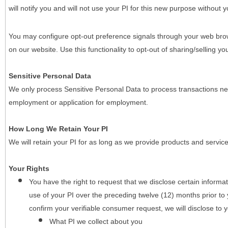
will notify you and will not use your PI for this new purpose without y
You may configure opt-out preference signals through your web brows
on our website. Use this functionality to opt-out of sharing/selling you
Sensitive Personal Data
We only process Sensitive Personal Data to process transactions nec
employment or application for employment.
How Long We Retain Your PI
We will retain your PI for as long as we provide products and service
Your Rights
You have the right to request that we disclose certain informa
use of your PI over the preceding twelve (12) months prior t
confirm your verifiable consumer request, we will disclose to 
What PI we collect about you