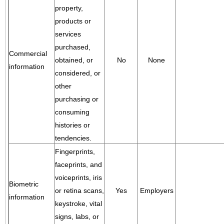
property,
products or
services
purchased,
Commercial
obtained, or
No
None
information
considered, or
other
purchasing or
consuming
histories or
tendencies.
Fingerprints,
faceprints, and
voiceprints, iris
Biometric
or retina scans,
Yes
Employers
information
keystroke, vital
signs, labs, or