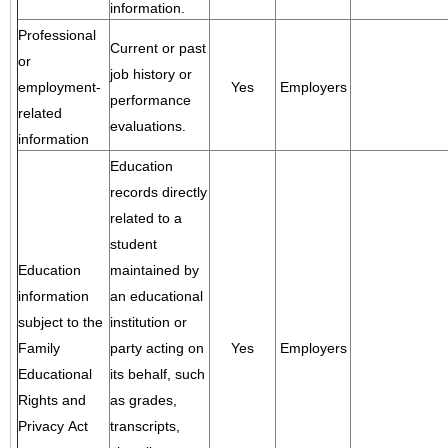
information.
Professional
Current or past
or
job history or
employment-
Yes
Employers
performance
related
evaluations.
information
Education
records directly
related to a
student
Education
maintained by
information
an educational
subject to the
institution or
Family
party acting on
Yes
Employers
Educational
its behalf, such
Rights and
as grades,
Privacy Act
transcripts,