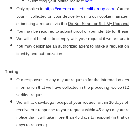
Submitting your online request
here
.
Only applies to
https://careers.unitedhealthgroup.com
:
You may
your PI collected on your device by using our cookie manage
submitting a request via the
Do Not Share or Sell My Personal
You may be required to submit proof of your identity for thes
We will not be able to comply with your request if we are unabl
You may designate an authorized agent to make a request on y
identity and authorization.
Timing
Our responses to any of your requests for the information desc
information that we have collected in the preceding twelve (1
verified request.
We will acknowledge receipt of your request within 10 days of 
receive our response to your request within 45 days of your r
notice that it will take more than 45 days to respond (in that
days to respond).