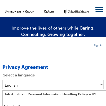
content
content
section.
section.
|
Improve the lives of others while
Caring.
Connecting. Growing together.
Sign In
Privacy Agreement
Select a language
Job Applicant Personal Information Handling Policy – US