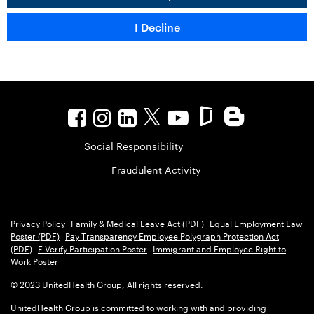
Social Responsibility
Fraudulent Activity
Privacy Policy
Family & Medical Leave Act (PDF)
Equal Employment Law
Poster (PDF)
Pay Transparency Employee Polygraph Protection Act
(PDF)
E-Verify Participation Poster
Immigrant and Employee Right to
Work Poster
© 2023 UnitedHealth Group, All rights reserved.
UnitedHealth Group is committed to working with and providing