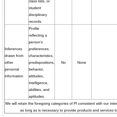
class lists, or
student
disciplinary
records.
Profile
reflecting a
person's
Inferences
preferences,
drawn from
characteristics,
other
predispositions,
No
None
personal
behavior,
information
attitudes,
intelligence,
abilities, and
aptitudes.
We will retain the foregoing categories of PI consistent with our inte
as long as is necessary to provide products and services to