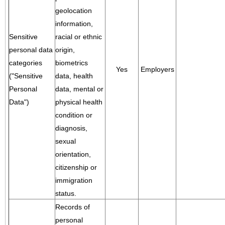
geolocation
information,
Sensitive
racial or ethnic
personal data
origin,
categories
biometrics
Yes
Employers
("Sensitive
data, health
Personal
data, mental or
Data")
physical health
condition or
diagnosis,
sexual
orientation,
citizenship or
immigration
status.
Records of
personal