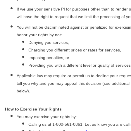
If we use your sensitive PI for purposes other than to render s
will have the right to request that we limit the processing of yo
You will not be discriminated against or penalized for exercisin
honor your rights by not:
Denying you services,
Charging you different prices or rates for services,
Imposing penalties, or
Providing you with a different level or quality of services
Applicable law may require or permit us to decline your request
tell you why and you may appeal this decision (see additional 
below).
How to Exercise Your Rights
You may
exercise your rights
by:
Calling us at 1-800-561-0861. Let us know you are cal