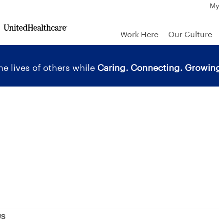
My
Work Here
Our Culture
e lives of others while
Caring. Connecting. Growing
US