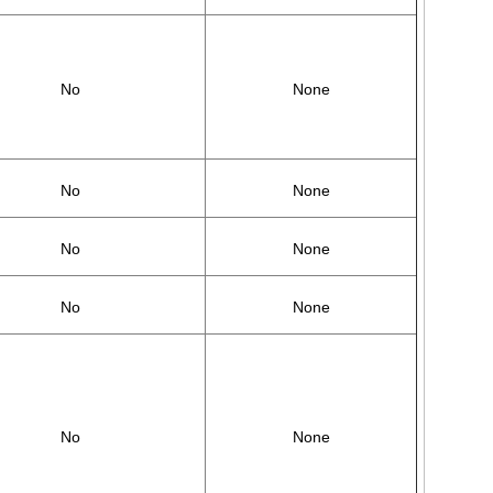
No
None
No
None
No
None
No
None
No
None