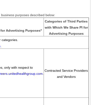
he business purposes described below:
Categories of Third Parties
with Which We Share PI for
for Advertising Purposes
*
Advertising Purposes
 categories.
m
.
s, only with respect to
Contracted Service Providers
areers.unitedhealthgroup.com
.
and Vendors