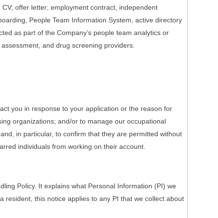
r CV; offer letter; employment contract, independent
onboarding, People Team Information System, active directory
ected as part of the Company’s people team analytics or
h assessment, and drug screening providers.
act you in response to your application or the reason for
nsing organizations; and/or to manage our occupational
nd, in particular, to confirm that they are permitted without
barred individuals from working on their account.
ing Policy. It explains what Personal Information (PI) we
a resident, this notice applies to any PI that we collect about