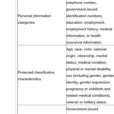
telephone number,
government-issued
Personal information
identification numbers,
categories
education, employment,
employment history, medical
information, or health
insurance information.
Age, race, color, national
origin, citizenship, marital
status, medical condition,
physical or mental disability,
Protected classification
sex (including gender, gende
characteristics
identity, gender expression,
pregnancy or childbirth and
related medical conditions),
veteran or military status.
Government-issued