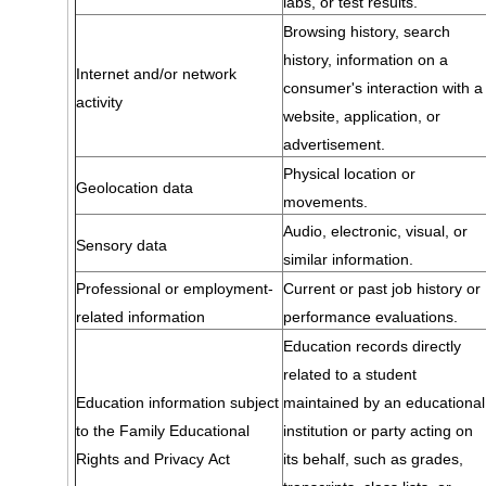
labs, or test results.
Browsing history, search
history, information on a
Internet and/or network
consumer's interaction with a
activity
website, application, or
advertisement.
Physical location or
Geolocation data
movements.
Audio, electronic, visual, or
Sensory data
similar information.
Professional or employment-
Current or past job history or
related information
performance evaluations.
Education records directly
related to a student
Education information subject
maintained by an educational
to the Family Educational
institution or party acting on
Rights and Privacy Act
its behalf, such as grades,