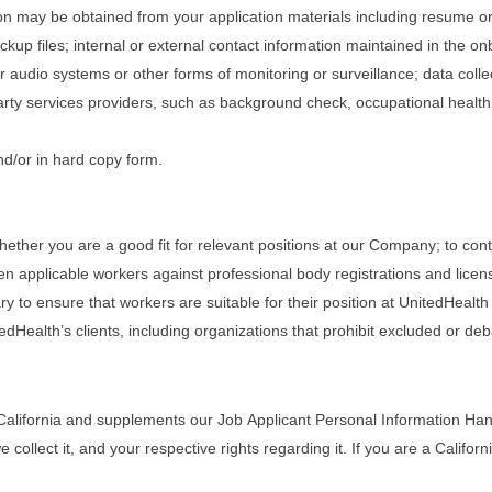
tion may be obtained from your application materials including resume o
ckup files; internal or external contact information maintained in the 
r audio systems or other forms of monitoring or surveillance; data coll
rty services providers, such as background check, occupational healt
nd/or in hard copy form.
ether you are a good fit for relevant positions at our Company; to cont
en applicable workers against professional body registrations and lice
to ensure that workers are suitable for their position at UnitedHealth a
edHealth’s clients, including organizations that prohibit excluded or de
California and supplements our Job Applicant Personal Information Handl
llect it, and your respective rights regarding it. If you are a Californi