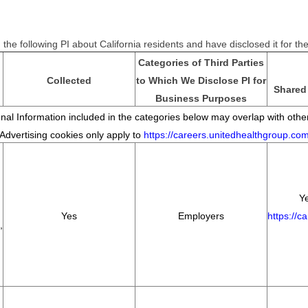
the following PI about California residents and have disclosed it for t
Categories of Third Parties
Collected
to Which We Disclose PI for
Shared 
Business Purposes
al Information included in the categories below may overlap with other
*Advertising cookies only apply to
https://careers.unitedhealthgroup.co
Ye
Yes
Employers
https://c
,