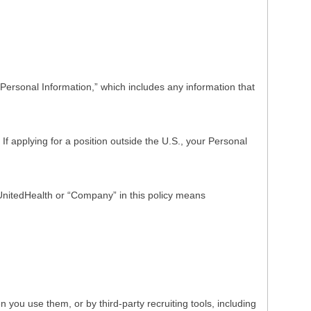
Personal Information,” which includes any information that
f applying for a position outside the U.S., your Personal
o UnitedHealth or “Company” in this policy means
ou use them, or by third-party recruiting tools, including