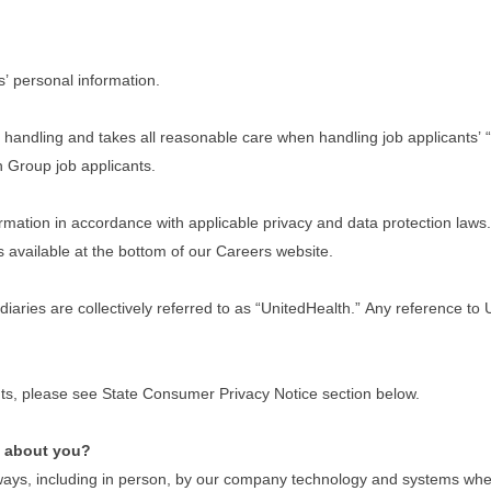
s’ personal information.
handling and takes all reasonable care when handling job applicants’ “
th Group job applicants.
ation in accordance with applicable privacy and data protection laws. I
s available at the bottom of our Careers website.
idiaries are collectively referred to as “UnitedHealth.” Any reference t
dents, please see State Consumer Privacy Notice section below.
e about you?
ays, including in person, by our company technology and systems when y