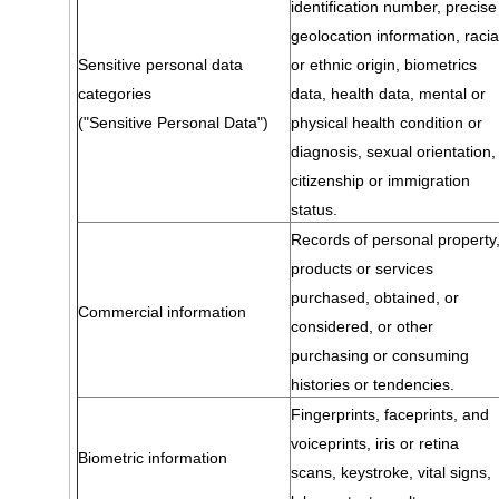
identification number, precise
geolocation information, racia
Sensitive personal data
or ethnic origin, biometrics
categories
data, health data, mental or
("Sensitive Personal Data")
physical health condition or
diagnosis, sexual orientation,
citizenship or immigration
status.
Records of personal property
products or services
purchased, obtained, or
Commercial information
considered, or other
purchasing or consuming
histories or tendencies.
Fingerprints, faceprints, and
voiceprints, iris or retina
Biometric information
scans, keystroke, vital signs,