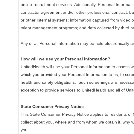
online-recruitment services. Additionally, Personal Informa
contractor agreement and/or other professional contract; ba
or other internal systems; information captured from video o
talent management programs; and data collected by third pa
Any or all Personal Information may be held electronically a
How will we use your Personal Information?
UnitedHealth will use your Personal Information to assess wh
which you provided your Personal Information to us; to scre
health and safety obligations. Such screenings are necessary 
exception to provide services to UnitedHealth and all of Unit
State Consumer Privacy Notice
This State Consumer Privacy Notice applies to residents of 
collect about you, where and from whom we obtain it, why we co
you.