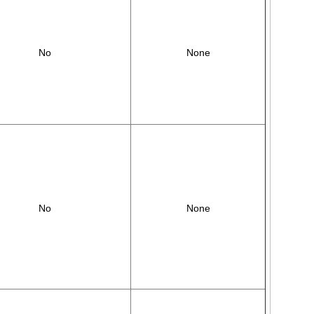
No
None
No
None