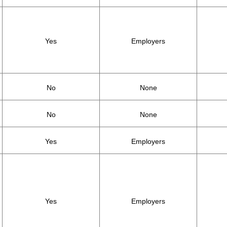
Yes
Employers
No
None
No
None
Yes
Employers
Yes
Employers