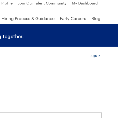
 Profile
Join Our Talent Community
My Dashboard
Hiring Process & Guidance
Early Careers
Blog
 together.
Sign In