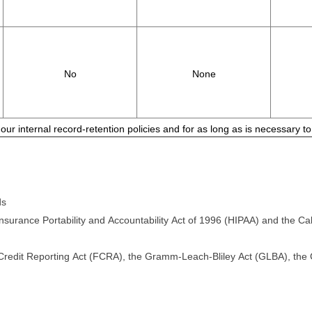
No
None
 our internal record-retention policies and for as long as is necessary 
ds
surance Portability and Accountability Act of 1996 (HIPAA) and the Cali
 Credit Reporting Act (FCRA), the Gramm-Leach-Bliley Act (GLBA), the Ca