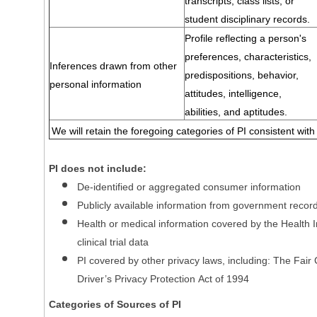
transcripts, class lists, or
student disciplinary records.
Profile reflecting a person's
preferences, characteristics,
Inferences drawn from other
predispositions, behavior,
personal information
attitudes, intelligence,
abilities, and aptitudes.
We will retain the foregoing categories of PI consistent with
PI does not include:
De-identified or aggregated consumer information
Publicly available information from government recor
Health or medical information covered by the Health In
clinical trial data
PI covered by other privacy laws, including: The Fair
Driver’s Privacy Protection Act of 1994
Categories of Sources of PI