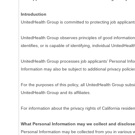
Introduction
UnitedHealth Group is committed to protecting job applicant
UnitedHealth Group observes principles of good information 
identifies, or is capable of identifying, individual UnitedHeal
UnitedHealth Group processes job applicants’ Personal Inform
Information may also be subject to additional privacy policie
For the purposes of this policy, all UnitedHealth Group subs
UnitedHealth Group and its affiliates.
For information about the privacy rights of California resi
What Personal Information may we collect and disclos
Personal Information may be collected from you in various w