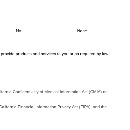
No
None
to provide products and services to you or as required by law.
fornia Confidentiality of Medical Information Act (CMIA) or
lifornia Financial Information Privacy Act (FIPA), and the