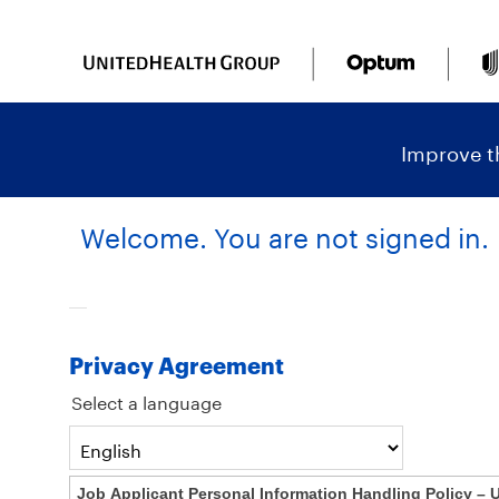
content
content
section.
section.
|
Improve th
Welcome. You are not signed in.
Privacy Agreement
Select a language
Job Applicant Personal Information Handling Policy – 