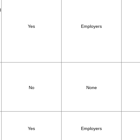
l
Yes
Employers
,
No
None
Yes
Employers