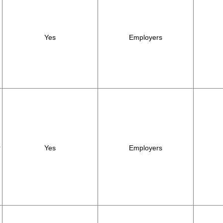
Yes
Employers
r
Yes
Employers