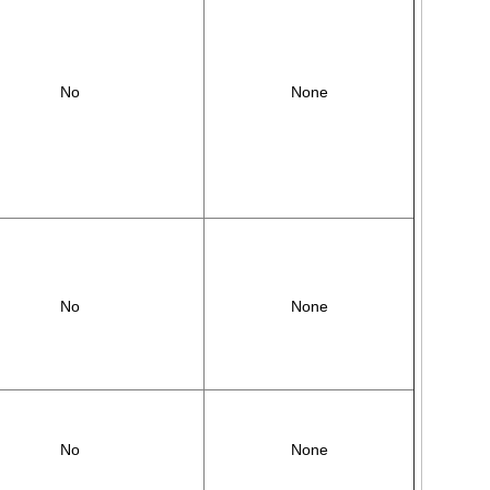
No
None
No
None
No
None