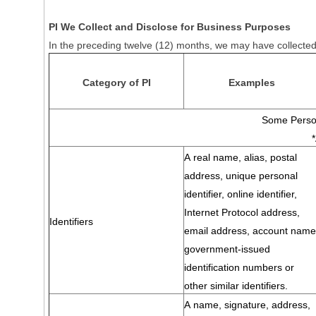
PI We Collect and Disclose for Business Purposes
In the preceding twelve (12) months, we may have collected 
Category of PI
Examples
Some Person
A real name, alias, postal
address, unique personal
identifier, online identifier,
Internet Protocol address,
Identifiers
email address, account name
government-issued
identification numbers or
other similar identifiers.
A name, signature, address,