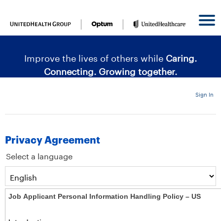
content
content
section.
section.
|
Improve the lives of others while
Caring.
Connecting. Growing together.
Sign In
Privacy Agreement
Select a language
Job Applicant Personal Information Handling Policy – US