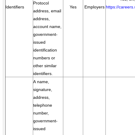
Protocol
Identifiers
Yes
Employers
https://career
address, email
address,
account name,
government-
issued
identification
numbers or
other similar
identifiers.
A name,
signature,
address,
telephone
number,
government-
issued