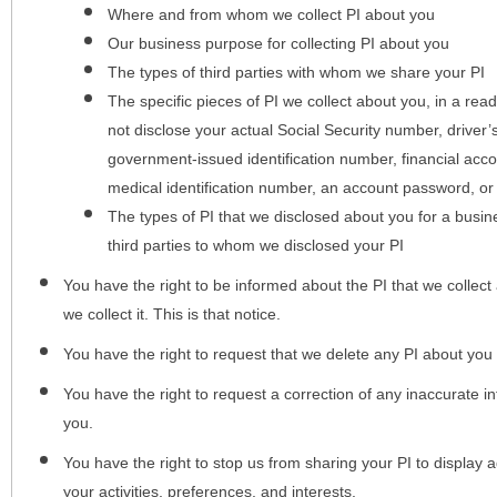
Where and from whom we collect PI about you
Our business purpose for collecting PI about you
The types of third parties with whom we share your PI
The specific pieces of PI we collect about you, in a rea
not disclose your actual Social Security number, driver
government-issued identification number, financial acc
medical identification number, an account password, or
The types of PI that we disclosed about you for a busin
third parties to whom we disclosed your PI
You have the right to be informed about the PI that we collect 
we collect it. This is that notice.
You have the right to request that we delete any PI about you
You have the right to request a correction of any inaccurate in
you.
You have the right to stop us from sharing your PI to display
your activities, preferences, and interests.