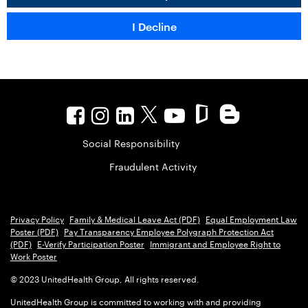
Social Responsibility
Fraudulent Activity
Privacy Policy
Family & Medical Leave Act (PDF)
Equal Employment Law
Poster (PDF)
Pay Transparency Employee Polygraph Protection Act
(PDF)
E-Verify Participation Poster
Immigrant and Employee Right to
Work Poster
© 2023 UnitedHealth Group, All rights reserved.
UnitedHealth Group is committed to working with and providing