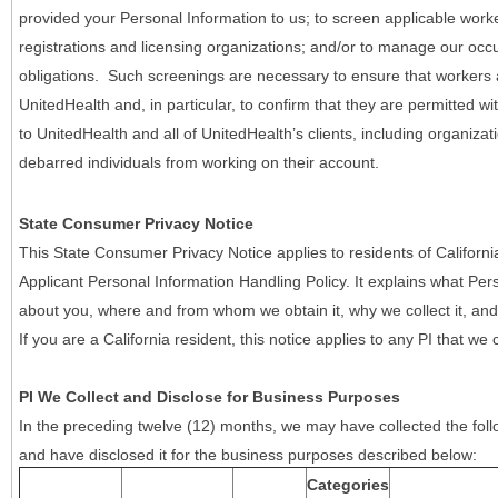
provided your Personal Information to us; to screen applicable work
registrations and licensing organizations; and/or to manage our occ
obligations. Such screenings are necessary to ensure that workers ar
UnitedHealth and, in particular, to confirm that they are permitted w
to UnitedHealth and all of UnitedHealth’s clients, including organizat
debarred individuals from working on their account.
State Consumer Privacy Notice
This State Consumer Privacy Notice applies to residents of Califor
Applicant Personal Information Handling Policy. It explains what Pers
about you, where and from whom we obtain it, why we collect it, and 
If you are a California resident, this notice applies to any PI that we 
PI We Collect and Disclose for Business Purposes
In the preceding twelve (12) months, we may have collected the follo
and have disclosed it for the business purposes described below:
Categories