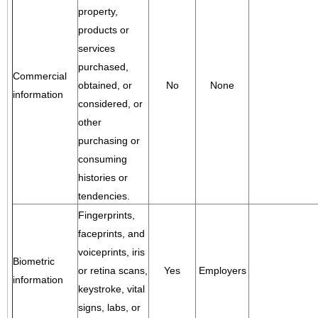
property,
products or
services
purchased,
Commercial
obtained, or
No
None
information
considered, or
other
purchasing or
consuming
histories or
tendencies.
Fingerprints,
faceprints, and
voiceprints, iris
Biometric
or retina scans,
Yes
Employers
information
keystroke, vital
signs, labs, or