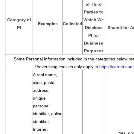
of Third
Parties to
Category of
Which We
Examples
Collected
PI
Disclose
Shared for A
PI for
Business
Purposes
Some Personal Information included in the categories below may
*Advertising cookies only apply to
https://careers.u
A real name,
alias, postal
address,
unique
personal
identifier, online
identifier,
Internet
Yes, onl