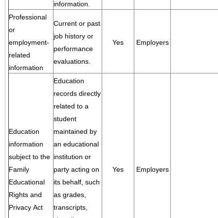
information.
Professional
Current or past
or
job history or
employment-
Yes
Employers
performance
related
evaluations.
information
Education
records directly
related to a
student
Education
maintained by
information
an educational
subject to the
institution or
Family
party acting on
Yes
Employers
Educational
its behalf, such
Rights and
as grades,
Privacy Act
transcripts,