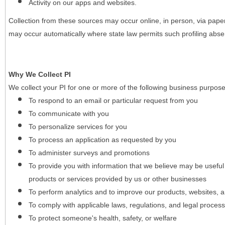
Activity on our apps and websites.
Collection from these sources may occur online, in person, via pape
may occur automatically where state law permits such profiling absent
Why We Collect PI
We collect your PI for one or more of the following business purpose
To respond to an email or particular request from you
To communicate with you
To personalize services for you
To process an application as requested by you
To administer surveys and promotions
To provide you with information that we believe may be useful
products or services provided by us or other businesses
To perform analytics and to improve our products, websites, a
To comply with applicable laws, regulations, and legal proces
To protect someone's health, safety, or welfare