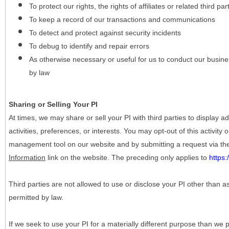
To protect our rights, the rights of affiliates or related third pa
To keep a record of our transactions and communications
To detect and protect against security incidents
To debug to identify and repair errors
As otherwise necessary or useful for us to conduct our busine
by law
Sharing or Selling Your PI
At times, we may share or sell your PI with third parties to display
activities, preferences, or interests. You may opt-out of this activity
management tool on our website and by submitting a request via t
Information
link on the website. The preceding only applies to
https
Third parties are not allowed to use or disclose your PI other than a
permitted by law.
If we seek to use your PI for a materially different purpose than we p