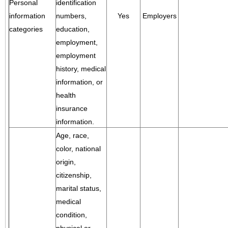
Personal
identification
information
numbers,
Yes
Employers
categories
education,
employment,
employment
history, medical
information, or
health
insurance
information.
Age, race,
color, national
origin,
citizenship,
marital status,
medical
condition,