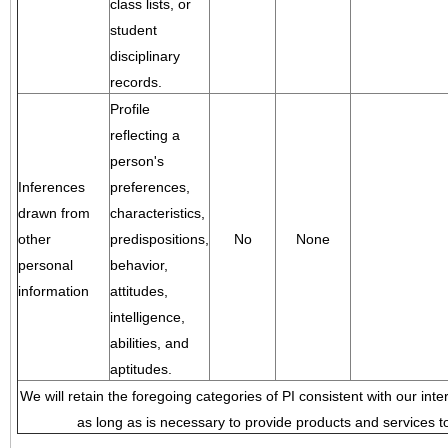
class lists, or
student
disciplinary
records.
Profile
reflecting a
person's
Inferences
preferences,
drawn from
characteristics,
other
predispositions,
No
None
personal
behavior,
information
attitudes,
intelligence,
abilities, and
aptitudes.
We will retain the foregoing categories of PI consistent with our inte
as long as is necessary to provide products and services to