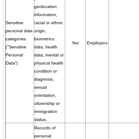
geolocation
information,
Sensitive
racial or ethnic
personal data
origin,
categories
biometrics
Yes
Employers
("Sensitive
data, health
Personal
data, mental or
Data")
physical health
condition or
diagnosis,
sexual
orientation,
citizenship or
immigration
status.
Records of
personal