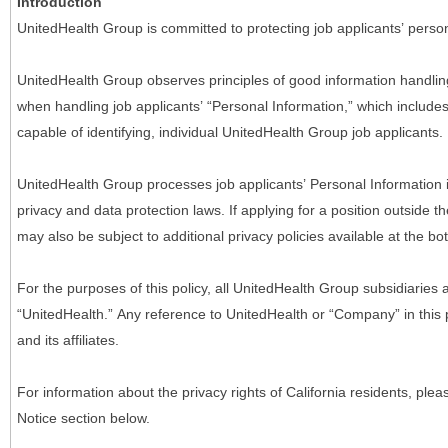
Introduction
UnitedHealth Group is committed to protecting job applicants’ person
UnitedHealth Group observes principles of good information handlin
when handling job applicants’ “Personal Information,” which includes a
capable of identifying, individual UnitedHealth Group job applicants.
UnitedHealth Group processes job applicants’ Personal Information 
privacy and data protection laws. If applying for a position outside t
may also be subject to additional privacy policies available at the b
For the purposes of this policy, all UnitedHealth Group subsidiaries a
“UnitedHealth.” Any reference to UnitedHealth or “Company” in thi
and its affiliates.
For information about the privacy rights of California residents, pl
Notice section below.