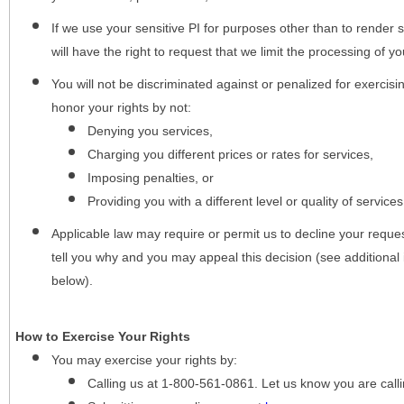
If we use your sensitive PI for purposes other than to render s
will have the right to request that we limit the processing of yo
You will not be discriminated against or penalized for exercisin
honor your rights by not:
Denying you services,
Charging you different prices or rates for services,
Imposing penalties, or
Providing you with a different level or quality of services
Applicable law may require or permit us to decline your request
tell you why and you may appeal this decision (see additional 
below).
How to Exercise Your Rights
You may
exercise your rights
by:
Calling us at 1-800-561-0861. Let us know you are cal