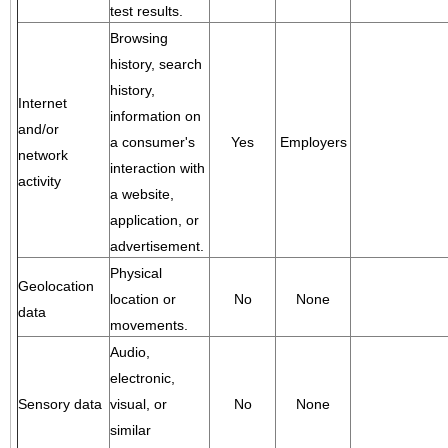
test results.
Browsing
history, search
history,
Internet
information on
and/or
a consumer's
Yes
Employers
network
interaction with
activity
a website,
application, or
advertisement.
Physical
Geolocation
location or
No
None
data
movements.
Audio,
electronic,
Sensory data
visual, or
No
None
similar