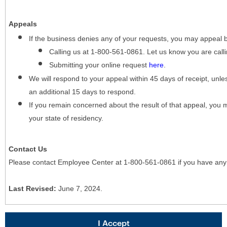
Appeals
If the business denies any of your requests, you may appeal 
Calling us at 1-800-561-0861. Let us know you are cal
Submitting your online request
here
.
We will respond to your appeal within 45 days of receipt, unles
an additional 15 days to respond.
If you remain concerned about the result of that appeal, you 
your state of residency.
Contact Us
Please contact Employee Center at 1-800-561-0861 if you have any
Last Revised:
June 7, 2024.