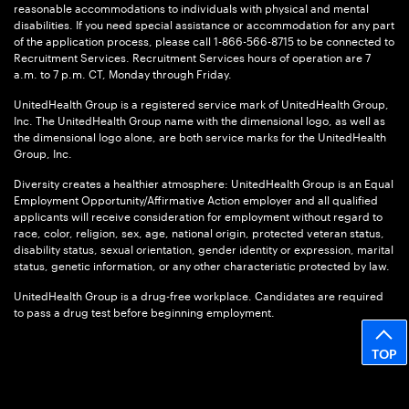
reasonable accommodations to individuals with physical and mental
disabilities. If you need special assistance or accommodation for any part
of the application process, please call 1-866-566-8715 to be connected to
Recruitment Services. Recruitment Services hours of operation are 7
a.m. to 7 p.m. CT, Monday through Friday.
UnitedHealth Group is a registered service mark of UnitedHealth Group,
Inc. The UnitedHealth Group name with the dimensional logo, as well as
the dimensional logo alone, are both service marks for the UnitedHealth
Group, Inc.
Diversity creates a healthier atmosphere: UnitedHealth Group is an Equal
Employment Opportunity/Affirmative Action employer and all qualified
applicants will receive consideration for employment without regard to
race, color, religion, sex, age, national origin, protected veteran status,
disability status, sexual orientation, gender identity or expression, marital
status, genetic information, or any other characteristic protected by law.
UnitedHealth Group is a drug-free workplace. Candidates are required
to pass a drug test before beginning employment.
TOP