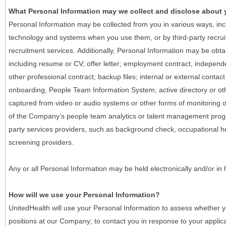
What Personal Information may we collect and disclose about
Personal Information may be collected from you in various ways, in
technology and systems when you use them, or by third-party recruiti
recruitment services. Additionally, Personal Information may be obta
including resume or CV; offer letter; employment contract, indepen
other professional contract; backup files; internal or external contac
onboarding, People Team Information System, active directory or oth
captured from video or audio systems or other forms of monitoring or
of the Company’s people team analytics or talent management progr
party services providers, such as background check, occupational 
screening providers.
Any or all Personal Information may be held electronically and/or in
How will we use your Personal Information?
UnitedHealth will use your Personal Information to assess whether yo
positions at our Company; to contact you in response to your applic