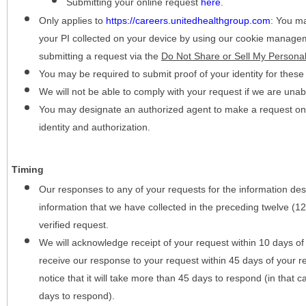
Submitting your online request
here
.
Only applies to
https://careers.unitedhealthgroup.com
:
You may
your PI collected on your device by using our cookie manage
submitting a request via the
Do Not Share or Sell My Personal
You may be required to submit proof of your identity for thes
We will not be able to comply with your request if we are unabl
You may designate an authorized agent to make a request on y
identity and authorization.
Timing
Our responses to any of your requests for the information desc
information that we have collected in the preceding twelve (1
verified request.
We will acknowledge receipt of your request within 10 days of 
receive our response to your request within 45 days of your r
notice that it will take more than 45 days to respond (in that
days to respond).