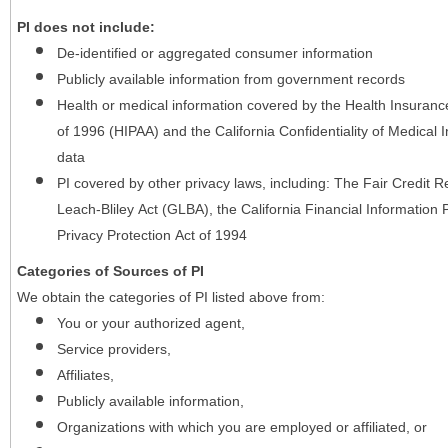
PI does not include:
De-identified or aggregated consumer information
Publicly available information from government records
Health or medical information covered by the Health Insurance 
of 1996 (HIPAA) and the California Confidentiality of Medical In
data
PI covered by other privacy laws, including: The Fair Credit
Leach-Bliley Act (GLBA), the California Financial Information P
Privacy Protection Act of 1994
Categories of Sources of PI
We obtain the categories of PI listed above from:
You or your authorized agent,
Service providers,
Affiliates,
Publicly available information,
Organizations with which you are employed or affiliated, or