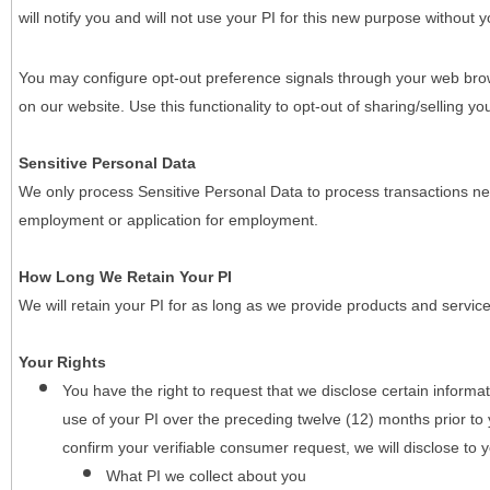
will notify you and will not use your PI for this new purpose without y
You may configure opt-out preference signals through your web brows
on our website. Use this functionality to opt-out of sharing/selling you
Sensitive Personal Data
We only process Sensitive Personal Data to process transactions nec
employment or application for employment.
How Long We Retain Your PI
We will retain your PI for as long as we provide products and service
Your Rights
You have the right to request that we disclose certain informa
use of your PI over the preceding twelve (12) months prior t
confirm your verifiable consumer request, we will disclose to 
What PI we collect about you