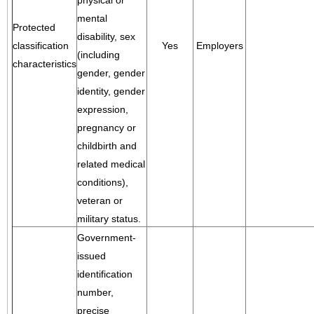
physical or
mental
Protected
disability, sex
classification
Yes
Employers
(including
characteristics
gender, gender
identity, gender
expression,
pregnancy or
childbirth and
related medical
conditions),
veteran or
military status.
Government-
issued
identification
number,
precise