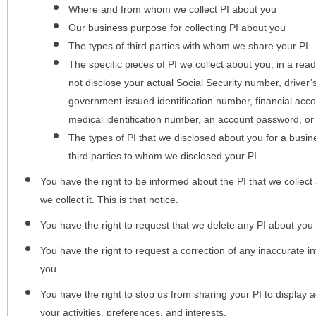
Where and from whom we collect PI about you
Our business purpose for collecting PI about you
The types of third parties with whom we share your PI
The specific pieces of PI we collect about you, in a rea
not disclose your actual Social Security number, driver
government-issued identification number, financial acc
medical identification number, an account password, or
The types of PI that we disclosed about you for a busin
third parties to whom we disclosed your PI
You have the right to be informed about the PI that we collect 
we collect it. This is that notice.
You have the right to request that we delete any PI about you
You have the right to request a correction of any inaccurate in
you.
You have the right to stop us from sharing your PI to display
your activities, preferences, and interests.