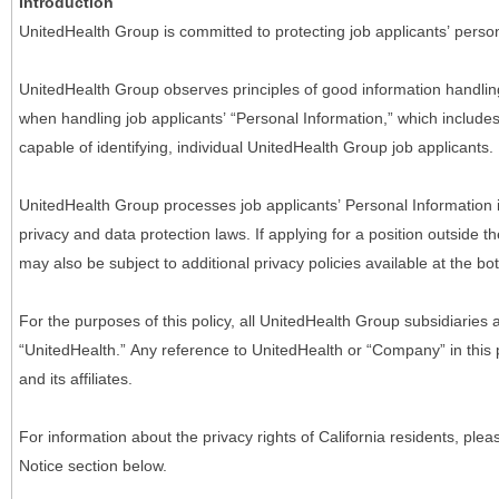
Introduction
UnitedHealth Group is committed to protecting job applicants’ person
UnitedHealth Group observes principles of good information handlin
when handling job applicants’ “Personal Information,” which includes a
capable of identifying, individual UnitedHealth Group job applicants.
UnitedHealth Group processes job applicants’ Personal Information 
privacy and data protection laws. If applying for a position outside t
may also be subject to additional privacy policies available at the b
For the purposes of this policy, all UnitedHealth Group subsidiaries a
“UnitedHealth.” Any reference to UnitedHealth or “Company” in thi
and its affiliates.
For information about the privacy rights of California residents, pl
Notice section below.