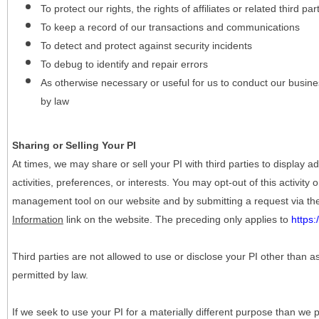
To protect our rights, the rights of affiliates or related third pa
To keep a record of our transactions and communications
To detect and protect against security incidents
To debug to identify and repair errors
As otherwise necessary or useful for us to conduct our busine
by law
Sharing or Selling Your PI
At times, we may share or sell your PI with third parties to display
activities, preferences, or interests. You may opt-out of this activity
management tool on our website and by submitting a request via t
Information
link on the website. The preceding only applies to
https
Third parties are not allowed to use or disclose your PI other than a
permitted by law.
If we seek to use your PI for a materially different purpose than we p