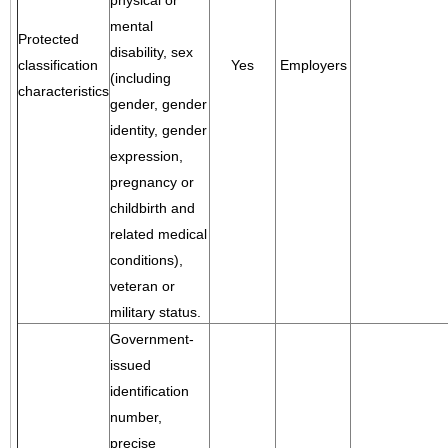
physical or
mental
Protected
disability, sex
classification
Yes
Employers
(including
characteristics
gender, gender
identity, gender
expression,
pregnancy or
childbirth and
related medical
conditions),
veteran or
military status.
Government-
issued
identification
number,
precise