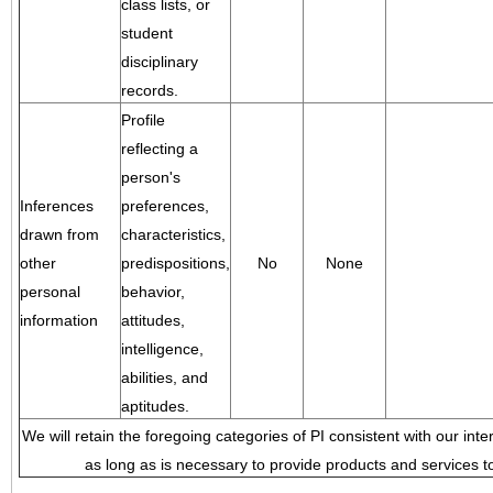
class lists, or
student
disciplinary
records.
Profile
reflecting a
person's
Inferences
preferences,
drawn from
characteristics,
other
predispositions,
No
None
personal
behavior,
information
attitudes,
intelligence,
abilities, and
aptitudes.
We will retain the foregoing categories of PI consistent with our inte
as long as is necessary to provide products and services to