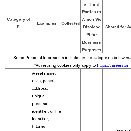
of Third
Parties to
Category of
Which We
Examples
Collected
PI
Disclose
Shared for A
PI for
Business
Purposes
Some Personal Information included in the categories below may
*Advertising cookies only apply to
https://careers.u
A real name,
alias, postal
address,
unique
personal
identifier, online
identifier,
Internet
Yes, onl