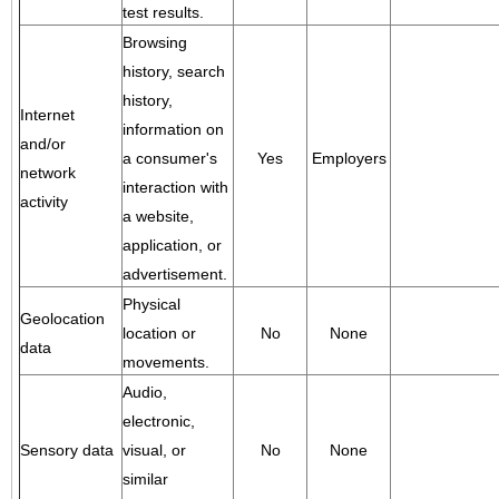
test results.
Browsing
history, search
history,
Internet
information on
and/or
a consumer's
Yes
Employers
network
interaction with
activity
a website,
application, or
advertisement.
Physical
Geolocation
location or
No
None
data
movements.
Audio,
electronic,
Sensory data
visual, or
No
None
similar