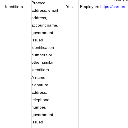
Protocol
Identifiers
Yes
Employers
https://career
address, email
address,
account name,
government-
issued
identification
numbers or
other similar
identifiers.
A name,
signature,
address,
telephone
number,
government-
issued