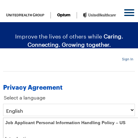
content
content
section.
section.
|
Improve the lives of others while
Caring.
Connecting. Growing together.
Sign In
Privacy Agreement
Select a language
Job Applicant Personal Information Handling Policy – US