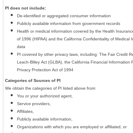
PI does not include:
De-identified or aggregated consumer information
Publicly available information from government records
Health or medical information covered by the Health Insurance 
of 1996 (HIPAA) and the California Confidentiality of Medical In
data
PI covered by other privacy laws, including: The Fair Credit
Leach-Bliley Act (GLBA), the California Financial Information P
Privacy Protection Act of 1994
Categories of Sources of PI
We obtain the categories of PI listed above from:
You or your authorized agent,
Service providers,
Affiliates,
Publicly available information,
Organizations with which you are employed or affiliated, or