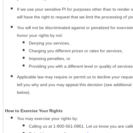
If we use your sensitive PI for purposes other than to render s
will have the right to request that we limit the processing of yo
You will not be discriminated against or penalized for exercisin
honor your rights by not:
Denying you services,
Charging you different prices or rates for services,
Imposing penalties, or
Providing you with a different level or quality of services
Applicable law may require or permit us to decline your request
tell you why and you may appeal this decision (see additional 
below).
How to Exercise Your Rights
You may
exercise your rights
by:
Calling us at 1-800-561-0861. Let us know you are cal