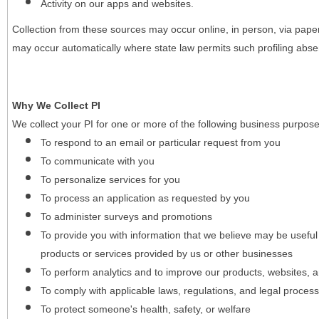
Activity on our apps and websites.
Collection from these sources may occur online, in person, via pape
may occur automatically where state law permits such profiling absent
Why We Collect PI
We collect your PI for one or more of the following business purpose
To respond to an email or particular request from you
To communicate with you
To personalize services for you
To process an application as requested by you
To administer surveys and promotions
To provide you with information that we believe may be useful
products or services provided by us or other businesses
To perform analytics and to improve our products, websites, a
To comply with applicable laws, regulations, and legal proces
To protect someone's health, safety, or welfare