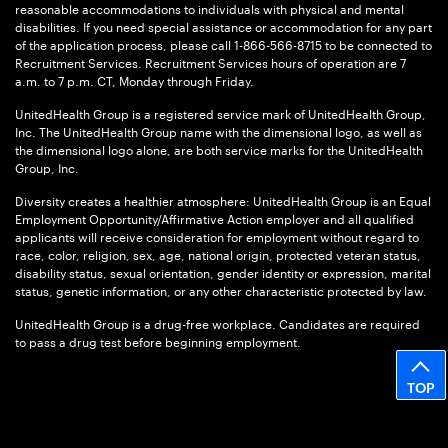
reasonable accommodations to individuals with physical and mental
disabilities. If you need special assistance or accommodation for any part
of the application process, please call 1-866-566-8715 to be connected to
Recruitment Services. Recruitment Services hours of operation are 7
a.m. to 7 p.m. CT, Monday through Friday.
UnitedHealth Group is a registered service mark of UnitedHealth Group,
Inc. The UnitedHealth Group name with the dimensional logo, as well as
the dimensional logo alone, are both service marks for the UnitedHealth
Group, Inc.
Diversity creates a healthier atmosphere: UnitedHealth Group is an Equal
Employment Opportunity/Affirmative Action employer and all qualified
applicants will receive consideration for employment without regard to
race, color, religion, sex, age, national origin, protected veteran status,
disability status, sexual orientation, gender identity or expression, marital
status, genetic information, or any other characteristic protected by law.
UnitedHealth Group is a drug-free workplace. Candidates are required
to pass a drug test before beginning employment.
TOP