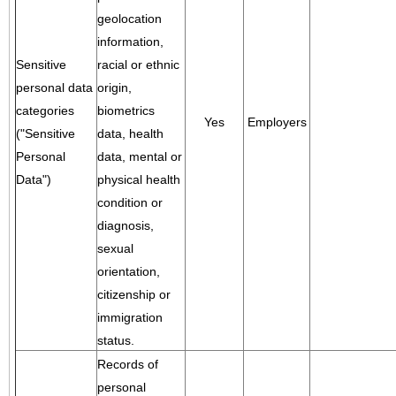
geolocation
information,
Sensitive
racial or ethnic
personal data
origin,
categories
biometrics
Yes
Employers
("Sensitive
data, health
Personal
data, mental or
Data")
physical health
condition or
diagnosis,
sexual
orientation,
citizenship or
immigration
status.
Records of
personal