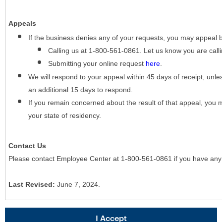
Appeals
If the business denies any of your requests, you may appeal 
Calling us at 1-800-561-0861. Let us know you are cal
Submitting your online request
here
.
We will respond to your appeal within 45 days of receipt, unles
an additional 15 days to respond.
If you remain concerned about the result of that appeal, you 
your state of residency.
Contact Us
Please contact Employee Center at 1-800-561-0861 if you have any
Last Revised:
June 7, 2024.