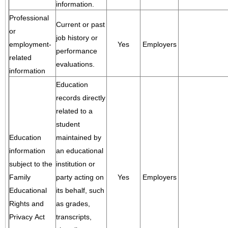
information.
Professional
Current or past
or
job history or
employment-
Yes
Employers
performance
related
evaluations.
information
Education
records directly
related to a
student
Education
maintained by
information
an educational
subject to the
institution or
Family
party acting on
Yes
Employers
Educational
its behalf, such
Rights and
as grades,
Privacy Act
transcripts,