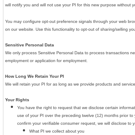
will notify you and will not use your PI for this new purpose without y
You may configure opt-out preference signals through your web brows
on our website. Use this functionality to opt-out of sharing/selling you
Sensitive Personal Data
We only process Sensitive Personal Data to process transactions nec
employment or application for employment.
How Long We Retain Your PI
We will retain your PI for as long as we provide products and service
Your Rights
You have the right to request that we disclose certain informa
use of your PI over the preceding twelve (12) months prior t
confirm your verifiable consumer request, we will disclose to 
What PI we collect about you