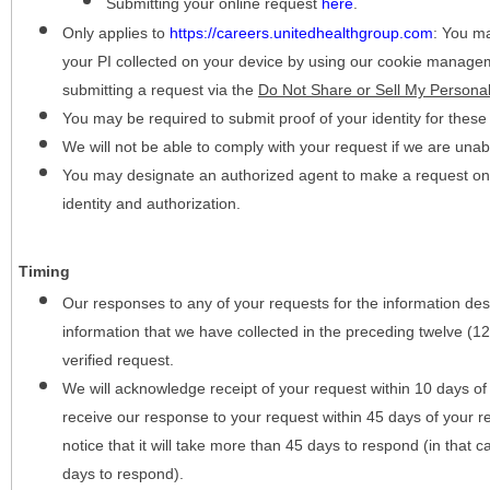
Submitting your online request
here
.
Only applies to
https://careers.unitedhealthgroup.com
:
You may
your PI collected on your device by using our cookie manage
submitting a request via the
Do Not Share or Sell My Personal
You may be required to submit proof of your identity for thes
We will not be able to comply with your request if we are unabl
You may designate an authorized agent to make a request on y
identity and authorization.
Timing
Our responses to any of your requests for the information desc
information that we have collected in the preceding twelve (1
verified request.
We will acknowledge receipt of your request within 10 days of 
receive our response to your request within 45 days of your r
notice that it will take more than 45 days to respond (in that
days to respond).