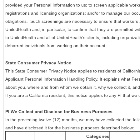
provided your Personal Information to us; to screen applicable work
registrations and licensing organizations; and/or to manage our occ
obligations. Such screenings are necessary to ensure that workers ar
UnitedHealth and, in particular, to confirm that they are permitted w
to UnitedHealth and all of UnitedHealth’s clients, including organizat
debarred individuals from working on their account.
State Consumer Privacy Notice
This State Consumer Privacy Notice applies to residents of Califor
Applicant Personal Information Handling Policy. It explains what Pers
about you, where and from whom we obtain it, why we collect it, and 
If you are a California resident, this notice applies to any PI that we 
PI We Collect and Disclose for Business Purposes
In the preceding twelve (12) months, we may have collected the follo
and have disclosed it for the business purposes described below:
Categories