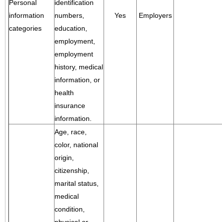
Personal
identification
information
numbers,
Yes
Employers
categories
education,
employment,
employment
history, medical
information, or
health
insurance
information.
Age, race,
color, national
origin,
citizenship,
marital status,
medical
condition,