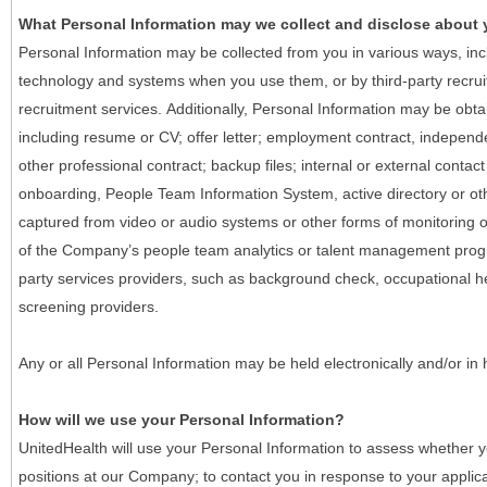
What Personal Information may we collect and disclose about
Personal Information may be collected from you in various ways, in
technology and systems when you use them, or by third-party recruiti
recruitment services. Additionally, Personal Information may be obta
including resume or CV; offer letter; employment contract, indepen
other professional contract; backup files; internal or external contac
onboarding, People Team Information System, active directory or oth
captured from video or audio systems or other forms of monitoring or
of the Company’s people team analytics or talent management progr
party services providers, such as background check, occupational 
screening providers.
Any or all Personal Information may be held electronically and/or in
How will we use your Personal Information?
UnitedHealth will use your Personal Information to assess whether yo
positions at our Company; to contact you in response to your applic