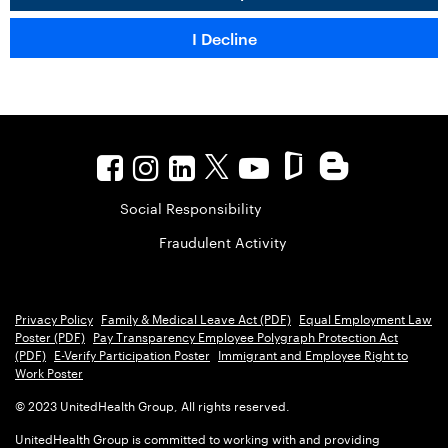
Social Responsibility
Fraudulent Activity
Privacy Policy
Family & Medical Leave Act (PDF)
Equal Employment Law
Poster (PDF)
Pay Transparency Employee Polygraph Protection Act
(PDF)
E-Verify Participation Poster
Immigrant and Employee Right to
Work Poster
© 2023 UnitedHealth Group, All rights reserved.
UnitedHealth Group is committed to working with and providing