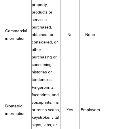
property,
products or
services
purchased,
Commercial
obtained, or
No
None
information
considered, or
other
purchasing or
consuming
histories or
tendencies.
Fingerprints,
faceprints, and
voiceprints, iris
Biometric
or retina scans,
Yes
Employers
information
keystroke, vital
signs, labs, or