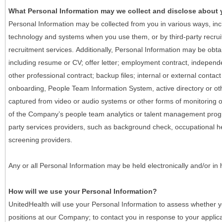
What Personal Information may we collect and disclose about
Personal Information may be collected from you in various ways, in
technology and systems when you use them, or by third-party recruiti
recruitment services. Additionally, Personal Information may be obta
including resume or CV; offer letter; employment contract, indepen
other professional contract; backup files; internal or external contac
onboarding, People Team Information System, active directory or oth
captured from video or audio systems or other forms of monitoring or
of the Company’s people team analytics or talent management progr
party services providers, such as background check, occupational 
screening providers.
Any or all Personal Information may be held electronically and/or in
How will we use your Personal Information?
UnitedHealth will use your Personal Information to assess whether yo
positions at our Company; to contact you in response to your applic