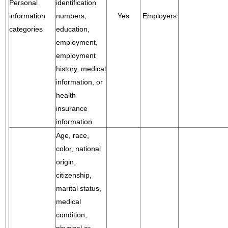
Personal
identification
information
numbers,
Yes
Employers
categories
education,
employment,
employment
history, medical
information, or
health
insurance
information.
Age, race,
color, national
origin,
citizenship,
marital status,
medical
condition,