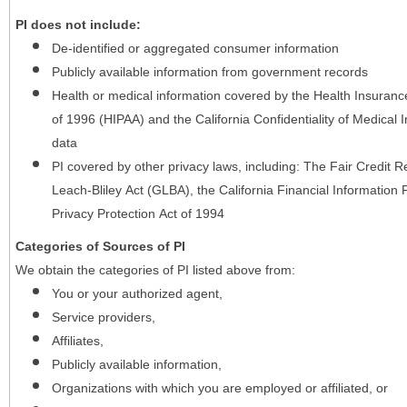
PI does not include:
De-identified or aggregated consumer information
Publicly available information from government records
Health or medical information covered by the Health Insurance 
of 1996 (HIPAA) and the California Confidentiality of Medical In
data
PI covered by other privacy laws, including: The Fair Credit
Leach-Bliley Act (GLBA), the California Financial Information P
Privacy Protection Act of 1994
Categories of Sources of PI
We obtain the categories of PI listed above from:
You or your authorized agent,
Service providers,
Affiliates,
Publicly available information,
Organizations with which you are employed or affiliated, or