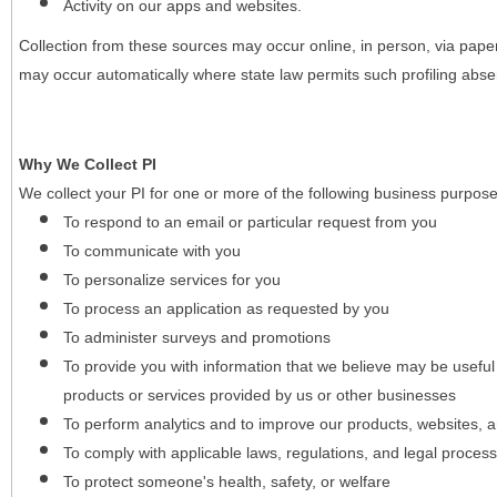
Activity on our apps and websites.
Collection from these sources may occur online, in person, via pape
may occur automatically where state law permits such profiling absent
Why We Collect PI
We collect your PI for one or more of the following business purpose
To respond to an email or particular request from you
To communicate with you
To personalize services for you
To process an application as requested by you
To administer surveys and promotions
To provide you with information that we believe may be useful
products or services provided by us or other businesses
To perform analytics and to improve our products, websites, a
To comply with applicable laws, regulations, and legal proces
To protect someone's health, safety, or welfare