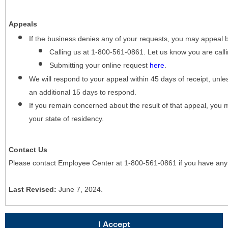
Appeals
If the business denies any of your requests, you may appeal 
Calling us at 1-800-561-0861. Let us know you are cal
Submitting your online request
here
.
We will respond to your appeal within 45 days of receipt, unles
an additional 15 days to respond.
If you remain concerned about the result of that appeal, you 
your state of residency.
Contact Us
Please contact Employee Center at 1-800-561-0861 if you have any
Last Revised:
June 7, 2024.