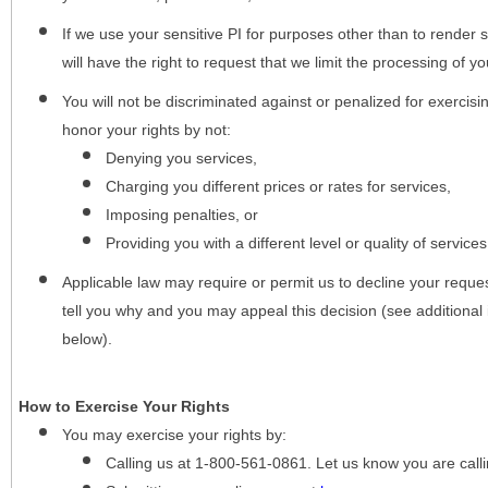
If we use your sensitive PI for purposes other than to render s
will have the right to request that we limit the processing of yo
You will not be discriminated against or penalized for exercisin
honor your rights by not:
Denying you services,
Charging you different prices or rates for services,
Imposing penalties, or
Providing you with a different level or quality of services
Applicable law may require or permit us to decline your request
tell you why and you may appeal this decision (see additional 
below).
How to Exercise Your Rights
You may
exercise your rights
by:
Calling us at 1-800-561-0861. Let us know you are cal