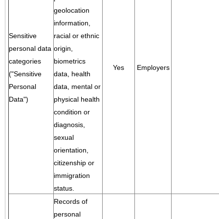
geolocation
information,
Sensitive
racial or ethnic
personal data
origin,
categories
biometrics
Yes
Employers
("Sensitive
data, health
Personal
data, mental or
Data")
physical health
condition or
diagnosis,
sexual
orientation,
citizenship or
immigration
status.
Records of
personal