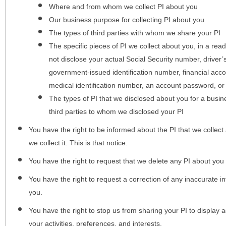
Where and from whom we collect PI about you
Our business purpose for collecting PI about you
The types of third parties with whom we share your PI
The specific pieces of PI we collect about you, in a rea
not disclose your actual Social Security number, driver
government-issued identification number, financial acc
medical identification number, an account password, or
The types of PI that we disclosed about you for a busin
third parties to whom we disclosed your PI
You have the right to be informed about the PI that we collect 
we collect it. This is that notice.
You have the right to request that we delete any PI about you
You have the right to request a correction of any inaccurate in
you.
You have the right to stop us from sharing your PI to display
your activities, preferences, and interests.