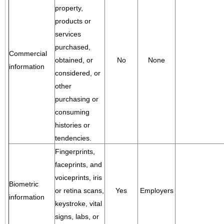
property,
products or
services
purchased,
Commercial
obtained, or
No
None
information
considered, or
other
purchasing or
consuming
histories or
tendencies.
Fingerprints,
faceprints, and
voiceprints, iris
Biometric
or retina scans,
Yes
Employers
information
keystroke, vital
signs, labs, or