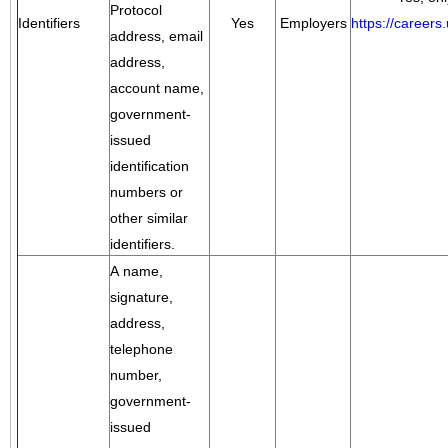
Protocol
Identifiers
Yes
Employers
https://career
address, email
address,
account name,
government-
issued
identification
numbers or
other similar
identifiers.
A name,
signature,
address,
telephone
number,
government-
issued