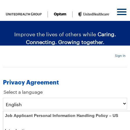
content
content
section.
section.
|
Improve the lives of others while
Caring.
Connecting. Growing together.
Sign In
Privacy Agreement
Select a language
Job Applicant Personal Information Handling Policy – US