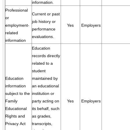
information.
Professional
Current or past
or
job history or
employment-
Yes
Employers
performance
related
evaluations.
information
Education
records directly
related to a
student
Education
maintained by
information
an educational
subject to the
institution or
Family
party acting on
Yes
Employers
Educational
its behalf, such
Rights and
as grades,
Privacy Act
transcripts,