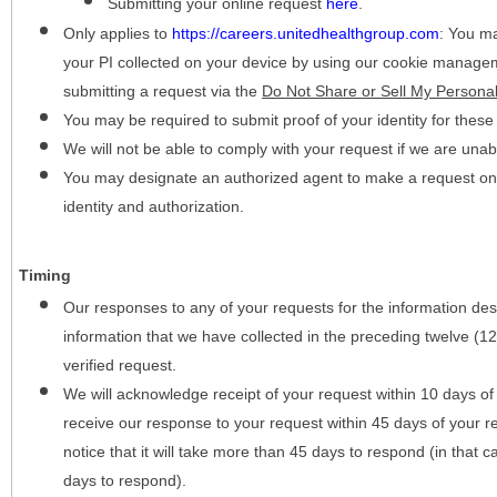
Submitting your online request
here
.
Only applies to
https://careers.unitedhealthgroup.com
:
You may
your PI collected on your device by using our cookie manage
submitting a request via the
Do Not Share or Sell My Personal
You may be required to submit proof of your identity for thes
We will not be able to comply with your request if we are unabl
You may designate an authorized agent to make a request on y
identity and authorization.
Timing
Our responses to any of your requests for the information desc
information that we have collected in the preceding twelve (1
verified request.
We will acknowledge receipt of your request within 10 days of 
receive our response to your request within 45 days of your r
notice that it will take more than 45 days to respond (in that
days to respond).