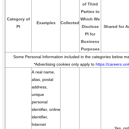
of Third
Parties to
Category of
Which We
Examples
Collected
PI
Disclose
Shared for A
PI for
Business
Purposes
Some Personal Information included in the categories below may
*Advertising cookies only apply to
https://careers.u
A real name,
alias, postal
address,
unique
personal
identifier, online
identifier,
Internet
Yes, onl