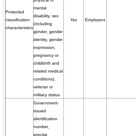
physical or
mental
Protected
disability, sex
classification
Yes
Employers
(including
characteristics
gender, gender
identity, gender
expression,
pregnancy or
childbirth and
related medical
conditions),
veteran or
military status.
Government-
issued
identification
number,
precise