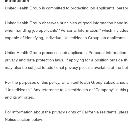
Introduction
UnitedHealth Group is committed to protecting job applicants’ person
UnitedHealth Group observes principles of good information handlin
when handling job applicants’ “Personal Information,” which includes a
capable of identifying, individual UnitedHealth Group job applicants.
UnitedHealth Group processes job applicants’ Personal Information 
privacy and data protection laws. If applying for a position outside t
may also be subject to additional privacy policies available at the b
For the purposes of this policy, all UnitedHealth Group subsidiaries a
“UnitedHealth.” Any reference to UnitedHealth or “Company” in thi
and its affiliates.
For information about the privacy rights of California residents, pl
Notice section below.