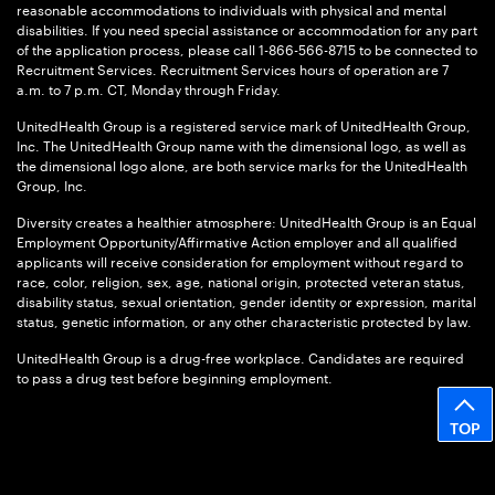
reasonable accommodations to individuals with physical and mental
disabilities. If you need special assistance or accommodation for any part
of the application process, please call 1-866-566-8715 to be connected to
Recruitment Services. Recruitment Services hours of operation are 7
a.m. to 7 p.m. CT, Monday through Friday.
UnitedHealth Group is a registered service mark of UnitedHealth Group,
Inc. The UnitedHealth Group name with the dimensional logo, as well as
the dimensional logo alone, are both service marks for the UnitedHealth
Group, Inc.
Diversity creates a healthier atmosphere: UnitedHealth Group is an Equal
Employment Opportunity/Affirmative Action employer and all qualified
applicants will receive consideration for employment without regard to
race, color, religion, sex, age, national origin, protected veteran status,
disability status, sexual orientation, gender identity or expression, marital
status, genetic information, or any other characteristic protected by law.
UnitedHealth Group is a drug-free workplace. Candidates are required
to pass a drug test before beginning employment.
TOP