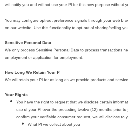
will notify you and will not use your PI for this new purpose without y
You may configure opt-out preference signals through your web brows
on our website. Use this functionality to opt-out of sharing/selling you
Sensitive Personal Data
We only process Sensitive Personal Data to process transactions nec
employment or application for employment.
How Long We Retain Your PI
We will retain your PI for as long as we provide products and service
Your Rights
You have the right to request that we disclose certain informa
use of your PI over the preceding twelve (12) months prior t
confirm your verifiable consumer request, we will disclose to 
What PI we collect about you