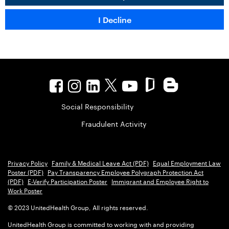
Social Responsibility
Fraudulent Activity
Privacy Policy
Family & Medical Leave Act (PDF)
Equal Employment Law
Poster (PDF)
Pay Transparency Employee Polygraph Protection Act
(PDF)
E-Verify Participation Poster
Immigrant and Employee Right to
Work Poster
© 2023 UnitedHealth Group, All rights reserved.
UnitedHealth Group is committed to working with and providing