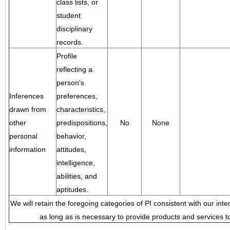
class lists, or
student
disciplinary
records.
Profile
reflecting a
person's
Inferences
preferences,
drawn from
characteristics,
other
predispositions,
No
None
personal
behavior,
information
attitudes,
intelligence,
abilities, and
aptitudes.
We will retain the foregoing categories of PI consistent with our inte
as long as is necessary to provide products and services to