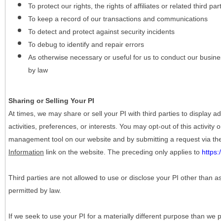
To protect our rights, the rights of affiliates or related third pa
To keep a record of our transactions and communications
To detect and protect against security incidents
To debug to identify and repair errors
As otherwise necessary or useful for us to conduct our busine
by law
Sharing or Selling Your PI
At times, we may share or sell your PI with third parties to display
activities, preferences, or interests. You may opt-out of this activity
management tool on our website and by submitting a request via t
Information
link on the website. The preceding only applies to
https
Third parties are not allowed to use or disclose your PI other than a
permitted by law.
If we seek to use your PI for a materially different purpose than we p