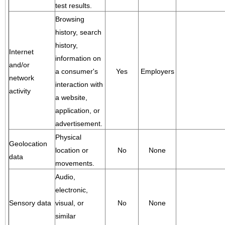
test results.
Browsing
history, search
history,
Internet
information on
and/or
a consumer's
Yes
Employers
network
interaction with
activity
a website,
application, or
advertisement.
Physical
Geolocation
location or
No
None
data
movements.
Audio,
electronic,
Sensory data
visual, or
No
None
similar