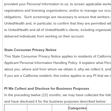
provided your Personal Information to us; to screen applicable work
registrations and licensing organizations; and/or to manage our occ
obligations. Such screenings are necessary to ensure that workers ar
UnitedHealth and, in particular, to confirm that they are permitted w
to UnitedHealth and all of UnitedHealth’s clients, including organizat
debarred individuals from working on their account.
State Consumer Privacy Notice
This State Consumer Privacy Notice applies to residents of Califor
Applicant Personal Information Handling Policy. It explains what Pers
about you, where and from whom we obtain it, why we collect it, and 
If you are a California resident, this notice applies to any PI that we 
PI We Collect and Disclose for Business Purposes
In the preceding twelve (12) months, we may have collected the follo
and have disclosed it for the business purposes described below:
Categories