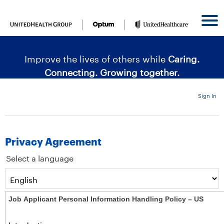
content
content
section.
section.
|
Improve the lives of others while
Caring.
Connecting. Growing together.
Sign In
Privacy Agreement
Select a language
Job Applicant Personal Information Handling Policy – US