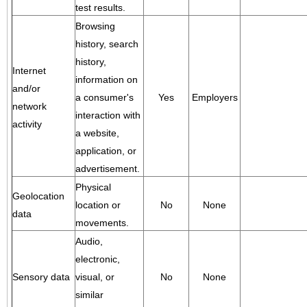
test results.
Browsing
history, search
history,
Internet
information on
and/or
a consumer's
Yes
Employers
network
interaction with
activity
a website,
application, or
advertisement.
Physical
Geolocation
location or
No
None
data
movements.
Audio,
electronic,
Sensory data
visual, or
No
None
similar