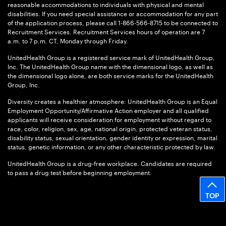
reasonable accommodations to individuals with physical and mental
disabilities. If you need special assistance or accommodation for any part
of the application process, please call 1-866-566-8715 to be connected to
Recruitment Services. Recruitment Services hours of operation are 7
a.m. to 7 p.m. CT, Monday through Friday.
UnitedHealth Group is a registered service mark of UnitedHealth Group,
Inc. The UnitedHealth Group name with the dimensional logo, as well as
the dimensional logo alone, are both service marks for the UnitedHealth
Group, Inc.
Diversity creates a healthier atmosphere: UnitedHealth Group is an Equal
Employment Opportunity/Affirmative Action employer and all qualified
applicants will receive consideration for employment without regard to
race, color, religion, sex, age, national origin, protected veteran status,
disability status, sexual orientation, gender identity or expression, marital
status, genetic information, or any other characteristic protected by law.
UnitedHealth Group is a drug-free workplace. Candidates are required
to pass a drug test before beginning employment.
TOP