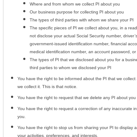
Where and from whom we collect PI about you
Our business purpose for collecting PI about you
The types of third parties with whom we share your PI
The specific pieces of PI we collect about you, in a rea
not disclose your actual Social Security number, driver
government-issued identification number, financial acc
medical identification number, an account password, or
The types of PI that we disclosed about you for a busin
third parties to whom we disclosed your PI
You have the right to be informed about the PI that we collect 
we collect it. This is that notice.
You have the right to request that we delete any PI about you
You have the right to request a correction of any inaccurate in
you.
You have the right to stop us from sharing your PI to display
your activities, preferences, and interests.