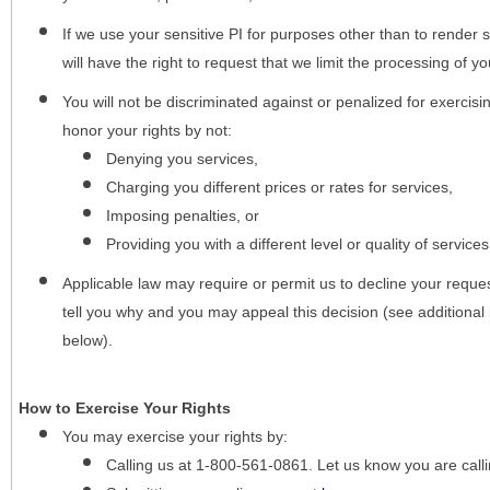
If we use your sensitive PI for purposes other than to render s
will have the right to request that we limit the processing of yo
You will not be discriminated against or penalized for exercisin
honor your rights by not:
Denying you services,
Charging you different prices or rates for services,
Imposing penalties, or
Providing you with a different level or quality of services
Applicable law may require or permit us to decline your request
tell you why and you may appeal this decision (see additional 
below).
How to Exercise Your Rights
You may
exercise your rights
by:
Calling us at 1-800-561-0861. Let us know you are cal