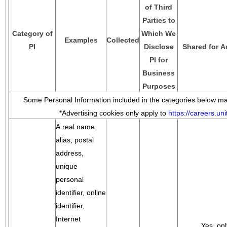
of Third
Parties to
Category of
Which We
Examples
Collected
PI
Disclose
Shared for A
PI for
Business
Purposes
Some Personal Information included in the categories below may
*Advertising cookies only apply to
https://careers.u
A real name,
alias, postal
address,
unique
personal
identifier, online
identifier,
Internet
Yes, onl