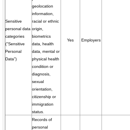
geolocation
information,
Sensitive
racial or ethnic
personal data
origin,
categories
biometrics
Yes
Employers
("Sensitive
data, health
Personal
data, mental or
Data")
physical health
condition or
diagnosis,
sexual
orientation,
citizenship or
immigration
status.
Records of
personal