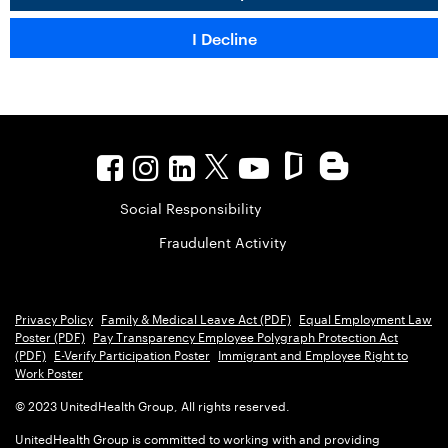
Social Responsibility
Fraudulent Activity
Privacy Policy
Family & Medical Leave Act (PDF)
Equal Employment Law
Poster (PDF)
Pay Transparency Employee Polygraph Protection Act
(PDF)
E-Verify Participation Poster
Immigrant and Employee Right to
Work Poster
© 2023 UnitedHealth Group, All rights reserved.
UnitedHealth Group is committed to working with and providing