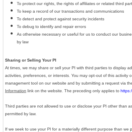
To protect our rights, the rights of affiliates or related third pa
To keep a record of our transactions and communications
To detect and protect against security incidents
To debug to identify and repair errors
As otherwise necessary or useful for us to conduct our busine
by law
Sharing or Selling Your PI
At times, we may share or sell your PI with third parties to display
activities, preferences, or interests. You may opt-out of this activity
management tool on our website and by submitting a request via t
Information
link on the website. The preceding only applies to
https
Third parties are not allowed to use or disclose your PI other than a
permitted by law.
If we seek to use your PI for a materially different purpose than we p