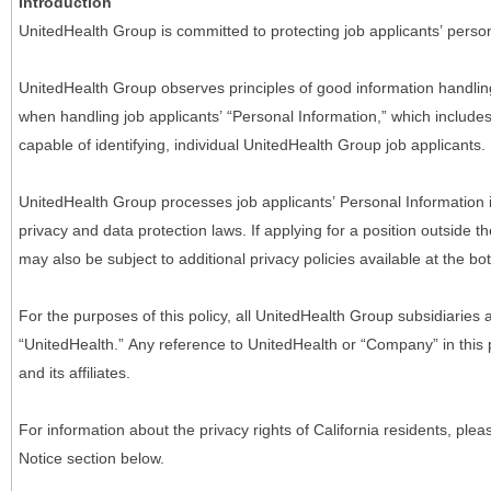
Introduction
UnitedHealth Group is committed to protecting job applicants’ person
UnitedHealth Group observes principles of good information handlin
when handling job applicants’ “Personal Information,” which includes a
capable of identifying, individual UnitedHealth Group job applicants.
UnitedHealth Group processes job applicants’ Personal Information 
privacy and data protection laws. If applying for a position outside t
may also be subject to additional privacy policies available at the b
For the purposes of this policy, all UnitedHealth Group subsidiaries a
“UnitedHealth.” Any reference to UnitedHealth or “Company” in thi
and its affiliates.
For information about the privacy rights of California residents, pl
Notice section below.