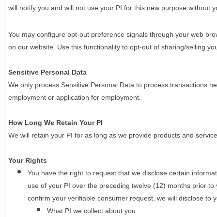
will notify you and will not use your PI for this new purpose without y
You may configure opt-out preference signals through your web brows
on our website. Use this functionality to opt-out of sharing/selling you
Sensitive Personal Data
We only process Sensitive Personal Data to process transactions nec
employment or application for employment.
How Long We Retain Your PI
We will retain your PI for as long as we provide products and service
Your Rights
You have the right to request that we disclose certain informa
use of your PI over the preceding twelve (12) months prior t
confirm your verifiable consumer request, we will disclose to 
What PI we collect about you