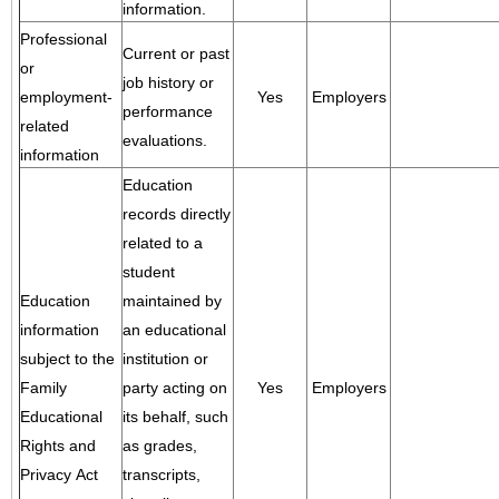
information.
Professional
Current or past
or
job history or
employment-
Yes
Employers
performance
related
evaluations.
information
Education
records directly
related to a
student
Education
maintained by
information
an educational
subject to the
institution or
Family
party acting on
Yes
Employers
Educational
its behalf, such
Rights and
as grades,
Privacy Act
transcripts,