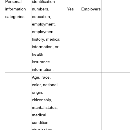
Personal
identification
information
numbers,
Yes
Employers
categories
education,
employment,
employment
history, medical
information, or
health
insurance
information.
Age, race,
color, national
origin,
citizenship,
marital status,
medical
condition,