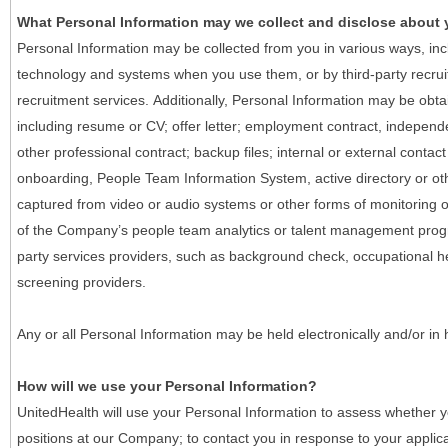
What Personal Information may we collect and disclose about
Personal Information may be collected from you in various ways, in
technology and systems when you use them, or by third-party recruiti
recruitment services. Additionally, Personal Information may be obta
including resume or CV; offer letter; employment contract, indepen
other professional contract; backup files; internal or external contac
onboarding, People Team Information System, active directory or oth
captured from video or audio systems or other forms of monitoring or
of the Company’s people team analytics or talent management progr
party services providers, such as background check, occupational 
screening providers.
Any or all Personal Information may be held electronically and/or in
How will we use your Personal Information?
UnitedHealth will use your Personal Information to assess whether yo
positions at our Company; to contact you in response to your applic