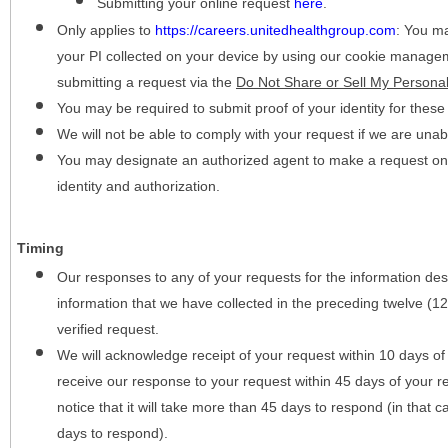
Submitting your online request
here
.
Only applies to
https://careers.unitedhealthgroup.com
:
You may
your PI collected on your device by using our cookie manage
submitting a request via the
Do Not Share or Sell My Personal
You may be required to submit proof of your identity for thes
We will not be able to comply with your request if we are unabl
You may designate an authorized agent to make a request on y
identity and authorization.
Timing
Our responses to any of your requests for the information desc
information that we have collected in the preceding twelve (1
verified request.
We will acknowledge receipt of your request within 10 days of 
receive our response to your request within 45 days of your r
notice that it will take more than 45 days to respond (in that
days to respond).