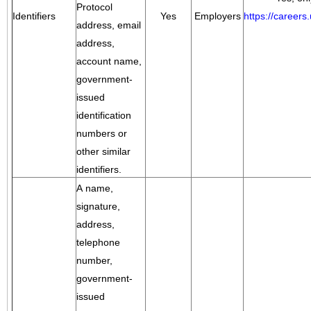
Protocol
Identifiers
Yes
Employers
https://career
address, email
address,
account name,
government-
issued
identification
numbers or
other similar
identifiers.
A name,
signature,
address,
telephone
number,
government-
issued