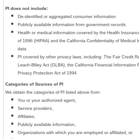
PI does not include:
De-identified or aggregated consumer information
Publicly available information from government records
Health or medical information covered by the Health Insurance 
of 1996 (HIPAA) and the California Confidentiality of Medical In
data
PI covered by other privacy laws, including: The Fair Credit
Leach-Bliley Act (GLBA), the California Financial Information P
Privacy Protection Act of 1994
Categories of Sources of PI
We obtain the categories of PI listed above from:
You or your authorized agent,
Service providers,
Affiliates,
Publicly available information,
Organizations with which you are employed or affiliated, or