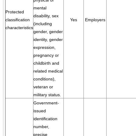
physical or
mental
Protected
disability, sex
classification
Yes
Employers
(including
characteristics
gender, gender
identity, gender
expression,
pregnancy or
childbirth and
related medical
conditions),
veteran or
military status.
Government-
issued
identification
number,
precise