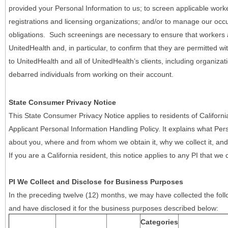
provided your Personal Information to us; to screen applicable work
registrations and licensing organizations; and/or to manage our occ
obligations. Such screenings are necessary to ensure that workers ar
UnitedHealth and, in particular, to confirm that they are permitted w
to UnitedHealth and all of UnitedHealth’s clients, including organizat
debarred individuals from working on their account.
State Consumer Privacy Notice
This State Consumer Privacy Notice applies to residents of Califor
Applicant Personal Information Handling Policy. It explains what Pers
about you, where and from whom we obtain it, why we collect it, and 
If you are a California resident, this notice applies to any PI that we 
PI We Collect and Disclose for Business Purposes
In the preceding twelve (12) months, we may have collected the follo
and have disclosed it for the business purposes described below:
Categories