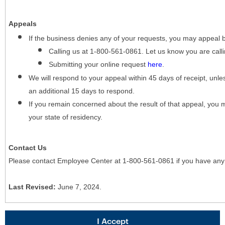
Appeals
If the business denies any of your requests, you may appeal 
Calling us at 1-800-561-0861. Let us know you are cal
Submitting your online request
here
.
We will respond to your appeal within 45 days of receipt, unles
an additional 15 days to respond.
If you remain concerned about the result of that appeal, you 
your state of residency.
Contact Us
Please contact Employee Center at 1-800-561-0861 if you have any
Last Revised:
June 7, 2024.