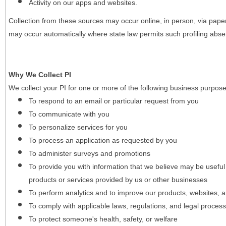
Activity on our apps and websites.
Collection from these sources may occur online, in person, via pape
may occur automatically where state law permits such profiling absent
Why We Collect PI
We collect your PI for one or more of the following business purpose
To respond to an email or particular request from you
To communicate with you
To personalize services for you
To process an application as requested by you
To administer surveys and promotions
To provide you with information that we believe may be useful
products or services provided by us or other businesses
To perform analytics and to improve our products, websites, a
To comply with applicable laws, regulations, and legal proces
To protect someone's health, safety, or welfare