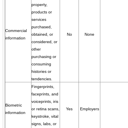
property,
products or
services
purchased,
Commercial
obtained, or
No
None
information
considered, or
other
purchasing or
consuming
histories or
tendencies.
Fingerprints,
faceprints, and
voiceprints, iris
Biometric
or retina scans,
Yes
Employers
information
keystroke, vital
signs, labs, or