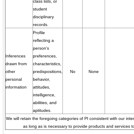
class lists, or
student
disciplinary
records.
Profile
reflecting a
person's
Inferences
preferences,
drawn from
characteristics,
other
predispositions,
No
None
personal
behavior,
information
attitudes,
intelligence,
abilities, and
aptitudes.
We will retain the foregoing categories of PI consistent with our inte
as long as is necessary to provide products and services to