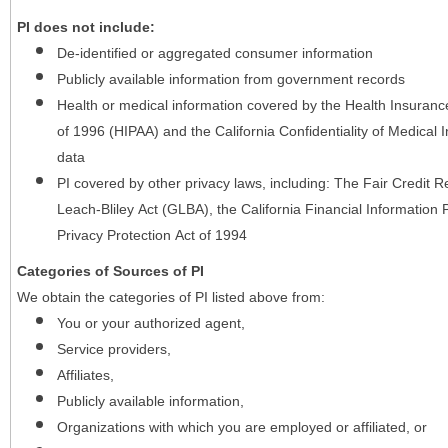
PI does not include:
De-identified or aggregated consumer information
Publicly available information from government records
Health or medical information covered by the Health Insurance 
of 1996 (HIPAA) and the California Confidentiality of Medical In
data
PI covered by other privacy laws, including: The Fair Credit
Leach-Bliley Act (GLBA), the California Financial Information P
Privacy Protection Act of 1994
Categories of Sources of PI
We obtain the categories of PI listed above from:
You or your authorized agent,
Service providers,
Affiliates,
Publicly available information,
Organizations with which you are employed or affiliated, or