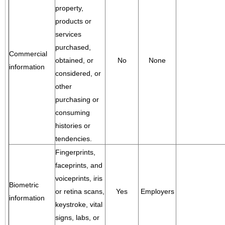
property,
products or
services
purchased,
Commercial
obtained, or
No
None
information
considered, or
other
purchasing or
consuming
histories or
tendencies.
Fingerprints,
faceprints, and
voiceprints, iris
Biometric
or retina scans,
Yes
Employers
information
keystroke, vital
signs, labs, or