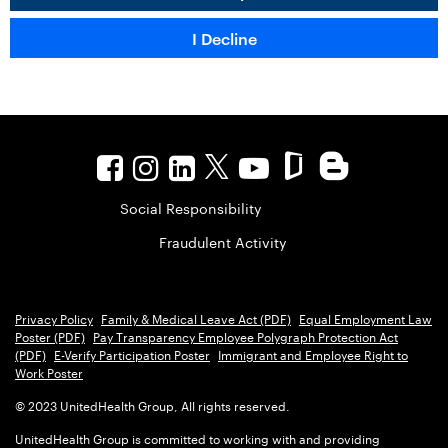
Social Responsibility
Fraudulent Activity
Privacy Policy
Family & Medical Leave Act (PDF)
Equal Employment Law
Poster (PDF)
Pay Transparency Employee Polygraph Protection Act
(PDF)
E-Verify Participation Poster
Immigrant and Employee Right to
Work Poster
© 2023 UnitedHealth Group, All rights reserved.
UnitedHealth Group is committed to working with and providing