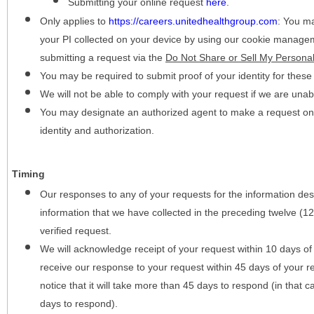
Submitting your online request
here
.
Only applies to
https://careers.unitedhealthgroup.com
:
You may
your PI collected on your device by using our cookie manage
submitting a request via the
Do Not Share or Sell My Personal
You may be required to submit proof of your identity for thes
We will not be able to comply with your request if we are unabl
You may designate an authorized agent to make a request on y
identity and authorization.
Timing
Our responses to any of your requests for the information desc
information that we have collected in the preceding twelve (1
verified request.
We will acknowledge receipt of your request within 10 days of 
receive our response to your request within 45 days of your r
notice that it will take more than 45 days to respond (in that
days to respond).