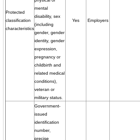
physical or
mental
Protected
disability, sex
classification
Yes
Employers
(including
characteristics
gender, gender
identity, gender
expression,
pregnancy or
childbirth and
related medical
conditions),
veteran or
military status.
Government-
issued
identification
number,
precise