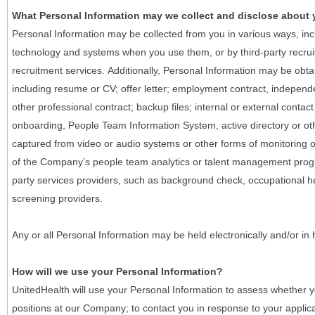
What Personal Information may we collect and disclose about
Personal Information may be collected from you in various ways, in
technology and systems when you use them, or by third-party recruiti
recruitment services. Additionally, Personal Information may be obta
including resume or CV; offer letter; employment contract, indepen
other professional contract; backup files; internal or external contac
onboarding, People Team Information System, active directory or oth
captured from video or audio systems or other forms of monitoring or
of the Company’s people team analytics or talent management progr
party services providers, such as background check, occupational 
screening providers.
Any or all Personal Information may be held electronically and/or in
How will we use your Personal Information?
UnitedHealth will use your Personal Information to assess whether yo
positions at our Company; to contact you in response to your applic