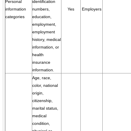
Personal
identification
information
numbers,
Yes
Employers
categories
education,
employment,
employment
history, medical
information, or
health
insurance
information.
Age, race,
color, national
origin,
citizenship,
marital status,
medical
condition,