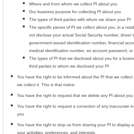
Where and from whom we collect PI about you
Our business purpose for collecting PI about you
The types of third parties with whom we share your PI
The specific pieces of PI we collect about you, in a rea
not disclose your actual Social Security number, driver
government-issued identification number, financial acc
medical identification number, an account password, or
The types of PI that we disclosed about you for a busin
third parties to whom we disclosed your PI
You have the right to be informed about the PI that we collect 
we collect it. This is that notice.
You have the right to request that we delete any PI about you
You have the right to request a correction of any inaccurate in
you.
You have the right to stop us from sharing your PI to display
your activities, preferences, and interests.