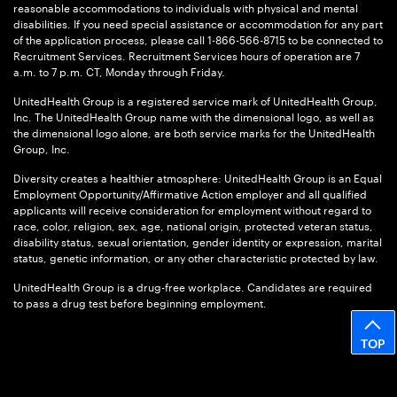
reasonable accommodations to individuals with physical and mental
disabilities. If you need special assistance or accommodation for any part
of the application process, please call 1-866-566-8715 to be connected to
Recruitment Services. Recruitment Services hours of operation are 7
a.m. to 7 p.m. CT, Monday through Friday.
UnitedHealth Group is a registered service mark of UnitedHealth Group,
Inc. The UnitedHealth Group name with the dimensional logo, as well as
the dimensional logo alone, are both service marks for the UnitedHealth
Group, Inc.
Diversity creates a healthier atmosphere: UnitedHealth Group is an Equal
Employment Opportunity/Affirmative Action employer and all qualified
applicants will receive consideration for employment without regard to
race, color, religion, sex, age, national origin, protected veteran status,
disability status, sexual orientation, gender identity or expression, marital
status, genetic information, or any other characteristic protected by law.
UnitedHealth Group is a drug-free workplace. Candidates are required
to pass a drug test before beginning employment.
TOP