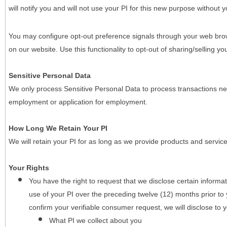
will notify you and will not use your PI for this new purpose without y
You may configure opt-out preference signals through your web brows
on our website. Use this functionality to opt-out of sharing/selling you
Sensitive Personal Data
We only process Sensitive Personal Data to process transactions nec
employment or application for employment.
How Long We Retain Your PI
We will retain your PI for as long as we provide products and service
Your Rights
You have the right to request that we disclose certain informa
use of your PI over the preceding twelve (12) months prior t
confirm your verifiable consumer request, we will disclose to 
What PI we collect about you