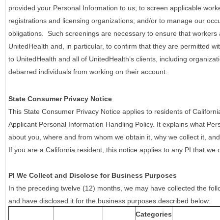
provided your Personal Information to us; to screen applicable work
registrations and licensing organizations; and/or to manage our occ
obligations. Such screenings are necessary to ensure that workers ar
UnitedHealth and, in particular, to confirm that they are permitted w
to UnitedHealth and all of UnitedHealth’s clients, including organizat
debarred individuals from working on their account.
State Consumer Privacy Notice
This State Consumer Privacy Notice applies to residents of Califor
Applicant Personal Information Handling Policy. It explains what Pers
about you, where and from whom we obtain it, why we collect it, and 
If you are a California resident, this notice applies to any PI that we 
PI We Collect and Disclose for Business Purposes
In the preceding twelve (12) months, we may have collected the follo
and have disclosed it for the business purposes described below:
Categories