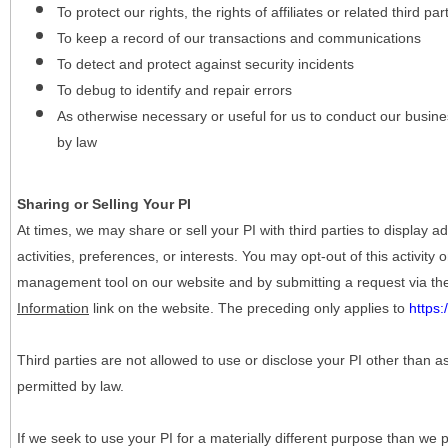
To protect our rights, the rights of affiliates or related third pa
To keep a record of our transactions and communications
To detect and protect against security incidents
To debug to identify and repair errors
As otherwise necessary or useful for us to conduct our busine
by law
Sharing or Selling Your PI
At times, we may share or sell your PI with third parties to display
activities, preferences, or interests. You may opt-out of this activity
management tool on our website and by submitting a request via t
Information
link on the website. The preceding only applies to
https
Third parties are not allowed to use or disclose your PI other than a
permitted by law.
If we seek to use your PI for a materially different purpose than we p