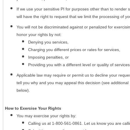
If we use your sensitive PI for purposes other than to render s
will have the right to request that we limit the processing of yo
You will not be discriminated against or penalized for exercisin
honor your rights by not:
Denying you services,
Charging you different prices or rates for services,
Imposing penalties, or
Providing you with a different level or quality of services
Applicable law may require or permit us to decline your request
tell you why and you may appeal this decision (see additional 
below).
How to Exercise Your Rights
You may
exercise your rights
by:
Calling us at 1-800-561-0861. Let us know you are cal