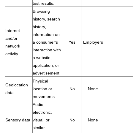
test results.
Browsing
history, search
history,
Internet
information on
and/or
a consumer's
Yes
Employers
network
interaction with
activity
a website,
application, or
advertisement.
Physical
Geolocation
location or
No
None
data
movements.
Audio,
electronic,
Sensory data
visual, or
No
None
similar