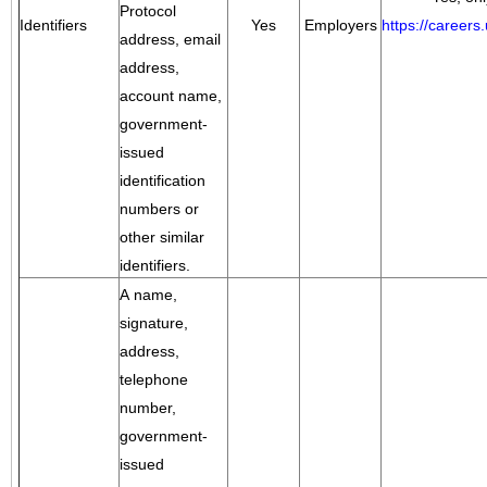
Protocol
Identifiers
Yes
Employers
https://career
address, email
address,
account name,
government-
issued
identification
numbers or
other similar
identifiers.
A name,
signature,
address,
telephone
number,
government-
issued