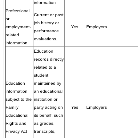
information.
Professional
Current or past
or
job history or
employment-
Yes
Employers
performance
related
evaluations.
information
Education
records directly
related to a
student
Education
maintained by
information
an educational
subject to the
institution or
Family
party acting on
Yes
Employers
Educational
its behalf, such
Rights and
as grades,
Privacy Act
transcripts,