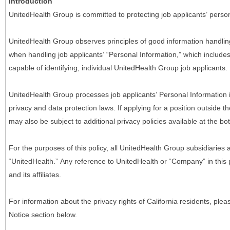
Introduction
UnitedHealth Group is committed to protecting job applicants’ person
UnitedHealth Group observes principles of good information handlin
when handling job applicants’ “Personal Information,” which includes a
capable of identifying, individual UnitedHealth Group job applicants.
UnitedHealth Group processes job applicants’ Personal Information 
privacy and data protection laws. If applying for a position outside t
may also be subject to additional privacy policies available at the b
For the purposes of this policy, all UnitedHealth Group subsidiaries a
“UnitedHealth.” Any reference to UnitedHealth or “Company” in thi
and its affiliates.
For information about the privacy rights of California residents, pl
Notice section below.