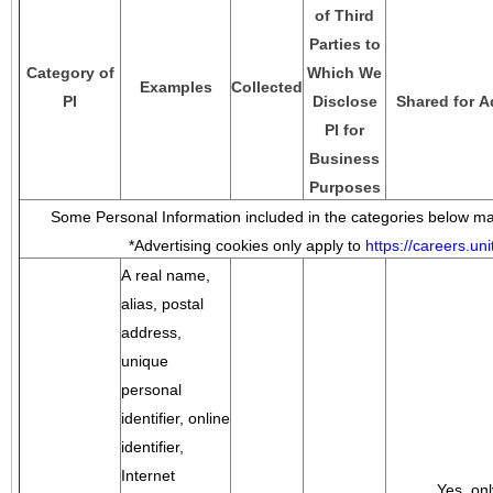
of Third
Parties to
Category of
Which We
Examples
Collected
PI
Disclose
Shared for A
PI for
Business
Purposes
Some Personal Information included in the categories below may
*Advertising cookies only apply to
https://careers.u
A real name,
alias, postal
address,
unique
personal
identifier, online
identifier,
Internet
Yes, onl