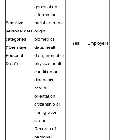
geolocation
information,
Sensitive
racial or ethnic
personal data
origin,
categories
biometrics
Yes
Employers
("Sensitive
data, health
Personal
data, mental or
Data")
physical health
condition or
diagnosis,
sexual
orientation,
citizenship or
immigration
status.
Records of
personal