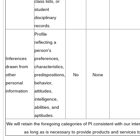
class lists, or
student
disciplinary
records.
Profile
reflecting a
person's
Inferences
preferences,
drawn from
characteristics,
other
predispositions,
No
None
personal
behavior,
information
attitudes,
intelligence,
abilities, and
aptitudes.
We will retain the foregoing categories of PI consistent with our inte
as long as is necessary to provide products and services to