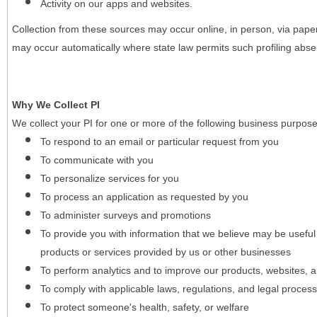
Activity on our apps and websites.
Collection from these sources may occur online, in person, via pape
may occur automatically where state law permits such profiling absent
Why We Collect PI
We collect your PI for one or more of the following business purpose
To respond to an email or particular request from you
To communicate with you
To personalize services for you
To process an application as requested by you
To administer surveys and promotions
To provide you with information that we believe may be useful
products or services provided by us or other businesses
To perform analytics and to improve our products, websites, a
To comply with applicable laws, regulations, and legal proces
To protect someone's health, safety, or welfare