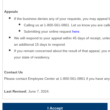
Appeals
If the business denies any of your requests, you may appeal 
Calling us at 1-800-561-0861. Let us know you are cal
Submitting your online request
here
.
We will respond to your appeal within 45 days of receipt, unles
an additional 15 days to respond.
If you remain concerned about the result of that appeal, you 
your state of residency.
Contact Us
Please contact Employee Center at 1-800-561-0861 if you have any
Last Revised:
June 7, 2024.