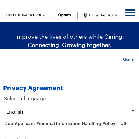
content
content
section.
section.
|
Improve the lives of others while
Caring.
Connecting. Growing together.
Sign In
Privacy Agreement
Select a language
Job Applicant Personal Information Handling Policy – US