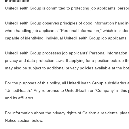
Introduction
UnitedHealth Group is committed to protecting job applicants’ person
UnitedHealth Group observes principles of good information handlin
when handling job applicants’ “Personal Information,” which includes a
capable of identifying, individual UnitedHealth Group job applicants.
UnitedHealth Group processes job applicants’ Personal Information 
privacy and data protection laws. If applying for a position outside t
may also be subject to additional privacy policies available at the b
For the purposes of this policy, all UnitedHealth Group subsidiaries a
“UnitedHealth.” Any reference to UnitedHealth or “Company” in thi
and its affiliates.
For information about the privacy rights of California residents, pl
Notice section below.