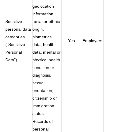
geolocation
information,
Sensitive
racial or ethnic
personal data
origin,
categories
biometrics
Yes
Employers
("Sensitive
data, health
Personal
data, mental or
Data")
physical health
condition or
diagnosis,
sexual
orientation,
citizenship or
immigration
status.
Records of
personal