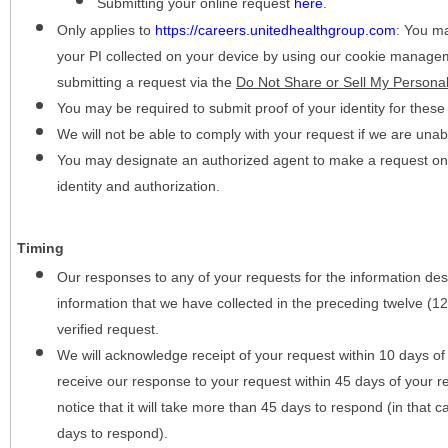
Submitting your online request
here
.
Only applies to
https://careers.unitedhealthgroup.com
:
You may
your PI collected on your device by using our cookie manage
submitting a request via the
Do Not Share or Sell My Personal
You may be required to submit proof of your identity for thes
We will not be able to comply with your request if we are unabl
You may designate an authorized agent to make a request on y
identity and authorization.
Timing
Our responses to any of your requests for the information desc
information that we have collected in the preceding twelve (1
verified request.
We will acknowledge receipt of your request within 10 days of 
receive our response to your request within 45 days of your r
notice that it will take more than 45 days to respond (in that
days to respond).