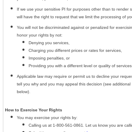
If we use your sensitive PI for purposes other than to render s
will have the right to request that we limit the processing of yo
You will not be discriminated against or penalized for exercisin
honor your rights by not:
Denying you services,
Charging you different prices or rates for services,
Imposing penalties, or
Providing you with a different level or quality of services
Applicable law may require or permit us to decline your request
tell you why and you may appeal this decision (see additional 
below).
How to Exercise Your Rights
You may
exercise your rights
by:
Calling us at 1-800-561-0861. Let us know you are cal