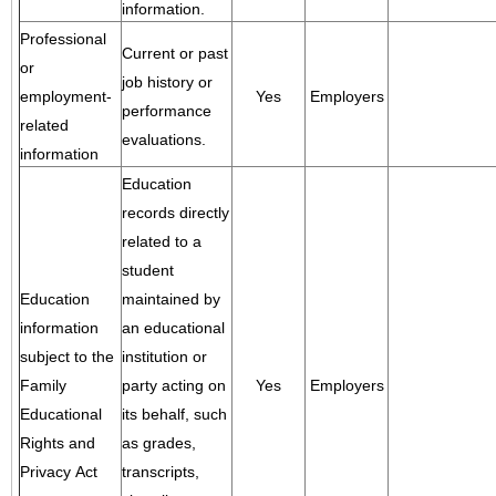
information.
Professional
Current or past
or
job history or
employment-
Yes
Employers
performance
related
evaluations.
information
Education
records directly
related to a
student
Education
maintained by
information
an educational
subject to the
institution or
Family
party acting on
Yes
Employers
Educational
its behalf, such
Rights and
as grades,
Privacy Act
transcripts,