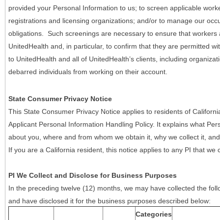
provided your Personal Information to us; to screen applicable work
registrations and licensing organizations; and/or to manage our occ
obligations. Such screenings are necessary to ensure that workers ar
UnitedHealth and, in particular, to confirm that they are permitted w
to UnitedHealth and all of UnitedHealth’s clients, including organizat
debarred individuals from working on their account.
State Consumer Privacy Notice
This State Consumer Privacy Notice applies to residents of Califor
Applicant Personal Information Handling Policy. It explains what Pers
about you, where and from whom we obtain it, why we collect it, and 
If you are a California resident, this notice applies to any PI that we 
PI We Collect and Disclose for Business Purposes
In the preceding twelve (12) months, we may have collected the follo
and have disclosed it for the business purposes described below:
Categories