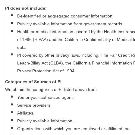
PI does not include:
De-identified or aggregated consumer information
Publicly available information from government records
Health or medical information covered by the Health Insurance 
of 1996 (HIPAA) and the California Confidentiality of Medical In
data
PI covered by other privacy laws, including: The Fair Credit
Leach-Bliley Act (GLBA), the California Financial Information P
Privacy Protection Act of 1994
Categories of Sources of PI
We obtain the categories of PI listed above from:
You or your authorized agent,
Service providers,
Affiliates,
Publicly available information,
Organizations with which you are employed or affiliated, or