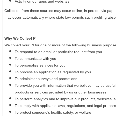
Activity on our apps and websites.
Collection from these sources may occur online, in person, via pape
may occur automatically where state law permits such profiling absent
Why We Collect PI
We collect your PI for one or more of the following business purpose
To respond to an email or particular request from you
To communicate with you
To personalize services for you
To process an application as requested by you
To administer surveys and promotions
To provide you with information that we believe may be useful
products or services provided by us or other businesses
To perform analytics and to improve our products, websites, a
To comply with applicable laws, regulations, and legal proces
To protect someone's health, safety, or welfare