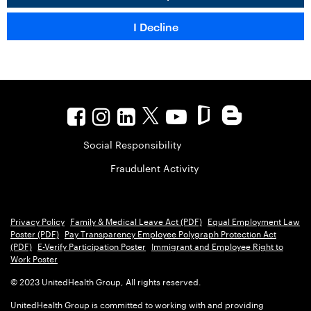
Social Responsibility
Fraudulent Activity
Privacy Policy
Family & Medical Leave Act (PDF)
Equal Employment Law
Poster (PDF)
Pay Transparency Employee Polygraph Protection Act
(PDF)
E-Verify Participation Poster
Immigrant and Employee Right to
Work Poster
© 2023 UnitedHealth Group, All rights reserved.
UnitedHealth Group is committed to working with and providing