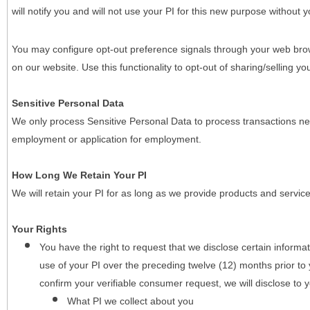
will notify you and will not use your PI for this new purpose without y
You may configure opt-out preference signals through your web brows
on our website. Use this functionality to opt-out of sharing/selling you
Sensitive Personal Data
We only process Sensitive Personal Data to process transactions nec
employment or application for employment.
How Long We Retain Your PI
We will retain your PI for as long as we provide products and service
Your Rights
You have the right to request that we disclose certain informa
use of your PI over the preceding twelve (12) months prior t
confirm your verifiable consumer request, we will disclose to 
What PI we collect about you