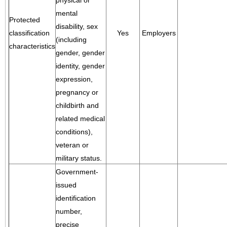
physical or
mental
Protected
disability, sex
classification
Yes
Employers
(including
characteristics
gender, gender
identity, gender
expression,
pregnancy or
childbirth and
related medical
conditions),
veteran or
military status.
Government-
issued
identification
number,
precise