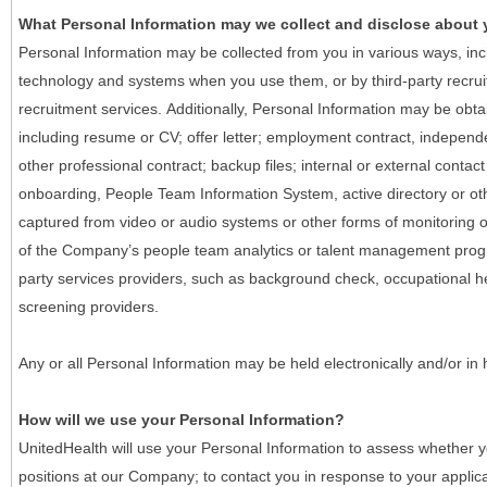
What Personal Information may we collect and disclose about
Personal Information may be collected from you in various ways, in
technology and systems when you use them, or by third-party recruiti
recruitment services. Additionally, Personal Information may be obta
including resume or CV; offer letter; employment contract, indepen
other professional contract; backup files; internal or external contac
onboarding, People Team Information System, active directory or oth
captured from video or audio systems or other forms of monitoring or
of the Company’s people team analytics or talent management progr
party services providers, such as background check, occupational 
screening providers.
Any or all Personal Information may be held electronically and/or in
How will we use your Personal Information?
UnitedHealth will use your Personal Information to assess whether yo
positions at our Company; to contact you in response to your applic