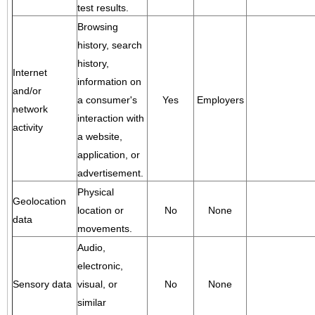
test results.
Browsing
history, search
history,
Internet
information on
and/or
a consumer's
Yes
Employers
network
interaction with
activity
a website,
application, or
advertisement.
Physical
Geolocation
location or
No
None
data
movements.
Audio,
electronic,
Sensory data
visual, or
No
None
similar