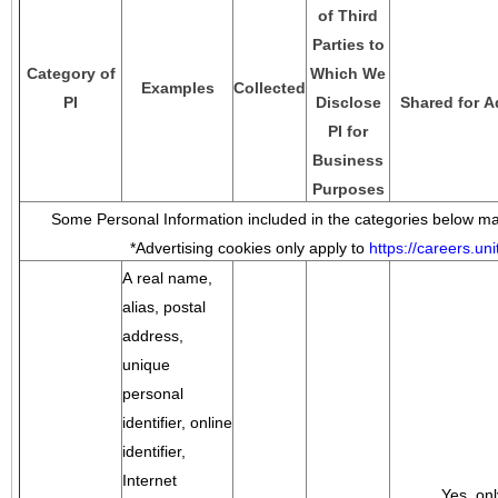
of Third
Parties to
Category of
Which We
Examples
Collected
PI
Disclose
Shared for A
PI for
Business
Purposes
Some Personal Information included in the categories below may
*Advertising cookies only apply to
https://careers.u
A real name,
alias, postal
address,
unique
personal
identifier, online
identifier,
Internet
Yes, onl