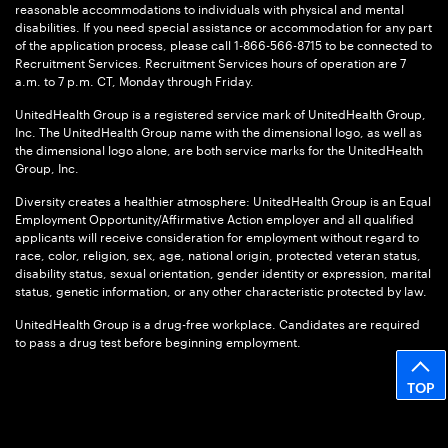
reasonable accommodations to individuals with physical and mental
disabilities. If you need special assistance or accommodation for any part
of the application process, please call 1-866-566-8715 to be connected to
Recruitment Services. Recruitment Services hours of operation are 7
a.m. to 7 p.m. CT, Monday through Friday.
UnitedHealth Group is a registered service mark of UnitedHealth Group,
Inc. The UnitedHealth Group name with the dimensional logo, as well as
the dimensional logo alone, are both service marks for the UnitedHealth
Group, Inc.
Diversity creates a healthier atmosphere: UnitedHealth Group is an Equal
Employment Opportunity/Affirmative Action employer and all qualified
applicants will receive consideration for employment without regard to
race, color, religion, sex, age, national origin, protected veteran status,
disability status, sexual orientation, gender identity or expression, marital
status, genetic information, or any other characteristic protected by law.
UnitedHealth Group is a drug-free workplace. Candidates are required
to pass a drug test before beginning employment.
TOP