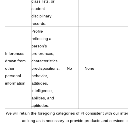
class lists, or
student
disciplinary
records.
Profile
reflecting a
person's
Inferences
preferences,
drawn from
characteristics,
other
predispositions,
No
None
personal
behavior,
information
attitudes,
intelligence,
abilities, and
aptitudes.
We will retain the foregoing categories of PI consistent with our inte
as long as is necessary to provide products and services to