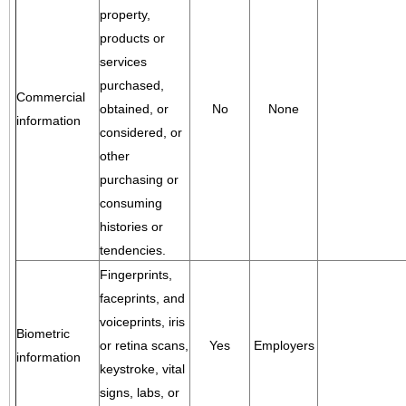
property,
products or
services
purchased,
Commercial
obtained, or
No
None
information
considered, or
other
purchasing or
consuming
histories or
tendencies.
Fingerprints,
faceprints, and
voiceprints, iris
Biometric
or retina scans,
Yes
Employers
information
keystroke, vital
signs, labs, or