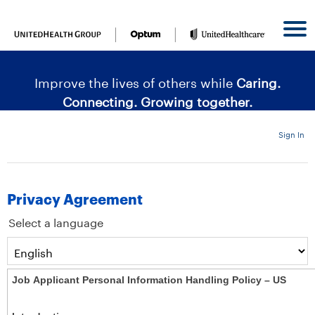
content
content
section.
section.
|
Improve the lives of others while
Caring.
Connecting. Growing together.
Sign In
Privacy Agreement
Select a language
Job Applicant Personal Information Handling Policy – US