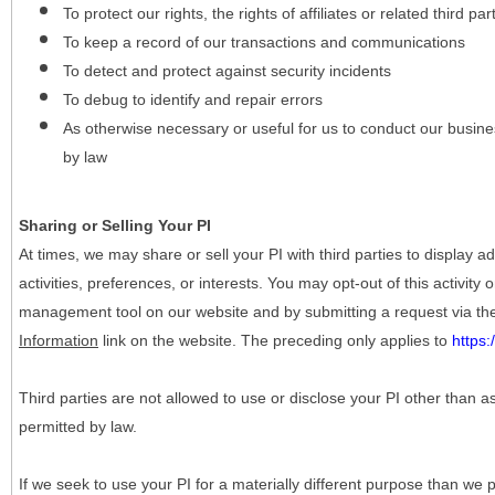
To protect our rights, the rights of affiliates or related third pa
To keep a record of our transactions and communications
To detect and protect against security incidents
To debug to identify and repair errors
As otherwise necessary or useful for us to conduct our busine
by law
Sharing or Selling Your PI
At times, we may share or sell your PI with third parties to display
activities, preferences, or interests. You may opt-out of this activity
management tool on our website and by submitting a request via t
Information
link on the website. The preceding only applies to
https
Third parties are not allowed to use or disclose your PI other than a
permitted by law.
If we seek to use your PI for a materially different purpose than we p