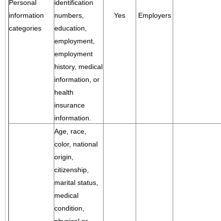
Personal
identification
information
numbers,
Yes
Employers
categories
education,
employment,
employment
history, medical
information, or
health
insurance
information.
Age, race,
color, national
origin,
citizenship,
marital status,
medical
condition,