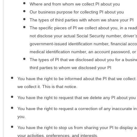
Where and from whom we collect PI about you
Our business purpose for collecting PI about you
The types of third parties with whom we share your PI
The specific pieces of PI we collect about you, in a rea
not disclose your actual Social Security number, driver
government-issued identification number, financial acc
medical identification number, an account password, or
The types of PI that we disclosed about you for a busin
third parties to whom we disclosed your PI
You have the right to be informed about the PI that we collect 
we collect it. This is that notice.
You have the right to request that we delete any PI about you
You have the right to request a correction of any inaccurate in
you.
You have the right to stop us from sharing your PI to display
your activities, preferences, and interests.