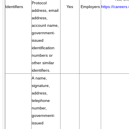
Protocol
Identifiers
Yes
Employers
https://career
address, email
address,
account name,
government-
issued
identification
numbers or
other similar
identifiers.
A name,
signature,
address,
telephone
number,
government-
issued