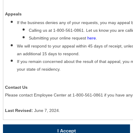
Appeals
If the business denies any of your requests, you may appeal 
Calling us at 1-800-561-0861. Let us know you are cal
Submitting your online request
here
.
We will respond to your appeal within 45 days of receipt, unles
an additional 15 days to respond.
If you remain concerned about the result of that appeal, you 
your state of residency.
Contact Us
Please contact Employee Center at 1-800-561-0861 if you have any
Last Revised:
June 7, 2024.