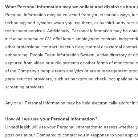
What Personal Information may we collect and disclose about
Personal Information may be collected from you in various ways, in
technology and systems when you use them, or by third-party recruiti
recruitment services. Additionally, Personal Information may be obta
including resume or CV; offer letter; employment contract, indepen
other professional contract; backup files; internal or external contac
onboarding, People Team Information System, active directory or oth
captured from video or audio systems or other forms of monitoring or
of the Company’s people team analytics or talent management progr
party services providers, such as background check, occupational 
screening providers.
Any or all Personal Information may be held electronically and/or in
How will we use your Personal Information?
UnitedHealth will use your Personal Information to assess whether yo
positions at our Company; to contact you in response to your applic