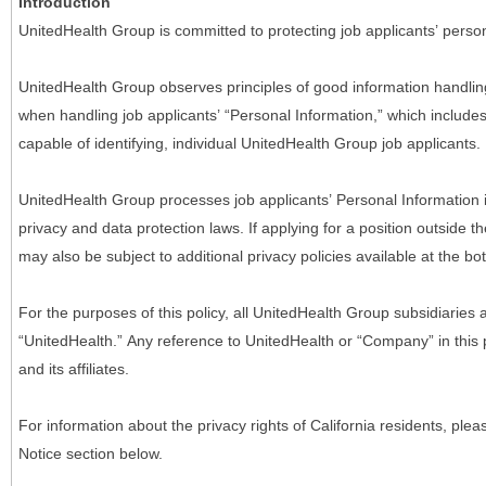
Introduction
UnitedHealth Group is committed to protecting job applicants’ person
UnitedHealth Group observes principles of good information handlin
when handling job applicants’ “Personal Information,” which includes a
capable of identifying, individual UnitedHealth Group job applicants.
UnitedHealth Group processes job applicants’ Personal Information 
privacy and data protection laws. If applying for a position outside t
may also be subject to additional privacy policies available at the b
For the purposes of this policy, all UnitedHealth Group subsidiaries a
“UnitedHealth.” Any reference to UnitedHealth or “Company” in thi
and its affiliates.
For information about the privacy rights of California residents, pl
Notice section below.