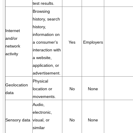
test results.
Browsing
history, search
history,
Internet
information on
and/or
a consumer's
Yes
Employers
network
interaction with
activity
a website,
application, or
advertisement.
Physical
Geolocation
location or
No
None
data
movements.
Audio,
electronic,
Sensory data
visual, or
No
None
similar