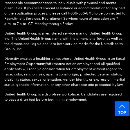
reasonable accommodations to individuals with physical and mental
disabilities. If you need special assistance or accommodation for any part
of the application process, please call 1-866-566-8715 to be connected to
Recruitment Services. Recruitment Services hours of operation are 7
a.m. to 7 p.m. CT, Monday through Friday.
UnitedHealth Group is a registered service mark of UnitedHealth Group,
Inc. The UnitedHealth Group name with the dimensional logo, as well as
the dimensional logo alone, are both service marks for the UnitedHealth
Group, Inc.
Diversity creates a healthier atmosphere: UnitedHealth Group is an Equal
Employment Opportunity/Affirmative Action employer and all qualified
applicants will receive consideration for employment without regard to
race, color, religion, sex, age, national origin, protected veteran status,
disability status, sexual orientation, gender identity or expression, marital
status, genetic information, or any other characteristic protected by law.
UnitedHealth Group is a drug-free workplace. Candidates are required
to pass a drug test before beginning employment.
TOP