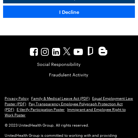
Social Responsibility
Fraudulent Activity
Privacy Policy
Family & Medical Leave Act (PDF)
Equal Employment Law
Poster (PDF)
Pay Transparency Employee Polygraph Protection Act
(PDF)
E-Verify Participation Poster
Immigrant and Employee Right to
Work Poster
© 2023 UnitedHealth Group, All rights reserved.
UnitedHealth Group is committed to working with and providing