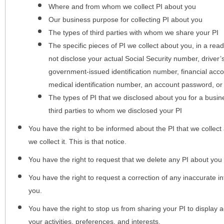
Where and from whom we collect PI about you
Our business purpose for collecting PI about you
The types of third parties with whom we share your PI
The specific pieces of PI we collect about you, in a rea
not disclose your actual Social Security number, driver
government-issued identification number, financial acc
medical identification number, an account password, or
The types of PI that we disclosed about you for a busin
third parties to whom we disclosed your PI
You have the right to be informed about the PI that we collect 
we collect it. This is that notice.
You have the right to request that we delete any PI about you
You have the right to request a correction of any inaccurate in
you.
You have the right to stop us from sharing your PI to display
your activities, preferences, and interests.