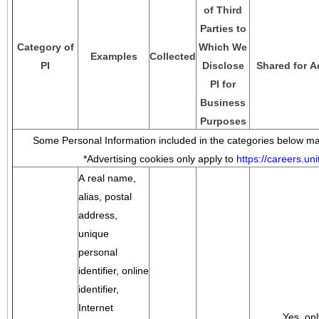
of Third
Parties to
Category of
Which We
Examples
Collected
PI
Disclose
Shared for A
PI for
Business
Purposes
Some Personal Information included in the categories below may
*Advertising cookies only apply to
https://careers.u
A real name,
alias, postal
address,
unique
personal
identifier, online
identifier,
Internet
Yes, onl