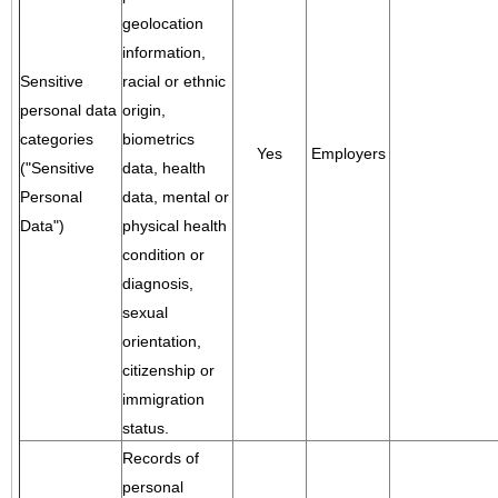
geolocation
information,
Sensitive
racial or ethnic
personal data
origin,
categories
biometrics
Yes
Employers
("Sensitive
data, health
Personal
data, mental or
Data")
physical health
condition or
diagnosis,
sexual
orientation,
citizenship or
immigration
status.
Records of
personal