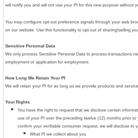
will notify you and will not use your PI for this new purpose without y
You may configure opt-out preference signals through your web brows
on our website. Use this functionality to opt-out of sharing/selling you
Sensitive Personal Data
We only process Sensitive Personal Data to process transactions nec
employment or application for employment.
How Long We Retain Your PI
We will retain your PI for as long as we provide products and service
Your Rights
You have the right to request that we disclose certain informa
use of your PI over the preceding twelve (12) months prior t
confirm your verifiable consumer request, we will disclose to 
What PI we collect about you