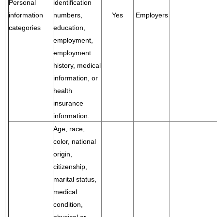
Personal
identification
information
numbers,
Yes
Employers
categories
education,
employment,
employment
history, medical
information, or
health
insurance
information.
Age, race,
color, national
origin,
citizenship,
marital status,
medical
condition,