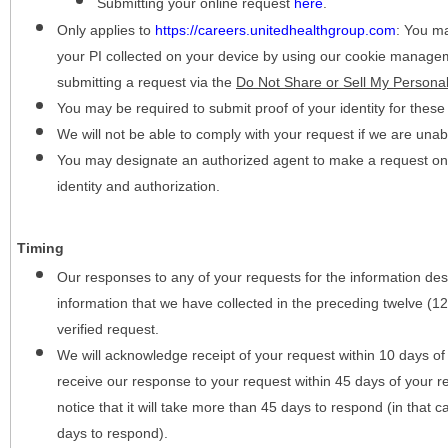
Submitting your online request
here
.
Only applies to
https://careers.unitedhealthgroup.com
:
You may
your PI collected on your device by using our cookie manage
submitting a request via the
Do Not Share or Sell My Personal
You may be required to submit proof of your identity for thes
We will not be able to comply with your request if we are unabl
You may designate an authorized agent to make a request on y
identity and authorization.
Timing
Our responses to any of your requests for the information desc
information that we have collected in the preceding twelve (1
verified request.
We will acknowledge receipt of your request within 10 days of 
receive our response to your request within 45 days of your r
notice that it will take more than 45 days to respond (in that
days to respond).