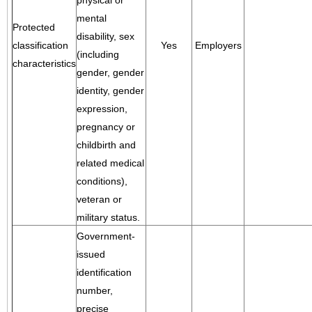
physical or
mental
Protected
disability, sex
classification
Yes
Employers
(including
characteristics
gender, gender
identity, gender
expression,
pregnancy or
childbirth and
related medical
conditions),
veteran or
military status.
Government-
issued
identification
number,
precise