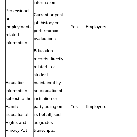
information.
Professional
Current or past
or
job history or
employment-
Yes
Employers
performance
related
evaluations.
information
Education
records directly
related to a
student
Education
maintained by
information
an educational
subject to the
institution or
Family
party acting on
Yes
Employers
Educational
its behalf, such
Rights and
as grades,
Privacy Act
transcripts,