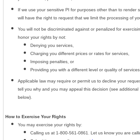
If we use your sensitive PI for purposes other than to render s
will have the right to request that we limit the processing of yo
You will not be discriminated against or penalized for exercisin
honor your rights by not:
Denying you services,
Charging you different prices or rates for services,
Imposing penalties, or
Providing you with a different level or quality of services
Applicable law may require or permit us to decline your request
tell you why and you may appeal this decision (see additional 
below).
How to Exercise Your Rights
You may
exercise your rights
by:
Calling us at 1-800-561-0861. Let us know you are cal