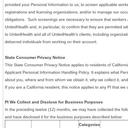
provided your Personal Information to us; to screen applicable work
registrations and licensing organizations; and/or to manage our occ
obligations. Such screenings are necessary to ensure that workers ar
UnitedHealth and, in particular, to confirm that they are permitted w
to UnitedHealth and all of UnitedHealth’s clients, including organizat
debarred individuals from working on their account.
State Consumer Privacy Notice
This State Consumer Privacy Notice applies to residents of Califor
Applicant Personal Information Handling Policy. It explains what Pers
about you, where and from whom we obtain it, why we collect it, and 
If you are a California resident, this notice applies to any PI that we 
PI We Collect and Disclose for Business Purposes
In the preceding twelve (12) months, we may have collected the follo
and have disclosed it for the business purposes described below:
Categories