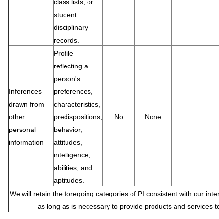
class lists, or
student
disciplinary
records.
Profile
reflecting a
person's
Inferences
preferences,
drawn from
characteristics,
other
predispositions,
No
None
personal
behavior,
information
attitudes,
intelligence,
abilities, and
aptitudes.
We will retain the foregoing categories of PI consistent with our inte
as long as is necessary to provide products and services to