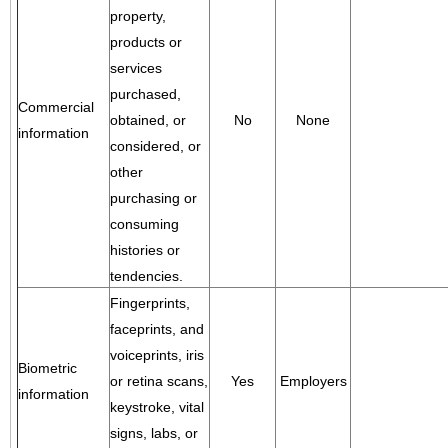
property,
products or
services
purchased,
Commercial
obtained, or
No
None
information
considered, or
other
purchasing or
consuming
histories or
tendencies.
Fingerprints,
faceprints, and
voiceprints, iris
Biometric
or retina scans,
Yes
Employers
information
keystroke, vital
signs, labs, or