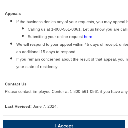
Appeals
If the business denies any of your requests, you may appeal 
Calling us at 1-800-561-0861. Let us know you are cal
Submitting your online request
here
.
We will respond to your appeal within 45 days of receipt, unles
an additional 15 days to respond.
If you remain concerned about the result of that appeal, you 
your state of residency.
Contact Us
Please contact Employee Center at 1-800-561-0861 if you have any
Last Revised:
June 7, 2024.