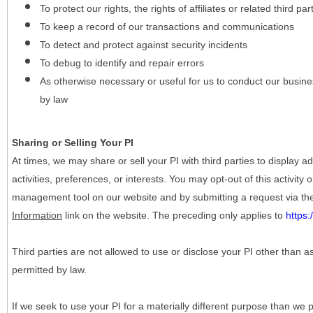
To protect our rights, the rights of affiliates or related third pa
To keep a record of our transactions and communications
To detect and protect against security incidents
To debug to identify and repair errors
As otherwise necessary or useful for us to conduct our busine
by law
Sharing or Selling Your PI
At times, we may share or sell your PI with third parties to display
activities, preferences, or interests. You may opt-out of this activity
management tool on our website and by submitting a request via t
Information
link on the website. The preceding only applies to
https
Third parties are not allowed to use or disclose your PI other than a
permitted by law.
If we seek to use your PI for a materially different purpose than we p