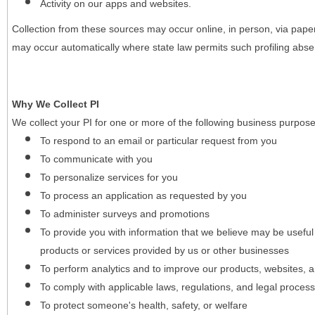
Activity on our apps and websites.
Collection from these sources may occur online, in person, via pape
may occur automatically where state law permits such profiling absent
Why We Collect PI
We collect your PI for one or more of the following business purpose
To respond to an email or particular request from you
To communicate with you
To personalize services for you
To process an application as requested by you
To administer surveys and promotions
To provide you with information that we believe may be useful
products or services provided by us or other businesses
To perform analytics and to improve our products, websites, a
To comply with applicable laws, regulations, and legal proces
To protect someone's health, safety, or welfare