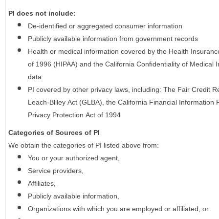
PI does not include:
De-identified or aggregated consumer information
Publicly available information from government records
Health or medical information covered by the Health Insurance 
of 1996 (HIPAA) and the California Confidentiality of Medical In
data
PI covered by other privacy laws, including: The Fair Credit
Leach-Bliley Act (GLBA), the California Financial Information P
Privacy Protection Act of 1994
Categories of Sources of PI
We obtain the categories of PI listed above from:
You or your authorized agent,
Service providers,
Affiliates,
Publicly available information,
Organizations with which you are employed or affiliated, or