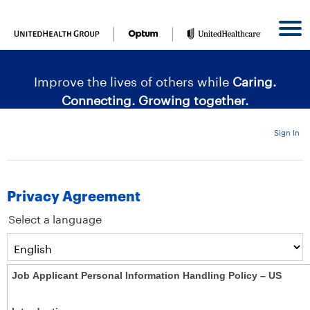
content
content
section.
section.
|
Improve the lives of others while
Caring.
Connecting. Growing together.
Sign In
Privacy Agreement
Select a language
Job Applicant Personal Information Handling Policy – US