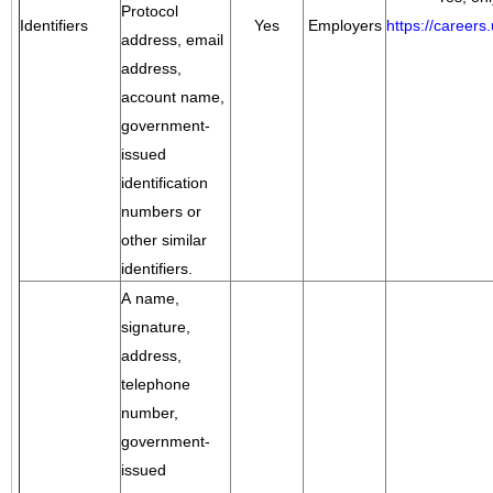
Protocol
Identifiers
Yes
Employers
https://career
address, email
address,
account name,
government-
issued
identification
numbers or
other similar
identifiers.
A name,
signature,
address,
telephone
number,
government-
issued