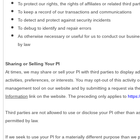
To protect our rights, the rights of affiliates or related third pa
To keep a record of our transactions and communications
To detect and protect against security incidents
To debug to identify and repair errors
As otherwise necessary or useful for us to conduct our busine
by law
Sharing or Selling Your PI
At times, we may share or sell your PI with third parties to display
activities, preferences, or interests. You may opt-out of this activity
management tool on our website and by submitting a request via t
Information
link on the website. The preceding only applies to
https
Third parties are not allowed to use or disclose your PI other than a
permitted by law.
If we seek to use your PI for a materially different purpose than we p