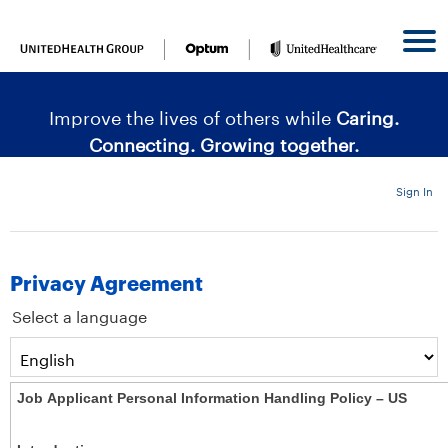
content
content
section.
section.
|
Improve the lives of others while
Caring.
Connecting. Growing together.
Sign In
Privacy Agreement
Select a language
Job Applicant Personal Information Handling Policy – US