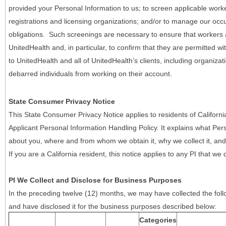
provided your Personal Information to us; to screen applicable work
registrations and licensing organizations; and/or to manage our occ
obligations. Such screenings are necessary to ensure that workers ar
UnitedHealth and, in particular, to confirm that they are permitted w
to UnitedHealth and all of UnitedHealth’s clients, including organizat
debarred individuals from working on their account.
State Consumer Privacy Notice
This State Consumer Privacy Notice applies to residents of Califor
Applicant Personal Information Handling Policy. It explains what Pers
about you, where and from whom we obtain it, why we collect it, and 
If you are a California resident, this notice applies to any PI that we 
PI We Collect and Disclose for Business Purposes
In the preceding twelve (12) months, we may have collected the follo
and have disclosed it for the business purposes described below:
Categories