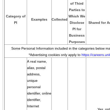
of Third
Parties to
Category of
Which We
Examples
Collected
PI
Disclose
Shared for A
PI for
Business
Purposes
Some Personal Information included in the categories below may
*Advertising cookies only apply to
https://careers.u
A real name,
alias, postal
address,
unique
personal
identifier, online
identifier,
Internet
Yes, onl