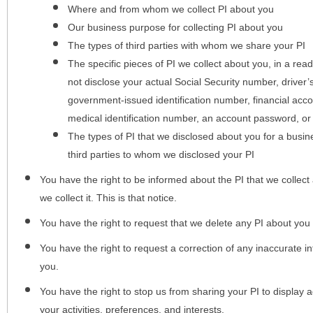
Where and from whom we collect PI about you
Our business purpose for collecting PI about you
The types of third parties with whom we share your PI
The specific pieces of PI we collect about you, in a rea
not disclose your actual Social Security number, driver
government-issued identification number, financial acc
medical identification number, an account password, or
The types of PI that we disclosed about you for a busin
third parties to whom we disclosed your PI
You have the right to be informed about the PI that we collect 
we collect it. This is that notice.
You have the right to request that we delete any PI about you
You have the right to request a correction of any inaccurate in
you.
You have the right to stop us from sharing your PI to display
your activities, preferences, and interests.