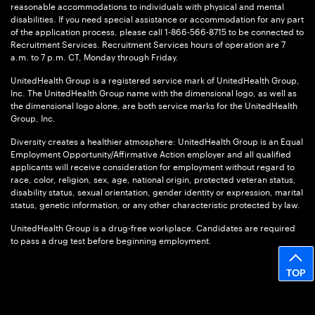
reasonable accommodations to individuals with physical and mental
disabilities. If you need special assistance or accommodation for any part
of the application process, please call 1-866-566-8715 to be connected to
Recruitment Services. Recruitment Services hours of operation are 7
a.m. to 7 p.m. CT, Monday through Friday.
UnitedHealth Group is a registered service mark of UnitedHealth Group,
Inc. The UnitedHealth Group name with the dimensional logo, as well as
the dimensional logo alone, are both service marks for the UnitedHealth
Group, Inc.
Diversity creates a healthier atmosphere: UnitedHealth Group is an Equal
Employment Opportunity/Affirmative Action employer and all qualified
applicants will receive consideration for employment without regard to
race, color, religion, sex, age, national origin, protected veteran status,
disability status, sexual orientation, gender identity or expression, marital
status, genetic information, or any other characteristic protected by law.
UnitedHealth Group is a drug-free workplace. Candidates are required
to pass a drug test before beginning employment.
TOP