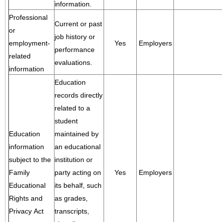
information.
Professional
Current or past
or
job history or
employment-
Yes
Employers
performance
related
evaluations.
information
Education
records directly
related to a
student
Education
maintained by
information
an educational
subject to the
institution or
Family
party acting on
Yes
Employers
Educational
its behalf, such
Rights and
as grades,
Privacy Act
transcripts,