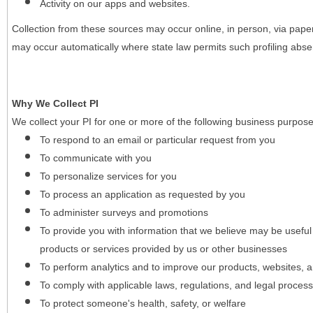
Activity on our apps and websites.
Collection from these sources may occur online, in person, via pape
may occur automatically where state law permits such profiling absent
Why We Collect PI
We collect your PI for one or more of the following business purpose
To respond to an email or particular request from you
To communicate with you
To personalize services for you
To process an application as requested by you
To administer surveys and promotions
To provide you with information that we believe may be useful
products or services provided by us or other businesses
To perform analytics and to improve our products, websites, a
To comply with applicable laws, regulations, and legal proces
To protect someone's health, safety, or welfare