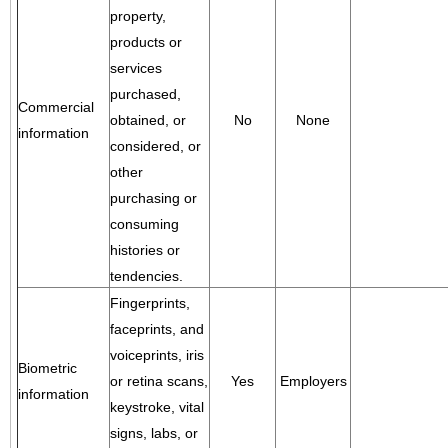
property,
products or
services
purchased,
Commercial
obtained, or
No
None
information
considered, or
other
purchasing or
consuming
histories or
tendencies.
Fingerprints,
faceprints, and
voiceprints, iris
Biometric
or retina scans,
Yes
Employers
information
keystroke, vital
signs, labs, or