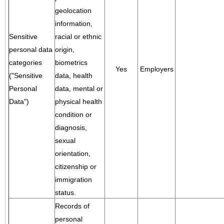
geolocation
information,
Sensitive
racial or ethnic
personal data
origin,
categories
biometrics
Yes
Employers
("Sensitive
data, health
Personal
data, mental or
Data")
physical health
condition or
diagnosis,
sexual
orientation,
citizenship or
immigration
status.
Records of
personal