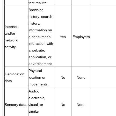
test results.
Browsing
history, search
history,
Internet
information on
and/or
a consumer's
Yes
Employers
network
interaction with
activity
a website,
application, or
advertisement.
Physical
Geolocation
location or
No
None
data
movements.
Audio,
electronic,
Sensory data
visual, or
No
None
similar