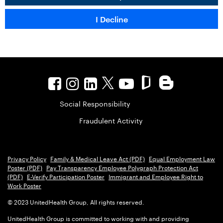
Social Responsibility
Fraudulent Activity
Privacy Policy
Family & Medical Leave Act (PDF)
Equal Employment Law
Poster (PDF)
Pay Transparency Employee Polygraph Protection Act
(PDF)
E-Verify Participation Poster
Immigrant and Employee Right to
Work Poster
© 2023 UnitedHealth Group, All rights reserved.
UnitedHealth Group is committed to working with and providing