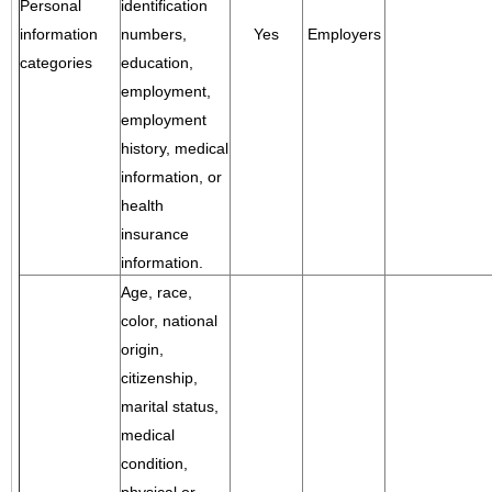
Personal
identification
information
numbers,
Yes
Employers
categories
education,
employment,
employment
history, medical
information, or
health
insurance
information.
Age, race,
color, national
origin,
citizenship,
marital status,
medical
condition,