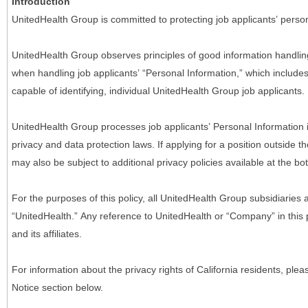
Introduction
UnitedHealth Group is committed to protecting job applicants’ person
UnitedHealth Group observes principles of good information handlin
when handling job applicants’ “Personal Information,” which includes a
capable of identifying, individual UnitedHealth Group job applicants.
UnitedHealth Group processes job applicants’ Personal Information 
privacy and data protection laws. If applying for a position outside t
may also be subject to additional privacy policies available at the b
For the purposes of this policy, all UnitedHealth Group subsidiaries a
“UnitedHealth.” Any reference to UnitedHealth or “Company” in thi
and its affiliates.
For information about the privacy rights of California residents, pl
Notice section below.