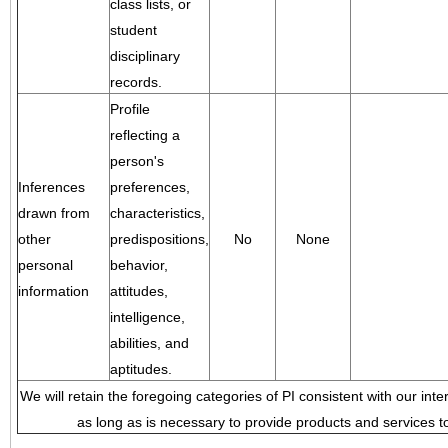
class lists, or
student
disciplinary
records.
Profile
reflecting a
person's
Inferences
preferences,
drawn from
characteristics,
other
predispositions,
No
None
personal
behavior,
information
attitudes,
intelligence,
abilities, and
aptitudes.
We will retain the foregoing categories of PI consistent with our inte
as long as is necessary to provide products and services to