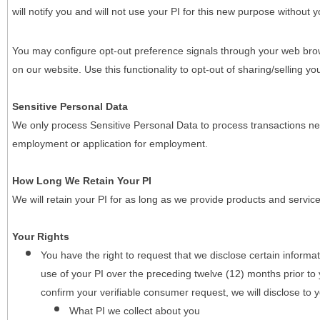
will notify you and will not use your PI for this new purpose without y
You may configure opt-out preference signals through your web brows
on our website. Use this functionality to opt-out of sharing/selling you
Sensitive Personal Data
We only process Sensitive Personal Data to process transactions nec
employment or application for employment.
How Long We Retain Your PI
We will retain your PI for as long as we provide products and service
Your Rights
You have the right to request that we disclose certain informa
use of your PI over the preceding twelve (12) months prior t
confirm your verifiable consumer request, we will disclose to 
What PI we collect about you