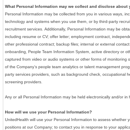
What Personal Information may we collect and disclose about
Personal Information may be collected from you in various ways, in
technology and systems when you use them, or by third-party recruiti
recruitment services. Additionally, Personal Information may be obta
including resume or CV; offer letter; employment contract, indepen
other professional contract; backup files; internal or external contac
onboarding, People Team Information System, active directory or oth
captured from video or audio systems or other forms of monitoring or
of the Company’s people team analytics or talent management progr
party services providers, such as background check, occupational 
screening providers.
Any or all Personal Information may be held electronically and/or in
How will we use your Personal Information?
UnitedHealth will use your Personal Information to assess whether yo
positions at our Company; to contact you in response to your applic