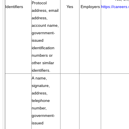
Protocol
Identifiers
Yes
Employers
https://career
address, email
address,
account name,
government-
issued
identification
numbers or
other similar
identifiers.
A name,
signature,
address,
telephone
number,
government-
issued