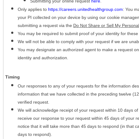
Submitting your online request
here
.
Only applies to
https://careers.unitedhealthgroup.com
:
You may
your PI collected on your device by using our cookie manage
submitting a request via the
Do Not Share or Sell My Personal
You may be required to submit proof of your identity for thes
We will not be able to comply with your request if we are unabl
You may designate an authorized agent to make a request on y
identity and authorization.
Timing
Our responses to any of your requests for the information desc
information that we have collected in the preceding twelve (1
verified request.
We will acknowledge receipt of your request within 10 days of 
receive our response to your request within 45 days of your r
notice that it will take more than 45 days to respond (in that
days to respond).