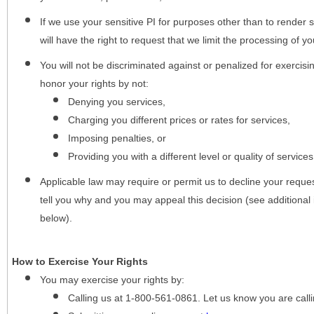
If we use your sensitive PI for purposes other than to render s
will have the right to request that we limit the processing of yo
You will not be discriminated against or penalized for exercisin
honor your rights by not:
Denying you services,
Charging you different prices or rates for services,
Imposing penalties, or
Providing you with a different level or quality of services
Applicable law may require or permit us to decline your request
tell you why and you may appeal this decision (see additional 
below).
How to Exercise Your Rights
You may
exercise your rights
by:
Calling us at 1-800-561-0861. Let us know you are cal