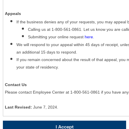
Appeals
If the business denies any of your requests, you may appeal 
Calling us at 1-800-561-0861. Let us know you are cal
Submitting your online request
here
.
We will respond to your appeal within 45 days of receipt, unles
an additional 15 days to respond.
If you remain concerned about the result of that appeal, you 
your state of residency.
Contact Us
Please contact Employee Center at 1-800-561-0861 if you have any
Last Revised:
June 7, 2024.