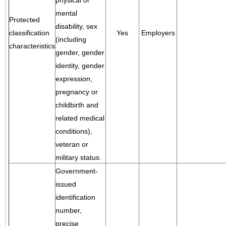
physical or
mental
Protected
disability, sex
classification
Yes
Employers
(including
characteristics
gender, gender
identity, gender
expression,
pregnancy or
childbirth and
related medical
conditions),
veteran or
military status.
Government-
issued
identification
number,
precise