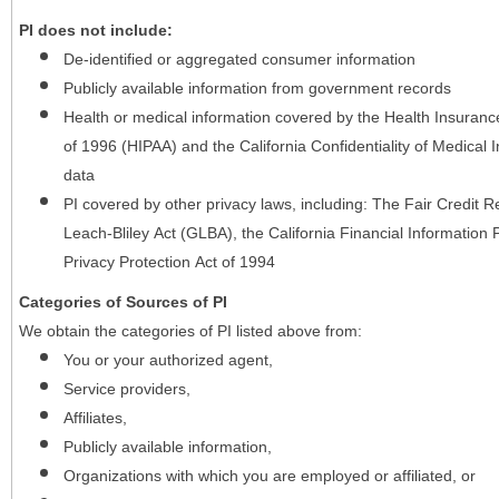
PI does not include:
De-identified or aggregated consumer information
Publicly available information from government records
Health or medical information covered by the Health Insurance 
of 1996 (HIPAA) and the California Confidentiality of Medical In
data
PI covered by other privacy laws, including: The Fair Credit
Leach-Bliley Act (GLBA), the California Financial Information P
Privacy Protection Act of 1994
Categories of Sources of PI
We obtain the categories of PI listed above from:
You or your authorized agent,
Service providers,
Affiliates,
Publicly available information,
Organizations with which you are employed or affiliated, or