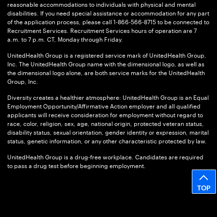
reasonable accommodations to individuals with physical and mental
disabilities. If you need special assistance or accommodation for any part
of the application process, please call 1-866-566-8715 to be connected to
Recruitment Services. Recruitment Services hours of operation are 7
a.m. to 7 p.m. CT, Monday through Friday.
UnitedHealth Group is a registered service mark of UnitedHealth Group,
Inc. The UnitedHealth Group name with the dimensional logo, as well as
the dimensional logo alone, are both service marks for the UnitedHealth
Group, Inc.
Diversity creates a healthier atmosphere: UnitedHealth Group is an Equal
Employment Opportunity/Affirmative Action employer and all qualified
applicants will receive consideration for employment without regard to
race, color, religion, sex, age, national origin, protected veteran status,
disability status, sexual orientation, gender identity or expression, marital
status, genetic information, or any other characteristic protected by law.
UnitedHealth Group is a drug-free workplace. Candidates are required
to pass a drug test before beginning employment.
TOP