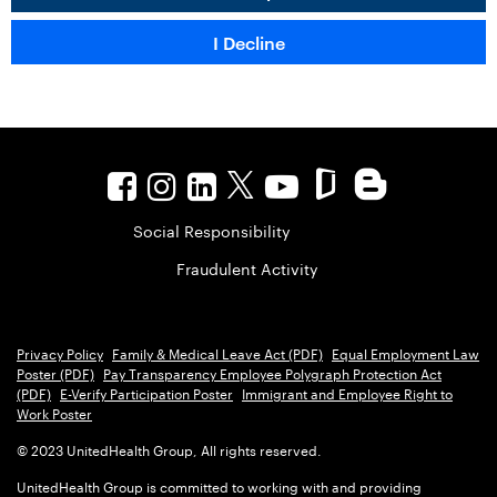
Social Responsibility
Fraudulent Activity
Privacy Policy
Family & Medical Leave Act (PDF)
Equal Employment Law
Poster (PDF)
Pay Transparency Employee Polygraph Protection Act
(PDF)
E-Verify Participation Poster
Immigrant and Employee Right to
Work Poster
© 2023 UnitedHealth Group, All rights reserved.
UnitedHealth Group is committed to working with and providing