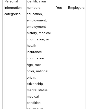
Personal
identification
information
numbers,
Yes
Employers
categories
education,
employment,
employment
history, medical
information, or
health
insurance
information.
Age, race,
color, national
origin,
citizenship,
marital status,
medical
condition,