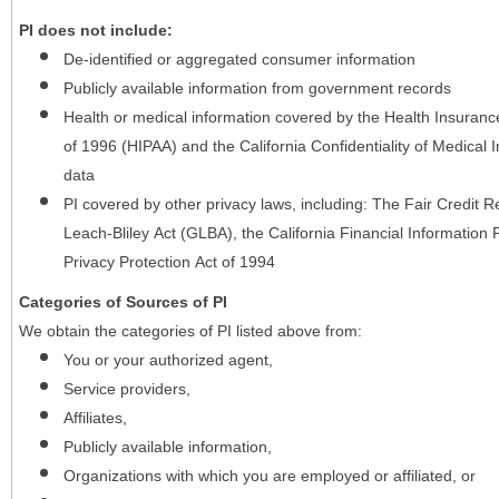
PI does not include:
De-identified or aggregated consumer information
Publicly available information from government records
Health or medical information covered by the Health Insurance 
of 1996 (HIPAA) and the California Confidentiality of Medical In
data
PI covered by other privacy laws, including: The Fair Credit
Leach-Bliley Act (GLBA), the California Financial Information P
Privacy Protection Act of 1994
Categories of Sources of PI
We obtain the categories of PI listed above from:
You or your authorized agent,
Service providers,
Affiliates,
Publicly available information,
Organizations with which you are employed or affiliated, or