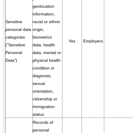
geolocation
information,
Sensitive
racial or ethnic
personal data
origin,
categories
biometrics
Yes
Employers
("Sensitive
data, health
Personal
data, mental or
Data")
physical health
condition or
diagnosis,
sexual
orientation,
citizenship or
immigration
status.
Records of
personal