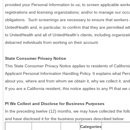
provided your Personal Information to us; to screen applicable work
registrations and licensing organizations; and/or to manage our occ
obligations. Such screenings are necessary to ensure that workers ar
UnitedHealth and, in particular, to confirm that they are permitted w
to UnitedHealth and all of UnitedHealth’s clients, including organizat
debarred individuals from working on their account.
State Consumer Privacy Notice
This State Consumer Privacy Notice applies to residents of Califor
Applicant Personal Information Handling Policy. It explains what Pers
about you, where and from whom we obtain it, why we collect it, and 
If you are a California resident, this notice applies to any PI that we 
PI We Collect and Disclose for Business Purposes
In the preceding twelve (12) months, we may have collected the follo
and have disclosed it for the business purposes described below:
Categories