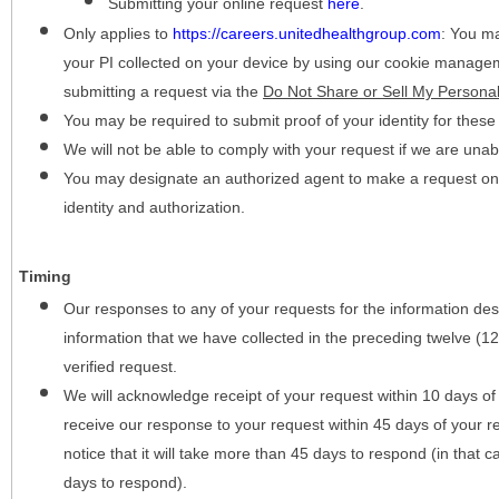
Submitting your online request
here
.
Only applies to
https://careers.unitedhealthgroup.com
:
You may
your PI collected on your device by using our cookie manage
submitting a request via the
Do Not Share or Sell My Personal
You may be required to submit proof of your identity for thes
We will not be able to comply with your request if we are unabl
You may designate an authorized agent to make a request on y
identity and authorization.
Timing
Our responses to any of your requests for the information desc
information that we have collected in the preceding twelve (1
verified request.
We will acknowledge receipt of your request within 10 days of 
receive our response to your request within 45 days of your r
notice that it will take more than 45 days to respond (in that
days to respond).