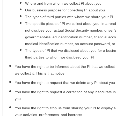
Where and from whom we collect PI about you
Our business purpose for collecting PI about you
The types of third parties with whom we share your PI
The specific pieces of PI we collect about you, in a rea
not disclose your actual Social Security number, driver
government-issued identification number, financial acc
medical identification number, an account password, or
The types of PI that we disclosed about you for a busin
third parties to whom we disclosed your PI
You have the right to be informed about the PI that we collect 
we collect it. This is that notice.
You have the right to request that we delete any PI about you
You have the right to request a correction of any inaccurate in
you.
You have the right to stop us from sharing your PI to display
your activities, preferences, and interests.