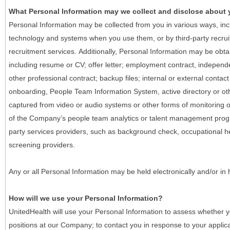
What Personal Information may we collect and disclose about
Personal Information may be collected from you in various ways, in
technology and systems when you use them, or by third-party recruiti
recruitment services. Additionally, Personal Information may be obta
including resume or CV; offer letter; employment contract, indepen
other professional contract; backup files; internal or external contac
onboarding, People Team Information System, active directory or oth
captured from video or audio systems or other forms of monitoring or
of the Company’s people team analytics or talent management progr
party services providers, such as background check, occupational 
screening providers.
Any or all Personal Information may be held electronically and/or in
How will we use your Personal Information?
UnitedHealth will use your Personal Information to assess whether yo
positions at our Company; to contact you in response to your applic