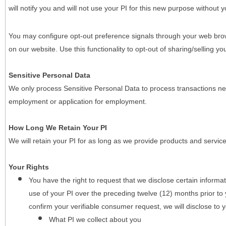
will notify you and will not use your PI for this new purpose without y
You may configure opt-out preference signals through your web brows
on our website. Use this functionality to opt-out of sharing/selling you
Sensitive Personal Data
We only process Sensitive Personal Data to process transactions nec
employment or application for employment.
How Long We Retain Your PI
We will retain your PI for as long as we provide products and service
Your Rights
You have the right to request that we disclose certain informa
use of your PI over the preceding twelve (12) months prior t
confirm your verifiable consumer request, we will disclose to 
What PI we collect about you