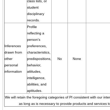
class lists, or
student
disciplinary
records.
Profile
reflecting a
person's
Inferences
preferences,
drawn from
characteristics,
other
predispositions,
No
None
personal
behavior,
information
attitudes,
intelligence,
abilities, and
aptitudes.
We will retain the foregoing categories of PI consistent with our inte
as long as is necessary to provide products and services to