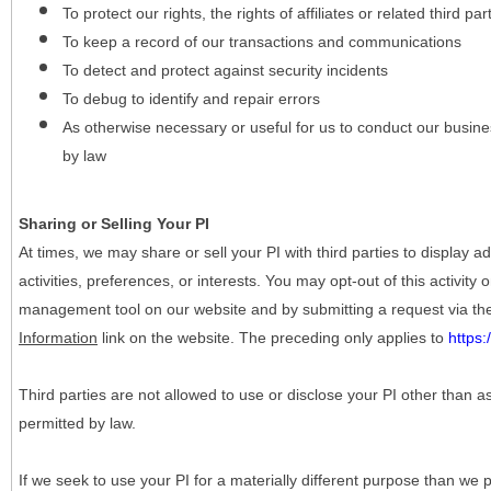
To protect our rights, the rights of affiliates or related third pa
To keep a record of our transactions and communications
To detect and protect against security incidents
To debug to identify and repair errors
As otherwise necessary or useful for us to conduct our busine
by law
Sharing or Selling Your PI
At times, we may share or sell your PI with third parties to display
activities, preferences, or interests. You may opt-out of this activity
management tool on our website and by submitting a request via t
Information
link on the website. The preceding only applies to
https
Third parties are not allowed to use or disclose your PI other than a
permitted by law.
If we seek to use your PI for a materially different purpose than we p