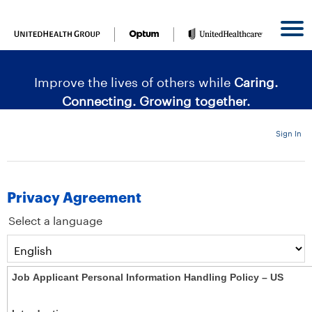
content
content
section.
section.
|
Improve the lives of others while
Caring.
Connecting. Growing together.
Sign In
Privacy Agreement
Select a language
Job Applicant Personal Information Handling Policy – US