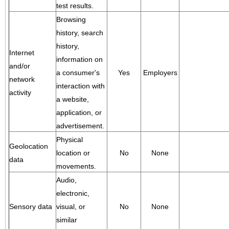
test results.
Browsing
history, search
history,
Internet
information on
and/or
a consumer's
Yes
Employers
network
interaction with
activity
a website,
application, or
advertisement.
Physical
Geolocation
location or
No
None
data
movements.
Audio,
electronic,
Sensory data
visual, or
No
None
similar