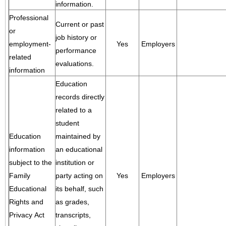
information.
Professional
Current or past
or
job history or
employment-
Yes
Employers
performance
related
evaluations.
information
Education
records directly
related to a
student
Education
maintained by
information
an educational
subject to the
institution or
Family
party acting on
Yes
Employers
Educational
its behalf, such
Rights and
as grades,
Privacy Act
transcripts,