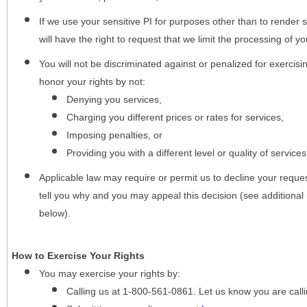
If we use your sensitive PI for purposes other than to render s
will have the right to request that we limit the processing of yo
You will not be discriminated against or penalized for exercisin
honor your rights by not:
Denying you services,
Charging you different prices or rates for services,
Imposing penalties, or
Providing you with a different level or quality of services
Applicable law may require or permit us to decline your request
tell you why and you may appeal this decision (see additional 
below).
How to Exercise Your Rights
You may
exercise your rights
by:
Calling us at 1-800-561-0861. Let us know you are cal