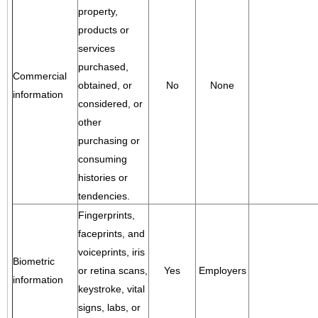
property,
products or
services
purchased,
Commercial
obtained, or
No
None
information
considered, or
other
purchasing or
consuming
histories or
tendencies.
Fingerprints,
faceprints, and
voiceprints, iris
Biometric
or retina scans,
Yes
Employers
information
keystroke, vital
signs, labs, or