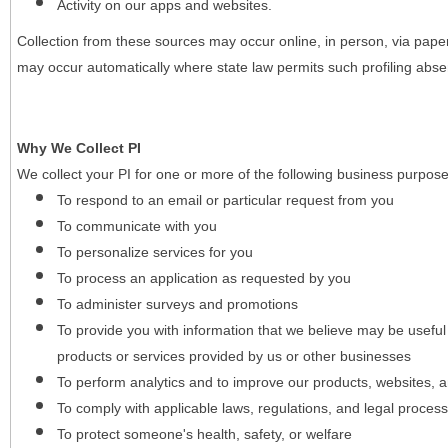
Activity on our apps and websites.
Collection from these sources may occur online, in person, via pape
may occur automatically where state law permits such profiling absent
Why We Collect PI
We collect your PI for one or more of the following business purpose
To respond to an email or particular request from you
To communicate with you
To personalize services for you
To process an application as requested by you
To administer surveys and promotions
To provide you with information that we believe may be useful
products or services provided by us or other businesses
To perform analytics and to improve our products, websites, a
To comply with applicable laws, regulations, and legal proces
To protect someone's health, safety, or welfare