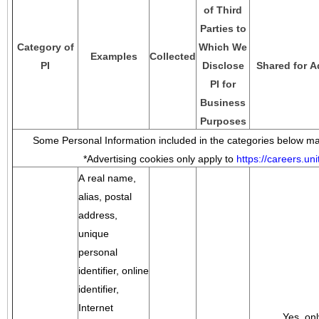
of Third
Parties to
Category of
Which We
Examples
Collected
PI
Disclose
Shared for A
PI for
Business
Purposes
Some Personal Information included in the categories below may
*Advertising cookies only apply to
https://careers.u
A real name,
alias, postal
address,
unique
personal
identifier, online
identifier,
Internet
Yes, onl