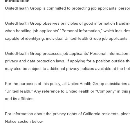
Introduction
UnitedHealth Group is committed to protecting job applicants’ person
UnitedHealth Group observes principles of good information handlin
when handling job applicants’ “Personal Information,” which includes a
capable of identifying, individual UnitedHealth Group job applicants.
UnitedHealth Group processes job applicants’ Personal Information 
privacy and data protection laws. If applying for a position outside t
may also be subject to additional privacy policies available at the b
For the purposes of this policy, all UnitedHealth Group subsidiaries a
“UnitedHealth.” Any reference to UnitedHealth or “Company” in thi
and its affiliates.
For information about the privacy rights of California residents, pl
Notice section below.