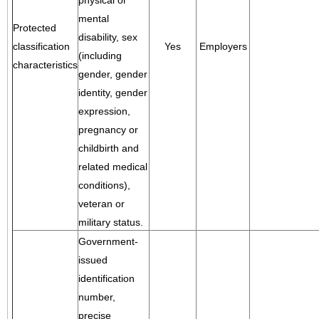
physical or
mental
Protected
disability, sex
classification
Yes
Employers
(including
characteristics
gender, gender
identity, gender
expression,
pregnancy or
childbirth and
related medical
conditions),
veteran or
military status.
Government-
issued
identification
number,
precise