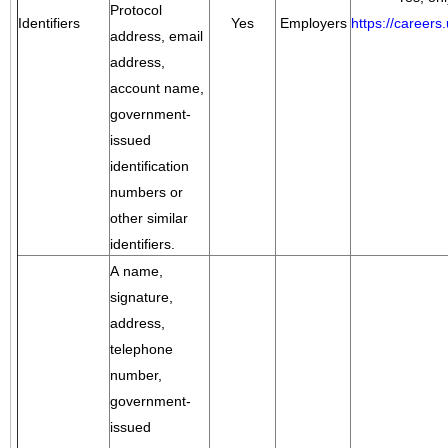
Protocol
Identifiers
Yes
Employers
https://career
address, email
address,
account name,
government-
issued
identification
numbers or
other similar
identifiers.
A name,
signature,
address,
telephone
number,
government-
issued