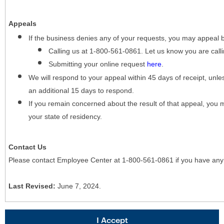
Appeals
If the business denies any of your requests, you may appeal 
Calling us at 1-800-561-0861. Let us know you are cal
Submitting your online request
here
.
We will respond to your appeal within 45 days of receipt, unles
an additional 15 days to respond.
If you remain concerned about the result of that appeal, you 
your state of residency.
Contact Us
Please contact Employee Center at 1-800-561-0861 if you have any
Last Revised:
June 7, 2024.