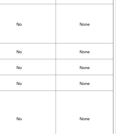
No
None
No
None
No
None
No
None
No
None