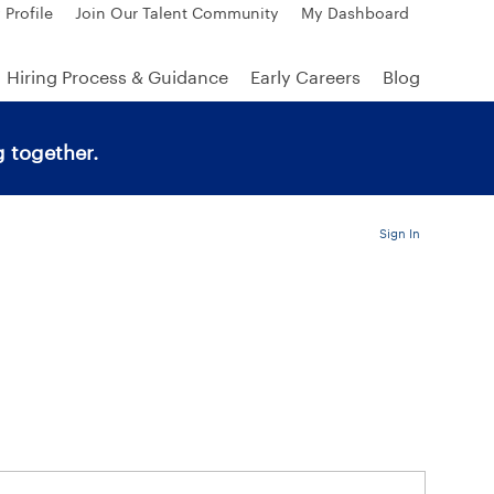
 Profile
Join Our Talent Community
My Dashboard
Hiring Process & Guidance
Early Careers
Blog
 together.
Sign In