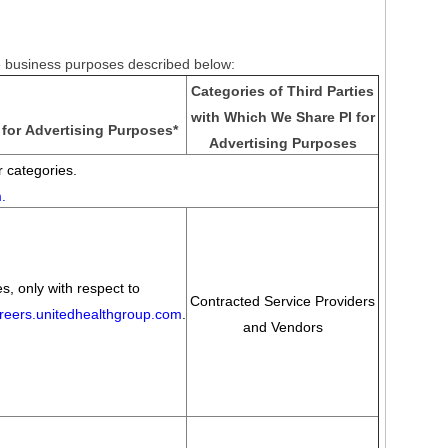
he business purposes described below:
Categories of Third Parties
with Which We Share PI for
for Advertising Purposes
*
Advertising Purposes
 categories.
m
.
s, only with respect to
Contracted Service Providers
areers.unitedhealthgroup.com
.
and Vendors