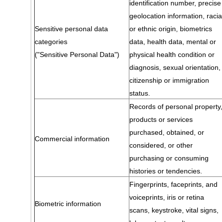
identification number, precise
geolocation information, racia
Sensitive personal data
or ethnic origin, biometrics
categories
data, health data, mental or
("Sensitive Personal Data")
physical health condition or
diagnosis, sexual orientation,
citizenship or immigration
status.
Records of personal property
products or services
purchased, obtained, or
Commercial information
considered, or other
purchasing or consuming
histories or tendencies.
Fingerprints, faceprints, and
voiceprints, iris or retina
Biometric information
scans, keystroke, vital signs,