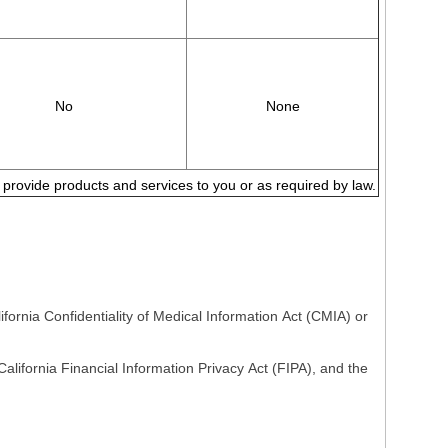
No
None
to provide products and services to you or as required by law.
fornia Confidentiality of Medical Information Act (CMIA) or
lifornia Financial Information Privacy Act (FIPA), and the