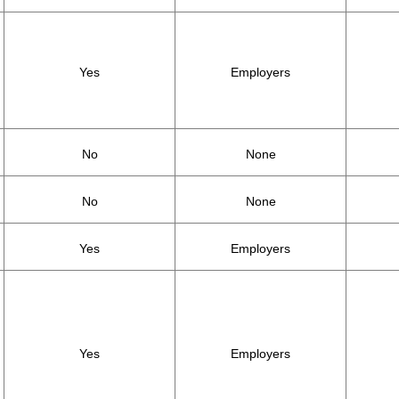
Yes
Employers
No
None
No
None
Yes
Employers
Yes
Employers