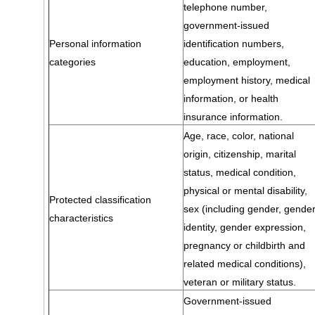
telephone number,
government-issued
Personal information
identification numbers,
categories
education, employment,
employment history, medical
information, or health
insurance information.
Age, race, color, national
origin, citizenship, marital
status, medical condition,
physical or mental disability,
Protected classification
sex (including gender, gende
characteristics
identity, gender expression,
pregnancy or childbirth and
related medical conditions),
veteran or military status.
Government-issued