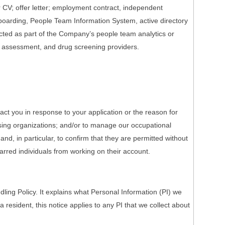
r CV; offer letter; employment contract, independent
onboarding, People Team Information System, active directory
ected as part of the Company’s people team analytics or
h assessment, and drug screening providers.
act you in response to your application or the reason for
nsing organizations; and/or to manage our occupational
nd, in particular, to confirm that they are permitted without
barred individuals from working on their account.
ing Policy. It explains what Personal Information (PI) we
a resident, this notice applies to any PI that we collect about