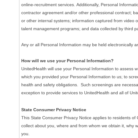
online-recruitment services. Additionally, Personal Informa
contractor agreement and/or other professional contract; ba
or other internal systems; information captured from video o
talent management programs; and data collected by third pa
Any or all Personal Information may be held electronically a
How will we use your Personal Information?
UnitedHealth will use your Personal Information to assess wh
which you provided your Personal Information to us; to scre
health and safety obligations. Such screenings are necessary 
exception to provide services to UnitedHealth and all of Unit
State Consumer Privacy Notice
This State Consumer Privacy Notice applies to residents of 
collect about you, where and from whom we obtain it, why we co
you.