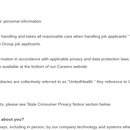
s’ personal information.
handling and takes all reasonable care when handling job applicants’ “
th Group job applicants.
ation in accordance with applicable privacy and data protection laws. I
s available at the bottom of our Careers website.
idiaries are collectively referred to as “UnitedHealth.” Any reference t
dents, please see State Consumer Privacy Notice section below.
e about you?
ays, including in person, by our company technology and systems when y