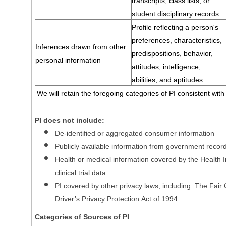
transcripts, class lists, or
student disciplinary records.
Profile reflecting a person's
preferences, characteristics,
Inferences drawn from other
predispositions, behavior,
personal information
attitudes, intelligence,
abilities, and aptitudes.
We will retain the foregoing categories of PI consistent with
PI does not include:
De-identified or aggregated consumer information
Publicly available information from government recor
Health or medical information covered by the Health In
clinical trial data
PI covered by other privacy laws, including: The Fair
Driver’s Privacy Protection Act of 1994
Categories of Sources of PI