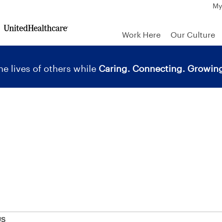
My
Work Here
Our Culture
e lives of others while
Caring. Connecting. Growing
US