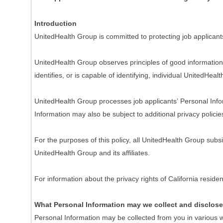
Introduction
UnitedHealth Group is committed to protecting job applicant
UnitedHealth Group observes principles of good information 
identifies, or is capable of identifying, individual UnitedHeal
UnitedHealth Group processes job applicants’ Personal Inform
Information may also be subject to additional privacy policie
For the purposes of this policy, all UnitedHealth Group subs
UnitedHealth Group and its affiliates.
For information about the privacy rights of California resi
What Personal Information may we collect and disclos
Personal Information may be collected from you in various w