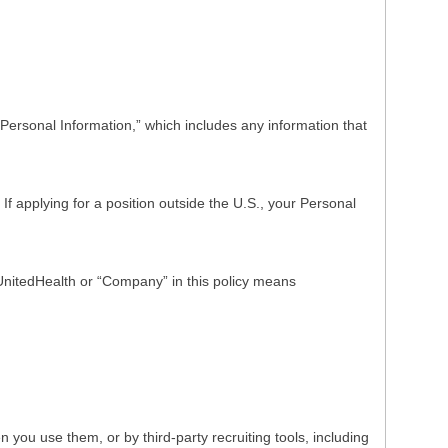
Personal Information,” which includes any information that
f applying for a position outside the U.S., your Personal
o UnitedHealth or “Company” in this policy means
ou use them, or by third-party recruiting tools, including