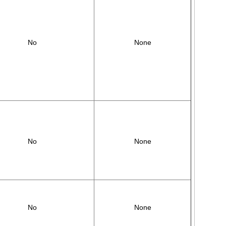
No
None
No
None
No
None