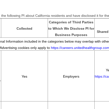
the following PI about California residents and have disclosed it for t
Categories of Third Parties
Collected
to Which We Disclose PI for
Shared 
Business Purposes
al Information included in the categories below may overlap with other
*Advertising cookies only apply to
https://careers.unitedhealthgroup.co
Ye
Yes
Employers
https://c
,