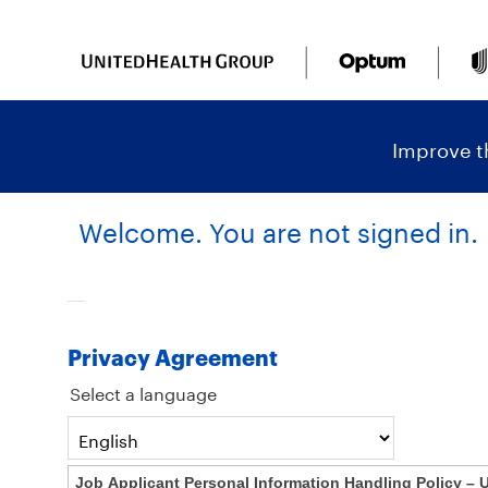
content
content
section.
section.
|
Improve th
Welcome. You are not signed in.
Privacy Agreement
Select a language
Job Applicant Personal Information Handling Policy – 