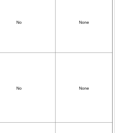
No
None
No
None