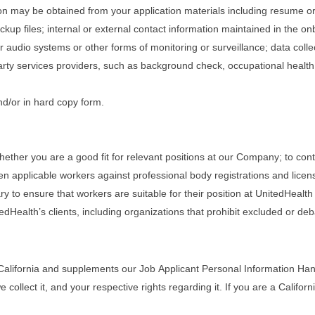
tion may be obtained from your application materials including resume o
ckup files; internal or external contact information maintained in the 
r audio systems or other forms of monitoring or surveillance; data coll
rty services providers, such as background check, occupational healt
nd/or in hard copy form.
ether you are a good fit for relevant positions at our Company; to cont
en applicable workers against professional body registrations and lice
to ensure that workers are suitable for their position at UnitedHealth a
edHealth’s clients, including organizations that prohibit excluded or de
California and supplements our Job Applicant Personal Information Handl
llect it, and your respective rights regarding it. If you are a Californi