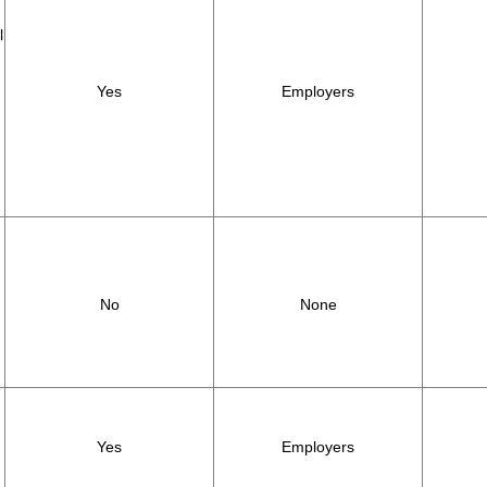
l
Yes
Employers
,
No
None
Yes
Employers