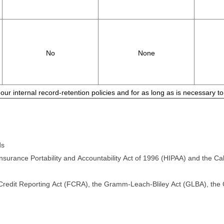
No
None
 our internal record-retention policies and for as long as is necessary 
ds
surance Portability and Accountability Act of 1996 (HIPAA) and the Cali
 Credit Reporting Act (FCRA), the Gramm-Leach-Bliley Act (GLBA), the Ca