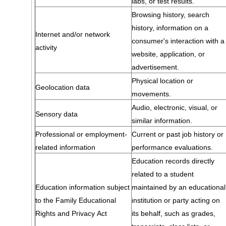
labs, or test results.
Browsing history, search
history, information on a
Internet and/or network
consumer's interaction with a
activity
website, application, or
advertisement.
Physical location or
Geolocation data
movements.
Audio, electronic, visual, or
Sensory data
similar information.
Professional or employment-
Current or past job history or
related information
performance evaluations.
Education records directly
related to a student
Education information subject
maintained by an educational
to the Family Educational
institution or party acting on
Rights and Privacy Act
its behalf, such as grades,