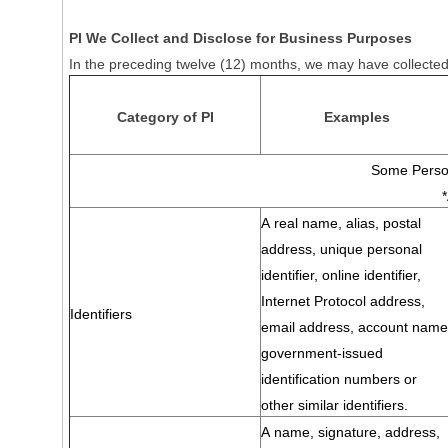
PI We Collect and Disclose for Business Purposes
In the preceding twelve (12) months, we may have collected 
Category of PI
Examples
Some Person
A real name, alias, postal
address, unique personal
identifier, online identifier,
Internet Protocol address,
Identifiers
email address, account name
government-issued
identification numbers or
other similar identifiers.
A name, signature, address,