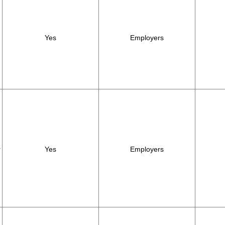
Yes
Employers
r
Yes
Employers