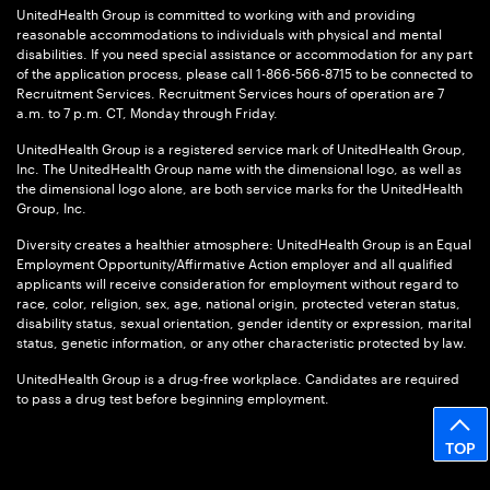
UnitedHealth Group is committed to working with and providing
reasonable accommodations to individuals with physical and mental
disabilities. If you need special assistance or accommodation for any part
of the application process, please call 1-866-566-8715 to be connected to
Recruitment Services. Recruitment Services hours of operation are 7
a.m. to 7 p.m. CT, Monday through Friday.
UnitedHealth Group is a registered service mark of UnitedHealth Group,
Inc. The UnitedHealth Group name with the dimensional logo, as well as
the dimensional logo alone, are both service marks for the UnitedHealth
Group, Inc.
Diversity creates a healthier atmosphere: UnitedHealth Group is an Equal
Employment Opportunity/Affirmative Action employer and all qualified
applicants will receive consideration for employment without regard to
race, color, religion, sex, age, national origin, protected veteran status,
disability status, sexual orientation, gender identity or expression, marital
status, genetic information, or any other characteristic protected by law.
UnitedHealth Group is a drug-free workplace. Candidates are required
to pass a drug test before beginning employment.
TOP