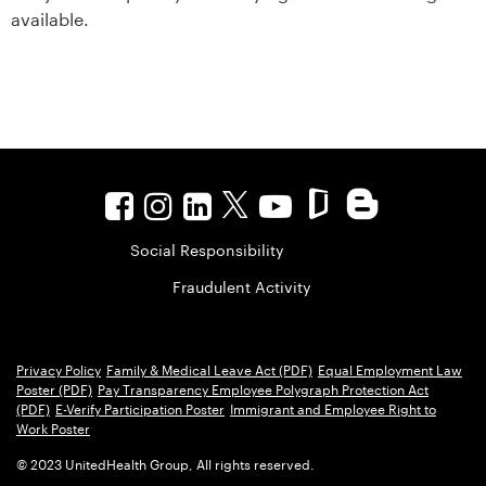
available.
Social Responsibility
Fraudulent Activity
Privacy Policy
Family & Medical Leave Act (PDF)
Equal Employment Law
Poster (PDF)
Pay Transparency Employee Polygraph Protection Act
(PDF)
E-Verify Participation Poster
Immigrant and Employee Right to
Work Poster
© 2023 UnitedHealth Group, All rights reserved.