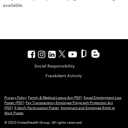
available.
Social Responsibility
Fraudulent Activity
Privacy Policy
Family & Medical Leave Act (PDF)
Equal Employment Law
Poster (PDF)
Pay Transparency Employee Polygraph Protection Act
(PDF)
E-Verify Participation Poster
Immigrant and Employee Right to
Work Poster
© 2023 UnitedHealth Group, All rights reserved.