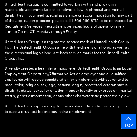
UnitedHealth Group is committed to working with and providing
reasonable accommodations to individuals with physical and mental
disabilities. If you need special assistance or accommodation for any part
of the application process, please call 1-866-566-8715 to be connected to
Recruitment Services. Recruitment Services hours of operation are 7
a.m. to 7 p.m. CT, Monday through Friday.
UnitedHealth Group is a registered service mark of UnitedHealth Group,
Inc. The UnitedHealth Group name with the dimensional logo, as well as
the dimensional logo alone, are both service marks for the UnitedHealth
Group, Inc.
Diversity creates a healthier atmosphere: UnitedHealth Group is an Equal
Employment Opportunity/Affirmative Action employer and all qualified
applicants will receive consideration for employment without regard to
race, color, religion, sex, age, national origin, protected veteran status,
disability status, sexual orientation, gender identity or expression, marital
status, genetic information, or any other characteristic protected by law.
UnitedHealth Group is a drug-free workplace. Candidates are required
to pass a drug test before beginning employment.
TOP