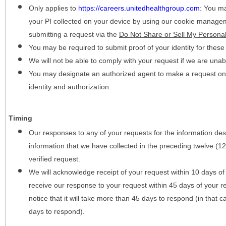
Only applies to
https://careers.unitedhealthgroup.com
:
You may
your PI collected on your device by using our cookie manage
submitting a request via the
Do Not Share or Sell My Personal
You may be required to submit proof of your identity for thes
We will not be able to comply with your request if we are unabl
You may designate an authorized agent to make a request on y
identity and authorization.
Timing
Our responses to any of your requests for the information desc
information that we have collected in the preceding twelve (1
verified request.
We will acknowledge receipt of your request within 10 days of 
receive our response to your request within 45 days of your r
notice that it will take more than 45 days to respond (in that
days to respond).