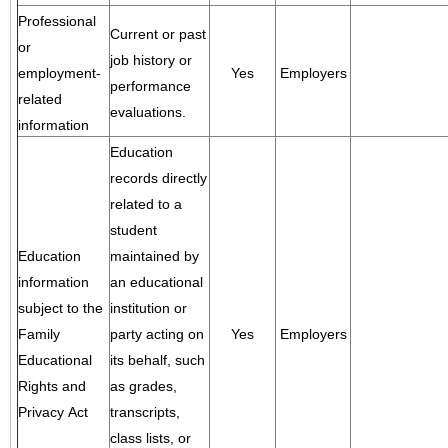
Professional
Current or past
or
job history or
employment-
Yes
Employers
performance
related
evaluations.
information
Education
records directly
related to a
student
Education
maintained by
information
an educational
subject to the
institution or
Family
party acting on
Yes
Employers
Educational
its behalf, such
Rights and
as grades,
Privacy Act
transcripts,
class lists, or