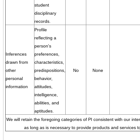
student
disciplinary
records.
Profile
reflecting a
person's
Inferences
preferences,
drawn from
characteristics,
other
predispositions,
No
None
personal
behavior,
information
attitudes,
intelligence,
abilities, and
aptitudes.
We will retain the foregoing categories of PI consistent with our inte
as long as is necessary to provide products and services to