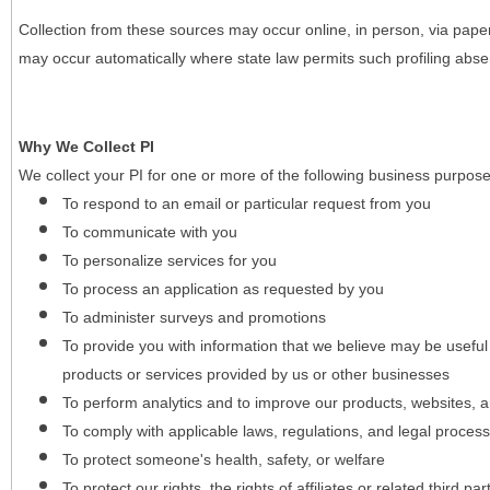
Collection from these sources may occur online, in person, via pape
may occur automatically where state law permits such profiling absent
Why We Collect PI
We collect your PI for one or more of the following business purpose
To respond to an email or particular request from you
To communicate with you
To personalize services for you
To process an application as requested by you
To administer surveys and promotions
To provide you with information that we believe may be useful
products or services provided by us or other businesses
To perform analytics and to improve our products, websites, a
To comply with applicable laws, regulations, and legal proces
To protect someone's health, safety, or welfare
To protect our rights, the rights of affiliates or related third pa