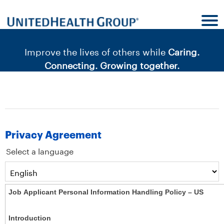
content
content
section.
section.
|
Improve the lives of others while
Caring.
Connecting. Growing together.
Privacy Agreement
Select a language
Job Applicant Personal Information Handling Policy – US
Introduction