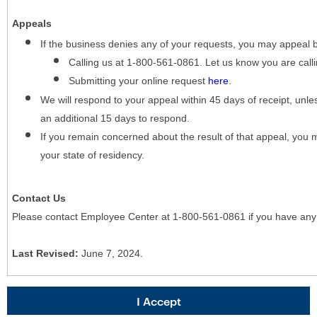
Appeals
If the business denies any of your requests, you may appeal 
Calling us at 1-800-561-0861. Let us know you are cal
Submitting your online request
here
.
We will respond to your appeal within 45 days of receipt, unles
an additional 15 days to respond.
If you remain concerned about the result of that appeal, you 
your state of residency.
Contact Us
Please contact Employee Center at 1-800-561-0861 if you have any
Last Revised:
June 7, 2024.