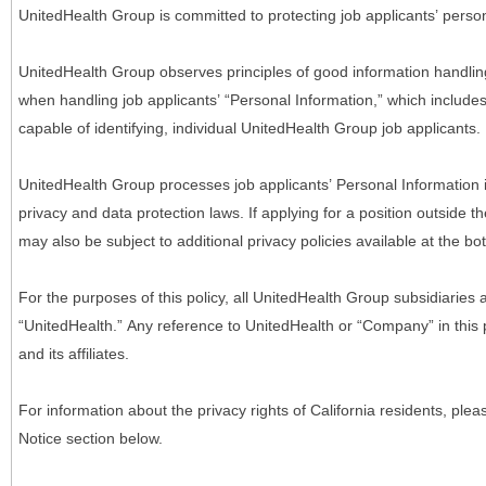
UnitedHealth Group is committed to protecting job applicants’ person
UnitedHealth Group observes principles of good information handlin
when handling job applicants’ “Personal Information,” which includes a
capable of identifying, individual UnitedHealth Group job applicants.
UnitedHealth Group processes job applicants’ Personal Information 
privacy and data protection laws. If applying for a position outside t
may also be subject to additional privacy policies available at the b
For the purposes of this policy, all UnitedHealth Group subsidiaries a
“UnitedHealth.” Any reference to UnitedHealth or “Company” in thi
and its affiliates.
For information about the privacy rights of California residents, pl
Notice section below.