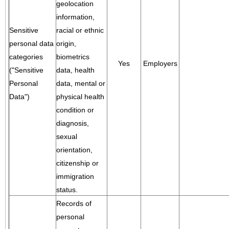
geolocation
information,
Sensitive
racial or ethnic
personal data
origin,
categories
biometrics
Yes
Employers
("Sensitive
data, health
Personal
data, mental or
Data")
physical health
condition or
diagnosis,
sexual
orientation,
citizenship or
immigration
status.
Records of
personal