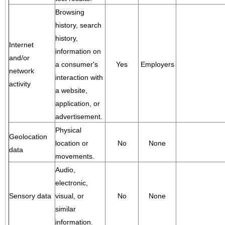
Browsing
history, search
history,
Internet
information on
and/or
a consumer's
Yes
Employers
network
interaction with
activity
a website,
application, or
advertisement.
Physical
Geolocation
location or
No
None
data
movements.
Audio,
electronic,
Sensory data
visual, or
No
None
similar
information.