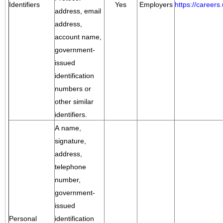
Identifiers
Yes
Employers
https://career
address, email
address,
account name,
government-
issued
identification
numbers or
other similar
identifiers.
A name,
signature,
address,
telephone
number,
government-
issued
Personal
identification