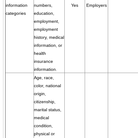
information
numbers,
Yes
Employers
categories
education,
employment,
employment
history, medical
information, or
health
insurance
information.
Age, race,
color, national
origin,
citizenship,
marital status,
medical
condition,
physical or