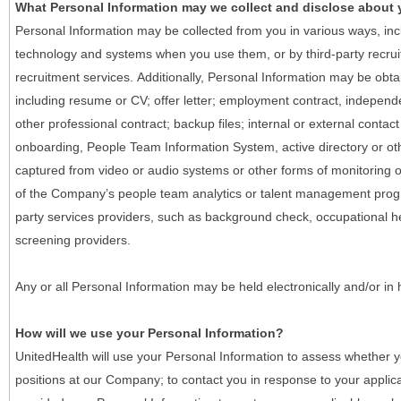
What Personal Information may we collect and disclose about
Personal Information may be collected from you in various ways, in
technology and systems when you use them, or by third-party recruiti
recruitment services. Additionally, Personal Information may be obta
including resume or CV; offer letter; employment contract, indepen
other professional contract; backup files; internal or external contac
onboarding, People Team Information System, active directory or oth
captured from video or audio systems or other forms of monitoring or
of the Company’s people team analytics or talent management progr
party services providers, such as background check, occupational 
screening providers.
Any or all Personal Information may be held electronically and/or in
How will we use your Personal Information?
UnitedHealth will use your Personal Information to assess whether yo
positions at our Company; to contact you in response to your applic