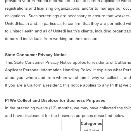
provided your Personal Information to us; to screen applicable work
registrations and licensing organizations; and/or to manage our occ
obligations. Such screenings are necessary to ensure that workers ar
UnitedHealth and, in particular, to confirm that they are permitted w
to UnitedHealth and all of UnitedHealth’s clients, including organizat
debarred individuals from working on their account.
State Consumer Privacy Notice
This State Consumer Privacy Notice applies to residents of Califor
Applicant Personal Information Handling Policy. It explains what Pers
about you, where and from whom we obtain it, why we collect it, and 
If you are a California resident, this notice applies to any PI that we 
PI We Collect and Disclose for Business Purposes
In the preceding twelve (12) months, we may have collected the follo
and have disclosed it for the business purposes described below:
Categories