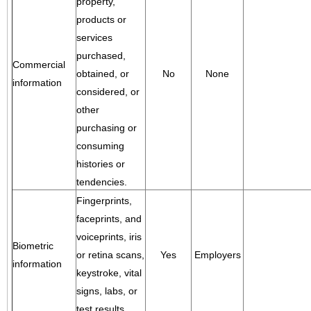
property,
products or
services
purchased,
Commercial
obtained, or
No
None
information
considered, or
other
purchasing or
consuming
histories or
tendencies.
Fingerprints,
faceprints, and
voiceprints, iris
Biometric
or retina scans,
Yes
Employers
information
keystroke, vital
signs, labs, or
test results.