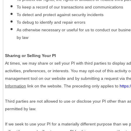
To keep a record of our transactions and communications
To detect and protect against security incidents
To debug to identify and repair errors
As otherwise necessary or useful for us to conduct our busine
by law
Sharing or Selling Your PI
At times, we may share or sell your PI with third parties to display
activities, preferences, or interests. You may opt-out of this activity
management tool on our website and by submitting a request via t
Information
link on the website. The preceding only applies to
https
Third parties are not allowed to use or disclose your PI other than a
permitted by law.
If we seek to use your PI for a materially different purpose than we p