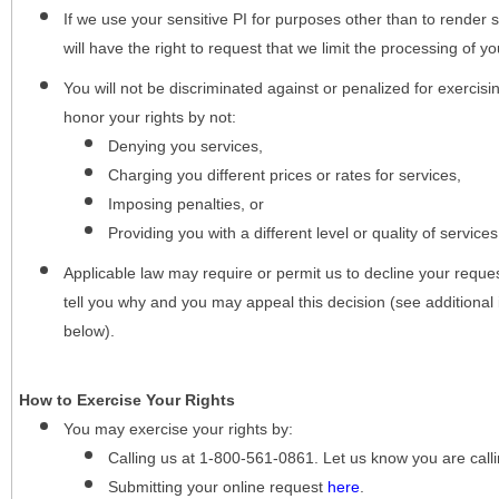
If we use your sensitive PI for purposes other than to render s
will have the right to request that we limit the processing of yo
You will not be discriminated against or penalized for exercisin
honor your rights by not:
Denying you services,
Charging you different prices or rates for services,
Imposing penalties, or
Providing you with a different level or quality of services
Applicable law may require or permit us to decline your request
tell you why and you may appeal this decision (see additional 
below).
How to Exercise Your Rights
You may
exercise your rights
by:
Calling us at 1-800-561-0861. Let us know you are cal
Submitting your online request
here
.