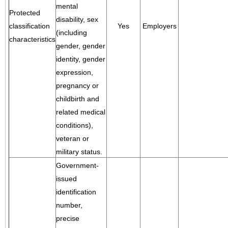
mental
Protected
disability, sex
classification
Yes
Employers
(including
characteristics
gender, gender
identity, gender
expression,
pregnancy or
childbirth and
related medical
conditions),
veteran or
military status.
Government-
issued
identification
number,
precise