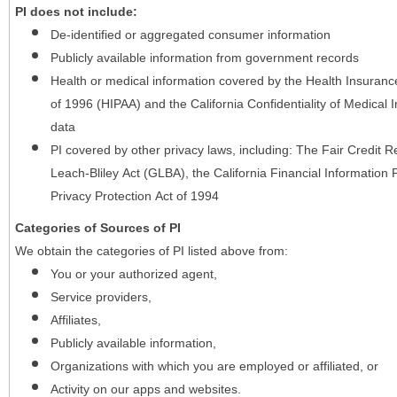
PI does not include:
De-identified or aggregated consumer information
Publicly available information from government records
Health or medical information covered by the Health Insurance 
of 1996 (HIPAA) and the California Confidentiality of Medical In
data
PI covered by other privacy laws, including: The Fair Credit
Leach-Bliley Act (GLBA), the California Financial Information P
Privacy Protection Act of 1994
Categories of Sources of PI
We obtain the categories of PI listed above from:
You or your authorized agent,
Service providers,
Affiliates,
Publicly available information,
Organizations with which you are employed or affiliated, or
Activity on our apps and websites.