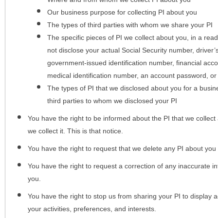
Our business purpose for collecting PI about you
The types of third parties with whom we share your PI
The specific pieces of PI we collect about you, in a rea
not disclose your actual Social Security number, driver
government-issued identification number, financial acc
medical identification number, an account password, or
The types of PI that we disclosed about you for a busin
third parties to whom we disclosed your PI
You have the right to be informed about the PI that we collect 
we collect it. This is that notice.
You have the right to request that we delete any PI about you
You have the right to request a correction of any inaccurate in
you.
You have the right to stop us from sharing your PI to display
your activities, preferences, and interests.