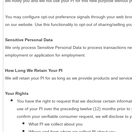
will notify you and will not use your PI for this new purpose without y
You may configure opt-out preference signals through your web brows
on our website. Use this functionality to opt-out of sharing/selling you
Sensitive Personal Data
We only process Sensitive Personal Data to process transactions nec
employment or application for employment.
How Long We Retain Your PI
We will retain your PI for as long as we provide products and service
Your Rights
You have the right to request that we disclose certain informa
use of your PI over the preceding twelve (12) months prior t
confirm your verifiable consumer request, we will disclose to 
What PI we collect about you
Where and from whom we collect PI about you