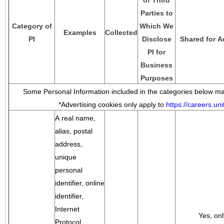
of Third
Parties to
Category of
Which We
Examples
Collected
PI
Disclose
Shared for A
PI for
Business
Purposes
Some Personal Information included in the categories below may
*Advertising cookies only apply to
https://careers.u
A real name,
alias, postal
address,
unique
personal
identifier, online
identifier,
Internet
Yes, onl
Protocol