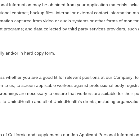
rsonal Information may be obtained from your application materials inclu
onal contract; backup files; internal or external contact information 
rmation captured from video or audio systems or other forms of monitorin
programs; and data collected by third party services providers, such
lly and/or in hard copy form.
ss whether you are a good fit for relevant positions at our Company; to
n to us; to screen applicable workers against professional body registr
eenings are necessary to ensure that workers are suitable for their posi
 to UnitedHealth and all of UnitedHealth’s clients, including organizati
s of California and supplements our Job Applicant Personal Information 