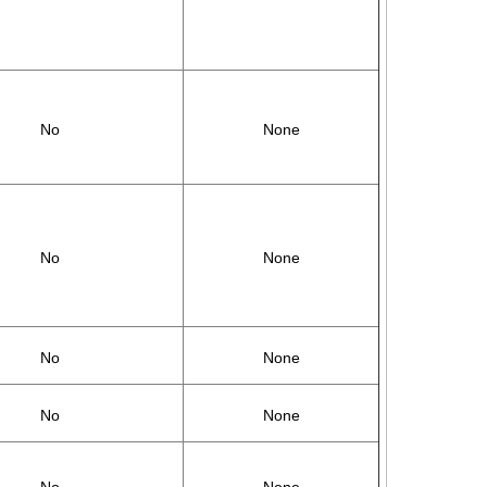
No
None
No
None
No
None
No
None