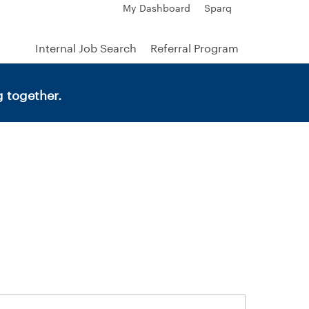
My Dashboard
Sparq
Internal Job Search
Referral Program
 together.