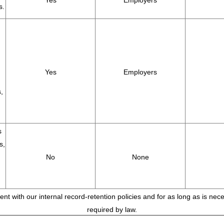
Yes
Employers
s.
Yes
Employers
,
s
s,
No
None
tent with our internal record-retention policies and for as long as is ne
required by law.