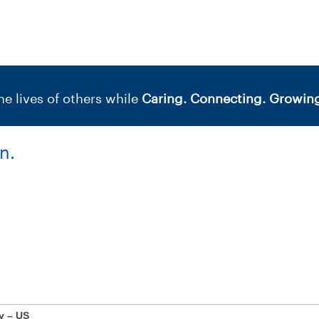
e lives of others while
Caring. Connecting. Growing
n.
y – US