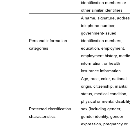
identification numbers or
other similar identifiers.
A name, signature, addres
telephone number,
government-issued
Personal information
identification numbers,
categories
education, employment,
employment history, medic
information, or health
insurance information.
Age, race, color, national
origin, citizenship, marital
status, medical condition,
physical or mental disabilit
Protected classification
sex (including gender,
characteristics
gender identity, gender
expression, pregnancy or