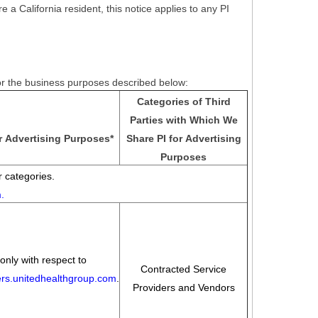
e a California resident, this notice applies to any PI
for the business purposes described below:
Categories of Third
Parties with Which We
r Advertising Purposes
*
Share PI for Advertising
Purposes
 categories.
m
.
only with respect to
Contracted Service
eers.unitedhealthgroup.com
.
Providers and Vendors