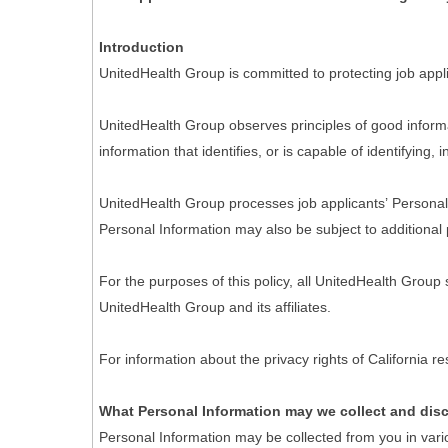
Introduction
UnitedHealth Group is committed to protecting job appli
UnitedHealth Group observes principles of good informa
information that identifies, or is capable of identifying,
UnitedHealth Group processes job applicants’ Personal I
Personal Information may also be subject to additional 
For the purposes of this policy, all UnitedHealth Group
UnitedHealth Group and its affiliates.
For information about the privacy rights of California 
What Personal Information may we collect and dis
Personal Information may be collected from you in vari