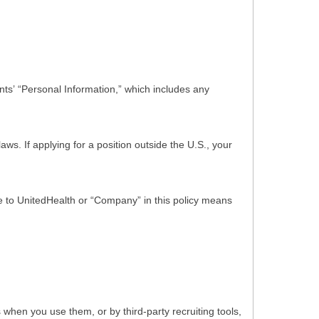
ts’ “Personal Information,” which includes any
s. If applying for a position outside the U.S., your
nce to UnitedHealth or “Company” in this policy means
hen you use them, or by third-party recruiting tools,