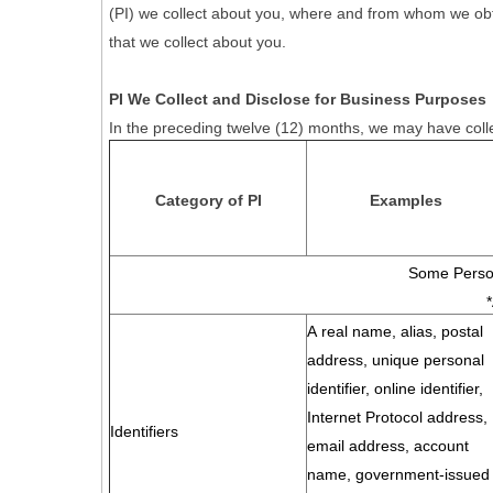
(PI) we collect about you, where and from whom we obtain 
that we collect about you.
PI We Collect and Disclose for Business Purposes
In the preceding twelve (12) months, we may have colle
Category of PI
Examples
Some Person
A real name, alias, postal
address, unique personal
identifier, online identifier,
Internet Protocol address,
Identifiers
email address, account
name, government-issued