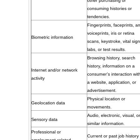
other purchasing or
consuming histories or
tendencies.
Fingerprints, faceprints, a
voiceprints, iris or retina
Biometric information
scans, keystroke, vital sign
labs, or test results.
Browsing history, search
history, information on a
Internet and/or network
consumer's interaction wit
activity
a website, application, or
advertisement.
Physical location or
Geolocation data
movements.
Audio, electronic, visual, o
Sensory data
similar information.
Professional or
Current or past job history