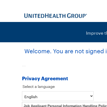
content
content
section.
section.
|
Improve th
Welcome. You are not signed i
Privacy Agreement
Select a language
Job Applicant Personal Information Handling Polic