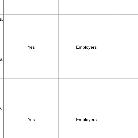
s,
Yes
Employers
al
y,
Yes
Employers