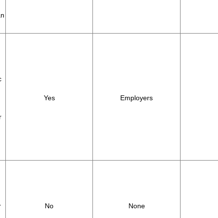
an
c
Yes
Employers
r
r
No
None