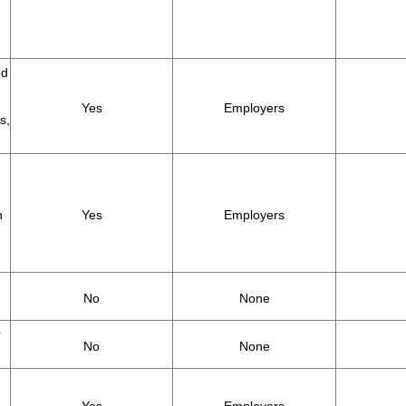
nd
Yes
Employers
s,
h
Yes
Employers
No
None
r
No
None