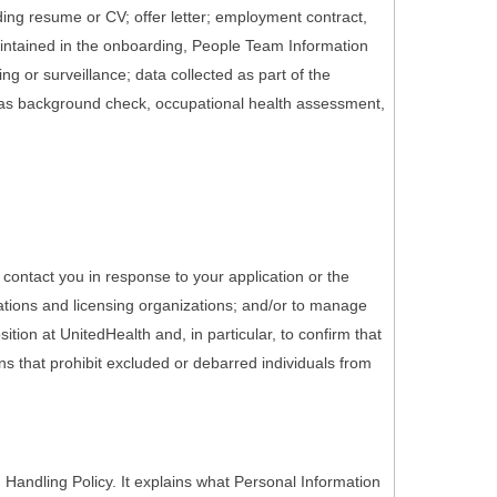
ding resume or CV; offer letter; employment contract,
maintained in the onboarding, People Team Information
g or surveillance; data collected as part of the
 as background check, occupational health assessment,
 contact you in response to your application or the
ations and licensing organizations; and/or to manage
tion at UnitedHealth and, in particular, to confirm that
ons that prohibit excluded or debarred individuals from
Handling Policy. It explains what Personal Information