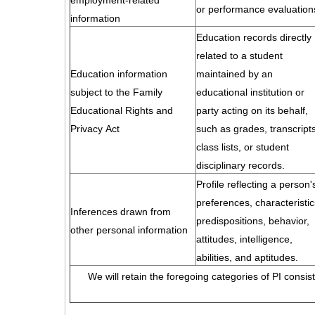
employment-related
or performance evaluation
information
Education records directly
related to a student
Education information
maintained by an
subject to the Family
educational institution or
Educational Rights and
party acting on its behalf,
Privacy Act
such as grades, transcripts
class lists, or student
disciplinary records.
Profile reflecting a person'
preferences, characteristic
Inferences drawn from
predispositions, behavior,
other personal information
attitudes, intelligence,
abilities, and aptitudes.
We will retain the foregoing categories of PI consis