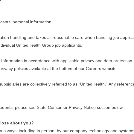
cants’ personal information.
tion handling and takes all reasonable care when handling job applican
 individual UnitedHealth Group job applicants.
nformation in accordance with applicable privacy and data protection law
privacy policies available at the bottom of our Careers website.
 subsidiaries are collectively referred to as “UnitedHealth.” Any refere
residents, please see State Consumer Privacy Notice section below.
close about you?
ous ways, including in person, by our company technology and systems w