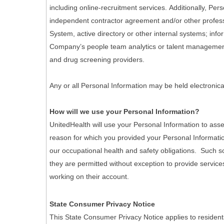
including online-recruitment services. Additionally, Pe
independent contractor agreement and/or other professi
System, active directory or other internal systems; info
Company’s people team analytics or talent management 
and drug screening providers.
Any or all Personal Information may be held electronica
How will we use your Personal Information?
UnitedHealth will use your Personal Information to asse
reason for which you provided your Personal Informatio
our occupational health and safety obligations. Such scr
they are permitted without exception to provide services
working on their account.
State Consumer Privacy Notice
This State Consumer Privacy Notice applies to resident