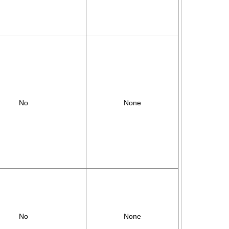
No
None
No
None