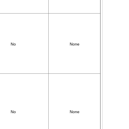
No
None
No
None