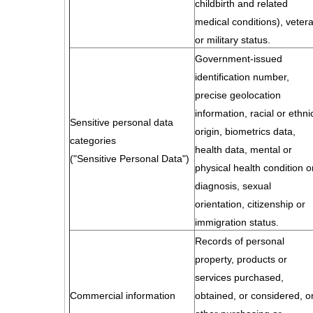
childbirth and related
medical conditions), veter
or military status.
Government-issued
identification number,
precise geolocation
information, racial or ethni
Sensitive personal data
origin, biometrics data,
categories
health data, mental or
("Sensitive Personal Data")
physical health condition o
diagnosis, sexual
orientation, citizenship or
immigration status.
Records of personal
property, products or
services purchased,
Commercial information
obtained, or considered, o