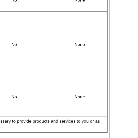
No
None
No
None
No
None
cessary to provide products and services to you or as