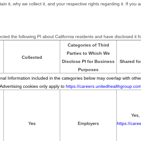
it, why we collect it, and your respective rights regarding it. If you ar
cted the following PI about California residents and have disclosed it 
Categories of Third
Parties to Which We
Collected
Disclose PI for Business
Shared fo
Purposes
al Information included in the categories below may overlap with other
*Advertising cookies only apply to
https://careers.unitedhealthgroup.co
Yes, 
Yes
Employers
https://car