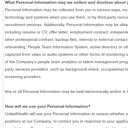
What Personal Information may we collect and disclose about
Personal Information may be collected from you in various ways, in
technology and systems when you use them, or by third-party recruiti
recruitment services. Additionally, Personal Information may be obta
including resume or CV; offer letter; employment contract, indepen
other professional contract; backup files; internal or external contac
onboarding, People Team Information System, active directory or oth
captured from video or audio systems or other forms of monitoring or
of the Company’s people team analytics or talent management progr
party services providers, such as background check, occupational 
screening providers.
Any or all Personal Information may be held electronically and/or in
How will we use your Personal Information?
UnitedHealth will use your Personal Information to assess whether yo
positions at our Company; to contact you in response to your applic