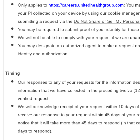
Only applies to
https://careers.unitedhealthgroup.com
:
You may
your PI collected on your device by using our cookie manage
submitting a request via the
Do Not Share or Sell My Personal
You may be required to submit proof of your identity for thes
We will not be able to comply with your request if we are unabl
You may designate an authorized agent to make a request on y
identity and authorization.
Timing
Our responses to any of your requests for the information desc
information that we have collected in the preceding twelve (1
verified request.
We will acknowledge receipt of your request within 10 days of 
receive our response to your request within 45 days of your r
notice that it will take more than 45 days to respond (in that
days to respond).