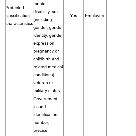
mental
Protected
disability, sex
classification
Yes
Employers
(including
characteristics
gender, gender
identity, gender
expression,
pregnancy or
childbirth and
related medical
conditions),
veteran or
military status.
Government-
issued
identification
number,
precise