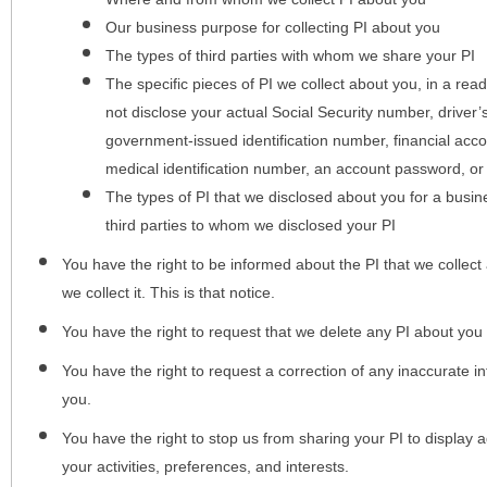
Our business purpose for collecting PI about you
The types of third parties with whom we share your PI
The specific pieces of PI we collect about you, in a rea
not disclose your actual Social Security number, driver
government-issued identification number, financial acc
medical identification number, an account password, or
The types of PI that we disclosed about you for a busin
third parties to whom we disclosed your PI
You have the right to be informed about the PI that we collect 
we collect it. This is that notice.
You have the right to request that we delete any PI about you
You have the right to request a correction of any inaccurate in
you.
You have the right to stop us from sharing your PI to display
your activities, preferences, and interests.