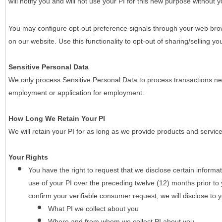
will notify you and will not use your PI for this new purpose without y
You may configure opt-out preference signals through your web brows
on our website. Use this functionality to opt-out of sharing/selling you
Sensitive Personal Data
We only process Sensitive Personal Data to process transactions nec
employment or application for employment.
How Long We Retain Your PI
We will retain your PI for as long as we provide products and service
Your Rights
You have the right to request that we disclose certain informa
use of your PI over the preceding twelve (12) months prior t
confirm your verifiable consumer request, we will disclose to 
What PI we collect about you
Where and from whom we collect PI about you