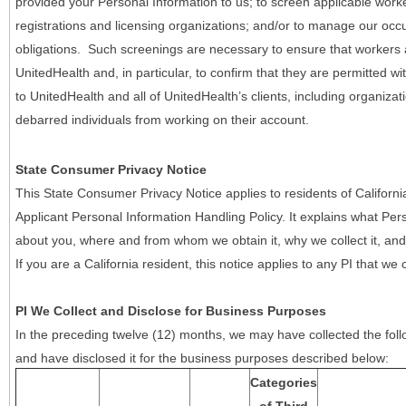
provided your Personal Information to us; to screen applicable work
registrations and licensing organizations; and/or to manage our occ
obligations. Such screenings are necessary to ensure that workers ar
UnitedHealth and, in particular, to confirm that they are permitted w
to UnitedHealth and all of UnitedHealth’s clients, including organizat
debarred individuals from working on their account.
State Consumer Privacy Notice
This State Consumer Privacy Notice applies to residents of Califor
Applicant Personal Information Handling Policy. It explains what Pers
about you, where and from whom we obtain it, why we collect it, and 
If you are a California resident, this notice applies to any PI that we 
PI We Collect and Disclose for Business Purposes
In the preceding twelve (12) months, we may have collected the follo
and have disclosed it for the business purposes described below:
Categories