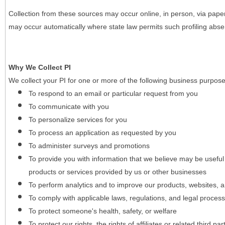
Collection from these sources may occur online, in person, via pape
may occur automatically where state law permits such profiling absent
Why We Collect PI
We collect your PI for one or more of the following business purpose
To respond to an email or particular request from you
To communicate with you
To personalize services for you
To process an application as requested by you
To administer surveys and promotions
To provide you with information that we believe may be useful
products or services provided by us or other businesses
To perform analytics and to improve our products, websites, a
To comply with applicable laws, regulations, and legal proces
To protect someone's health, safety, or welfare
To protect our rights, the rights of affiliates or related third pa