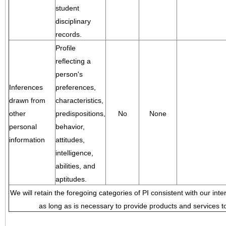
student
disciplinary
records.
Profile
reflecting a
person's
Inferences
preferences,
drawn from
characteristics,
other
predispositions,
No
None
personal
behavior,
information
attitudes,
intelligence,
abilities, and
aptitudes.
We will retain the foregoing categories of PI consistent with our inte
as long as is necessary to provide products and services to