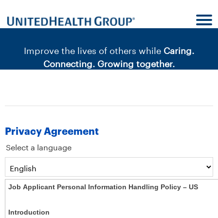
content
content
section.
section.
|
Improve the lives of others while
Caring.
Connecting. Growing together.
Privacy Agreement
Select a language
Job Applicant Personal Information Handling Policy – US
Introduction