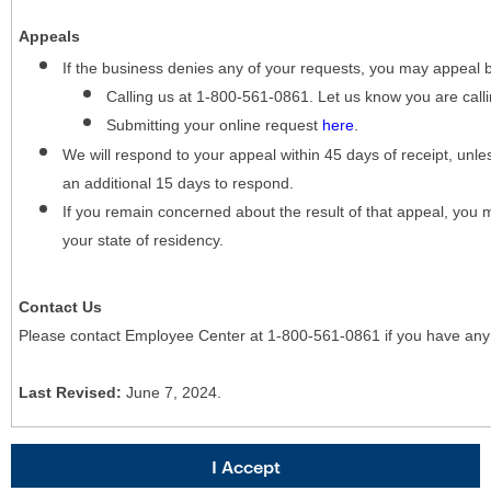
Appeals
If the business denies any of your requests, you may appeal 
Calling us at 1-800-561-0861. Let us know you are cal
Submitting your online request
here
.
We will respond to your appeal within 45 days of receipt, unles
an additional 15 days to respond.
If you remain concerned about the result of that appeal, you 
your state of residency.
Contact Us
Please contact Employee Center at 1-800-561-0861 if you have any
Last Revised:
June 7, 2024.