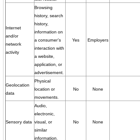
Browsing
history, search
history,
Internet
information on
and/or
a consumer's
Yes
Employers
network
interaction with
activity
a website,
application, or
advertisement.
Physical
Geolocation
location or
No
None
data
movements.
Audio,
electronic,
Sensory data
visual, or
No
None
similar
information.