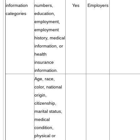
information
numbers,
Yes
Employers
categories
education,
employment,
employment
history, medical
information, or
health
insurance
information.
Age, race,
color, national
origin,
citizenship,
marital status,
medical
condition,
physical or