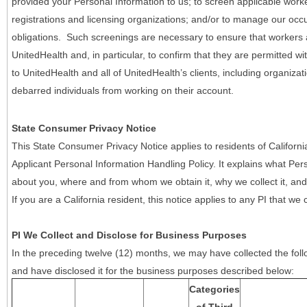
provided your Personal Information to us; to screen applicable work
registrations and licensing organizations; and/or to manage our occ
obligations. Such screenings are necessary to ensure that workers ar
UnitedHealth and, in particular, to confirm that they are permitted w
to UnitedHealth and all of UnitedHealth’s clients, including organizat
debarred individuals from working on their account.
State Consumer Privacy Notice
This State Consumer Privacy Notice applies to residents of Califor
Applicant Personal Information Handling Policy. It explains what Pers
about you, where and from whom we obtain it, why we collect it, and 
If you are a California resident, this notice applies to any PI that we 
PI We Collect and Disclose for Business Purposes
In the preceding twelve (12) months, we may have collected the follo
and have disclosed it for the business purposes described below:
Categories