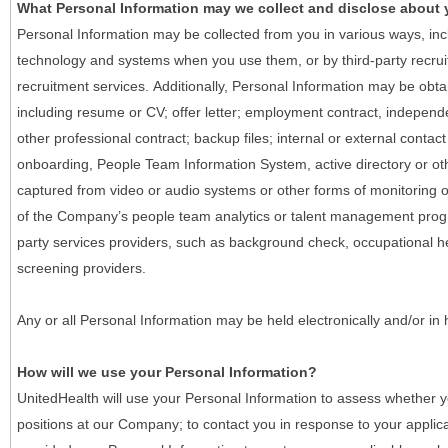
What Personal Information may we collect and disclose about
Personal Information may be collected from you in various ways, in
technology and systems when you use them, or by third-party recruiti
recruitment services. Additionally, Personal Information may be obta
including resume or CV; offer letter; employment contract, indepen
other professional contract; backup files; internal or external contac
onboarding, People Team Information System, active directory or oth
captured from video or audio systems or other forms of monitoring or
of the Company’s people team analytics or talent management progr
party services providers, such as background check, occupational 
screening providers.
Any or all Personal Information may be held electronically and/or in
How will we use your Personal Information?
UnitedHealth will use your Personal Information to assess whether yo
positions at our Company; to contact you in response to your applic