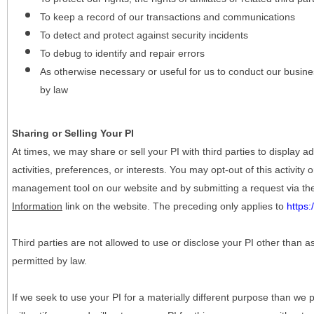
To keep a record of our transactions and communications
To detect and protect against security incidents
To debug to identify and repair errors
As otherwise necessary or useful for us to conduct our busine
by law
Sharing or Selling Your PI
At times, we may share or sell your PI with third parties to display
activities, preferences, or interests. You may opt-out of this activity
management tool on our website and by submitting a request via t
Information
link on the website. The preceding only applies to
https
Third parties are not allowed to use or disclose your PI other than a
permitted by law.
If we seek to use your PI for a materially different purpose than we p