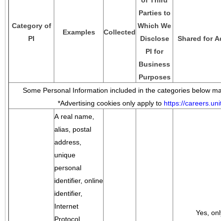
of Third
Parties to
Category of
Which We
Examples
Collected
PI
Disclose
Shared for A
PI for
Business
Purposes
Some Personal Information included in the categories below may
*Advertising cookies only apply to
https://careers.u
A real name,
alias, postal
address,
unique
personal
identifier, online
identifier,
Internet
Yes, onl
Protocol