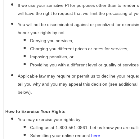
If we use your sensitive PI for purposes other than to render s
will have the right to request that we limit the processing of yo
You will not be discriminated against or penalized for exercisin
honor your rights by not:
Denying you services,
Charging you different prices or rates for services,
Imposing penalties, or
Providing you with a different level or quality of services
Applicable law may require or permit us to decline your request
tell you why and you may appeal this decision (see additional 
below).
How to Exercise Your Rights
You may
exercise your rights
by:
Calling us at 1-800-561-0861. Let us know you are cal
Submitting your online request
here
.