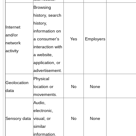
Browsing
history, search
history,
Internet
information on
and/or
a consumer's
Yes
Employers
network
interaction with
activity
a website,
application, or
advertisement.
Physical
Geolocation
location or
No
None
data
movements.
Audio,
electronic,
Sensory data
visual, or
No
None
similar
information.