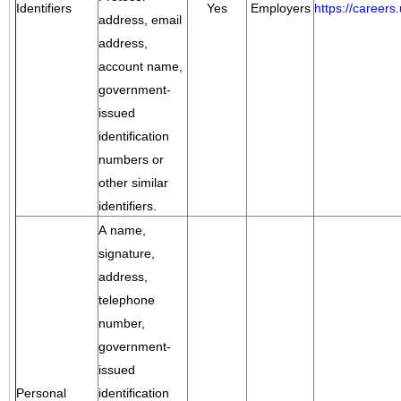
Identifiers
Yes
Employers
https://career
address, email
address,
account name,
government-
issued
identification
numbers or
other similar
identifiers.
A name,
signature,
address,
telephone
number,
government-
issued
Personal
identification