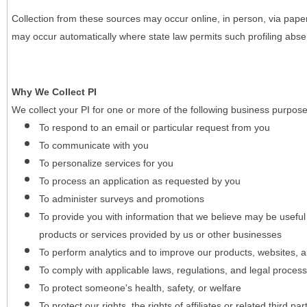
Collection from these sources may occur online, in person, via pape
may occur automatically where state law permits such profiling absent
Why We Collect PI
We collect your PI for one or more of the following business purpose
To respond to an email or particular request from you
To communicate with you
To personalize services for you
To process an application as requested by you
To administer surveys and promotions
To provide you with information that we believe may be useful
products or services provided by us or other businesses
To perform analytics and to improve our products, websites, a
To comply with applicable laws, regulations, and legal proces
To protect someone's health, safety, or welfare
To protect our rights, the rights of affiliates or related third pa