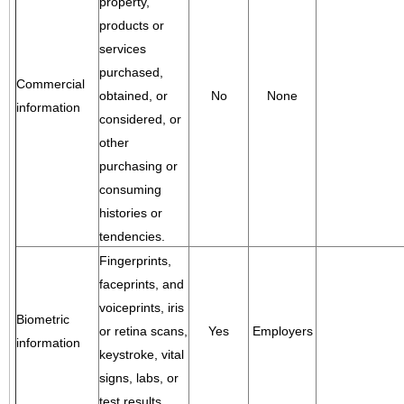
property,
products or
services
purchased,
Commercial
obtained, or
No
None
information
considered, or
other
purchasing or
consuming
histories or
tendencies.
Fingerprints,
faceprints, and
voiceprints, iris
Biometric
or retina scans,
Yes
Employers
information
keystroke, vital
signs, labs, or
test results.