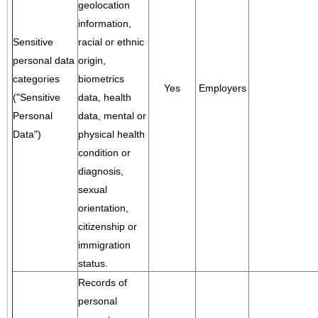
geolocation
information,
Sensitive
racial or ethnic
personal data
origin,
categories
biometrics
Yes
Employers
("Sensitive
data, health
Personal
data, mental or
Data")
physical health
condition or
diagnosis,
sexual
orientation,
citizenship or
immigration
status.
Records of
personal