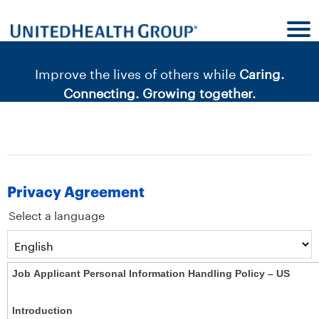
content
content
section.
section.
|
Improve the lives of others while
Caring.
Connecting. Growing together.
Privacy Agreement
Select a language
Job Applicant Personal Information Handling Policy – US
Introduction