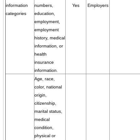
information
numbers,
Yes
Employers
categories
education,
employment,
employment
history, medical
information, or
health
insurance
information.
Age, race,
color, national
origin,
citizenship,
marital status,
medical
condition,
physical or