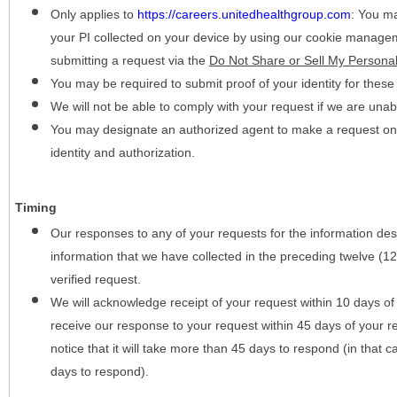
Only applies to
https://careers.unitedhealthgroup.com
:
You may
your PI collected on your device by using our cookie manage
submitting a request via the
Do Not Share or Sell My Personal
You may be required to submit proof of your identity for thes
We will not be able to comply with your request if we are unabl
You may designate an authorized agent to make a request on y
identity and authorization.
Timing
Our responses to any of your requests for the information desc
information that we have collected in the preceding twelve (1
verified request.
We will acknowledge receipt of your request within 10 days of 
receive our response to your request within 45 days of your r
notice that it will take more than 45 days to respond (in that
days to respond).