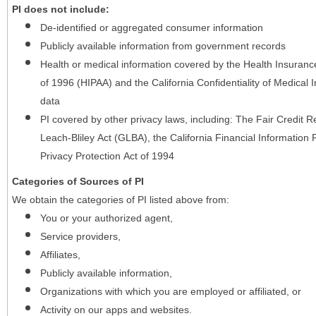
PI does not include:
De-identified or aggregated consumer information
Publicly available information from government records
Health or medical information covered by the Health Insurance 
of 1996 (HIPAA) and the California Confidentiality of Medical In
data
PI covered by other privacy laws, including: The Fair Credit
Leach-Bliley Act (GLBA), the California Financial Information P
Privacy Protection Act of 1994
Categories of Sources of PI
We obtain the categories of PI listed above from:
You or your authorized agent,
Service providers,
Affiliates,
Publicly available information,
Organizations with which you are employed or affiliated, or
Activity on our apps and websites.