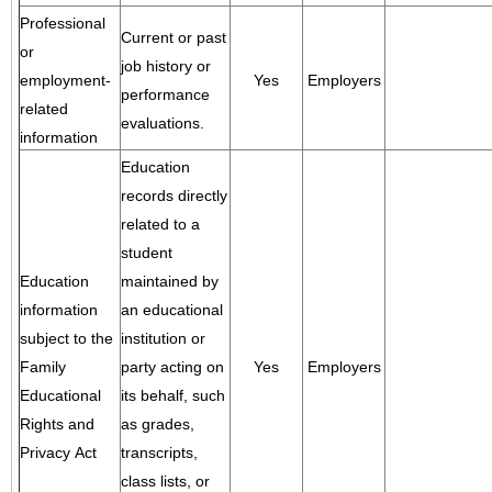
Professional
Current or past
or
job history or
employment-
Yes
Employers
performance
related
evaluations.
information
Education
records directly
related to a
student
Education
maintained by
information
an educational
subject to the
institution or
Family
party acting on
Yes
Employers
Educational
its behalf, such
Rights and
as grades,
Privacy Act
transcripts,
class lists, or