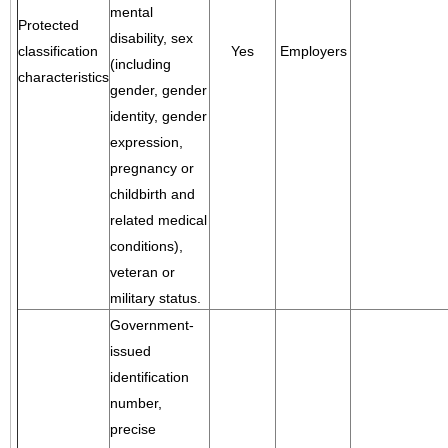
mental
Protected
disability, sex
classification
Yes
Employers
(including
characteristics
gender, gender
identity, gender
expression,
pregnancy or
childbirth and
related medical
conditions),
veteran or
military status.
Government-
issued
identification
number,
precise