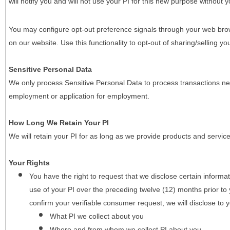
will notify you and will not use your PI for this new purpose without y
You may configure opt-out preference signals through your web brows
on our website. Use this functionality to opt-out of sharing/selling you
Sensitive Personal Data
We only process Sensitive Personal Data to process transactions nec
employment or application for employment.
How Long We Retain Your PI
We will retain your PI for as long as we provide products and service
Your Rights
You have the right to request that we disclose certain informa
use of your PI over the preceding twelve (12) months prior t
confirm your verifiable consumer request, we will disclose to 
What PI we collect about you
Where and from whom we collect PI about you