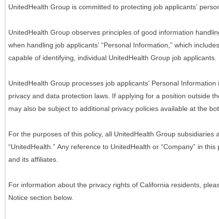
UnitedHealth Group is committed to protecting job applicants’ person
UnitedHealth Group observes principles of good information handlin
when handling job applicants’ “Personal Information,” which includes a
capable of identifying, individual UnitedHealth Group job applicants.
UnitedHealth Group processes job applicants’ Personal Information 
privacy and data protection laws. If applying for a position outside t
may also be subject to additional privacy policies available at the b
For the purposes of this policy, all UnitedHealth Group subsidiaries a
“UnitedHealth.” Any reference to UnitedHealth or “Company” in thi
and its affiliates.
For information about the privacy rights of California residents, pl
Notice section below.