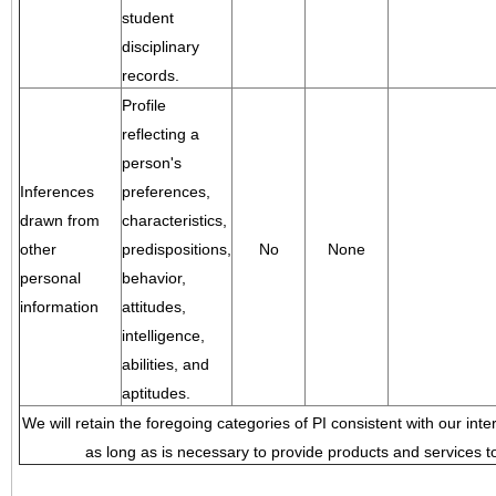
student
disciplinary
records.
Profile
reflecting a
person's
Inferences
preferences,
drawn from
characteristics,
other
predispositions,
No
None
personal
behavior,
information
attitudes,
intelligence,
abilities, and
aptitudes.
We will retain the foregoing categories of PI consistent with our inte
as long as is necessary to provide products and services to