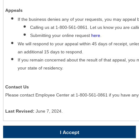
Appeals
If the business denies any of your requests, you may appeal 
Calling us at 1-800-561-0861. Let us know you are cal
Submitting your online request
here
.
We will respond to your appeal within 45 days of receipt, unles
an additional 15 days to respond.
If you remain concerned about the result of that appeal, you 
your state of residency.
Contact Us
Please contact Employee Center at 1-800-561-0861 if you have any
Last Revised:
June 7, 2024.