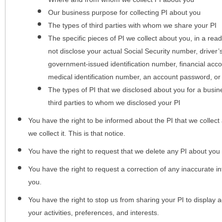
Our business purpose for collecting PI about you
The types of third parties with whom we share your PI
The specific pieces of PI we collect about you, in a rea
not disclose your actual Social Security number, driver
government-issued identification number, financial acc
medical identification number, an account password, or
The types of PI that we disclosed about you for a busin
third parties to whom we disclosed your PI
You have the right to be informed about the PI that we collect 
we collect it. This is that notice.
You have the right to request that we delete any PI about you
You have the right to request a correction of any inaccurate in
you.
You have the right to stop us from sharing your PI to display
your activities, preferences, and interests.