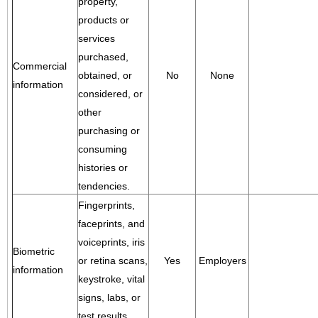
property,
products or
services
purchased,
Commercial
obtained, or
No
None
information
considered, or
other
purchasing or
consuming
histories or
tendencies.
Fingerprints,
faceprints, and
voiceprints, iris
Biometric
or retina scans,
Yes
Employers
information
keystroke, vital
signs, labs, or
test results.