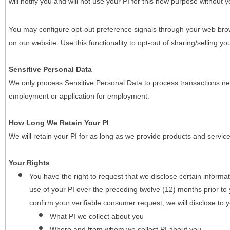
will notify you and will not use your PI for this new purpose without y
You may configure opt-out preference signals through your web brows
on our website. Use this functionality to opt-out of sharing/selling you
Sensitive Personal Data
We only process Sensitive Personal Data to process transactions nec
employment or application for employment.
How Long We Retain Your PI
We will retain your PI for as long as we provide products and service
Your Rights
You have the right to request that we disclose certain informa
use of your PI over the preceding twelve (12) months prior t
confirm your verifiable consumer request, we will disclose to 
What PI we collect about you
Where and from whom we collect PI about you