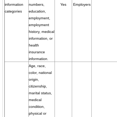
information
numbers,
Yes
Employers
categories
education,
employment,
employment
history, medical
information, or
health
insurance
information.
Age, race,
color, national
origin,
citizenship,
marital status,
medical
condition,
physical or