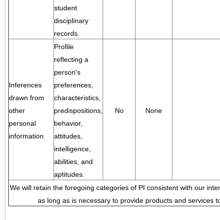
student
disciplinary
records.
Profile
reflecting a
person's
Inferences
preferences,
drawn from
characteristics,
other
predispositions,
No
None
personal
behavior,
information
attitudes,
intelligence,
abilities, and
aptitudes.
We will retain the foregoing categories of PI consistent with our inte
as long as is necessary to provide products and services to