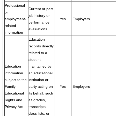
Professional
Current or past
or
job history or
employment-
Yes
Employers
performance
related
evaluations.
information
Education
records directly
related to a
student
Education
maintained by
information
an educational
subject to the
institution or
Family
party acting on
Yes
Employers
Educational
its behalf, such
Rights and
as grades,
Privacy Act
transcripts,
class lists, or