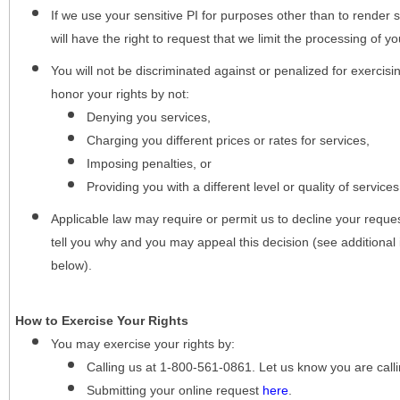
If we use your sensitive PI for purposes other than to render s
will have the right to request that we limit the processing of yo
You will not be discriminated against or penalized for exercisin
honor your rights by not:
Denying you services,
Charging you different prices or rates for services,
Imposing penalties, or
Providing you with a different level or quality of services
Applicable law may require or permit us to decline your request
tell you why and you may appeal this decision (see additional 
below).
How to Exercise Your Rights
You may
exercise your rights
by:
Calling us at 1-800-561-0861. Let us know you are cal
Submitting your online request
here
.