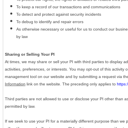
To keep a record of our transactions and communications
To detect and protect against security incidents
To debug to identify and repair errors
As otherwise necessary or useful for us to conduct our busine
by law
Sharing or Selling Your PI
At times, we may share or sell your PI with third parties to display
activities, preferences, or interests. You may opt-out of this activity
management tool on our website and by submitting a request via t
Information
link on the website. The preceding only applies to
https
Third parties are not allowed to use or disclose your PI other than a
permitted by law.
If we seek to use your PI for a materially different purpose than we p