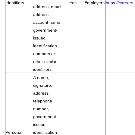
Identifiers
Yes
Employers
https://career
address, email
address,
account name,
government-
issued
identification
numbers or
other similar
identifiers.
A name,
signature,
address,
telephone
number,
government-
issued
Personal
identification