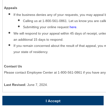
Appeals
If the business denies any of your requests, you may appeal 
Calling us at 1-800-561-0861. Let us know you are cal
Submitting your online request
here
.
We will respond to your appeal within 45 days of receipt, unles
an additional 15 days to respond.
If you remain concerned about the result of that appeal, you 
your state of residency.
Contact Us
Please contact Employee Center at 1-800-561-0861 if you have any
Last Revised:
June 7, 2024.