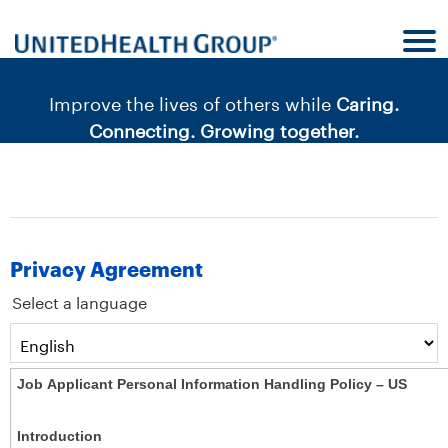
content
content
section.
section.
|
Improve the lives of others while
Caring.
Connecting. Growing together.
Privacy Agreement
Select a language
Job Applicant Personal Information Handling Policy – US
Introduction