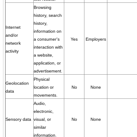
Browsing
history, search
history,
Internet
information on
and/or
a consumer's
Yes
Employers
network
interaction with
activity
a website,
application, or
advertisement.
Physical
Geolocation
location or
No
None
data
movements.
Audio,
electronic,
Sensory data
visual, or
No
None
similar
information.