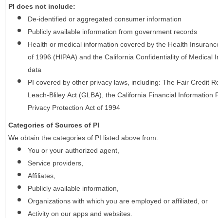
PI does not include:
De-identified or aggregated consumer information
Publicly available information from government records
Health or medical information covered by the Health Insurance 
of 1996 (HIPAA) and the California Confidentiality of Medical In
data
PI covered by other privacy laws, including: The Fair Credit
Leach-Bliley Act (GLBA), the California Financial Information P
Privacy Protection Act of 1994
Categories of Sources of PI
We obtain the categories of PI listed above from:
You or your authorized agent,
Service providers,
Affiliates,
Publicly available information,
Organizations with which you are employed or affiliated, or
Activity on our apps and websites.