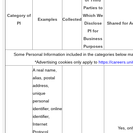
of Third
Parties to
Category of
Which We
Examples
Collected
PI
Disclose
Shared for A
PI for
Business
Purposes
Some Personal Information included in the categories below may
*Advertising cookies only apply to
https://careers.u
A real name,
alias, postal
address,
unique
personal
identifier, online
identifier,
Internet
Yes, onl
Protocol