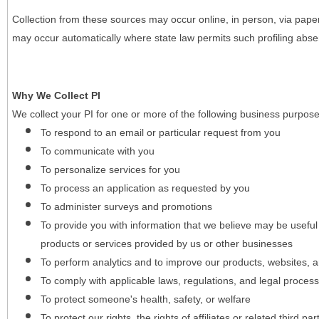
Collection from these sources may occur online, in person, via pape
may occur automatically where state law permits such profiling absent
Why We Collect PI
We collect your PI for one or more of the following business purpose
To respond to an email or particular request from you
To communicate with you
To personalize services for you
To process an application as requested by you
To administer surveys and promotions
To provide you with information that we believe may be useful
products or services provided by us or other businesses
To perform analytics and to improve our products, websites, a
To comply with applicable laws, regulations, and legal proces
To protect someone's health, safety, or welfare
To protect our rights, the rights of affiliates or related third pa