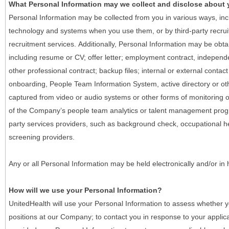
What Personal Information may we collect and disclose about
Personal Information may be collected from you in various ways, in
technology and systems when you use them, or by third-party recruiti
recruitment services. Additionally, Personal Information may be obta
including resume or CV; offer letter; employment contract, indepen
other professional contract; backup files; internal or external contac
onboarding, People Team Information System, active directory or oth
captured from video or audio systems or other forms of monitoring or
of the Company’s people team analytics or talent management progr
party services providers, such as background check, occupational 
screening providers.
Any or all Personal Information may be held electronically and/or in
How will we use your Personal Information?
UnitedHealth will use your Personal Information to assess whether yo
positions at our Company; to contact you in response to your applic