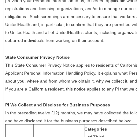
provided your Personal Information to us; to screen applicable work
registrations and licensing organizations; and/or to manage our occ
obligations. Such screenings are necessary to ensure that workers ar
UnitedHealth and, in particular, to confirm that they are permitted w
to UnitedHealth and all of UnitedHealth’s clients, including organizat
debarred individuals from working on their account.
State Consumer Privacy Notice
This State Consumer Privacy Notice applies to residents of Califor
Applicant Personal Information Handling Policy. It explains what Pers
about you, where and from whom we obtain it, why we collect it, and 
If you are a California resident, this notice applies to any PI that we 
PI We Collect and Disclose for Business Purposes
In the preceding twelve (12) months, we may have collected the follo
and have disclosed it for the business purposes described below:
Categories