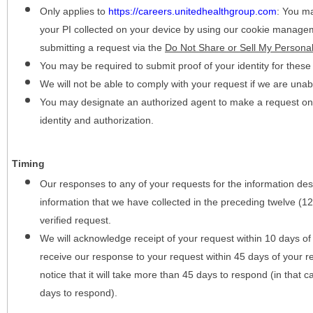
Only applies to
https://careers.unitedhealthgroup.com
:
You may
your PI collected on your device by using our cookie manage
submitting a request via the
Do Not Share or Sell My Personal
You may be required to submit proof of your identity for thes
We will not be able to comply with your request if we are unabl
You may designate an authorized agent to make a request on y
identity and authorization.
Timing
Our responses to any of your requests for the information desc
information that we have collected in the preceding twelve (1
verified request.
We will acknowledge receipt of your request within 10 days of 
receive our response to your request within 45 days of your r
notice that it will take more than 45 days to respond (in that
days to respond).