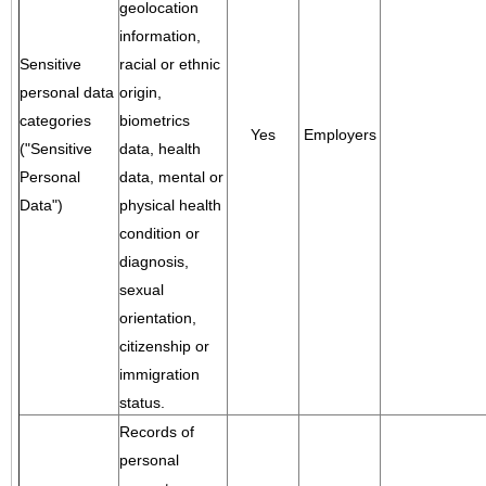
geolocation
information,
Sensitive
racial or ethnic
personal data
origin,
categories
biometrics
Yes
Employers
("Sensitive
data, health
Personal
data, mental or
Data")
physical health
condition or
diagnosis,
sexual
orientation,
citizenship or
immigration
status.
Records of
personal