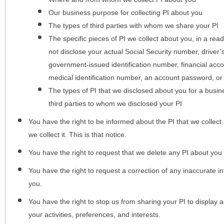
Our business purpose for collecting PI about you
The types of third parties with whom we share your PI
The specific pieces of PI we collect about you, in a rea
not disclose your actual Social Security number, driver
government-issued identification number, financial acc
medical identification number, an account password, or
The types of PI that we disclosed about you for a busin
third parties to whom we disclosed your PI
You have the right to be informed about the PI that we collect 
we collect it. This is that notice.
You have the right to request that we delete any PI about you
You have the right to request a correction of any inaccurate in
you.
You have the right to stop us from sharing your PI to display
your activities, preferences, and interests.