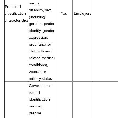
mental
Protected
disability, sex
classification
Yes
Employers
(including
characteristics
gender, gender
identity, gender
expression,
pregnancy or
childbirth and
related medical
conditions),
veteran or
military status.
Government-
issued
identification
number,
precise