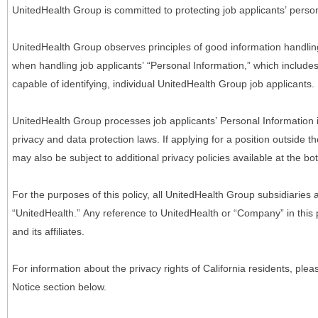
UnitedHealth Group is committed to protecting job applicants’ person
UnitedHealth Group observes principles of good information handlin
when handling job applicants’ “Personal Information,” which includes a
capable of identifying, individual UnitedHealth Group job applicants.
UnitedHealth Group processes job applicants’ Personal Information 
privacy and data protection laws. If applying for a position outside t
may also be subject to additional privacy policies available at the b
For the purposes of this policy, all UnitedHealth Group subsidiaries a
“UnitedHealth.” Any reference to UnitedHealth or “Company” in thi
and its affiliates.
For information about the privacy rights of California residents, pl
Notice section below.