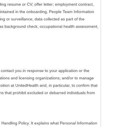
ding resume or CV; offer letter; employment contract,
maintained in the onboarding, People Team Information
g or surveillance; data collected as part of the
 as background check, occupational health assessment,
 contact you in response to your application or the
ations and licensing organizations; and/or to manage
tion at UnitedHealth and, in particular, to confirm that
ons that prohibit excluded or debarred individuals from
Handling Policy. It explains what Personal Information