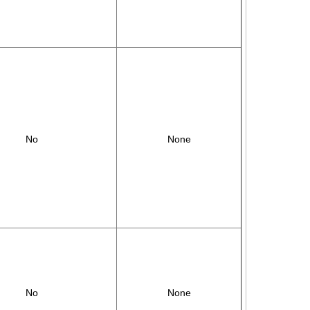
No
None
No
None