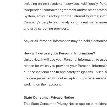
including online-recruitment services. Additionally, Pe
independent contractor agreement and/or other professi
System, active directory or other internal systems; info
Company’s people team analytics or talent management 
and drug screening providers.
Any or all Personal Information may be held electronica
How will we use your Personal Information?
UnitedHealth will use your Personal Information to asse
reason for which you provided your Personal Informatio
our occupational health and safety obligations. Such scr
they are permitted without exception to provide services
working on their account.
State Consumer Privacy Notice
This State Consumer Privacy Notice applies to resident