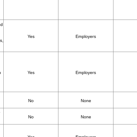
nd
Yes
Employers
s,
h
Yes
Employers
No
None
r
No
None