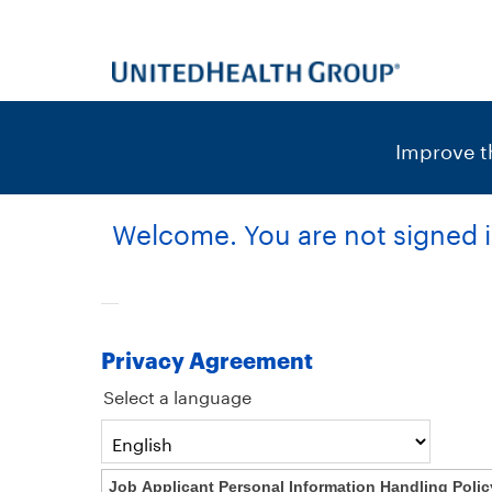
content
content
section.
section.
|
Improve th
Welcome. You are not signed i
Privacy Agreement
Select a language
Job Applicant Personal Information Handling Polic