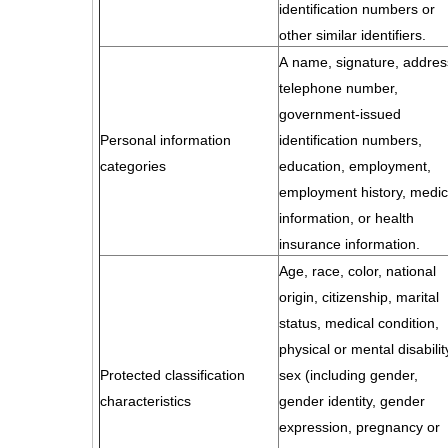
identification numbers or
other similar identifiers.
A name, signature, addres
telephone number,
government-issued
Personal information
identification numbers,
categories
education, employment,
employment history, medic
information, or health
insurance information.
Age, race, color, national
origin, citizenship, marital
status, medical condition,
physical or mental disabilit
Protected classification
sex (including gender,
characteristics
gender identity, gender
expression, pregnancy or