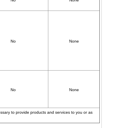
No
None
No
None
No
None
cessary to provide products and services to you or as