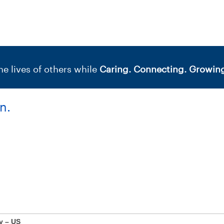
e lives of others while
Caring. Connecting. Growing
n.
y – US