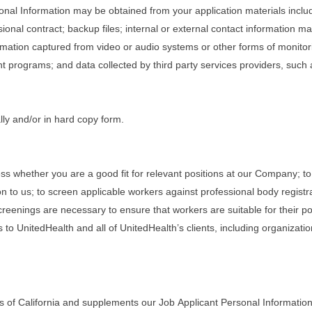
rsonal Information may be obtained from your application materials inclu
onal contract; backup files; internal or external contact information 
rmation captured from video or audio systems or other forms of monitorin
programs; and data collected by third party services providers, such
lly and/or in hard copy form.
ss whether you are a good fit for relevant positions at our Company; to
n to us; to screen applicable workers against professional body registr
eenings are necessary to ensure that workers are suitable for their posi
 to UnitedHealth and all of UnitedHealth’s clients, including organizati
s of California and supplements our Job Applicant Personal Information 