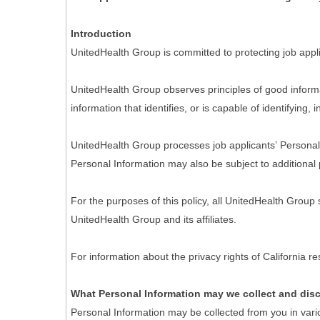
Introduction
UnitedHealth Group is committed to protecting job appli
UnitedHealth Group observes principles of good informa
information that identifies, or is capable of identifying,
UnitedHealth Group processes job applicants’ Personal I
Personal Information may also be subject to additional 
For the purposes of this policy, all UnitedHealth Group
UnitedHealth Group and its affiliates.
For information about the privacy rights of California 
What Personal Information may we collect and dis
Personal Information may be collected from you in vari