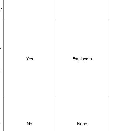
an
c
Yes
Employers
r
r
No
None