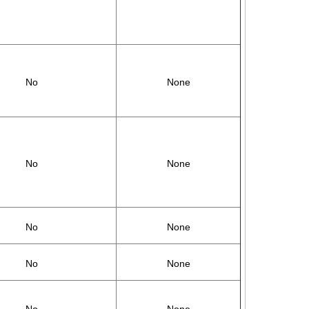
No
None
No
None
No
None
No
None