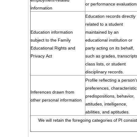
employment-related
or performance evaluation
information
Education records directly
related to a student
Education information
maintained by an
subject to the Family
educational institution or
Educational Rights and
party acting on its behalf,
Privacy Act
such as grades, transcripts
class lists, or student
disciplinary records.
Profile reflecting a person'
preferences, characteristic
Inferences drawn from
predispositions, behavior,
other personal information
attitudes, intelligence,
abilities, and aptitudes.
We will retain the foregoing categories of PI consis