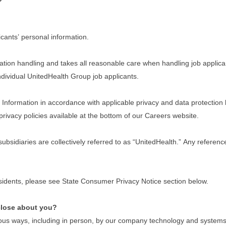
cants’ personal information.
tion handling and takes all reasonable care when handling job applican
 individual UnitedHealth Group job applicants.
nformation in accordance with applicable privacy and data protection law
privacy policies available at the bottom of our Careers website.
 subsidiaries are collectively referred to as “UnitedHealth.” Any refere
residents, please see State Consumer Privacy Notice section below.
close about you?
ous ways, including in person, by our company technology and systems w