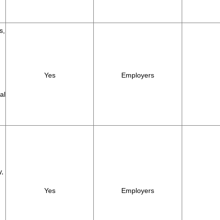
s,
Yes
Employers
al
y,
Yes
Employers