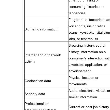
other purchasing or
consuming histories or
tendencies.
Fingerprints, faceprints, a
voiceprints, iris or retina
Biometric information
scans, keystroke, vital sign
labs, or test results.
Browsing history, search
history, information on a
Internet and/or network
consumer's interaction wit
activity
a website, application, or
advertisement.
Physical location or
Geolocation data
movements.
Audio, electronic, visual, o
Sensory data
similar information.
Professional or
Current or past job history