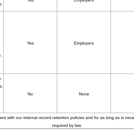
Yes
Employers
s.
Yes
Employers
,
s
s,
No
None
tent with our internal record-retention policies and for as long as is ne
required by law.