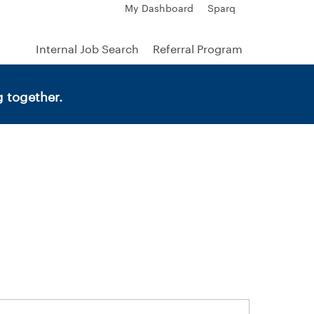
My Dashboard
Sparq
Internal Job Search
Referral Program
 together.