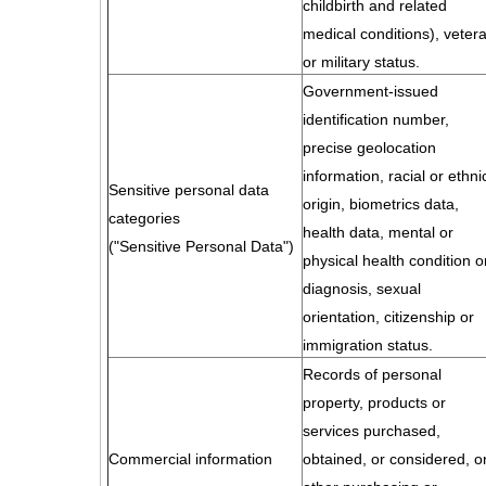
childbirth and related
medical conditions), veter
or military status.
Government-issued
identification number,
precise geolocation
information, racial or ethni
Sensitive personal data
origin, biometrics data,
categories
health data, mental or
("Sensitive Personal Data")
physical health condition o
diagnosis, sexual
orientation, citizenship or
immigration status.
Records of personal
property, products or
services purchased,
Commercial information
obtained, or considered, o