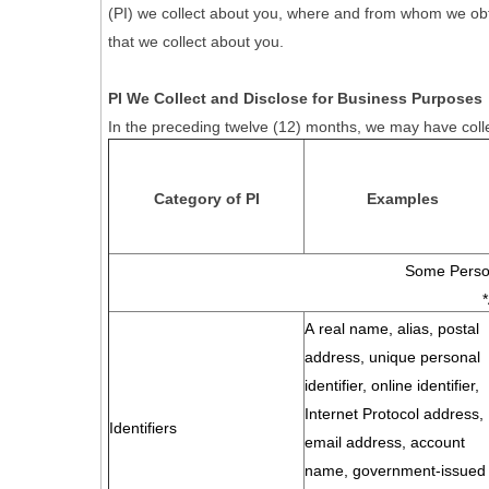
(PI) we collect about you, where and from whom we obtain 
that we collect about you.
PI We Collect and Disclose for Business Purposes
In the preceding twelve (12) months, we may have colle
Category of PI
Examples
Some Person
A real name, alias, postal
address, unique personal
identifier, online identifier,
Internet Protocol address,
Identifiers
email address, account
name, government-issued