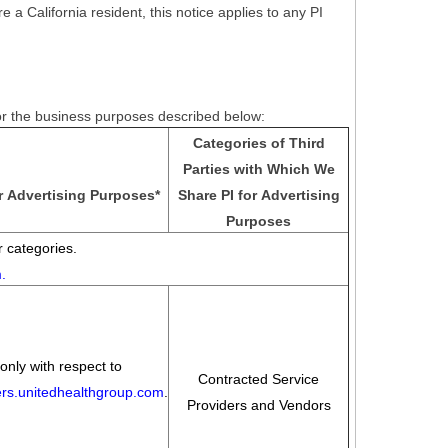
e a California resident, this notice applies to any PI
for the business purposes described below:
Categories of Third
Parties with Which We
r Advertising Purposes
*
Share PI for Advertising
Purposes
 categories.
m
.
only with respect to
Contracted Service
eers.unitedhealthgroup.com
.
Providers and Vendors