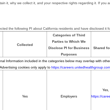
it, why we collect it, and your respective rights regarding it. If you ar
cted the following PI about California residents and have disclosed it 
Categories of Third
Parties to Which We
Collected
Disclose PI for Business
Shared fo
Purposes
al Information included in the categories below may overlap with other
*Advertising cookies only apply to
https://careers.unitedhealthgroup.co
Yes, 
Yes
Employers
https://car