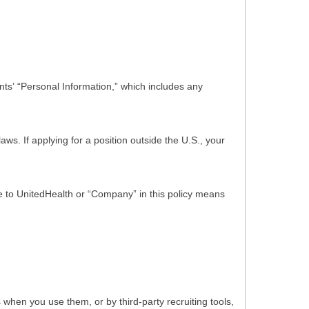
ts’ “Personal Information,” which includes any
s. If applying for a position outside the U.S., your
nce to UnitedHealth or “Company” in this policy means
hen you use them, or by third-party recruiting tools,