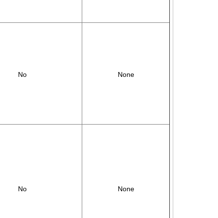
No
None
No
None