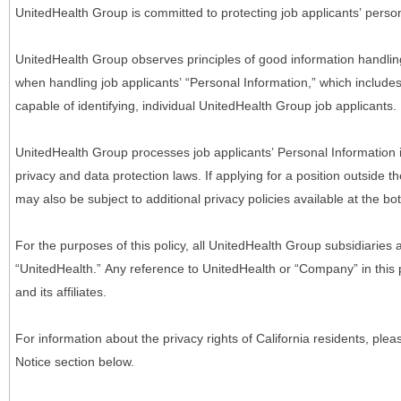
UnitedHealth Group is committed to protecting job applicants’ person
UnitedHealth Group observes principles of good information handlin
when handling job applicants’ “Personal Information,” which includes a
capable of identifying, individual UnitedHealth Group job applicants.
UnitedHealth Group processes job applicants’ Personal Information 
privacy and data protection laws. If applying for a position outside t
may also be subject to additional privacy policies available at the b
For the purposes of this policy, all UnitedHealth Group subsidiaries a
“UnitedHealth.” Any reference to UnitedHealth or “Company” in thi
and its affiliates.
For information about the privacy rights of California residents, pl
Notice section below.