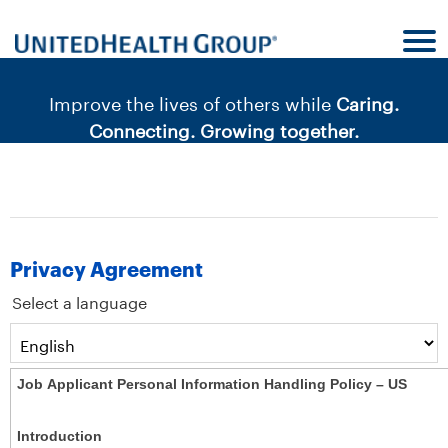
content
content
section.
section.
|
Improve the lives of others while
Caring.
Connecting. Growing together.
Privacy Agreement
Select a language
Job Applicant Personal Information Handling Policy – US
Introduction