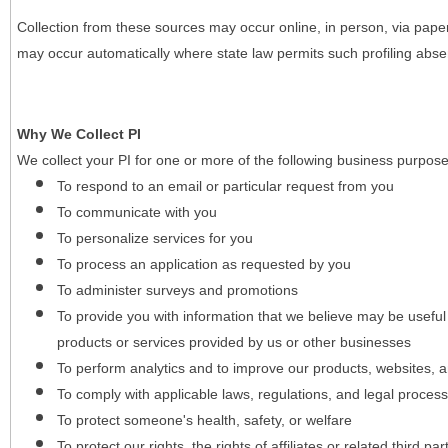
Collection from these sources may occur online, in person, via pape
may occur automatically where state law permits such profiling absent
Why We Collect PI
We collect your PI for one or more of the following business purpose
To respond to an email or particular request from you
To communicate with you
To personalize services for you
To process an application as requested by you
To administer surveys and promotions
To provide you with information that we believe may be useful
products or services provided by us or other businesses
To perform analytics and to improve our products, websites, a
To comply with applicable laws, regulations, and legal proces
To protect someone's health, safety, or welfare
To protect our rights, the rights of affiliates or related third pa