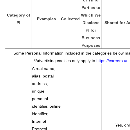
of Third
Parties to
Category of
Which We
Examples
Collected
PI
Disclose
Shared for A
PI for
Business
Purposes
Some Personal Information included in the categories below may
*Advertising cookies only apply to
https://careers.u
A real name,
alias, postal
address,
unique
personal
identifier, online
identifier,
Internet
Yes, onl
Protocol