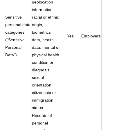
geolocation
information,
Sensitive
racial or ethnic
personal data
origin,
categories
biometrics
Yes
Employers
("Sensitive
data, health
Personal
data, mental or
Data")
physical health
condition or
diagnosis,
sexual
orientation,
citizenship or
immigration
status.
Records of
personal