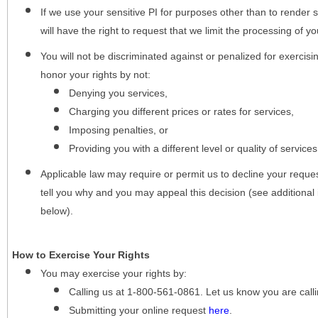
If we use your sensitive PI for purposes other than to render s
will have the right to request that we limit the processing of yo
You will not be discriminated against or penalized for exercisin
honor your rights by not:
Denying you services,
Charging you different prices or rates for services,
Imposing penalties, or
Providing you with a different level or quality of services
Applicable law may require or permit us to decline your request
tell you why and you may appeal this decision (see additional 
below).
How to Exercise Your Rights
You may
exercise your rights
by:
Calling us at 1-800-561-0861. Let us know you are cal
Submitting your online request
here
.