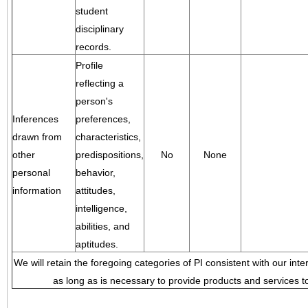
student
disciplinary
records.
Profile
reflecting a
person's
Inferences
preferences,
drawn from
characteristics,
other
predispositions,
No
None
personal
behavior,
information
attitudes,
intelligence,
abilities, and
aptitudes.
We will retain the foregoing categories of PI consistent with our inte
as long as is necessary to provide products and services to