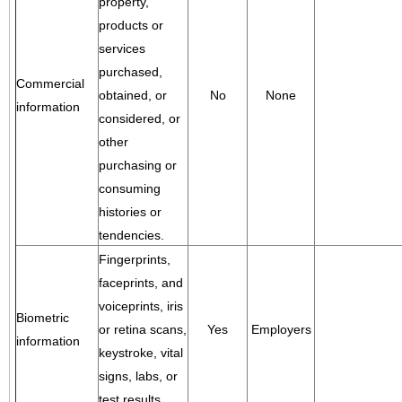
property,
products or
services
purchased,
Commercial
obtained, or
No
None
information
considered, or
other
purchasing or
consuming
histories or
tendencies.
Fingerprints,
faceprints, and
voiceprints, iris
Biometric
or retina scans,
Yes
Employers
information
keystroke, vital
signs, labs, or
test results.