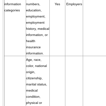
information
numbers,
Yes
Employers
categories
education,
employment,
employment
history, medical
information, or
health
insurance
information.
Age, race,
color, national
origin,
citizenship,
marital status,
medical
condition,
physical or