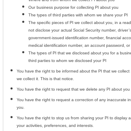
Our business purpose for collecting PI about you
The types of third parties with whom we share your PI
The specific pieces of PI we collect about you, in a rea
not disclose your actual Social Security number, driver
government-issued identification number, financial acc
medical identification number, an account password, or
The types of PI that we disclosed about you for a busin
third parties to whom we disclosed your PI
You have the right to be informed about the PI that we collect 
we collect it. This is that notice.
You have the right to request that we delete any PI about you
You have the right to request a correction of any inaccurate in
you.
You have the right to stop us from sharing your PI to display
your activities, preferences, and interests.