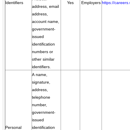
Identifiers
Yes
Employers
https://career
address, email
address,
account name,
government-
issued
identification
numbers or
other similar
identifiers.
A name,
signature,
address,
telephone
number,
government-
issued
Personal
identification