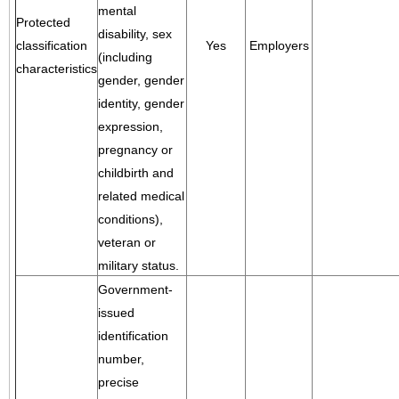
mental
Protected
disability, sex
classification
Yes
Employers
(including
characteristics
gender, gender
identity, gender
expression,
pregnancy or
childbirth and
related medical
conditions),
veteran or
military status.
Government-
issued
identification
number,
precise