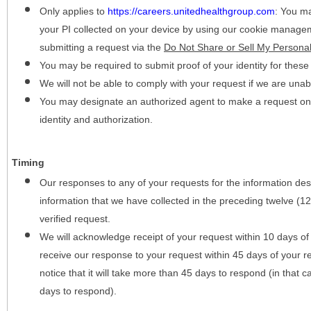
Only applies to
https://careers.unitedhealthgroup.com
:
You may
your PI collected on your device by using our cookie manage
submitting a request via the
Do Not Share or Sell My Personal
You may be required to submit proof of your identity for thes
We will not be able to comply with your request if we are unabl
You may designate an authorized agent to make a request on y
identity and authorization.
Timing
Our responses to any of your requests for the information desc
information that we have collected in the preceding twelve (1
verified request.
We will acknowledge receipt of your request within 10 days of 
receive our response to your request within 45 days of your r
notice that it will take more than 45 days to respond (in that
days to respond).