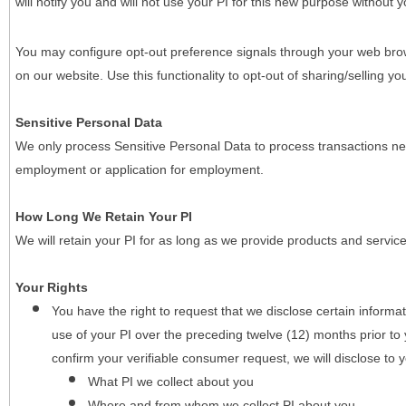
will notify you and will not use your PI for this new purpose without y
You may configure opt-out preference signals through your web brows
on our website. Use this functionality to opt-out of sharing/selling you
Sensitive Personal Data
We only process Sensitive Personal Data to process transactions nec
employment or application for employment.
How Long We Retain Your PI
We will retain your PI for as long as we provide products and service
Your Rights
You have the right to request that we disclose certain informa
use of your PI over the preceding twelve (12) months prior t
confirm your verifiable consumer request, we will disclose to 
What PI we collect about you
Where and from whom we collect PI about you