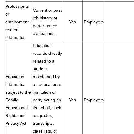
Professional
Current or past
or
job history or
employment-
Yes
Employers
performance
related
evaluations.
information
Education
records directly
related to a
student
Education
maintained by
information
an educational
subject to the
institution or
Family
party acting on
Yes
Employers
Educational
its behalf, such
Rights and
as grades,
Privacy Act
transcripts,
class lists, or