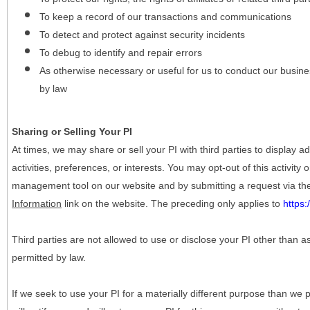
To keep a record of our transactions and communications
To detect and protect against security incidents
To debug to identify and repair errors
As otherwise necessary or useful for us to conduct our busine
by law
Sharing or Selling Your PI
At times, we may share or sell your PI with third parties to display
activities, preferences, or interests. You may opt-out of this activity
management tool on our website and by submitting a request via t
Information
link on the website. The preceding only applies to
https
Third parties are not allowed to use or disclose your PI other than a
permitted by law.
If we seek to use your PI for a materially different purpose than we p