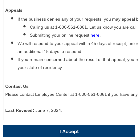
Appeals
If the business denies any of your requests, you may appeal 
Calling us at 1-800-561-0861. Let us know you are cal
Submitting your online request
here
.
We will respond to your appeal within 45 days of receipt, unles
an additional 15 days to respond.
If you remain concerned about the result of that appeal, you 
your state of residency.
Contact Us
Please contact Employee Center at 1-800-561-0861 if you have any
Last Revised:
June 7, 2024.