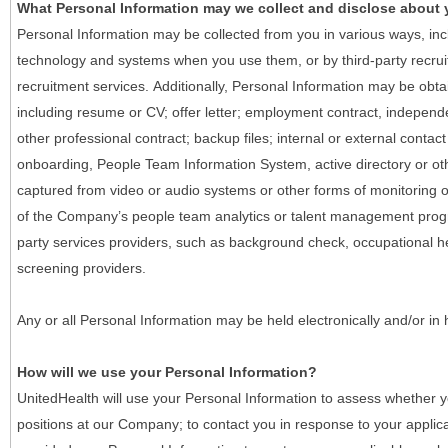
What Personal Information may we collect and disclose about
Personal Information may be collected from you in various ways, in
technology and systems when you use them, or by third-party recruiti
recruitment services. Additionally, Personal Information may be obta
including resume or CV; offer letter; employment contract, indepen
other professional contract; backup files; internal or external contac
onboarding, People Team Information System, active directory or oth
captured from video or audio systems or other forms of monitoring or
of the Company’s people team analytics or talent management progr
party services providers, such as background check, occupational 
screening providers.
Any or all Personal Information may be held electronically and/or in
How will we use your Personal Information?
UnitedHealth will use your Personal Information to assess whether yo
positions at our Company; to contact you in response to your applic