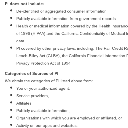
PI does not include:
De-identified or aggregated consumer information
Publicly available information from government records
Health or medical information covered by the Health Insurance 
of 1996 (HIPAA) and the California Confidentiality of Medical In
data
PI covered by other privacy laws, including: The Fair Credit
Leach-Bliley Act (GLBA), the California Financial Information P
Privacy Protection Act of 1994
Categories of Sources of PI
We obtain the categories of PI listed above from:
You or your authorized agent,
Service providers,
Affiliates,
Publicly available information,
Organizations with which you are employed or affiliated, or
Activity on our apps and websites.