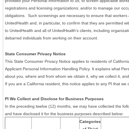
provided your Personal Information to us; to screen applicable work
registrations and licensing organizations; and/or to manage our occ
obligations. Such screenings are necessary to ensure that workers ar
UnitedHealth and, in particular, to confirm that they are permitted w
to UnitedHealth and all of UnitedHealth’s clients, including organizat
debarred individuals from working on their account.
State Consumer Privacy Notice
This State Consumer Privacy Notice applies to residents of Califor
Applicant Personal Information Handling Policy. It explains what Pers
about you, where and from whom we obtain it, why we collect it, and 
If you are a California resident, this notice applies to any PI that we 
PI We Collect and Disclose for Business Purposes
In the preceding twelve (12) months, we may have collected the follo
and have disclosed it for the business purposes described below:
Categories