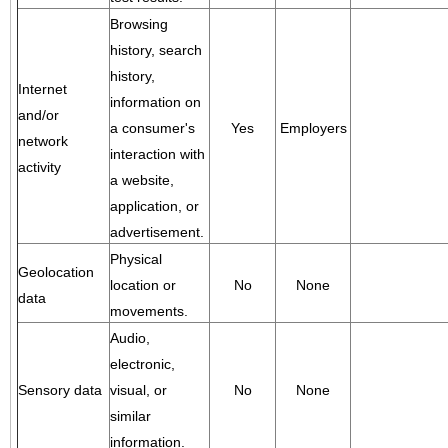
Browsing
history, search
history,
Internet
information on
and/or
a consumer's
Yes
Employers
network
interaction with
activity
a website,
application, or
advertisement.
Physical
Geolocation
location or
No
None
data
movements.
Audio,
electronic,
Sensory data
visual, or
No
None
similar
information.