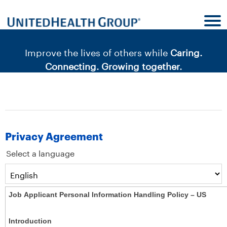
content
content
section.
section.
|
Improve the lives of others while
Caring.
Connecting. Growing together.
Privacy Agreement
Select a language
Job Applicant Personal Information Handling Policy – US
Introduction