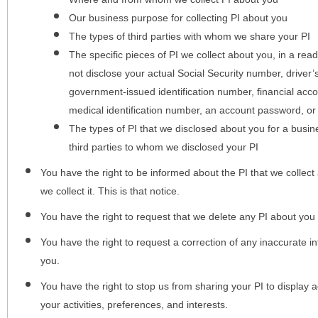
Our business purpose for collecting PI about you
The types of third parties with whom we share your PI
The specific pieces of PI we collect about you, in a rea
not disclose your actual Social Security number, driver
government-issued identification number, financial acc
medical identification number, an account password, or
The types of PI that we disclosed about you for a busin
third parties to whom we disclosed your PI
You have the right to be informed about the PI that we collect 
we collect it. This is that notice.
You have the right to request that we delete any PI about you
You have the right to request a correction of any inaccurate in
you.
You have the right to stop us from sharing your PI to display
your activities, preferences, and interests.