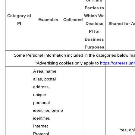
of Third
Parties to
Category of
Which We
Examples
Collected
PI
Disclose
Shared for A
PI for
Business
Purposes
Some Personal Information included in the categories below may
*Advertising cookies only apply to
https://careers.u
A real name,
alias, postal
address,
unique
personal
identifier, online
identifier,
Internet
Yes, onl
Protocol