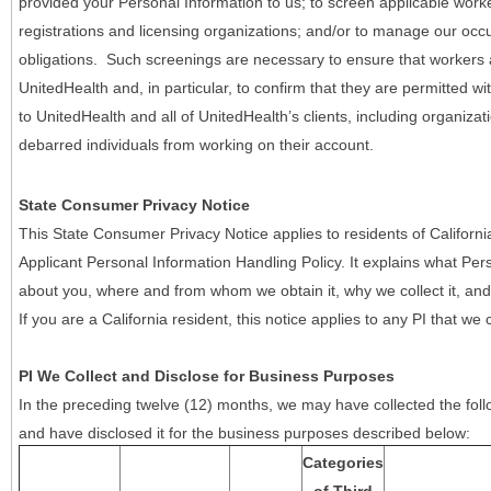
provided your Personal Information to us; to screen applicable work
registrations and licensing organizations; and/or to manage our occ
obligations. Such screenings are necessary to ensure that workers ar
UnitedHealth and, in particular, to confirm that they are permitted w
to UnitedHealth and all of UnitedHealth’s clients, including organizat
debarred individuals from working on their account.
State Consumer Privacy Notice
This State Consumer Privacy Notice applies to residents of Califor
Applicant Personal Information Handling Policy. It explains what Pers
about you, where and from whom we obtain it, why we collect it, and 
If you are a California resident, this notice applies to any PI that we 
PI We Collect and Disclose for Business Purposes
In the preceding twelve (12) months, we may have collected the follo
and have disclosed it for the business purposes described below:
Categories