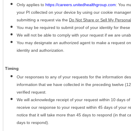
Only applies to
https://careers.unitedhealthgroup.com
:
You may
your PI collected on your device by using our cookie manage
submitting a request via the
Do Not Share or Sell My Personal
You may be required to submit proof of your identity for thes
We will not be able to comply with your request if we are unabl
You may designate an authorized agent to make a request on y
identity and authorization.
Timing
Our responses to any of your requests for the information desc
information that we have collected in the preceding twelve (1
verified request.
We will acknowledge receipt of your request within 10 days of 
receive our response to your request within 45 days of your r
notice that it will take more than 45 days to respond (in that
days to respond).