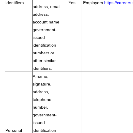
Identifiers
Yes
Employers
https://career
address, email
address,
account name,
government-
issued
identification
numbers or
other similar
identifiers.
A name,
signature,
address,
telephone
number,
government-
issued
Personal
identification