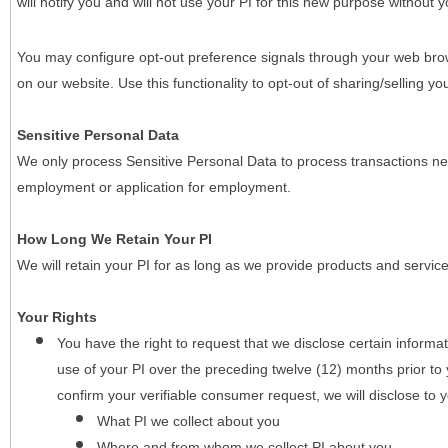
will notify you and will not use your PI for this new purpose without y
You may configure opt-out preference signals through your web brows
on our website. Use this functionality to opt-out of sharing/selling you
Sensitive Personal Data
We only process Sensitive Personal Data to process transactions nec
employment or application for employment.
How Long We Retain Your PI
We will retain your PI for as long as we provide products and service
Your Rights
You have the right to request that we disclose certain informa
use of your PI over the preceding twelve (12) months prior t
confirm your verifiable consumer request, we will disclose to 
What PI we collect about you
Where and from whom we collect PI about you