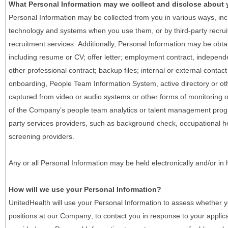
What Personal Information may we collect and disclose about
Personal Information may be collected from you in various ways, in
technology and systems when you use them, or by third-party recruiti
recruitment services. Additionally, Personal Information may be obta
including resume or CV; offer letter; employment contract, indepen
other professional contract; backup files; internal or external contac
onboarding, People Team Information System, active directory or oth
captured from video or audio systems or other forms of monitoring or
of the Company’s people team analytics or talent management progr
party services providers, such as background check, occupational 
screening providers.
Any or all Personal Information may be held electronically and/or in
How will we use your Personal Information?
UnitedHealth will use your Personal Information to assess whether yo
positions at our Company; to contact you in response to your applic