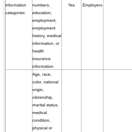
information
numbers,
Yes
Employers
categories
education,
employment,
employment
history, medical
information, or
health
insurance
information.
Age, race,
color, national
origin,
citizenship,
marital status,
medical
condition,
physical or