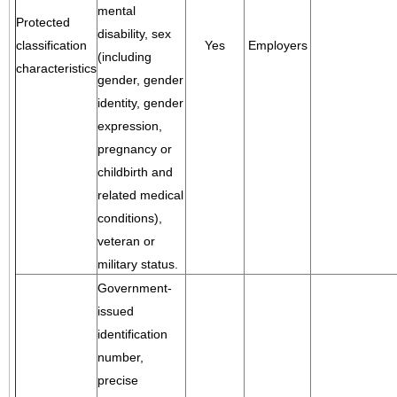
mental
Protected
disability, sex
classification
Yes
Employers
(including
characteristics
gender, gender
identity, gender
expression,
pregnancy or
childbirth and
related medical
conditions),
veteran or
military status.
Government-
issued
identification
number,
precise