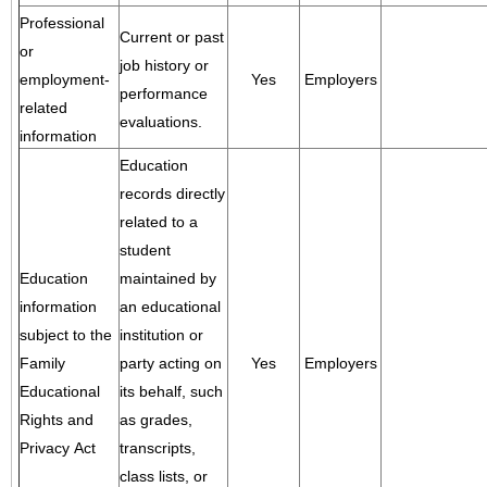
Professional
Current or past
or
job history or
employment-
Yes
Employers
performance
related
evaluations.
information
Education
records directly
related to a
student
Education
maintained by
information
an educational
subject to the
institution or
Family
party acting on
Yes
Employers
Educational
its behalf, such
Rights and
as grades,
Privacy Act
transcripts,
class lists, or