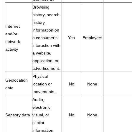
Browsing
history, search
history,
Internet
information on
and/or
a consumer's
Yes
Employers
network
interaction with
activity
a website,
application, or
advertisement.
Physical
Geolocation
location or
No
None
data
movements.
Audio,
electronic,
Sensory data
visual, or
No
None
similar
information.