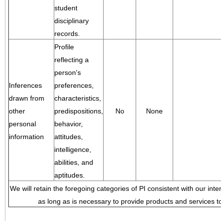
student
disciplinary
records.
Profile
reflecting a
person's
Inferences
preferences,
drawn from
characteristics,
other
predispositions,
No
None
personal
behavior,
information
attitudes,
intelligence,
abilities, and
aptitudes.
We will retain the foregoing categories of PI consistent with our inte
as long as is necessary to provide products and services to