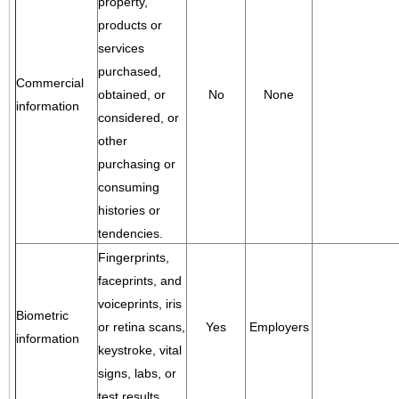
property,
products or
services
purchased,
Commercial
obtained, or
No
None
information
considered, or
other
purchasing or
consuming
histories or
tendencies.
Fingerprints,
faceprints, and
voiceprints, iris
Biometric
or retina scans,
Yes
Employers
information
keystroke, vital
signs, labs, or
test results.