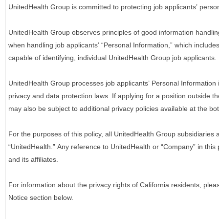
UnitedHealth Group is committed to protecting job applicants’ person
UnitedHealth Group observes principles of good information handlin
when handling job applicants’ “Personal Information,” which includes a
capable of identifying, individual UnitedHealth Group job applicants.
UnitedHealth Group processes job applicants’ Personal Information 
privacy and data protection laws. If applying for a position outside t
may also be subject to additional privacy policies available at the b
For the purposes of this policy, all UnitedHealth Group subsidiaries a
“UnitedHealth.” Any reference to UnitedHealth or “Company” in thi
and its affiliates.
For information about the privacy rights of California residents, pl
Notice section below.