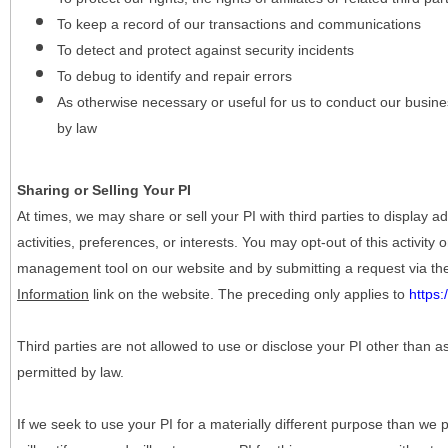
To keep a record of our transactions and communications
To detect and protect against security incidents
To debug to identify and repair errors
As otherwise necessary or useful for us to conduct our busine
by law
Sharing or Selling Your PI
At times, we may share or sell your PI with third parties to display
activities, preferences, or interests. You may opt-out of this activity
management tool on our website and by submitting a request via t
Information
link on the website. The preceding only applies to
https
Third parties are not allowed to use or disclose your PI other than a
permitted by law.
If we seek to use your PI for a materially different purpose than we p