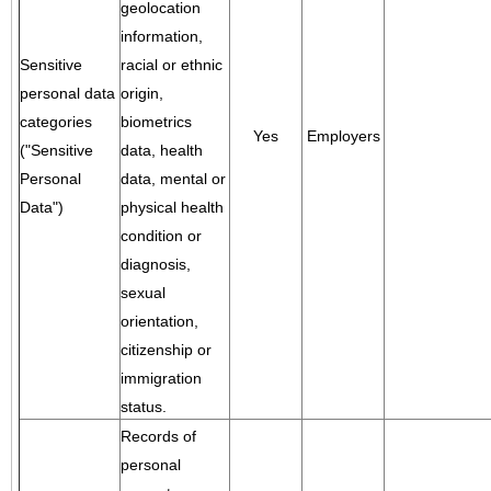
geolocation
information,
Sensitive
racial or ethnic
personal data
origin,
categories
biometrics
Yes
Employers
("Sensitive
data, health
Personal
data, mental or
Data")
physical health
condition or
diagnosis,
sexual
orientation,
citizenship or
immigration
status.
Records of
personal