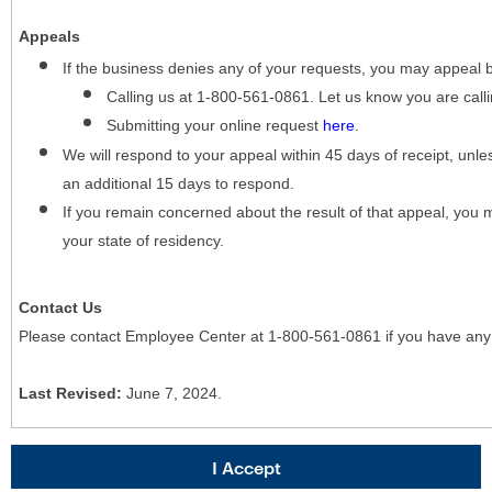
Appeals
If the business denies any of your requests, you may appeal 
Calling us at 1-800-561-0861. Let us know you are cal
Submitting your online request
here
.
We will respond to your appeal within 45 days of receipt, unles
an additional 15 days to respond.
If you remain concerned about the result of that appeal, you 
your state of residency.
Contact Us
Please contact Employee Center at 1-800-561-0861 if you have any
Last Revised:
June 7, 2024.