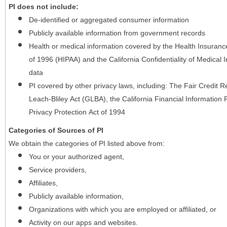
PI does not include:
De-identified or aggregated consumer information
Publicly available information from government records
Health or medical information covered by the Health Insurance 
of 1996 (HIPAA) and the California Confidentiality of Medical In
data
PI covered by other privacy laws, including: The Fair Credit
Leach-Bliley Act (GLBA), the California Financial Information P
Privacy Protection Act of 1994
Categories of Sources of PI
We obtain the categories of PI listed above from:
You or your authorized agent,
Service providers,
Affiliates,
Publicly available information,
Organizations with which you are employed or affiliated, or
Activity on our apps and websites.