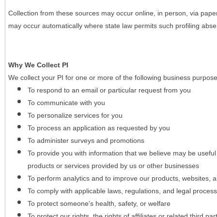
Collection from these sources may occur online, in person, via pape
may occur automatically where state law permits such profiling absent
Why We Collect PI
We collect your PI for one or more of the following business purpose
To respond to an email or particular request from you
To communicate with you
To personalize services for you
To process an application as requested by you
To administer surveys and promotions
To provide you with information that we believe may be useful
products or services provided by us or other businesses
To perform analytics and to improve our products, websites, a
To comply with applicable laws, regulations, and legal proces
To protect someone's health, safety, or welfare
To protect our rights, the rights of affiliates or related third pa