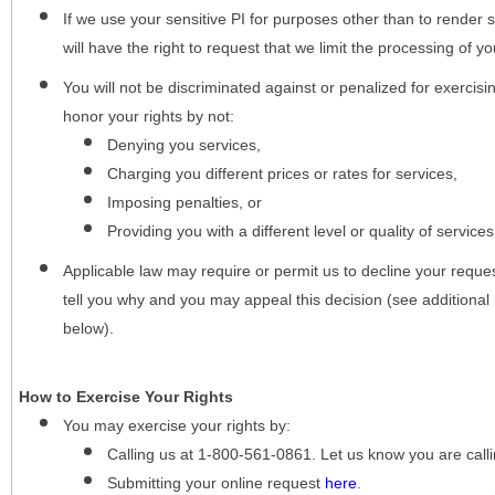
If we use your sensitive PI for purposes other than to render s
will have the right to request that we limit the processing of yo
You will not be discriminated against or penalized for exercisin
honor your rights by not:
Denying you services,
Charging you different prices or rates for services,
Imposing penalties, or
Providing you with a different level or quality of services
Applicable law may require or permit us to decline your request
tell you why and you may appeal this decision (see additional 
below).
How to Exercise Your Rights
You may
exercise your rights
by:
Calling us at 1-800-561-0861. Let us know you are cal
Submitting your online request
here
.