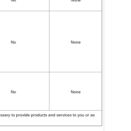
No
None
No
None
No
None
cessary to provide products and services to you or as