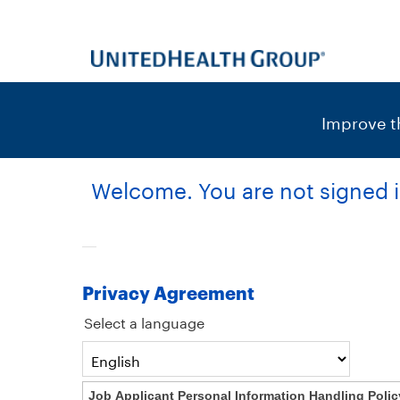
content
content
section.
section.
|
Improve th
Welcome. You are not signed i
Privacy Agreement
Select a language
Job Applicant Personal Information Handling Polic