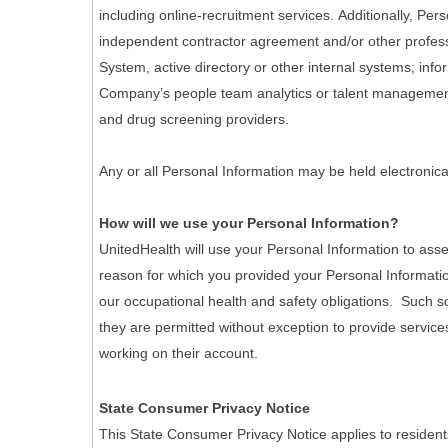
including online-recruitment services. Additionally, Pe
independent contractor agreement and/or other professi
System, active directory or other internal systems; info
Company’s people team analytics or talent management 
and drug screening providers.
Any or all Personal Information may be held electronica
How will we use your Personal Information?
UnitedHealth will use your Personal Information to asse
reason for which you provided your Personal Informatio
our occupational health and safety obligations. Such scr
they are permitted without exception to provide services
working on their account.
State Consumer Privacy Notice
This State Consumer Privacy Notice applies to resident