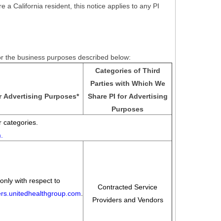
e a California resident, this notice applies to any PI
for the business purposes described below:
Categories of Third
Parties with Which We
r Advertising Purposes
*
Share PI for Advertising
Purposes
 categories.
m
.
only with respect to
Contracted Service
eers.unitedhealthgroup.com
.
Providers and Vendors