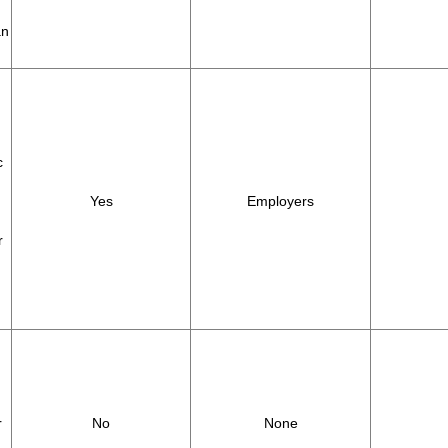
an
c
Yes
Employers
r
r
No
None