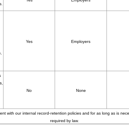
Yes
Employers
s.
Yes
Employers
,
s
s,
No
None
tent with our internal record-retention policies and for as long as is ne
required by law.