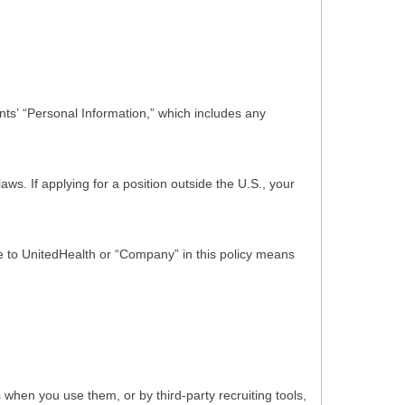
ts’ “Personal Information,” which includes any
s. If applying for a position outside the U.S., your
nce to UnitedHealth or “Company” in this policy means
hen you use them, or by third-party recruiting tools,