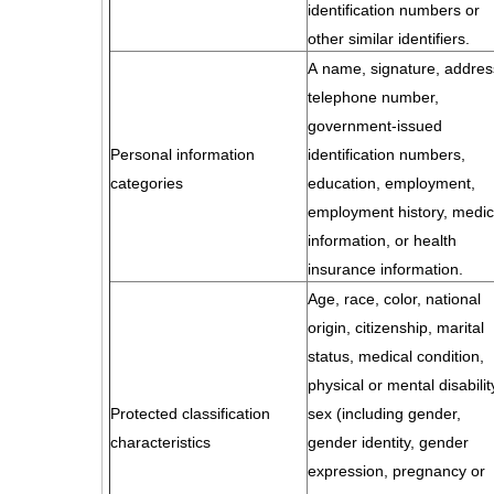
identification numbers or
other similar identifiers.
A name, signature, addres
telephone number,
government-issued
Personal information
identification numbers,
categories
education, employment,
employment history, medic
information, or health
insurance information.
Age, race, color, national
origin, citizenship, marital
status, medical condition,
physical or mental disabilit
Protected classification
sex (including gender,
characteristics
gender identity, gender
expression, pregnancy or