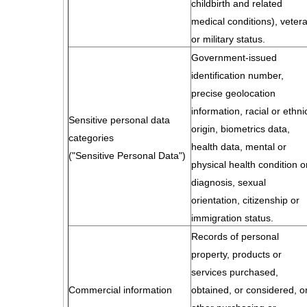
childbirth and related
medical conditions), veter
or military status.
Government-issued
identification number,
precise geolocation
information, racial or ethni
Sensitive personal data
origin, biometrics data,
categories
health data, mental or
("Sensitive Personal Data")
physical health condition o
diagnosis, sexual
orientation, citizenship or
immigration status.
Records of personal
property, products or
services purchased,
Commercial information
obtained, or considered, o