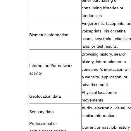
other purchasing or
consuming histories or
tendencies.
Fingerprints, faceprints, a
voiceprints, iris or retina
Biometric information
scans, keystroke, vital sign
labs, or test results.
Browsing history, search
history, information on a
Internet and/or network
consumer's interaction wit
activity
a website, application, or
advertisement.
Physical location or
Geolocation data
movements.
Audio, electronic, visual, o
Sensory data
similar information.
Professional or
Current or past job history