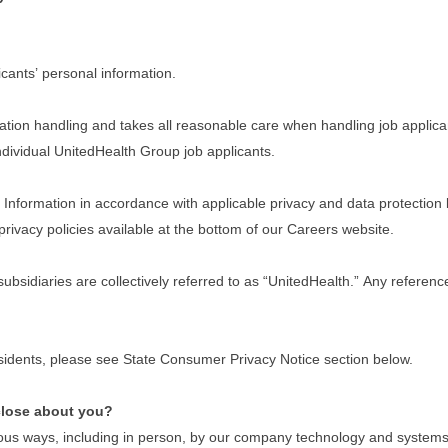
cants’ personal information.
tion handling and takes all reasonable care when handling job applican
 individual UnitedHealth Group job applicants.
nformation in accordance with applicable privacy and data protection law
privacy policies available at the bottom of our Careers website.
 subsidiaries are collectively referred to as “UnitedHealth.” Any refere
residents, please see State Consumer Privacy Notice section below.
close about you?
ous ways, including in person, by our company technology and systems w