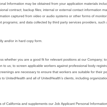
rsonal Information may be obtained from your application materials inclu
onal contract; backup files; internal or external contact information 
rmation captured from video or audio systems or other forms of monitorin
programs; and data collected by third party services providers, such
lly and/or in hard copy form.
ss whether you are a good fit for relevant positions at our Company; to
n to us; to screen applicable workers against professional body registr
eenings are necessary to ensure that workers are suitable for their posi
 to UnitedHealth and all of UnitedHealth’s clients, including organizati
s of California and supplements our Job Applicant Personal Information 