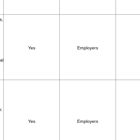
s,
Yes
Employers
al
y,
Yes
Employers