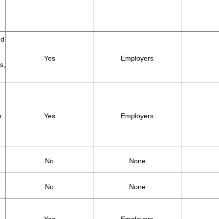
nd
Yes
Employers
s,
h
Yes
Employers
No
None
r
No
None