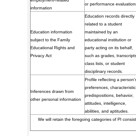
employment-related
or performance evaluation
information
Education records directly
related to a student
Education information
maintained by an
subject to the Family
educational institution or
Educational Rights and
party acting on its behalf,
Privacy Act
such as grades, transcripts
class lists, or student
disciplinary records.
Profile reflecting a person'
preferences, characteristic
Inferences drawn from
predispositions, behavior,
other personal information
attitudes, intelligence,
abilities, and aptitudes.
We will retain the foregoing categories of PI consis