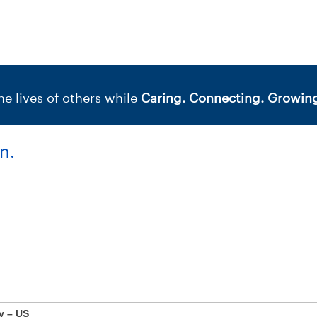
e lives of others while
Caring. Connecting. Growing
n.
y – US