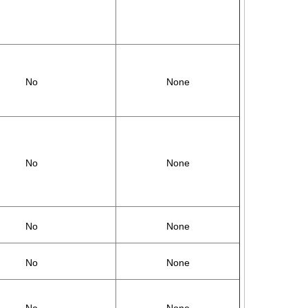
No
None
No
None
No
None
No
None