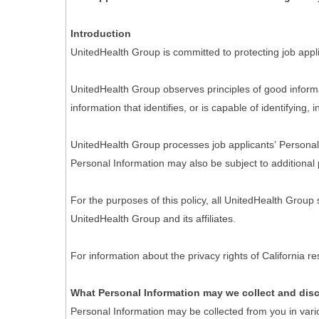
Introduction
UnitedHealth Group is committed to protecting job appli
UnitedHealth Group observes principles of good informa
information that identifies, or is capable of identifying,
UnitedHealth Group processes job applicants’ Personal I
Personal Information may also be subject to additional 
For the purposes of this policy, all UnitedHealth Group
UnitedHealth Group and its affiliates.
For information about the privacy rights of California 
What Personal Information may we collect and dis
Personal Information may be collected from you in vari