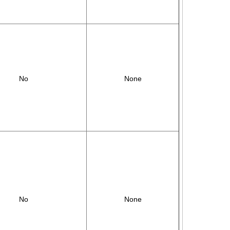
No
None
No
None