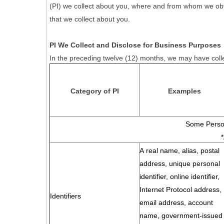
(PI) we collect about you, where and from whom we obtain 
that we collect about you.
PI We Collect and Disclose for Business Purposes
In the preceding twelve (12) months, we may have colle
Category of PI
Examples
Some Person
A real name, alias, postal
address, unique personal
identifier, online identifier,
Internet Protocol address,
Identifiers
email address, account
name, government-issued