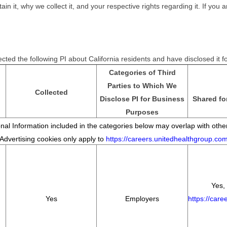
it, why we collect it, and your respective rights regarding it. If you ar
cted the following PI about California residents and have disclosed it 
Categories of Third
Parties to Which We
Collected
Disclose PI for Business
Shared fo
Purposes
al Information included in the categories below may overlap with other
*Advertising cookies only apply to
https://careers.unitedhealthgroup.co
Yes, 
Yes
Employers
https://car