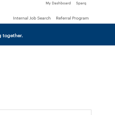
My Dashboard
Sparq
Internal Job Search
Referral Program
 together.