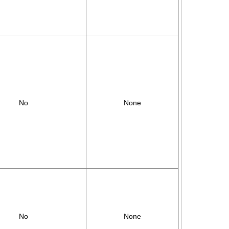
No
None
No
None