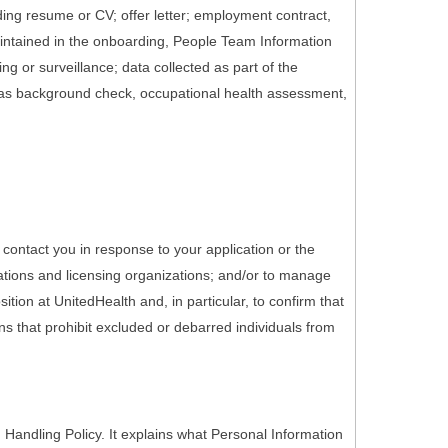
ding resume or CV; offer letter; employment contract,
maintained in the onboarding, People Team Information
g or surveillance; data collected as part of the
 as background check, occupational health assessment,
 contact you in response to your application or the
ations and licensing organizations; and/or to manage
tion at UnitedHealth and, in particular, to confirm that
ons that prohibit excluded or debarred individuals from
Handling Policy. It explains what Personal Information