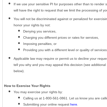
If we use your sensitive PI for purposes other than to render s
will have the right to request that we limit the processing of yo
You will not be discriminated against or penalized for exercisin
honor your rights by not:
Denying you services,
Charging you different prices or rates for services,
Imposing penalties, or
Providing you with a different level or quality of services
Applicable law may require or permit us to decline your request
tell you why and you may appeal this decision (see additional 
below).
How to Exercise Your Rights
You may
exercise your rights
by:
Calling us at 1-800-561-0861. Let us know you are cal
Submitting your online request
here
.