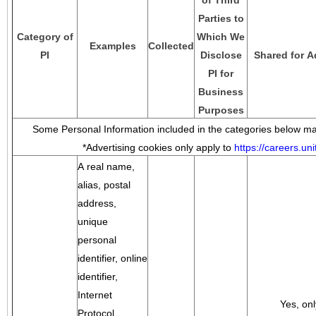
of Third
Parties to
Category of
Which We
Examples
Collected
PI
Disclose
Shared for A
PI for
Business
Purposes
Some Personal Information included in the categories below may
*Advertising cookies only apply to
https://careers.u
A real name,
alias, postal
address,
unique
personal
identifier, online
identifier,
Internet
Yes, onl
Protocol