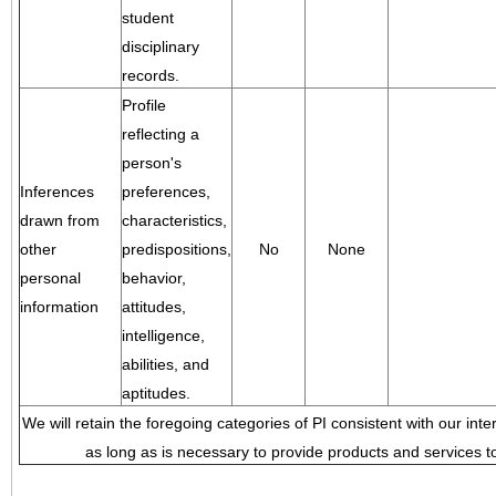
student
disciplinary
records.
Profile
reflecting a
person's
Inferences
preferences,
drawn from
characteristics,
other
predispositions,
No
None
personal
behavior,
information
attitudes,
intelligence,
abilities, and
aptitudes.
We will retain the foregoing categories of PI consistent with our inte
as long as is necessary to provide products and services to