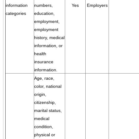
information
numbers,
Yes
Employers
categories
education,
employment,
employment
history, medical
information, or
health
insurance
information.
Age, race,
color, national
origin,
citizenship,
marital status,
medical
condition,
physical or