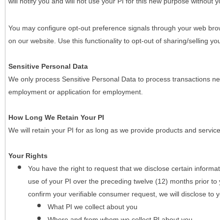
will notify you and will not use your PI for this new purpose without y
You may configure opt-out preference signals through your web brows
on our website. Use this functionality to opt-out of sharing/selling you
Sensitive Personal Data
We only process Sensitive Personal Data to process transactions nec
employment or application for employment.
How Long We Retain Your PI
We will retain your PI for as long as we provide products and service
Your Rights
You have the right to request that we disclose certain informa
use of your PI over the preceding twelve (12) months prior t
confirm your verifiable consumer request, we will disclose to 
What PI we collect about you
Where and from whom we collect PI about you