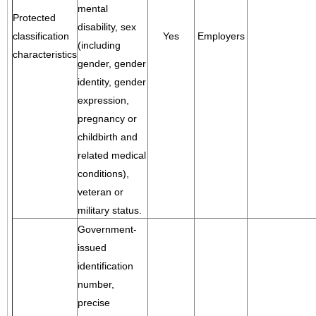
mental
Protected
disability, sex
classification
Yes
Employers
(including
characteristics
gender, gender
identity, gender
expression,
pregnancy or
childbirth and
related medical
conditions),
veteran or
military status.
Government-
issued
identification
number,
precise