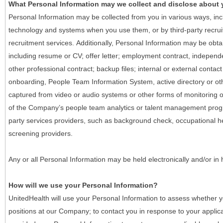
What Personal Information may we collect and disclose about
Personal Information may be collected from you in various ways, in
technology and systems when you use them, or by third-party recruiti
recruitment services. Additionally, Personal Information may be obta
including resume or CV; offer letter; employment contract, indepen
other professional contract; backup files; internal or external contac
onboarding, People Team Information System, active directory or oth
captured from video or audio systems or other forms of monitoring or
of the Company’s people team analytics or talent management progr
party services providers, such as background check, occupational 
screening providers.
Any or all Personal Information may be held electronically and/or in
How will we use your Personal Information?
UnitedHealth will use your Personal Information to assess whether yo
positions at our Company; to contact you in response to your applic