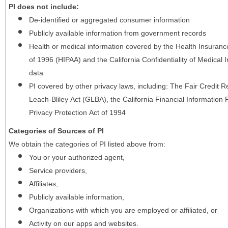
PI does not include:
De-identified or aggregated consumer information
Publicly available information from government records
Health or medical information covered by the Health Insurance 
of 1996 (HIPAA) and the California Confidentiality of Medical In
data
PI covered by other privacy laws, including: The Fair Credit
Leach-Bliley Act (GLBA), the California Financial Information P
Privacy Protection Act of 1994
Categories of Sources of PI
We obtain the categories of PI listed above from:
You or your authorized agent,
Service providers,
Affiliates,
Publicly available information,
Organizations with which you are employed or affiliated, or
Activity on our apps and websites.