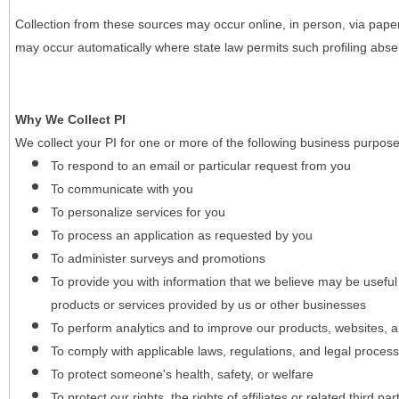
Collection from these sources may occur online, in person, via pape
may occur automatically where state law permits such profiling absent
Why We Collect PI
We collect your PI for one or more of the following business purpose
To respond to an email or particular request from you
To communicate with you
To personalize services for you
To process an application as requested by you
To administer surveys and promotions
To provide you with information that we believe may be useful
products or services provided by us or other businesses
To perform analytics and to improve our products, websites, a
To comply with applicable laws, regulations, and legal proces
To protect someone's health, safety, or welfare
To protect our rights, the rights of affiliates or related third pa