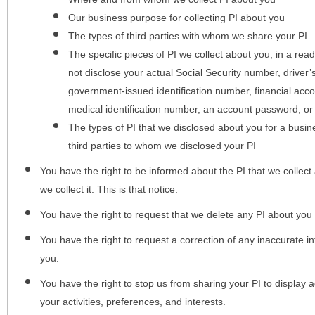
Our business purpose for collecting PI about you
The types of third parties with whom we share your PI
The specific pieces of PI we collect about you, in a rea
not disclose your actual Social Security number, driver
government-issued identification number, financial acc
medical identification number, an account password, or
The types of PI that we disclosed about you for a busin
third parties to whom we disclosed your PI
You have the right to be informed about the PI that we collect 
we collect it. This is that notice.
You have the right to request that we delete any PI about you
You have the right to request a correction of any inaccurate in
you.
You have the right to stop us from sharing your PI to display
your activities, preferences, and interests.