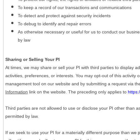
To keep a record of our transactions and communications
To detect and protect against security incidents
To debug to identify and repair errors
As otherwise necessary or useful for us to conduct our busine
by law
Sharing or Selling Your PI
At times, we may share or sell your PI with third parties to display
activities, preferences, or interests. You may opt-out of this activity
management tool on our website and by submitting a request via t
Information
link on the website. The preceding only applies to
https
Third parties are not allowed to use or disclose your PI other than a
permitted by law.
If we seek to use your PI for a materially different purpose than we p