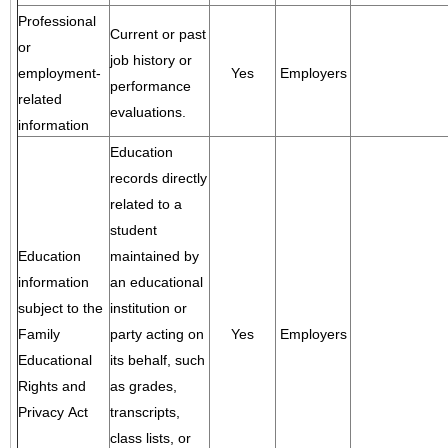
Professional
Current or past
or
job history or
employment-
Yes
Employers
performance
related
evaluations.
information
Education
records directly
related to a
student
Education
maintained by
information
an educational
subject to the
institution or
Family
party acting on
Yes
Employers
Educational
its behalf, such
Rights and
as grades,
Privacy Act
transcripts,
class lists, or