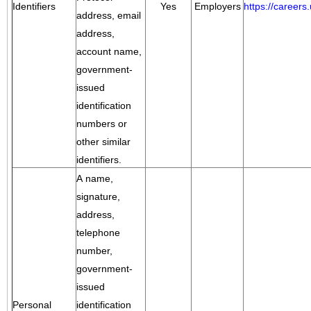
Identifiers
Yes
Employers
https://career
address, email
address,
account name,
government-
issued
identification
numbers or
other similar
identifiers.
A name,
signature,
address,
telephone
number,
government-
issued
Personal
identification