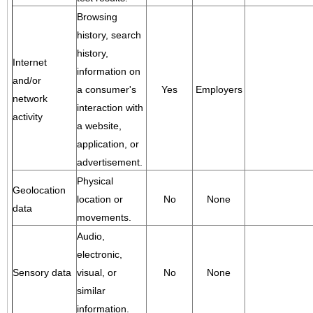
Browsing
history, search
history,
Internet
information on
and/or
a consumer's
Yes
Employers
network
interaction with
activity
a website,
application, or
advertisement.
Physical
Geolocation
location or
No
None
data
movements.
Audio,
electronic,
Sensory data
visual, or
No
None
similar
information.