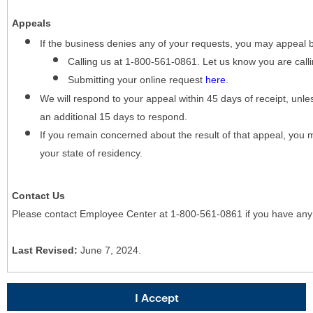
Appeals
If the business denies any of your requests, you may appeal 
Calling us at 1-800-561-0861. Let us know you are cal
Submitting your online request
here
.
We will respond to your appeal within 45 days of receipt, unles
an additional 15 days to respond.
If you remain concerned about the result of that appeal, you 
your state of residency.
Contact Us
Please contact Employee Center at 1-800-561-0861 if you have any
Last Revised:
June 7, 2024.