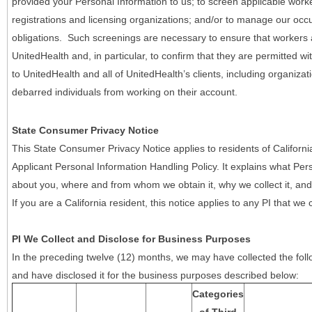
provided your Personal Information to us; to screen applicable work
registrations and licensing organizations; and/or to manage our occ
obligations. Such screenings are necessary to ensure that workers ar
UnitedHealth and, in particular, to confirm that they are permitted w
to UnitedHealth and all of UnitedHealth’s clients, including organizat
debarred individuals from working on their account.
State Consumer Privacy Notice
This State Consumer Privacy Notice applies to residents of Califor
Applicant Personal Information Handling Policy. It explains what Pers
about you, where and from whom we obtain it, why we collect it, and 
If you are a California resident, this notice applies to any PI that we 
PI We Collect and Disclose for Business Purposes
In the preceding twelve (12) months, we may have collected the follo
and have disclosed it for the business purposes described below:
Categories