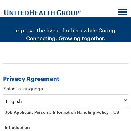
content
content
section.
section.
|
Improve the lives of others while
Caring.
Connecting. Growing together.
Privacy Agreement
Select a language
Job Applicant Personal Information Handling Policy – US
Introduction