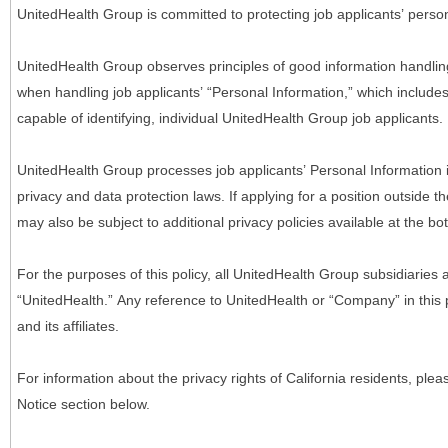
UnitedHealth Group is committed to protecting job applicants’ person
UnitedHealth Group observes principles of good information handlin
when handling job applicants’ “Personal Information,” which includes a
capable of identifying, individual UnitedHealth Group job applicants.
UnitedHealth Group processes job applicants’ Personal Information 
privacy and data protection laws. If applying for a position outside t
may also be subject to additional privacy policies available at the b
For the purposes of this policy, all UnitedHealth Group subsidiaries a
“UnitedHealth.” Any reference to UnitedHealth or “Company” in thi
and its affiliates.
For information about the privacy rights of California residents, pl
Notice section below.