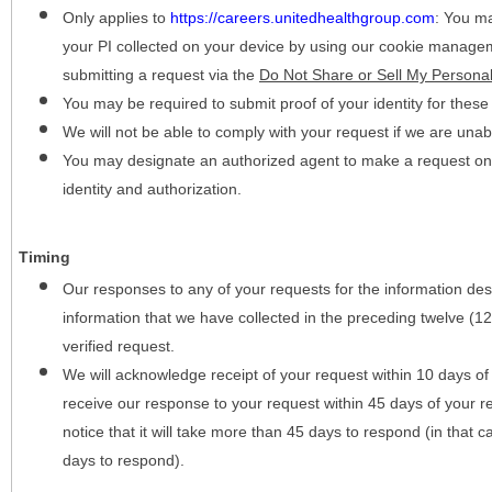
Only applies to
https://careers.unitedhealthgroup.com
:
You may
your PI collected on your device by using our cookie manage
submitting a request via the
Do Not Share or Sell My Personal
You may be required to submit proof of your identity for thes
We will not be able to comply with your request if we are unabl
You may designate an authorized agent to make a request on y
identity and authorization.
Timing
Our responses to any of your requests for the information desc
information that we have collected in the preceding twelve (1
verified request.
We will acknowledge receipt of your request within 10 days of 
receive our response to your request within 45 days of your r
notice that it will take more than 45 days to respond (in that
days to respond).