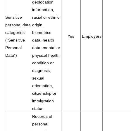
geolocation
information,
Sensitive
racial or ethnic
personal data
origin,
categories
biometrics
Yes
Employers
("Sensitive
data, health
Personal
data, mental or
Data")
physical health
condition or
diagnosis,
sexual
orientation,
citizenship or
immigration
status.
Records of
personal