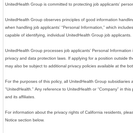
UnitedHealth Group is committed to protecting job applicants’ person
UnitedHealth Group observes principles of good information handlin
when handling job applicants’ “Personal Information,” which includes a
capable of identifying, individual UnitedHealth Group job applicants.
UnitedHealth Group processes job applicants’ Personal Information 
privacy and data protection laws. If applying for a position outside t
may also be subject to additional privacy policies available at the b
For the purposes of this policy, all UnitedHealth Group subsidiaries a
“UnitedHealth.” Any reference to UnitedHealth or “Company” in thi
and its affiliates.
For information about the privacy rights of California residents, pl
Notice section below.