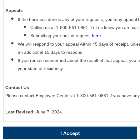
Appeals
If the business denies any of your requests, you may appeal 
Calling us at 1-800-561-0861. Let us know you are cal
Submitting your online request
here
.
We will respond to your appeal within 45 days of receipt, unles
an additional 15 days to respond.
If you remain concerned about the result of that appeal, you 
your state of residency.
Contact Us
Please contact Employee Center at 1-800-561-0861 if you have any
Last Revised:
June 7, 2024.