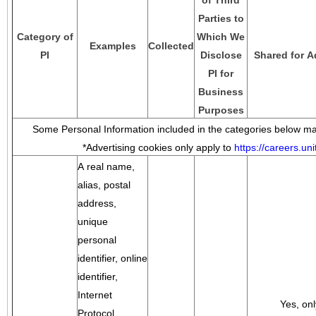
of Third
Parties to
Category of
Which We
Examples
Collected
PI
Disclose
Shared for A
PI for
Business
Purposes
Some Personal Information included in the categories below may
*Advertising cookies only apply to
https://careers.u
A real name,
alias, postal
address,
unique
personal
identifier, online
identifier,
Internet
Yes, onl
Protocol