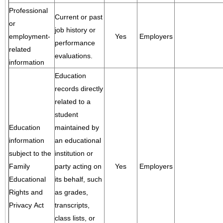
Professional
Current or past
or
job history or
employment-
Yes
Employers
performance
related
evaluations.
information
Education
records directly
related to a
student
Education
maintained by
information
an educational
subject to the
institution or
Family
party acting on
Yes
Employers
Educational
its behalf, such
Rights and
as grades,
Privacy Act
transcripts,
class lists, or