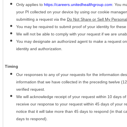
Only applies to
https://careers.unitedhealthgroup.com
:
You may
your PI collected on your device by using our cookie manage
submitting a request via the
Do Not Share or Sell My Personal
You may be required to submit proof of your identity for thes
We will not be able to comply with your request if we are unabl
You may designate an authorized agent to make a request on y
identity and authorization.
Timing
Our responses to any of your requests for the information desc
information that we have collected in the preceding twelve (1
verified request.
We will acknowledge receipt of your request within 10 days of 
receive our response to your request within 45 days of your r
notice that it will take more than 45 days to respond (in that
days to respond).