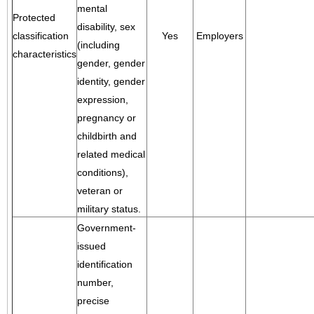
mental
Protected
disability, sex
classification
Yes
Employers
(including
characteristics
gender, gender
identity, gender
expression,
pregnancy or
childbirth and
related medical
conditions),
veteran or
military status.
Government-
issued
identification
number,
precise