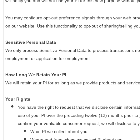
will notify you and will not use your PI for this new purpose without y
You may configure opt-out preference signals through your web brows
on our website. Use this functionality to opt-out of sharing/selling you
Sensitive Personal Data
We only process Sensitive Personal Data to process transactions nec
employment or application for employment.
How Long We Retain Your PI
We will retain your PI for as long as we provide products and service
Your Rights
You have the right to request that we disclose certain informa
use of your PI over the preceding twelve (12) months prior t
confirm your verifiable consumer request, we will disclose to 
What PI we collect about you
Where and from whom we collect PI about you