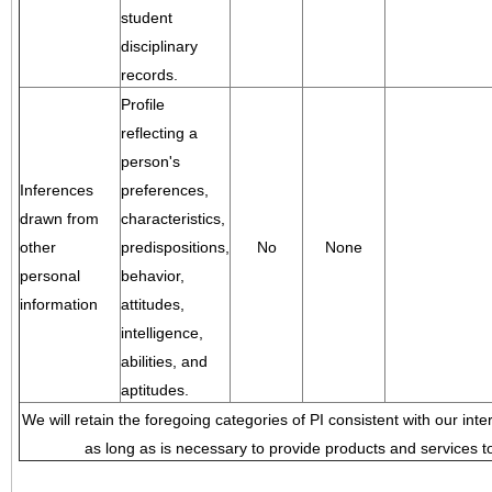
student
disciplinary
records.
Profile
reflecting a
person's
Inferences
preferences,
drawn from
characteristics,
other
predispositions,
No
None
personal
behavior,
information
attitudes,
intelligence,
abilities, and
aptitudes.
We will retain the foregoing categories of PI consistent with our inte
as long as is necessary to provide products and services to