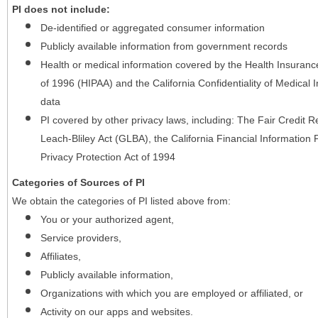
PI does not include:
De-identified or aggregated consumer information
Publicly available information from government records
Health or medical information covered by the Health Insurance 
of 1996 (HIPAA) and the California Confidentiality of Medical In
data
PI covered by other privacy laws, including: The Fair Credit
Leach-Bliley Act (GLBA), the California Financial Information P
Privacy Protection Act of 1994
Categories of Sources of PI
We obtain the categories of PI listed above from:
You or your authorized agent,
Service providers,
Affiliates,
Publicly available information,
Organizations with which you are employed or affiliated, or
Activity on our apps and websites.