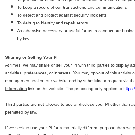
To keep a record of our transactions and communications
To detect and protect against security incidents
To debug to identify and repair errors
As otherwise necessary or useful for us to conduct our busine
by law
Sharing or Selling Your PI
At times, we may share or sell your PI with third parties to display
activities, preferences, or interests. You may opt-out of this activity
management tool on our website and by submitting a request via t
Information
link on the website. The preceding only applies to
https
Third parties are not allowed to use or disclose your PI other than a
permitted by law.
If we seek to use your PI for a materially different purpose than we p