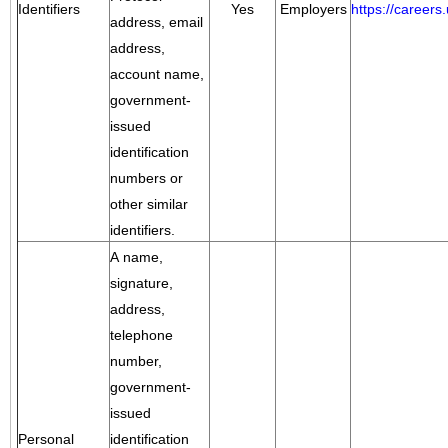
Identifiers
Yes
Employers
https://career
address, email
address,
account name,
government-
issued
identification
numbers or
other similar
identifiers.
A name,
signature,
address,
telephone
number,
government-
issued
Personal
identification