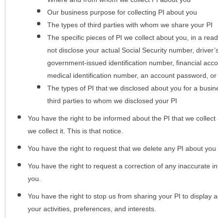
Our business purpose for collecting PI about you
The types of third parties with whom we share your PI
The specific pieces of PI we collect about you, in a rea
not disclose your actual Social Security number, driver
government-issued identification number, financial acc
medical identification number, an account password, or
The types of PI that we disclosed about you for a busin
third parties to whom we disclosed your PI
You have the right to be informed about the PI that we collect 
we collect it. This is that notice.
You have the right to request that we delete any PI about you
You have the right to request a correction of any inaccurate in
you.
You have the right to stop us from sharing your PI to display
your activities, preferences, and interests.