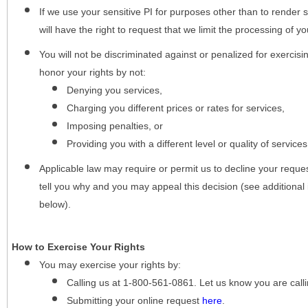
If we use your sensitive PI for purposes other than to render s
will have the right to request that we limit the processing of yo
You will not be discriminated against or penalized for exercisin
honor your rights by not:
Denying you services,
Charging you different prices or rates for services,
Imposing penalties, or
Providing you with a different level or quality of services
Applicable law may require or permit us to decline your request
tell you why and you may appeal this decision (see additional 
below).
How to Exercise Your Rights
You may
exercise your rights
by:
Calling us at 1-800-561-0861. Let us know you are cal
Submitting your online request
here
.