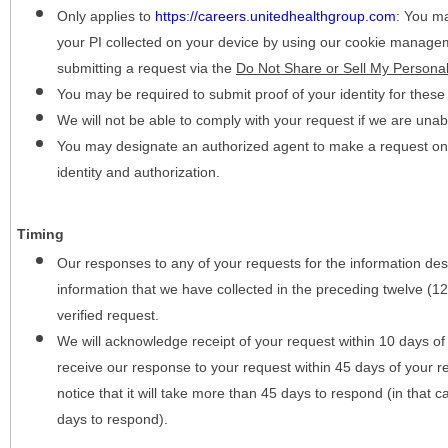
Only applies to
https://careers.unitedhealthgroup.com
:
You may
your PI collected on your device by using our cookie manage
submitting a request via the
Do Not Share or Sell My Personal
You may be required to submit proof of your identity for thes
We will not be able to comply with your request if we are unabl
You may designate an authorized agent to make a request on y
identity and authorization.
Timing
Our responses to any of your requests for the information desc
information that we have collected in the preceding twelve (1
verified request.
We will acknowledge receipt of your request within 10 days of 
receive our response to your request within 45 days of your r
notice that it will take more than 45 days to respond (in that
days to respond).