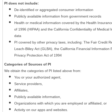
PI does not include:
De-identified or aggregated consumer information
Publicly available information from government records
Health or medical information covered by the Health Insurance 
of 1996 (HIPAA) and the California Confidentiality of Medical In
data
PI covered by other privacy laws, including: The Fair Credit
Leach-Bliley Act (GLBA), the California Financial Information P
Privacy Protection Act of 1994
Categories of Sources of PI
We obtain the categories of PI listed above from:
You or your authorized agent,
Service providers,
Affiliates,
Publicly available information,
Organizations with which you are employed or affiliated, or
Activity on our apps and websites.