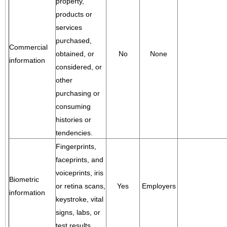
property,
products or
services
purchased,
Commercial
obtained, or
No
None
information
considered, or
other
purchasing or
consuming
histories or
tendencies.
Fingerprints,
faceprints, and
voiceprints, iris
Biometric
or retina scans,
Yes
Employers
information
keystroke, vital
signs, labs, or
test results.