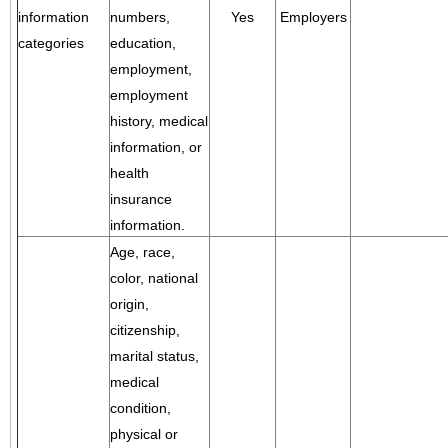
information
numbers,
Yes
Employers
categories
education,
employment,
employment
history, medical
information, or
health
insurance
information.
Age, race,
color, national
origin,
citizenship,
marital status,
medical
condition,
physical or