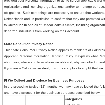
provided your Personal Information to us; to screen applicable work
registrations and licensing organizations; and/or to manage our occ
obligations. Such screenings are necessary to ensure that workers ar
UnitedHealth and, in particular, to confirm that they are permitted w
to UnitedHealth and all of UnitedHealth’s clients, including organizat
debarred individuals from working on their account.
State Consumer Privacy Notice
This State Consumer Privacy Notice applies to residents of Califor
Applicant Personal Information Handling Policy. It explains what Pers
about you, where and from whom we obtain it, why we collect it, and 
If you are a California resident, this notice applies to any PI that we 
PI We Collect and Disclose for Business Purposes
In the preceding twelve (12) months, we may have collected the follo
and have disclosed it for the business purposes described below:
Categories