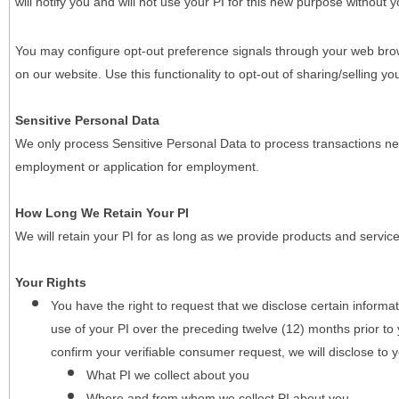
will notify you and will not use your PI for this new purpose without y
You may configure opt-out preference signals through your web brows
on our website. Use this functionality to opt-out of sharing/selling you
Sensitive Personal Data
We only process Sensitive Personal Data to process transactions nec
employment or application for employment.
How Long We Retain Your PI
We will retain your PI for as long as we provide products and service
Your Rights
You have the right to request that we disclose certain informa
use of your PI over the preceding twelve (12) months prior t
confirm your verifiable consumer request, we will disclose to 
What PI we collect about you
Where and from whom we collect PI about you