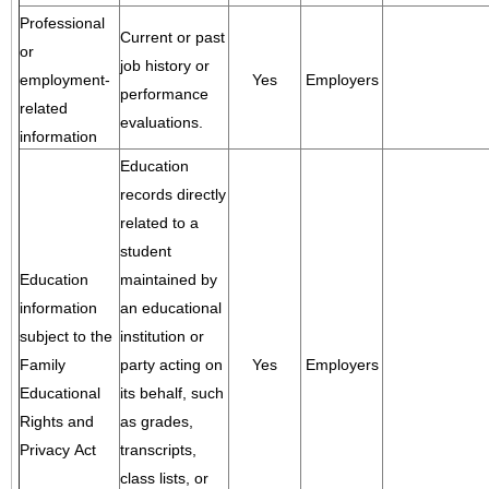
Professional
Current or past
or
job history or
employment-
Yes
Employers
performance
related
evaluations.
information
Education
records directly
related to a
student
Education
maintained by
information
an educational
subject to the
institution or
Family
party acting on
Yes
Employers
Educational
its behalf, such
Rights and
as grades,
Privacy Act
transcripts,
class lists, or