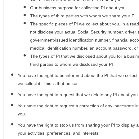
Our business purpose for collecting PI about you
The types of third parties with whom we share your PI
The specific pieces of PI we collect about you, in a rea
not disclose your actual Social Security number, driver
government-issued identification number, financial acc
medical identification number, an account password, or
The types of PI that we disclosed about you for a busin
third parties to whom we disclosed your PI
You have the right to be informed about the PI that we collect 
we collect it. This is that notice.
You have the right to request that we delete any PI about you
You have the right to request a correction of any inaccurate in
you.
You have the right to stop us from sharing your PI to display
your activities, preferences, and interests.