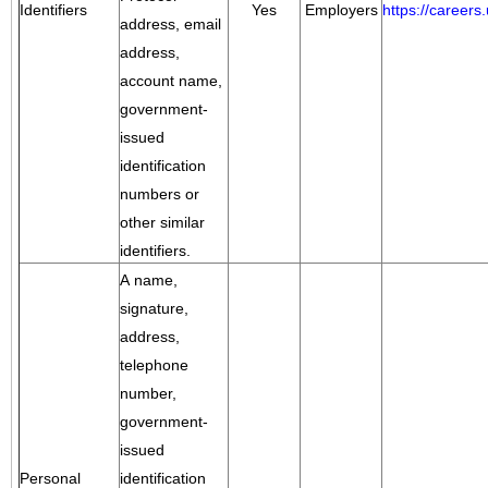
Identifiers
Yes
Employers
https://career
address, email
address,
account name,
government-
issued
identification
numbers or
other similar
identifiers.
A name,
signature,
address,
telephone
number,
government-
issued
Personal
identification