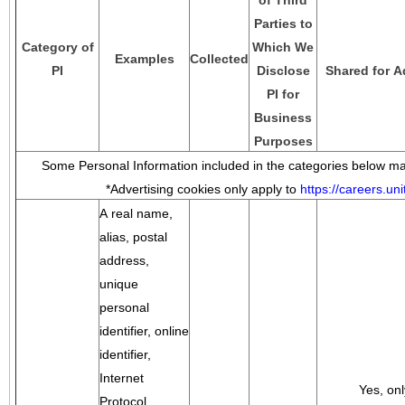
of Third
Parties to
Category of
Which We
Examples
Collected
PI
Disclose
Shared for A
PI for
Business
Purposes
Some Personal Information included in the categories below may
*Advertising cookies only apply to
https://careers.u
A real name,
alias, postal
address,
unique
personal
identifier, online
identifier,
Internet
Yes, onl
Protocol