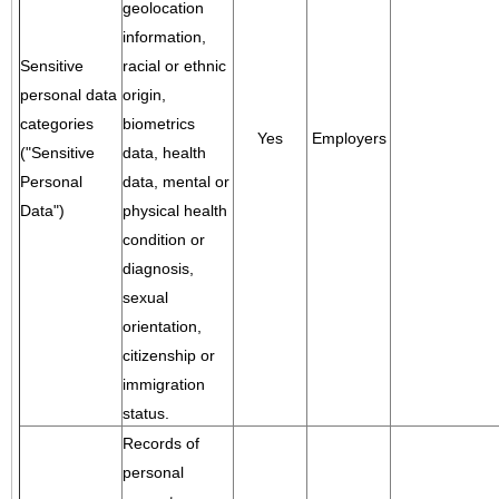
geolocation
information,
Sensitive
racial or ethnic
personal data
origin,
categories
biometrics
Yes
Employers
("Sensitive
data, health
Personal
data, mental or
Data")
physical health
condition or
diagnosis,
sexual
orientation,
citizenship or
immigration
status.
Records of
personal