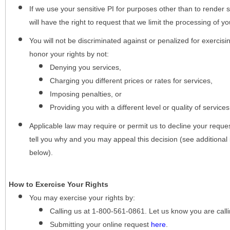
If we use your sensitive PI for purposes other than to render s
will have the right to request that we limit the processing of yo
You will not be discriminated against or penalized for exercisin
honor your rights by not:
Denying you services,
Charging you different prices or rates for services,
Imposing penalties, or
Providing you with a different level or quality of services
Applicable law may require or permit us to decline your request
tell you why and you may appeal this decision (see additional 
below).
How to Exercise Your Rights
You may
exercise your rights
by:
Calling us at 1-800-561-0861. Let us know you are cal
Submitting your online request
here
.