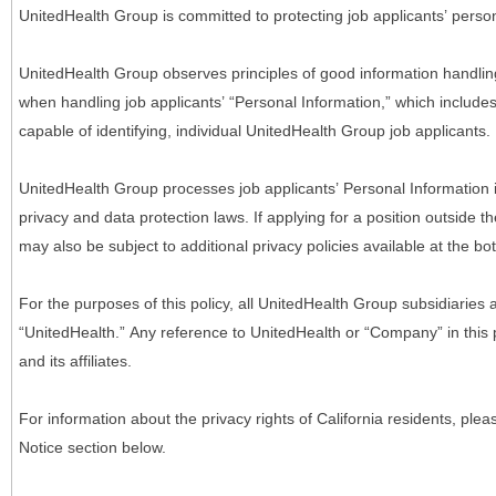
UnitedHealth Group is committed to protecting job applicants’ person
UnitedHealth Group observes principles of good information handlin
when handling job applicants’ “Personal Information,” which includes a
capable of identifying, individual UnitedHealth Group job applicants.
UnitedHealth Group processes job applicants’ Personal Information 
privacy and data protection laws. If applying for a position outside t
may also be subject to additional privacy policies available at the b
For the purposes of this policy, all UnitedHealth Group subsidiaries a
“UnitedHealth.” Any reference to UnitedHealth or “Company” in thi
and its affiliates.
For information about the privacy rights of California residents, pl
Notice section below.