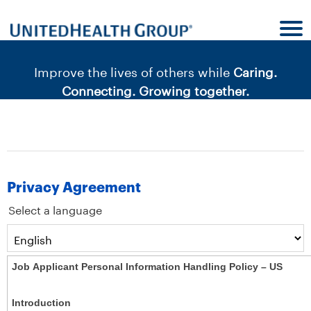
content
content
section.
section.
|
Improve the lives of others while
Caring.
Connecting. Growing together.
Privacy Agreement
Select a language
Job Applicant Personal Information Handling Policy – US
Introduction