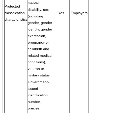
mental
Protected
disability, sex
classification
Yes
Employers
(including
characteristics
gender, gender
identity, gender
expression,
pregnancy or
childbirth and
related medical
conditions),
veteran or
military status.
Government-
issued
identification
number,
precise