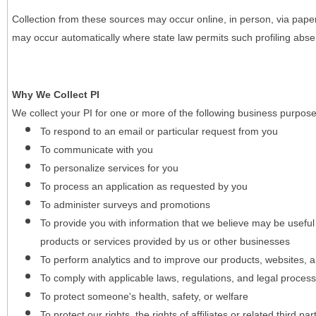
Collection from these sources may occur online, in person, via pape
may occur automatically where state law permits such profiling absent
Why We Collect PI
We collect your PI for one or more of the following business purpose
To respond to an email or particular request from you
To communicate with you
To personalize services for you
To process an application as requested by you
To administer surveys and promotions
To provide you with information that we believe may be useful
products or services provided by us or other businesses
To perform analytics and to improve our products, websites, a
To comply with applicable laws, regulations, and legal proces
To protect someone's health, safety, or welfare
To protect our rights, the rights of affiliates or related third pa