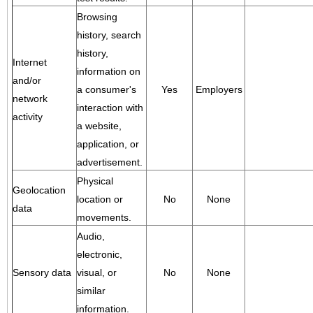
Browsing
history, search
history,
Internet
information on
and/or
a consumer's
Yes
Employers
network
interaction with
activity
a website,
application, or
advertisement.
Physical
Geolocation
location or
No
None
data
movements.
Audio,
electronic,
Sensory data
visual, or
No
None
similar
information.