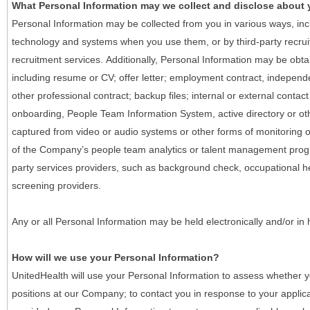
What Personal Information may we collect and disclose about
Personal Information may be collected from you in various ways, in
technology and systems when you use them, or by third-party recruiti
recruitment services. Additionally, Personal Information may be obta
including resume or CV; offer letter; employment contract, indepen
other professional contract; backup files; internal or external contac
onboarding, People Team Information System, active directory or oth
captured from video or audio systems or other forms of monitoring or
of the Company’s people team analytics or talent management progr
party services providers, such as background check, occupational 
screening providers.
Any or all Personal Information may be held electronically and/or in
How will we use your Personal Information?
UnitedHealth will use your Personal Information to assess whether yo
positions at our Company; to contact you in response to your applic