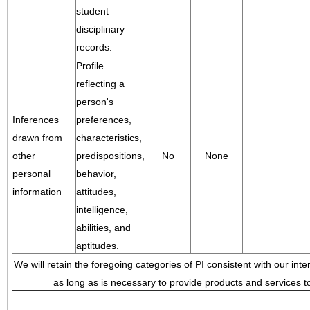
student
disciplinary
records.
Profile
reflecting a
person's
Inferences
preferences,
drawn from
characteristics,
other
predispositions,
No
None
personal
behavior,
information
attitudes,
intelligence,
abilities, and
aptitudes.
We will retain the foregoing categories of PI consistent with our inte
as long as is necessary to provide products and services to