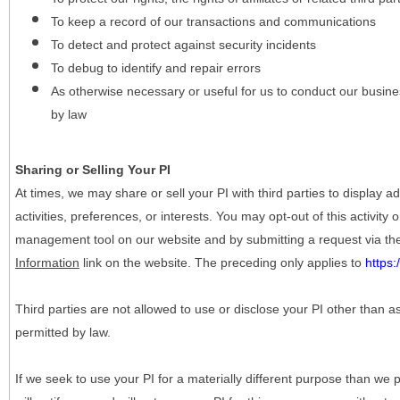
To keep a record of our transactions and communications
To detect and protect against security incidents
To debug to identify and repair errors
As otherwise necessary or useful for us to conduct our busine
by law
Sharing or Selling Your PI
At times, we may share or sell your PI with third parties to display
activities, preferences, or interests. You may opt-out of this activity
management tool on our website and by submitting a request via t
Information
link on the website. The preceding only applies to
https
Third parties are not allowed to use or disclose your PI other than a
permitted by law.
If we seek to use your PI for a materially different purpose than we p