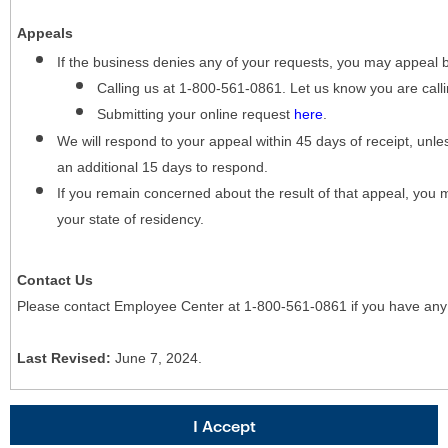
Appeals
If the business denies any of your requests, you may appeal 
Calling us at 1-800-561-0861. Let us know you are cal
Submitting your online request
here
.
We will respond to your appeal within 45 days of receipt, unles
an additional 15 days to respond.
If you remain concerned about the result of that appeal, you 
your state of residency.
Contact Us
Please contact Employee Center at 1-800-561-0861 if you have any
Last Revised:
June 7, 2024.