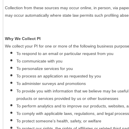
Collection from these sources may occur online, in person, via pape
may occur automatically where state law permits such profiling absent
Why We Collect PI
We collect your PI for one or more of the following business purpose
To respond to an email or particular request from you
To communicate with you
To personalize services for you
To process an application as requested by you
To administer surveys and promotions
To provide you with information that we believe may be useful
products or services provided by us or other businesses
To perform analytics and to improve our products, websites, a
To comply with applicable laws, regulations, and legal proces
To protect someone's health, safety, or welfare
To protect our rights, the rights of affiliates or related third pa