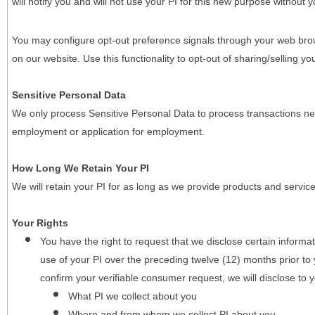
will notify you and will not use your PI for this new purpose without y
You may configure opt-out preference signals through your web brows
on our website. Use this functionality to opt-out of sharing/selling you
Sensitive Personal Data
We only process Sensitive Personal Data to process transactions nec
employment or application for employment.
How Long We Retain Your PI
We will retain your PI for as long as we provide products and service
Your Rights
You have the right to request that we disclose certain informa
use of your PI over the preceding twelve (12) months prior t
confirm your verifiable consumer request, we will disclose to 
What PI we collect about you
Where and from whom we collect PI about you