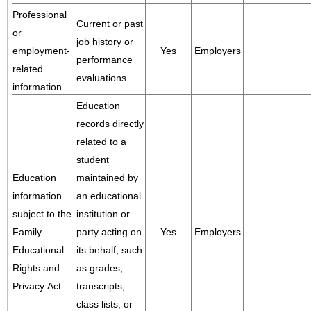
Professional
Current or past
or
job history or
employment-
Yes
Employers
performance
related
evaluations.
information
Education
records directly
related to a
student
Education
maintained by
information
an educational
subject to the
institution or
Family
party acting on
Yes
Employers
Educational
its behalf, such
Rights and
as grades,
Privacy Act
transcripts,
class lists, or