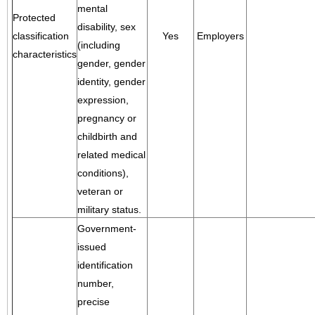
mental
Protected
disability, sex
classification
Yes
Employers
(including
characteristics
gender, gender
identity, gender
expression,
pregnancy or
childbirth and
related medical
conditions),
veteran or
military status.
Government-
issued
identification
number,
precise