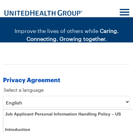
content
content
section.
section.
|
Improve the lives of others while
Caring.
Connecting. Growing together.
Privacy Agreement
Select a language
Job Applicant Personal Information Handling Policy – US
Introduction