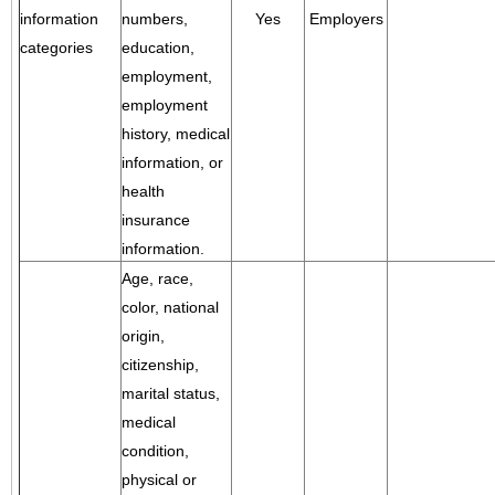
information
numbers,
Yes
Employers
categories
education,
employment,
employment
history, medical
information, or
health
insurance
information.
Age, race,
color, national
origin,
citizenship,
marital status,
medical
condition,
physical or