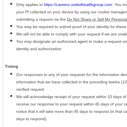
Only applies to
https://careers.unitedhealthgroup.com
:
You may
your PI collected on your device by using our cookie manage
submitting a request via the
Do Not Share or Sell My Personal
You may be required to submit proof of your identity for thes
We will not be able to comply with your request if we are unabl
You may designate an authorized agent to make a request on y
identity and authorization.
Timing
Our responses to any of your requests for the information desc
information that we have collected in the preceding twelve (1
verified request.
We will acknowledge receipt of your request within 10 days of 
receive our response to your request within 45 days of your r
notice that it will take more than 45 days to respond (in that
days to respond).