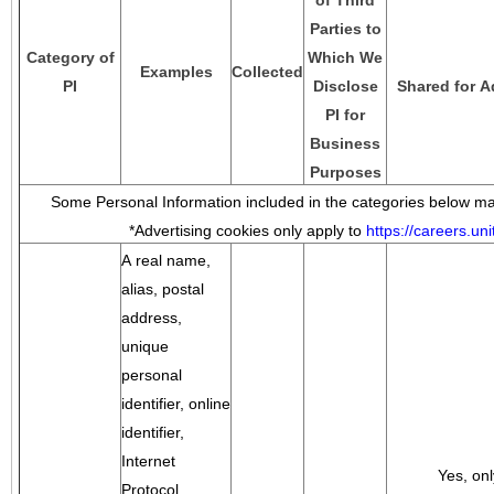
of Third
Parties to
Category of
Which We
Examples
Collected
PI
Disclose
Shared for A
PI for
Business
Purposes
Some Personal Information included in the categories below may
*Advertising cookies only apply to
https://careers.u
A real name,
alias, postal
address,
unique
personal
identifier, online
identifier,
Internet
Yes, onl
Protocol