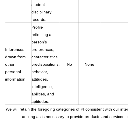
student
disciplinary
records.
Profile
reflecting a
person's
Inferences
preferences,
drawn from
characteristics,
other
predispositions,
No
None
personal
behavior,
information
attitudes,
intelligence,
abilities, and
aptitudes.
We will retain the foregoing categories of PI consistent with our inte
as long as is necessary to provide products and services to