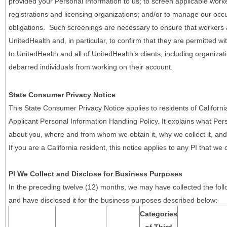
provided your Personal Information to us; to screen applicable work
registrations and licensing organizations; and/or to manage our occ
obligations. Such screenings are necessary to ensure that workers ar
UnitedHealth and, in particular, to confirm that they are permitted w
to UnitedHealth and all of UnitedHealth’s clients, including organizat
debarred individuals from working on their account.
State Consumer Privacy Notice
This State Consumer Privacy Notice applies to residents of Califor
Applicant Personal Information Handling Policy. It explains what Pers
about you, where and from whom we obtain it, why we collect it, and 
If you are a California resident, this notice applies to any PI that we 
PI We Collect and Disclose for Business Purposes
In the preceding twelve (12) months, we may have collected the follo
and have disclosed it for the business purposes described below:
Categories