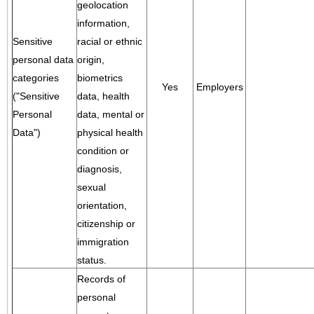
geolocation
information,
Sensitive
racial or ethnic
personal data
origin,
categories
biometrics
Yes
Employers
("Sensitive
data, health
Personal
data, mental or
Data")
physical health
condition or
diagnosis,
sexual
orientation,
citizenship or
immigration
status.
Records of
personal