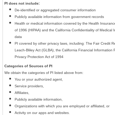
PI does not include:
De-identified or aggregated consumer information
Publicly available information from government records
Health or medical information covered by the Health Insurance 
of 1996 (HIPAA) and the California Confidentiality of Medical In
data
PI covered by other privacy laws, including: The Fair Credit
Leach-Bliley Act (GLBA), the California Financial Information P
Privacy Protection Act of 1994
Categories of Sources of PI
We obtain the categories of PI listed above from:
You or your authorized agent,
Service providers,
Affiliates,
Publicly available information,
Organizations with which you are employed or affiliated, or
Activity on our apps and websites.