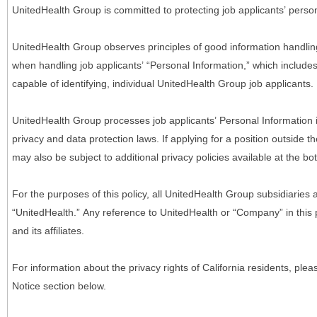
UnitedHealth Group is committed to protecting job applicants’ person
UnitedHealth Group observes principles of good information handlin
when handling job applicants’ “Personal Information,” which includes a
capable of identifying, individual UnitedHealth Group job applicants.
UnitedHealth Group processes job applicants’ Personal Information 
privacy and data protection laws. If applying for a position outside t
may also be subject to additional privacy policies available at the b
For the purposes of this policy, all UnitedHealth Group subsidiaries a
“UnitedHealth.” Any reference to UnitedHealth or “Company” in thi
and its affiliates.
For information about the privacy rights of California residents, pl
Notice section below.