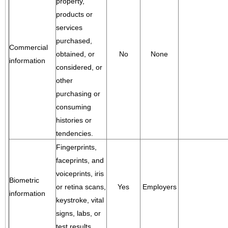
property,
products or
services
purchased,
Commercial
obtained, or
No
None
information
considered, or
other
purchasing or
consuming
histories or
tendencies.
Fingerprints,
faceprints, and
voiceprints, iris
Biometric
or retina scans,
Yes
Employers
information
keystroke, vital
signs, labs, or
test results.