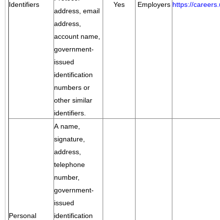
Identifiers
Yes
Employers
https://career
address, email
address,
account name,
government-
issued
identification
numbers or
other similar
identifiers.
A name,
signature,
address,
telephone
number,
government-
issued
Personal
identification