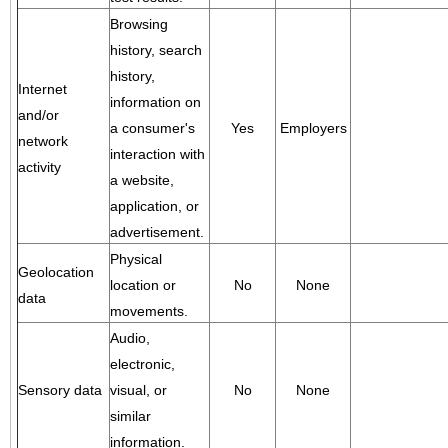
Browsing
history, search
history,
Internet
information on
and/or
a consumer's
Yes
Employers
network
interaction with
activity
a website,
application, or
advertisement.
Physical
Geolocation
location or
No
None
data
movements.
Audio,
electronic,
Sensory data
visual, or
No
None
similar
information.