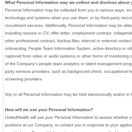
What Personal Information may we collect and disclose about
Personal Information may be collected from you in various ways, in
technology and systems when you use them, or by third-party recruiti
recruitment services. Additionally, Personal Information may be obta
including resume or CV; offer letter; employment contract, indepen
other professional contract; backup files; internal or external contac
onboarding, People Team Information System, active directory or oth
captured from video or audio systems or other forms of monitoring or
of the Company’s people team analytics or talent management progr
party services providers, such as background check, occupational 
screening providers.
Any or all Personal Information may be held electronically and/or in
How will we use your Personal Information?
UnitedHealth will use your Personal Information to assess whether yo
positions at our Company; to contact you in response to your applic