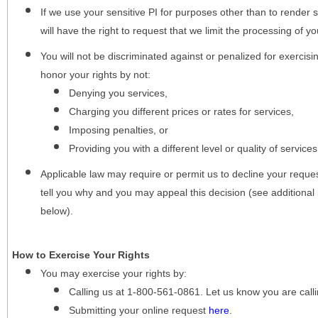
If we use your sensitive PI for purposes other than to render s
will have the right to request that we limit the processing of yo
You will not be discriminated against or penalized for exercisin
honor your rights by not:
Denying you services,
Charging you different prices or rates for services,
Imposing penalties, or
Providing you with a different level or quality of services
Applicable law may require or permit us to decline your request
tell you why and you may appeal this decision (see additional 
below).
How to Exercise Your Rights
You may
exercise your rights
by:
Calling us at 1-800-561-0861. Let us know you are cal
Submitting your online request
here
.