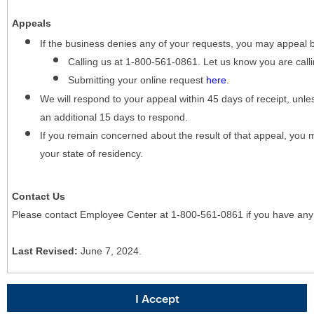
Appeals
If the business denies any of your requests, you may appeal 
Calling us at 1-800-561-0861. Let us know you are cal
Submitting your online request
here
.
We will respond to your appeal within 45 days of receipt, unles
an additional 15 days to respond.
If you remain concerned about the result of that appeal, you 
your state of residency.
Contact Us
Please contact Employee Center at 1-800-561-0861 if you have any
Last Revised:
June 7, 2024.