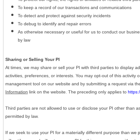
To keep a record of our transactions and communications
To detect and protect against security incidents
To debug to identify and repair errors
As otherwise necessary or useful for us to conduct our busine
by law
Sharing or Selling Your PI
At times, we may share or sell your PI with third parties to display
activities, preferences, or interests. You may opt-out of this activity
management tool on our website and by submitting a request via t
Information
link on the website. The preceding only applies to
https
Third parties are not allowed to use or disclose your PI other than a
permitted by law.
If we seek to use your PI for a materially different purpose than we p