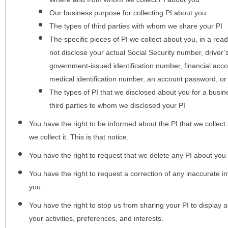
Our business purpose for collecting PI about you
The types of third parties with whom we share your PI
The specific pieces of PI we collect about you, in a rea
not disclose your actual Social Security number, driver
government-issued identification number, financial acc
medical identification number, an account password, or
The types of PI that we disclosed about you for a busin
third parties to whom we disclosed your PI
You have the right to be informed about the PI that we collect 
we collect it. This is that notice.
You have the right to request that we delete any PI about you
You have the right to request a correction of any inaccurate in
you.
You have the right to stop us from sharing your PI to display
your activities, preferences, and interests.