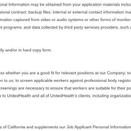
rsonal Information may be obtained from your application materials inclu
onal contract; backup files; internal or external contact information 
rmation captured from video or audio systems or other forms of monitorin
programs; and data collected by third party services providers, such
lly and/or in hard copy form.
ss whether you are a good fit for relevant positions at our Company; to
n to us; to screen applicable workers against professional body registr
eenings are necessary to ensure that workers are suitable for their posi
 to UnitedHealth and all of UnitedHealth’s clients, including organizati
s of California and supplements our Job Applicant Personal Information 