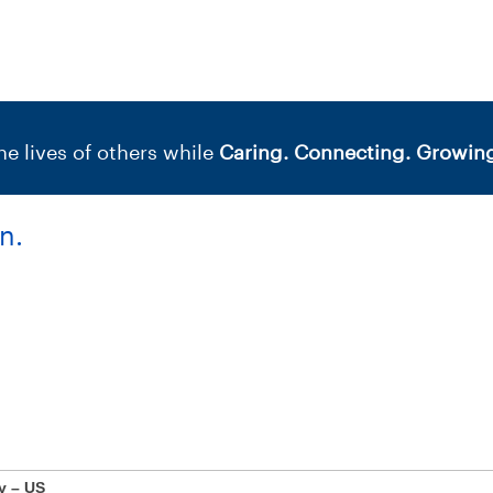
e lives of others while
Caring. Connecting. Growing
n.
y – US