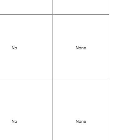
No
None
No
None