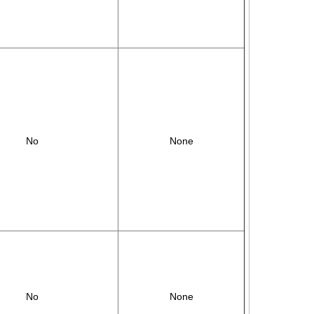
No
None
No
None