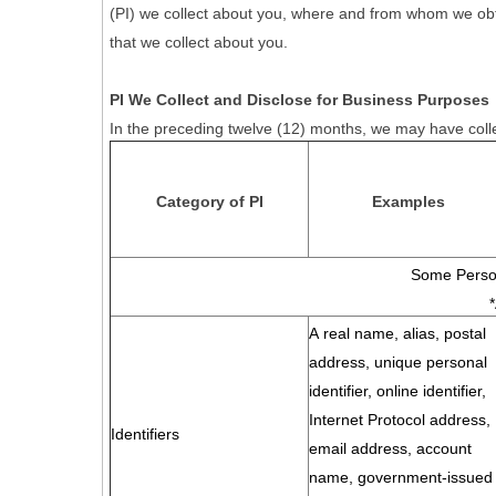
(PI) we collect about you, where and from whom we obtain 
that we collect about you.
PI We Collect and Disclose for Business Purposes
In the preceding twelve (12) months, we may have colle
Category of PI
Examples
Some Person
A real name, alias, postal
address, unique personal
identifier, online identifier,
Internet Protocol address,
Identifiers
email address, account
name, government-issued