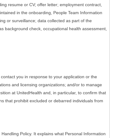
ding resume or CV; offer letter; employment contract,
maintained in the onboarding, People Team Information
g or surveillance; data collected as part of the
 as background check, occupational health assessment,
 contact you in response to your application or the
ations and licensing organizations; and/or to manage
tion at UnitedHealth and, in particular, to confirm that
ons that prohibit excluded or debarred individuals from
Handling Policy. It explains what Personal Information