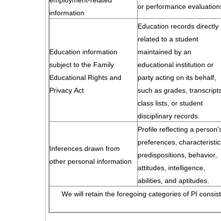
employment-related
or performance evaluation
information
Education records directly
related to a student
Education information
maintained by an
subject to the Family
educational institution or
Educational Rights and
party acting on its behalf,
Privacy Act
such as grades, transcripts
class lists, or student
disciplinary records.
Profile reflecting a person'
preferences, characteristic
Inferences drawn from
predispositions, behavior,
other personal information
attitudes, intelligence,
abilities, and aptitudes.
We will retain the foregoing categories of PI consis