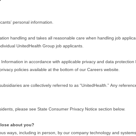
cants’ personal information.
tion handling and takes all reasonable care when handling job applican
 individual UnitedHealth Group job applicants.
nformation in accordance with applicable privacy and data protection law
privacy policies available at the bottom of our Careers website.
 subsidiaries are collectively referred to as “UnitedHealth.” Any refere
residents, please see State Consumer Privacy Notice section below.
close about you?
ous ways, including in person, by our company technology and systems w