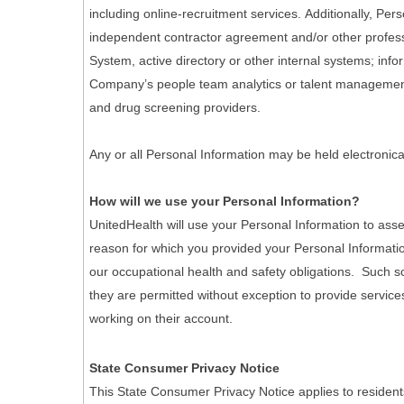
including online-recruitment services. Additionally, Pe
independent contractor agreement and/or other professi
System, active directory or other internal systems; info
Company’s people team analytics or talent management 
and drug screening providers.
Any or all Personal Information may be held electronica
How will we use your Personal Information?
UnitedHealth will use your Personal Information to asse
reason for which you provided your Personal Informatio
our occupational health and safety obligations. Such scr
they are permitted without exception to provide services
working on their account.
State Consumer Privacy Notice
This State Consumer Privacy Notice applies to resident