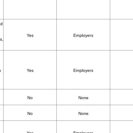
nd
Yes
Employers
s,
h
Yes
Employers
No
None
r
No
None