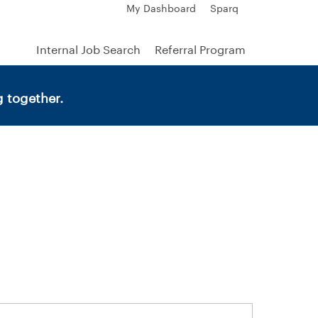
My Dashboard
Sparq
Internal Job Search
Referral Program
 together.