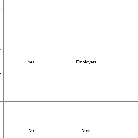
an
c
Yes
Employers
r
r
No
None