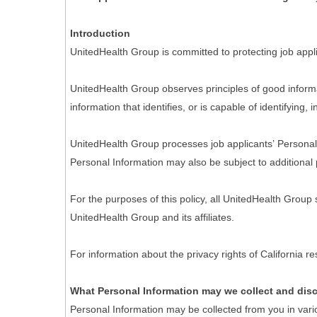
Introduction
UnitedHealth Group is committed to protecting job appli
UnitedHealth Group observes principles of good informa
information that identifies, or is capable of identifying,
UnitedHealth Group processes job applicants’ Personal I
Personal Information may also be subject to additional 
For the purposes of this policy, all UnitedHealth Group
UnitedHealth Group and its affiliates.
For information about the privacy rights of California 
What Personal Information may we collect and dis
Personal Information may be collected from you in vari