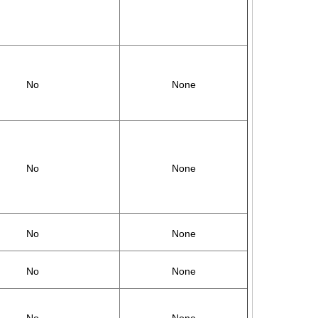
No
None
No
None
No
None
No
None