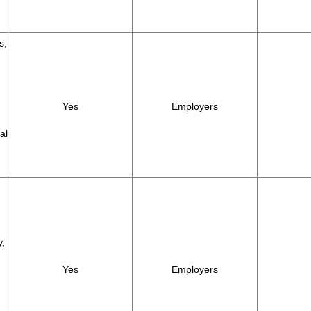
s,
Yes
Employers
al
y,
Yes
Employers