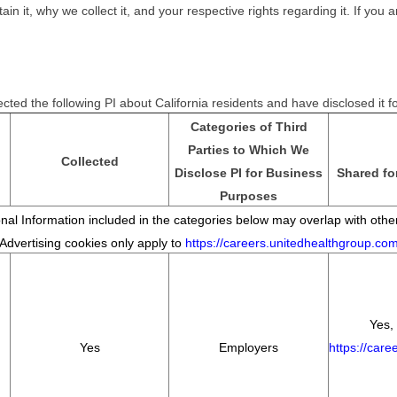
it, why we collect it, and your respective rights regarding it. If you ar
cted the following PI about California residents and have disclosed it 
Categories of Third
Parties to Which We
Collected
Disclose PI for Business
Shared fo
Purposes
al Information included in the categories below may overlap with other
*Advertising cookies only apply to
https://careers.unitedhealthgroup.co
Yes, 
Yes
Employers
https://car