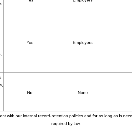
Yes
Employers
s.
Yes
Employers
,
s
s,
No
None
tent with our internal record-retention policies and for as long as is ne
required by law.