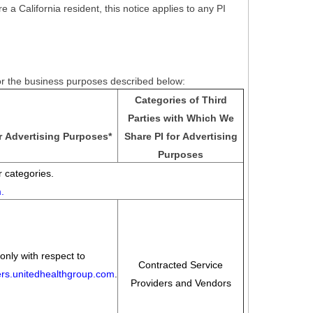
e a California resident, this notice applies to any PI
for the business purposes described below:
Categories of Third
Parties with Which We
r Advertising Purposes
*
Share PI for Advertising
Purposes
 categories.
m
.
only with respect to
Contracted Service
eers.unitedhealthgroup.com
.
Providers and Vendors