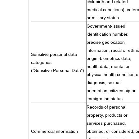
childbirth and related
medical conditions), veter
or military status.
Government-issued
identification number,
precise geolocation
information, racial or ethni
Sensitive personal data
origin, biometrics data,
categories
health data, mental or
("Sensitive Personal Data")
physical health condition o
diagnosis, sexual
orientation, citizenship or
immigration status.
Records of personal
property, products or
services purchased,
Commercial information
obtained, or considered, o