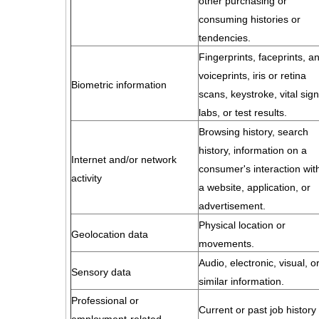
other purchasing or
consuming histories or
tendencies.
Fingerprints, faceprints, a
voiceprints, iris or retina
Biometric information
scans, keystroke, vital sign
labs, or test results.
Browsing history, search
history, information on a
Internet and/or network
consumer's interaction wit
activity
a website, application, or
advertisement.
Physical location or
Geolocation data
movements.
Audio, electronic, visual, o
Sensory data
similar information.
Professional or
Current or past job history