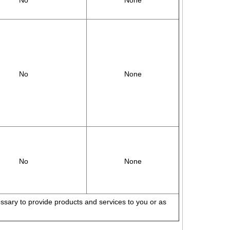
No
None
No
None
No
None
cessary to provide products and services to you or as