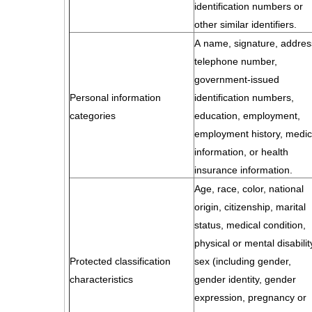
identification numbers or
other similar identifiers.
A name, signature, addres
telephone number,
government-issued
Personal information
identification numbers,
categories
education, employment,
employment history, medic
information, or health
insurance information.
Age, race, color, national
origin, citizenship, marital
status, medical condition,
physical or mental disabilit
Protected classification
sex (including gender,
characteristics
gender identity, gender
expression, pregnancy or