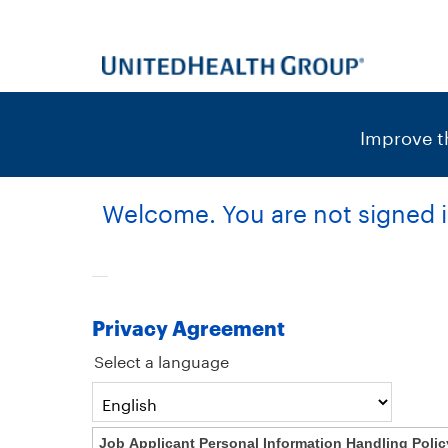
content
content
section.
section.
|
Improve th
Welcome. You are not signed i
Privacy Agreement
Select a language
Job Applicant Personal Information Handling Polic