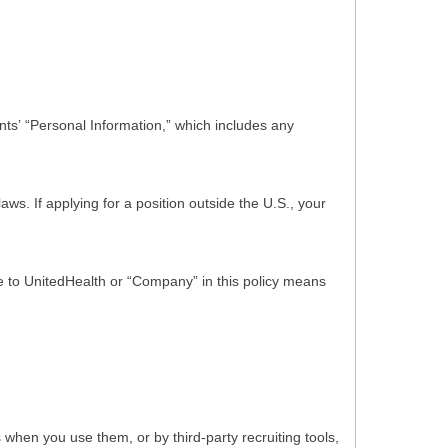
ts’ “Personal Information,” which includes any
s. If applying for a position outside the U.S., your
nce to UnitedHealth or “Company” in this policy means
hen you use them, or by third-party recruiting tools,