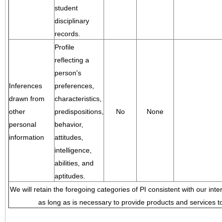
student
disciplinary
records.
Profile
reflecting a
person's
Inferences
preferences,
drawn from
characteristics,
other
predispositions,
No
None
personal
behavior,
information
attitudes,
intelligence,
abilities, and
aptitudes.
We will retain the foregoing categories of PI consistent with our inte
as long as is necessary to provide products and services to