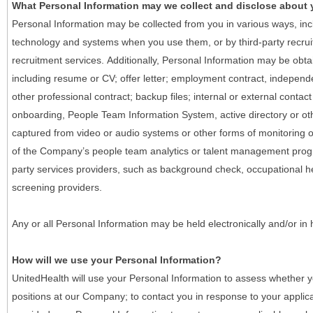
What Personal Information may we collect and disclose about
Personal Information may be collected from you in various ways, in
technology and systems when you use them, or by third-party recruiti
recruitment services. Additionally, Personal Information may be obta
including resume or CV; offer letter; employment contract, indepen
other professional contract; backup files; internal or external contac
onboarding, People Team Information System, active directory or oth
captured from video or audio systems or other forms of monitoring or
of the Company’s people team analytics or talent management progr
party services providers, such as background check, occupational 
screening providers.
Any or all Personal Information may be held electronically and/or in
How will we use your Personal Information?
UnitedHealth will use your Personal Information to assess whether yo
positions at our Company; to contact you in response to your applic