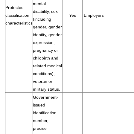
mental
Protected
disability, sex
classification
Yes
Employers
(including
characteristics
gender, gender
identity, gender
expression,
pregnancy or
childbirth and
related medical
conditions),
veteran or
military status.
Government-
issued
identification
number,
precise