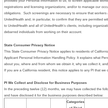
provided your Personal Information to us; to screen applicable work
registrations and licensing organizations; and/or to manage our occ
obligations. Such screenings are necessary to ensure that workers ar
UnitedHealth and, in particular, to confirm that they are permitted w
to UnitedHealth and all of UnitedHealth’s clients, including organizat
debarred individuals from working on their account.
State Consumer Privacy Notice
This State Consumer Privacy Notice applies to residents of Califor
Applicant Personal Information Handling Policy. It explains what Pers
about you, where and from whom we obtain it, why we collect it, and 
If you are a California resident, this notice applies to any PI that we 
PI We Collect and Disclose for Business Purposes
In the preceding twelve (12) months, we may have collected the follo
and have disclosed it for the business purposes described below:
Categories