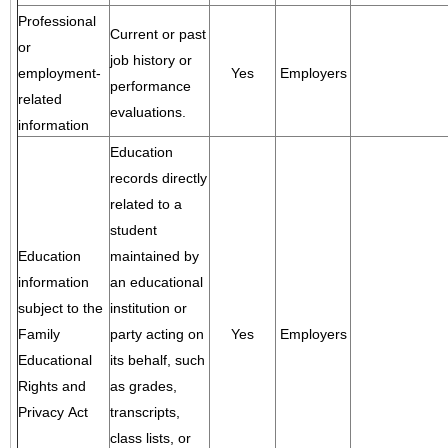
Professional
Current or past
or
job history or
employment-
Yes
Employers
performance
related
evaluations.
information
Education
records directly
related to a
student
Education
maintained by
information
an educational
subject to the
institution or
Family
party acting on
Yes
Employers
Educational
its behalf, such
Rights and
as grades,
Privacy Act
transcripts,
class lists, or