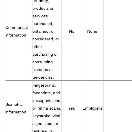
property,
products or
services
purchased,
Commercial
obtained, or
No
None
information
considered, or
other
purchasing or
consuming
histories or
tendencies.
Fingerprints,
faceprints, and
voiceprints, iris
Biometric
or retina scans,
Yes
Employers
information
keystroke, vital
signs, labs, or
test results.