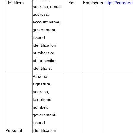
Identifiers
Yes
Employers
https://career
address, email
address,
account name,
government-
issued
identification
numbers or
other similar
identifiers.
A name,
signature,
address,
telephone
number,
government-
issued
Personal
identification