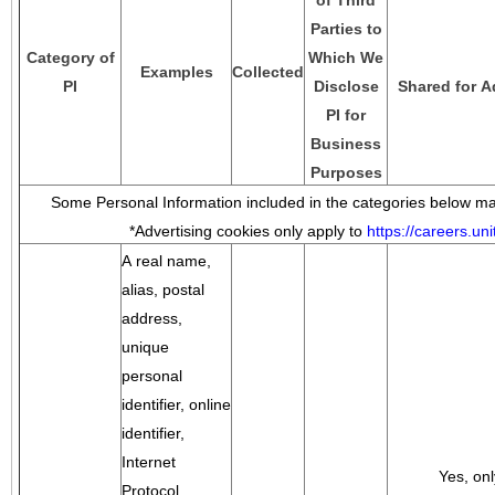
of Third
Parties to
Category of
Which We
Examples
Collected
PI
Disclose
Shared for A
PI for
Business
Purposes
Some Personal Information included in the categories below may
*Advertising cookies only apply to
https://careers.u
A real name,
alias, postal
address,
unique
personal
identifier, online
identifier,
Internet
Yes, onl
Protocol