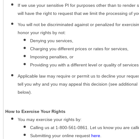
If we use your sensitive PI for purposes other than to render s
will have the right to request that we limit the processing of yo
You will not be discriminated against or penalized for exercisin
honor your rights by not:
Denying you services,
Charging you different prices or rates for services,
Imposing penalties, or
Providing you with a different level or quality of services
Applicable law may require or permit us to decline your request
tell you why and you may appeal this decision (see additional 
below).
How to Exercise Your Rights
You may
exercise your rights
by:
Calling us at 1-800-561-0861. Let us know you are cal
Submitting your online request
here
.