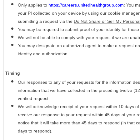
Only applies to
https://careers.unitedhealthgroup.com
:
You may
your PI collected on your device by using our cookie manage
submitting a request via the
Do Not Share or Sell My Personal
You may be required to submit proof of your identity for thes
We will not be able to comply with your request if we are unabl
You may designate an authorized agent to make a request on y
identity and authorization.
Timing
Our responses to any of your requests for the information desc
information that we have collected in the preceding twelve (1
verified request.
We will acknowledge receipt of your request within 10 days of 
receive our response to your request within 45 days of your r
notice that it will take more than 45 days to respond (in that
days to respond).