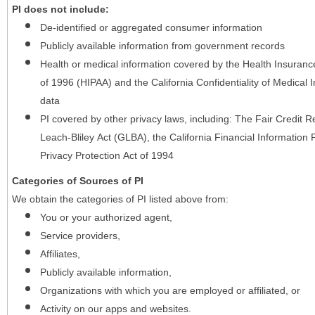
PI does not include:
De-identified or aggregated consumer information
Publicly available information from government records
Health or medical information covered by the Health Insurance 
of 1996 (HIPAA) and the California Confidentiality of Medical In
data
PI covered by other privacy laws, including: The Fair Credit
Leach-Bliley Act (GLBA), the California Financial Information P
Privacy Protection Act of 1994
Categories of Sources of PI
We obtain the categories of PI listed above from:
You or your authorized agent,
Service providers,
Affiliates,
Publicly available information,
Organizations with which you are employed or affiliated, or
Activity on our apps and websites.