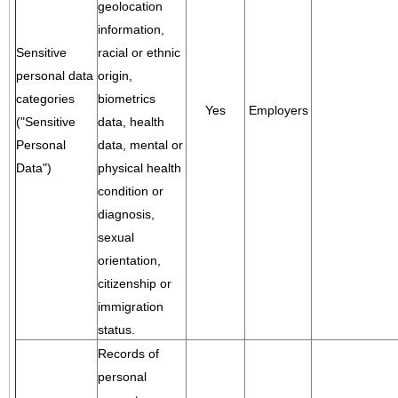
geolocation
information,
Sensitive
racial or ethnic
personal data
origin,
categories
biometrics
Yes
Employers
("Sensitive
data, health
Personal
data, mental or
Data")
physical health
condition or
diagnosis,
sexual
orientation,
citizenship or
immigration
status.
Records of
personal