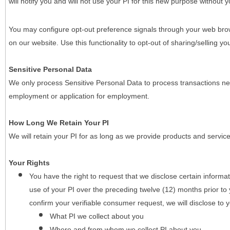
will notify you and will not use your PI for this new purpose without y
You may configure opt-out preference signals through your web brows
on our website. Use this functionality to opt-out of sharing/selling you
Sensitive Personal Data
We only process Sensitive Personal Data to process transactions nec
employment or application for employment.
How Long We Retain Your PI
We will retain your PI for as long as we provide products and service
Your Rights
You have the right to request that we disclose certain informa
use of your PI over the preceding twelve (12) months prior t
confirm your verifiable consumer request, we will disclose to 
What PI we collect about you
Where and from whom we collect PI about you