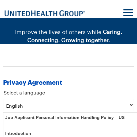
content
content
section.
section.
|
Improve the lives of others while
Caring.
Connecting. Growing together.
Privacy Agreement
Select a language
Job Applicant Personal Information Handling Policy – US
Introduction