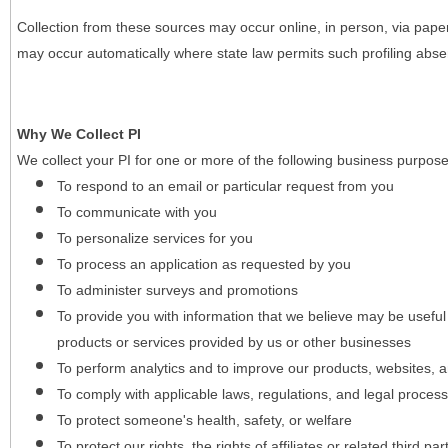
Collection from these sources may occur online, in person, via pape
may occur automatically where state law permits such profiling absent
Why We Collect PI
We collect your PI for one or more of the following business purpose
To respond to an email or particular request from you
To communicate with you
To personalize services for you
To process an application as requested by you
To administer surveys and promotions
To provide you with information that we believe may be useful
products or services provided by us or other businesses
To perform analytics and to improve our products, websites, a
To comply with applicable laws, regulations, and legal proces
To protect someone's health, safety, or welfare
To protect our rights, the rights of affiliates or related third pa