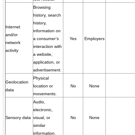
Browsing
history, search
history,
Internet
information on
and/or
a consumer's
Yes
Employers
network
interaction with
activity
a website,
application, or
advertisement.
Physical
Geolocation
location or
No
None
data
movements.
Audio,
electronic,
Sensory data
visual, or
No
None
similar
information.