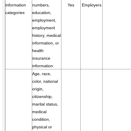
information
numbers,
Yes
Employers
categories
education,
employment,
employment
history, medical
information, or
health
insurance
information.
Age, race,
color, national
origin,
citizenship,
marital status,
medical
condition,
physical or