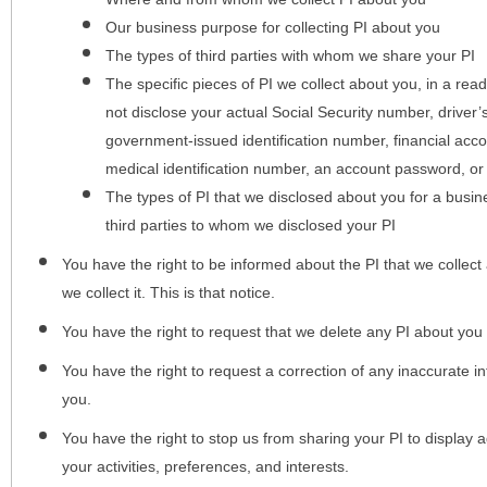
Our business purpose for collecting PI about you
The types of third parties with whom we share your PI
The specific pieces of PI we collect about you, in a rea
not disclose your actual Social Security number, driver
government-issued identification number, financial acc
medical identification number, an account password, or
The types of PI that we disclosed about you for a busin
third parties to whom we disclosed your PI
You have the right to be informed about the PI that we collect 
we collect it. This is that notice.
You have the right to request that we delete any PI about you
You have the right to request a correction of any inaccurate in
you.
You have the right to stop us from sharing your PI to display
your activities, preferences, and interests.