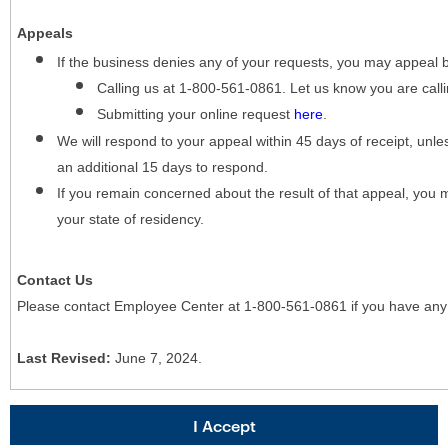
Appeals
If the business denies any of your requests, you may appeal 
Calling us at 1-800-561-0861. Let us know you are cal
Submitting your online request
here
.
We will respond to your appeal within 45 days of receipt, unles
an additional 15 days to respond.
If you remain concerned about the result of that appeal, you 
your state of residency.
Contact Us
Please contact Employee Center at 1-800-561-0861 if you have any
Last Revised:
June 7, 2024.