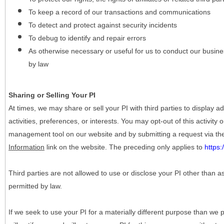
To keep a record of our transactions and communications
To detect and protect against security incidents
To debug to identify and repair errors
As otherwise necessary or useful for us to conduct our busine
by law
Sharing or Selling Your PI
At times, we may share or sell your PI with third parties to display
activities, preferences, or interests. You may opt-out of this activity
management tool on our website and by submitting a request via t
Information
link on the website. The preceding only applies to
https
Third parties are not allowed to use or disclose your PI other than a
permitted by law.
If we seek to use your PI for a materially different purpose than we p