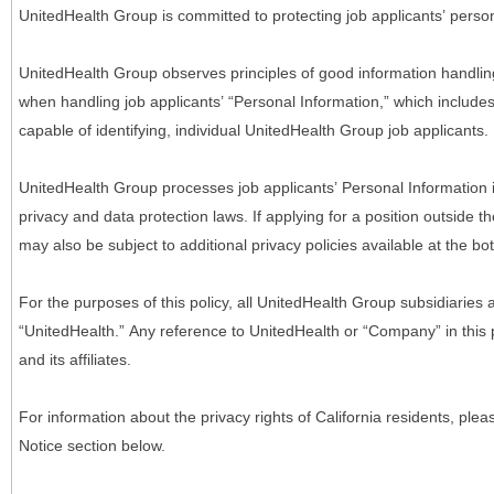
UnitedHealth Group is committed to protecting job applicants’ person
UnitedHealth Group observes principles of good information handlin
when handling job applicants’ “Personal Information,” which includes a
capable of identifying, individual UnitedHealth Group job applicants.
UnitedHealth Group processes job applicants’ Personal Information 
privacy and data protection laws. If applying for a position outside t
may also be subject to additional privacy policies available at the b
For the purposes of this policy, all UnitedHealth Group subsidiaries a
“UnitedHealth.” Any reference to UnitedHealth or “Company” in thi
and its affiliates.
For information about the privacy rights of California residents, pl
Notice section below.