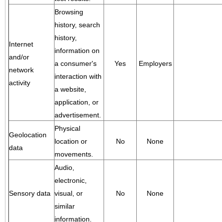
Browsing
history, search
history,
Internet
information on
and/or
a consumer's
Yes
Employers
network
interaction with
activity
a website,
application, or
advertisement.
Physical
Geolocation
location or
No
None
data
movements.
Audio,
electronic,
Sensory data
visual, or
No
None
similar
information.