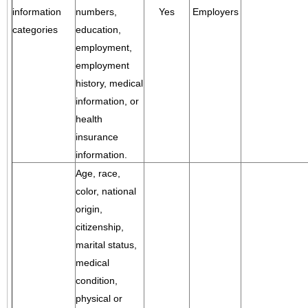
information
numbers,
Yes
Employers
categories
education,
employment,
employment
history, medical
information, or
health
insurance
information.
Age, race,
color, national
origin,
citizenship,
marital status,
medical
condition,
physical or