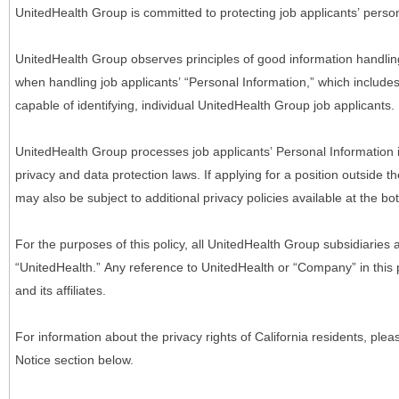
UnitedHealth Group is committed to protecting job applicants’ person
UnitedHealth Group observes principles of good information handlin
when handling job applicants’ “Personal Information,” which includes a
capable of identifying, individual UnitedHealth Group job applicants.
UnitedHealth Group processes job applicants’ Personal Information 
privacy and data protection laws. If applying for a position outside t
may also be subject to additional privacy policies available at the b
For the purposes of this policy, all UnitedHealth Group subsidiaries a
“UnitedHealth.” Any reference to UnitedHealth or “Company” in thi
and its affiliates.
For information about the privacy rights of California residents, pl
Notice section below.