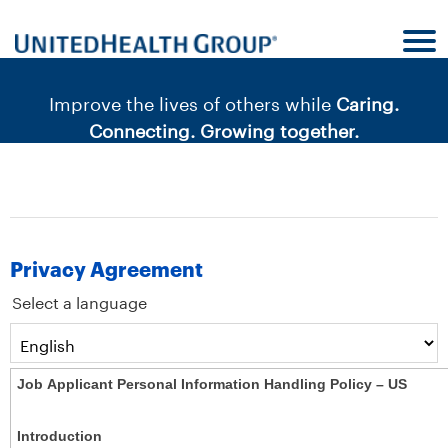
content
content
section.
section.
|
Improve the lives of others while
Caring.
Connecting. Growing together.
Privacy Agreement
Select a language
Job Applicant Personal Information Handling Policy – US
Introduction