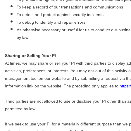
To keep a record of our transactions and communications
To detect and protect against security incidents
To debug to identify and repair errors
As otherwise necessary or useful for us to conduct our busine
by law
Sharing or Selling Your PI
At times, we may share or sell your PI with third parties to display
activities, preferences, or interests. You may opt-out of this activity
management tool on our website and by submitting a request via t
Information
link on the website. The preceding only applies to
https
Third parties are not allowed to use or disclose your PI other than a
permitted by law.
If we seek to use your PI for a materially different purpose than we p