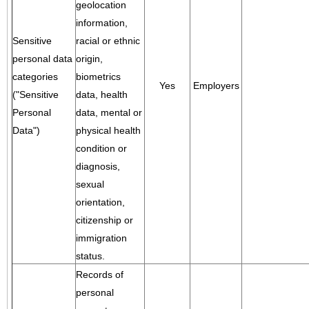
geolocation
information,
Sensitive
racial or ethnic
personal data
origin,
categories
biometrics
Yes
Employers
("Sensitive
data, health
Personal
data, mental or
Data")
physical health
condition or
diagnosis,
sexual
orientation,
citizenship or
immigration
status.
Records of
personal