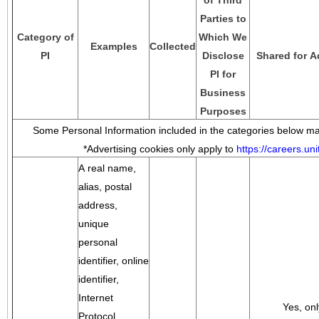
of Third
Parties to
Category of
Which We
Examples
Collected
PI
Disclose
Shared for A
PI for
Business
Purposes
Some Personal Information included in the categories below may
*Advertising cookies only apply to
https://careers.u
A real name,
alias, postal
address,
unique
personal
identifier, online
identifier,
Internet
Yes, onl
Protocol