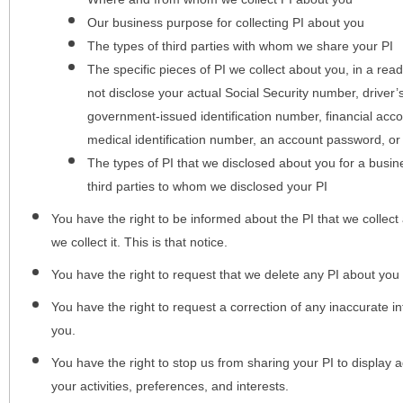
Our business purpose for collecting PI about you
The types of third parties with whom we share your PI
The specific pieces of PI we collect about you, in a rea
not disclose your actual Social Security number, driver
government-issued identification number, financial acc
medical identification number, an account password, or
The types of PI that we disclosed about you for a busin
third parties to whom we disclosed your PI
You have the right to be informed about the PI that we collect 
we collect it. This is that notice.
You have the right to request that we delete any PI about you
You have the right to request a correction of any inaccurate in
you.
You have the right to stop us from sharing your PI to display
your activities, preferences, and interests.