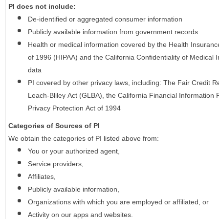
PI does not include:
De-identified or aggregated consumer information
Publicly available information from government records
Health or medical information covered by the Health Insurance 
of 1996 (HIPAA) and the California Confidentiality of Medical In
data
PI covered by other privacy laws, including: The Fair Credit
Leach-Bliley Act (GLBA), the California Financial Information P
Privacy Protection Act of 1994
Categories of Sources of PI
We obtain the categories of PI listed above from:
You or your authorized agent,
Service providers,
Affiliates,
Publicly available information,
Organizations with which you are employed or affiliated, or
Activity on our apps and websites.