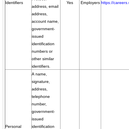
Identifiers
Yes
Employers
https://career
address, email
address,
account name,
government-
issued
identification
numbers or
other similar
identifiers.
A name,
signature,
address,
telephone
number,
government-
issued
Personal
identification