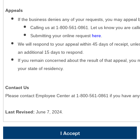
Appeals
If the business denies any of your requests, you may appeal 
Calling us at 1-800-561-0861. Let us know you are cal
Submitting your online request
here
.
We will respond to your appeal within 45 days of receipt, unles
an additional 15 days to respond.
If you remain concerned about the result of that appeal, you 
your state of residency.
Contact Us
Please contact Employee Center at 1-800-561-0861 if you have any
Last Revised:
June 7, 2024.