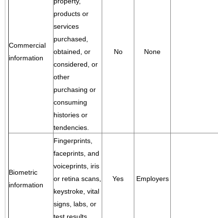
property,
products or
services
purchased,
Commercial
obtained, or
No
None
information
considered, or
other
purchasing or
consuming
histories or
tendencies.
Fingerprints,
faceprints, and
voiceprints, iris
Biometric
or retina scans,
Yes
Employers
information
keystroke, vital
signs, labs, or
test results.