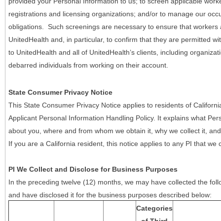
provided your Personal Information to us; to screen applicable work
registrations and licensing organizations; and/or to manage our occ
obligations. Such screenings are necessary to ensure that workers ar
UnitedHealth and, in particular, to confirm that they are permitted w
to UnitedHealth and all of UnitedHealth’s clients, including organizat
debarred individuals from working on their account.
State Consumer Privacy Notice
This State Consumer Privacy Notice applies to residents of Califor
Applicant Personal Information Handling Policy. It explains what Pers
about you, where and from whom we obtain it, why we collect it, and 
If you are a California resident, this notice applies to any PI that we 
PI We Collect and Disclose for Business Purposes
In the preceding twelve (12) months, we may have collected the follo
and have disclosed it for the business purposes described below:
Categories