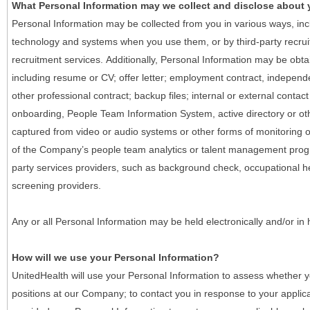
What Personal Information may we collect and disclose about
Personal Information may be collected from you in various ways, in
technology and systems when you use them, or by third-party recruiti
recruitment services. Additionally, Personal Information may be obta
including resume or CV; offer letter; employment contract, indepen
other professional contract; backup files; internal or external contac
onboarding, People Team Information System, active directory or oth
captured from video or audio systems or other forms of monitoring or
of the Company’s people team analytics or talent management progr
party services providers, such as background check, occupational 
screening providers.
Any or all Personal Information may be held electronically and/or in
How will we use your Personal Information?
UnitedHealth will use your Personal Information to assess whether yo
positions at our Company; to contact you in response to your applic