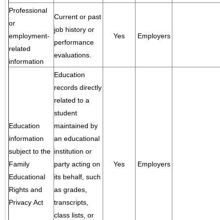
Professional
Current or past
or
job history or
employment-
Yes
Employers
performance
related
evaluations.
information
Education
records directly
related to a
student
Education
maintained by
information
an educational
subject to the
institution or
Family
party acting on
Yes
Employers
Educational
its behalf, such
Rights and
as grades,
Privacy Act
transcripts,
class lists, or