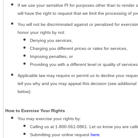
If we use your sensitive PI for purposes other than to render s
will have the right to request that we limit the processing of yo
You will not be discriminated against or penalized for exercisin
honor your rights by not:
Denying you services,
Charging you different prices or rates for services,
Imposing penalties, or
Providing you with a different level or quality of services
Applicable law may require or permit us to decline your request
tell you why and you may appeal this decision (see additional 
below).
How to Exercise Your Rights
You may
exercise your rights
by:
Calling us at 1-800-561-0861. Let us know you are cal
Submitting your online request
here
.