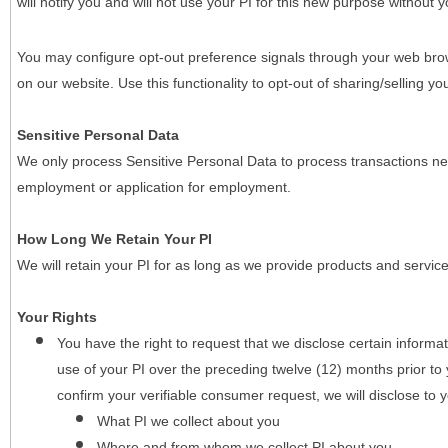
will notify you and will not use your PI for this new purpose without y
You may configure opt-out preference signals through your web brows
on our website. Use this functionality to opt-out of sharing/selling you
Sensitive Personal Data
We only process Sensitive Personal Data to process transactions nec
employment or application for employment.
How Long We Retain Your PI
We will retain your PI for as long as we provide products and service
Your Rights
You have the right to request that we disclose certain informa
use of your PI over the preceding twelve (12) months prior t
confirm your verifiable consumer request, we will disclose to 
What PI we collect about you
Where and from whom we collect PI about you