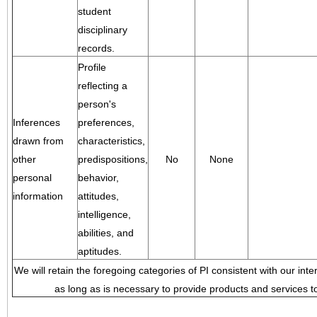
student
disciplinary
records.
Profile
reflecting a
person's
Inferences
preferences,
drawn from
characteristics,
other
predispositions,
No
None
personal
behavior,
information
attitudes,
intelligence,
abilities, and
aptitudes.
We will retain the foregoing categories of PI consistent with our inte
as long as is necessary to provide products and services to