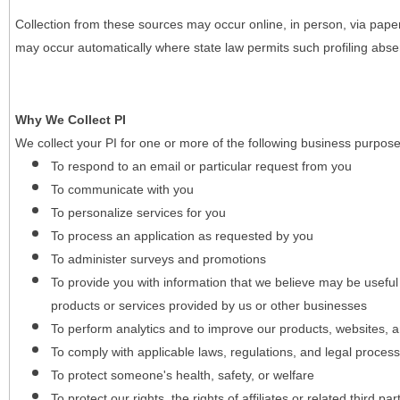
Collection from these sources may occur online, in person, via pape
may occur automatically where state law permits such profiling absent
Why We Collect PI
We collect your PI for one or more of the following business purpose
To respond to an email or particular request from you
To communicate with you
To personalize services for you
To process an application as requested by you
To administer surveys and promotions
To provide you with information that we believe may be useful
products or services provided by us or other businesses
To perform analytics and to improve our products, websites, a
To comply with applicable laws, regulations, and legal proces
To protect someone's health, safety, or welfare
To protect our rights, the rights of affiliates or related third pa