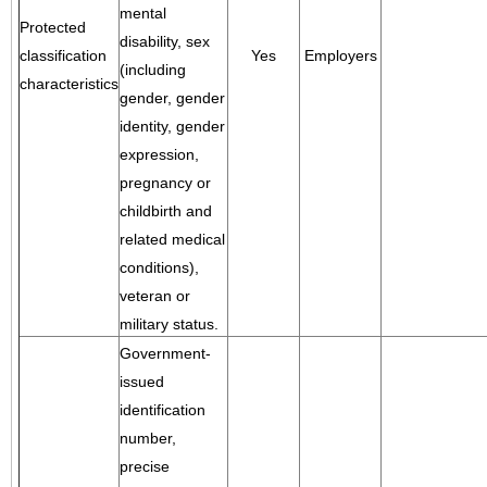
mental
Protected
disability, sex
classification
Yes
Employers
(including
characteristics
gender, gender
identity, gender
expression,
pregnancy or
childbirth and
related medical
conditions),
veteran or
military status.
Government-
issued
identification
number,
precise