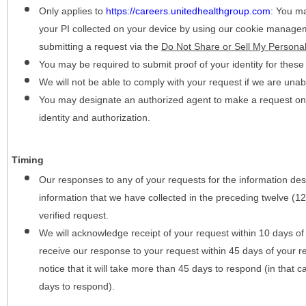
Only applies to
https://careers.unitedhealthgroup.com
:
You may
your PI collected on your device by using our cookie manage
submitting a request via the
Do Not Share or Sell My Personal
You may be required to submit proof of your identity for thes
We will not be able to comply with your request if we are unabl
You may designate an authorized agent to make a request on y
identity and authorization.
Timing
Our responses to any of your requests for the information desc
information that we have collected in the preceding twelve (1
verified request.
We will acknowledge receipt of your request within 10 days of 
receive our response to your request within 45 days of your r
notice that it will take more than 45 days to respond (in that
days to respond).