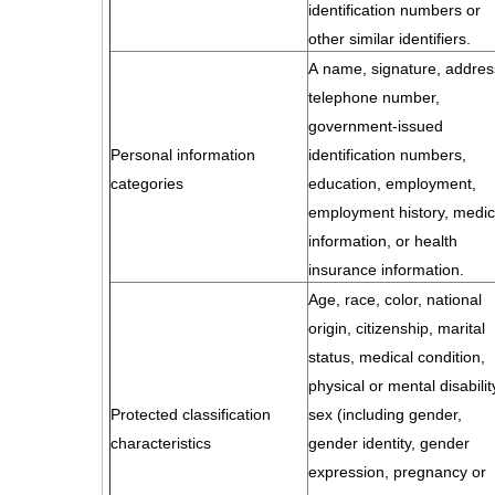
identification numbers or
other similar identifiers.
A name, signature, addres
telephone number,
government-issued
Personal information
identification numbers,
categories
education, employment,
employment history, medic
information, or health
insurance information.
Age, race, color, national
origin, citizenship, marital
status, medical condition,
physical or mental disabilit
Protected classification
sex (including gender,
characteristics
gender identity, gender
expression, pregnancy or