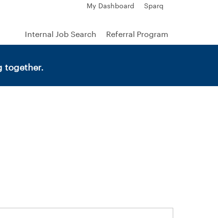
My Dashboard
Sparq
Internal Job Search
Referral Program
 together.