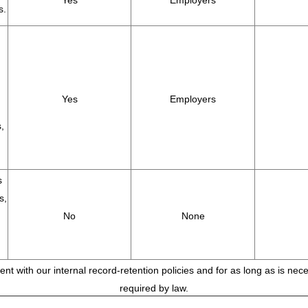
Yes
Employers
s.
Yes
Employers
,
s
s,
No
None
tent with our internal record-retention policies and for as long as is ne
required by law.