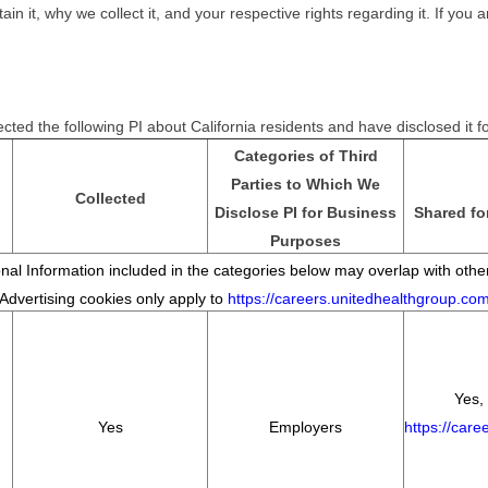
it, why we collect it, and your respective rights regarding it. If you ar
cted the following PI about California residents and have disclosed it 
Categories of Third
Parties to Which We
Collected
Disclose PI for Business
Shared fo
Purposes
al Information included in the categories below may overlap with other
*Advertising cookies only apply to
https://careers.unitedhealthgroup.co
Yes, 
Yes
Employers
https://car