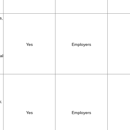
s,
Yes
Employers
al
y,
Yes
Employers