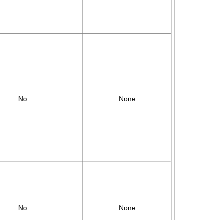
No
None
No
None