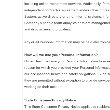
including online-recruitment services. Additionally, Pe
independent contractor agreement and/or other professi
System, active directory or other internal systems; info
Company’s people team analytics or talent management 
and drug screening providers.
Any or all Personal Information may be held electronica
How will we use your Personal Information?
UnitedHealth will use your Personal Information to asse
reason for which you provided your Personal Informatio
our occupational health and safety obligations. Such scr
they are permitted without exception to provide services
working on their account.
State Consumer Privacy Notice
This State Consumer Privacy Notice applies to resident