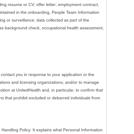
ding resume or CV; offer letter; employment contract,
maintained in the onboarding, People Team Information
g or surveillance; data collected as part of the
 as background check, occupational health assessment,
 contact you in response to your application or the
ations and licensing organizations; and/or to manage
tion at UnitedHealth and, in particular, to confirm that
ons that prohibit excluded or debarred individuals from
Handling Policy. It explains what Personal Information