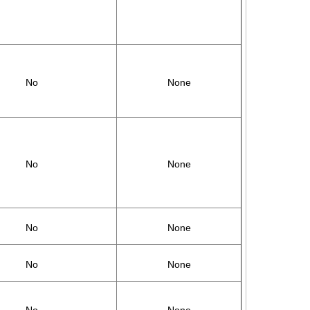
No
None
No
None
No
None
No
None