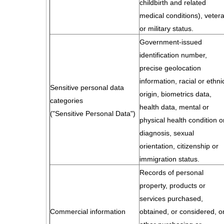
childbirth and related
medical conditions), veter
or military status.
Government-issued
identification number,
precise geolocation
information, racial or ethni
Sensitive personal data
origin, biometrics data,
categories
health data, mental or
("Sensitive Personal Data")
physical health condition o
diagnosis, sexual
orientation, citizenship or
immigration status.
Records of personal
property, products or
services purchased,
Commercial information
obtained, or considered, o