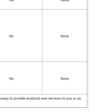
No
None
No
None
No
None
cessary to provide products and services to you or as