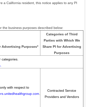
e a California resident, this notice applies to any PI
for the business purposes described below:
Categories of Third
Parties with Which We
r Advertising Purposes
*
Share PI for Advertising
Purposes
 categories.
m
.
only with respect to
Contracted Service
eers.unitedhealthgroup.com
.
Providers and Vendors