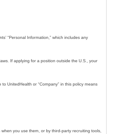
ts’ “Personal Information,” which includes any
s. If applying for a position outside the U.S., your
nce to UnitedHealth or “Company” in this policy means
hen you use them, or by third-party recruiting tools,