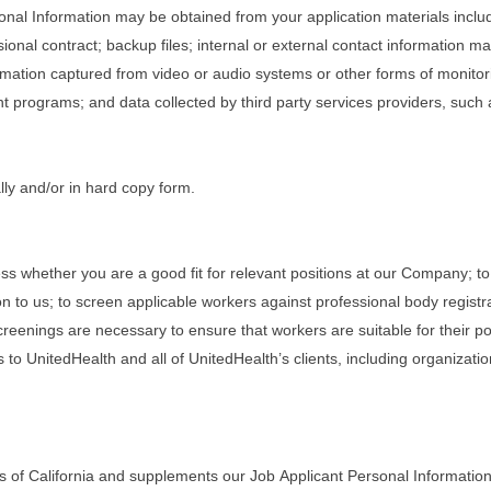
rsonal Information may be obtained from your application materials inclu
onal contract; backup files; internal or external contact information 
rmation captured from video or audio systems or other forms of monitorin
programs; and data collected by third party services providers, such
lly and/or in hard copy form.
ss whether you are a good fit for relevant positions at our Company; to
n to us; to screen applicable workers against professional body registr
eenings are necessary to ensure that workers are suitable for their posi
 to UnitedHealth and all of UnitedHealth’s clients, including organizati
s of California and supplements our Job Applicant Personal Information 