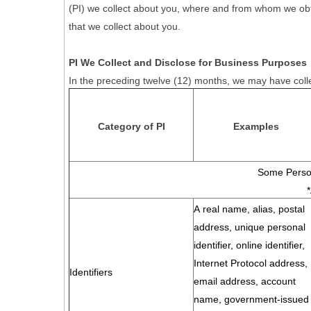
(PI) we collect about you, where and from whom we obtain 
that we collect about you.
PI We Collect and Disclose for Business Purposes
In the preceding twelve (12) months, we may have colle
Category of PI
Examples
Some Person
A real name, alias, postal
address, unique personal
identifier, online identifier,
Internet Protocol address,
Identifiers
email address, account
name, government-issued