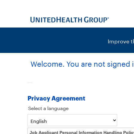
content
content
section.
section.
|
Improve th
Welcome. You are not signed i
Privacy Agreement
Select a language
Job Applicant Personal Information Handling Polic