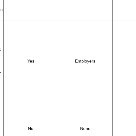
an
c
Yes
Employers
r
r
No
None