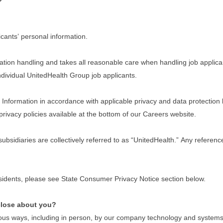
cants’ personal information.
tion handling and takes all reasonable care when handling job applican
 individual UnitedHealth Group job applicants.
nformation in accordance with applicable privacy and data protection law
privacy policies available at the bottom of our Careers website.
 subsidiaries are collectively referred to as “UnitedHealth.” Any refere
residents, please see State Consumer Privacy Notice section below.
close about you?
ous ways, including in person, by our company technology and systems w