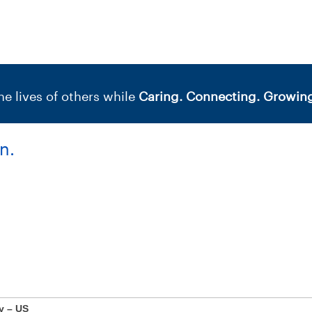
e lives of others while
Caring. Connecting. Growing
n.
y – US