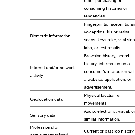
other purchasing or
consuming histories or
tendencies.
Fingerprints, faceprints, a
voiceprints, iris or retina
Biometric information
scans, keystroke, vital sign
labs, or test results.
Browsing history, search
history, information on a
Internet and/or network
consumer's interaction wit
activity
a website, application, or
advertisement.
Physical location or
Geolocation data
movements.
Audio, electronic, visual, o
Sensory data
similar information.
Professional or
Current or past job history