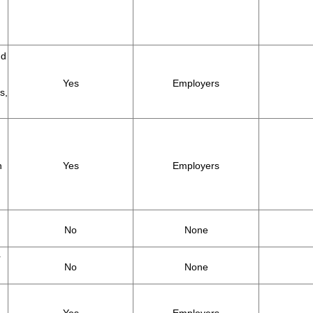
nd
Yes
Employers
s,
h
Yes
Employers
No
None
r
No
None