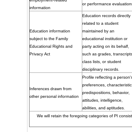
employment-related
or performance evaluation
information
Education records directly
related to a student
Education information
maintained by an
subject to the Family
educational institution or
Educational Rights and
party acting on its behalf,
Privacy Act
such as grades, transcripts
class lists, or student
disciplinary records.
Profile reflecting a person'
preferences, characteristic
Inferences drawn from
predispositions, behavior,
other personal information
attitudes, intelligence,
abilities, and aptitudes.
We will retain the foregoing categories of PI consis