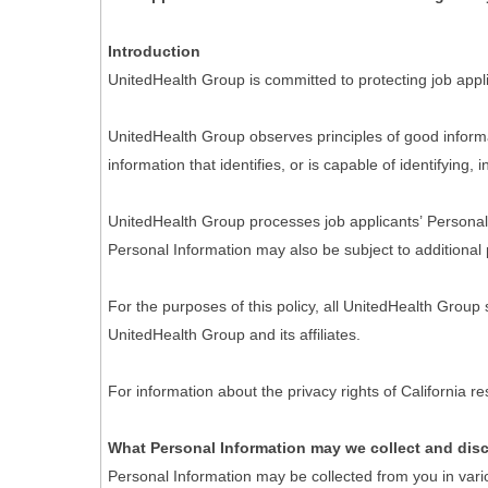
Introduction
UnitedHealth Group is committed to protecting job appli
UnitedHealth Group observes principles of good informa
information that identifies, or is capable of identifying,
UnitedHealth Group processes job applicants’ Personal I
Personal Information may also be subject to additional 
For the purposes of this policy, all UnitedHealth Group
UnitedHealth Group and its affiliates.
For information about the privacy rights of California 
What Personal Information may we collect and dis
Personal Information may be collected from you in vari