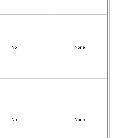
No
None
No
None