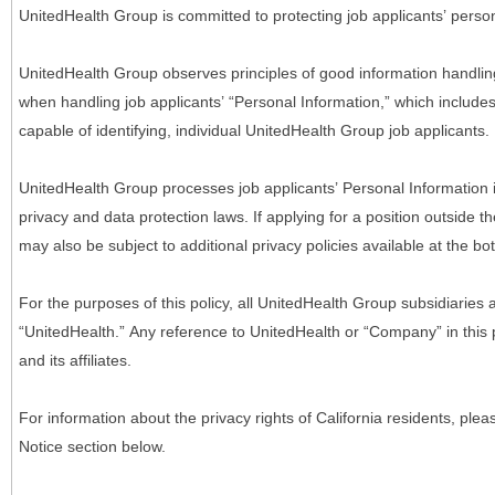
UnitedHealth Group is committed to protecting job applicants’ person
UnitedHealth Group observes principles of good information handlin
when handling job applicants’ “Personal Information,” which includes a
capable of identifying, individual UnitedHealth Group job applicants.
UnitedHealth Group processes job applicants’ Personal Information 
privacy and data protection laws. If applying for a position outside t
may also be subject to additional privacy policies available at the b
For the purposes of this policy, all UnitedHealth Group subsidiaries a
“UnitedHealth.” Any reference to UnitedHealth or “Company” in thi
and its affiliates.
For information about the privacy rights of California residents, pl
Notice section below.