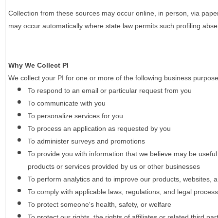
Collection from these sources may occur online, in person, via pape
may occur automatically where state law permits such profiling absent
Why We Collect PI
We collect your PI for one or more of the following business purpose
To respond to an email or particular request from you
To communicate with you
To personalize services for you
To process an application as requested by you
To administer surveys and promotions
To provide you with information that we believe may be useful
products or services provided by us or other businesses
To perform analytics and to improve our products, websites, a
To comply with applicable laws, regulations, and legal proces
To protect someone's health, safety, or welfare
To protect our rights, the rights of affiliates or related third pa