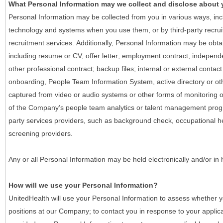
What Personal Information may we collect and disclose about
Personal Information may be collected from you in various ways, in
technology and systems when you use them, or by third-party recruiti
recruitment services. Additionally, Personal Information may be obta
including resume or CV; offer letter; employment contract, indepen
other professional contract; backup files; internal or external contac
onboarding, People Team Information System, active directory or oth
captured from video or audio systems or other forms of monitoring or
of the Company’s people team analytics or talent management progr
party services providers, such as background check, occupational 
screening providers.
Any or all Personal Information may be held electronically and/or in
How will we use your Personal Information?
UnitedHealth will use your Personal Information to assess whether yo
positions at our Company; to contact you in response to your applic