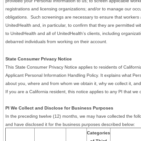
provided your Personal Information to us; to screen applicable work
registrations and licensing organizations; and/or to manage our occ
obligations. Such screenings are necessary to ensure that workers ar
UnitedHealth and, in particular, to confirm that they are permitted w
to UnitedHealth and all of UnitedHealth’s clients, including organizat
debarred individuals from working on their account.
State Consumer Privacy Notice
This State Consumer Privacy Notice applies to residents of Califor
Applicant Personal Information Handling Policy. It explains what Pers
about you, where and from whom we obtain it, why we collect it, and 
If you are a California resident, this notice applies to any PI that we 
PI We Collect and Disclose for Business Purposes
In the preceding twelve (12) months, we may have collected the follo
and have disclosed it for the business purposes described below:
Categories