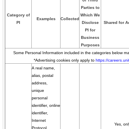
of Third
Parties to
Category of
Which We
Examples
Collected
PI
Disclose
Shared for A
PI for
Business
Purposes
Some Personal Information included in the categories below may
*Advertising cookies only apply to
https://careers.u
A real name,
alias, postal
address,
unique
personal
identifier, online
identifier,
Internet
Yes, onl
Protocol