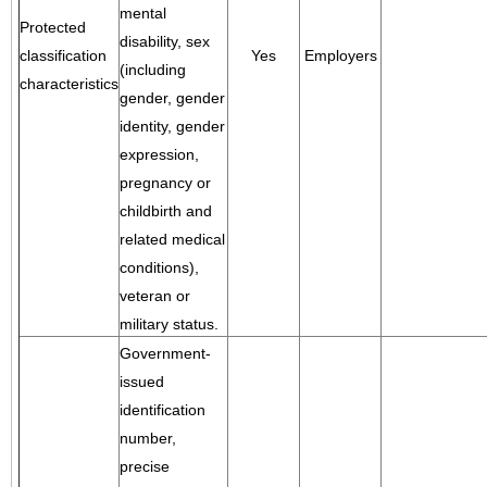
mental
Protected
disability, sex
classification
Yes
Employers
(including
characteristics
gender, gender
identity, gender
expression,
pregnancy or
childbirth and
related medical
conditions),
veteran or
military status.
Government-
issued
identification
number,
precise