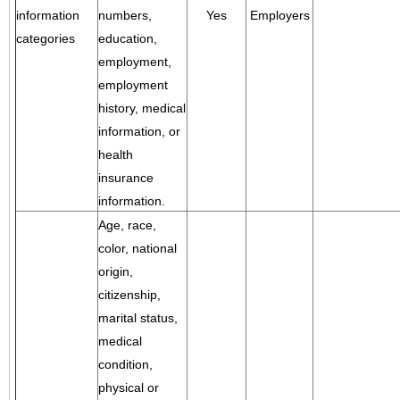
information
numbers,
Yes
Employers
categories
education,
employment,
employment
history, medical
information, or
health
insurance
information.
Age, race,
color, national
origin,
citizenship,
marital status,
medical
condition,
physical or