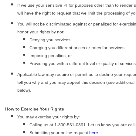
If we use your sensitive PI for purposes other than to render s
will have the right to request that we limit the processing of yo
You will not be discriminated against or penalized for exercisin
honor your rights by not:
Denying you services,
Charging you different prices or rates for services,
Imposing penalties, or
Providing you with a different level or quality of services
Applicable law may require or permit us to decline your request
tell you why and you may appeal this decision (see additional 
below).
How to Exercise Your Rights
You may
exercise your rights
by:
Calling us at 1-800-561-0861. Let us know you are cal
Submitting your online request
here
.