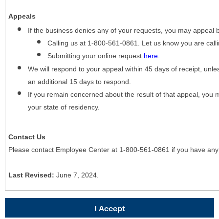
Appeals
If the business denies any of your requests, you may appeal 
Calling us at 1-800-561-0861. Let us know you are cal
Submitting your online request
here
.
We will respond to your appeal within 45 days of receipt, unles
an additional 15 days to respond.
If you remain concerned about the result of that appeal, you 
your state of residency.
Contact Us
Please contact Employee Center at 1-800-561-0861 if you have any
Last Revised:
June 7, 2024.