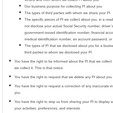
Our business purpose for collecting PI about you
The types of third parties with whom we share your PI
The specific pieces of PI we collect about you, in a rea
not disclose your actual Social Security number, driver
government-issued identification number, financial acc
medical identification number, an account password, or
The types of PI that we disclosed about you for a busin
third parties to whom we disclosed your PI
You have the right to be informed about the PI that we collect 
we collect it. This is that notice.
You have the right to request that we delete any PI about you
You have the right to request a correction of any inaccurate in
you.
You have the right to stop us from sharing your PI to display
your activities, preferences, and interests.