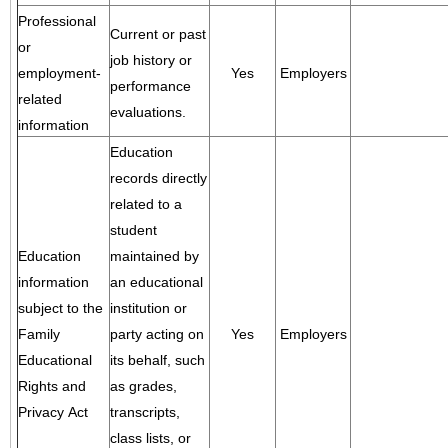
Professional
Current or past
or
job history or
employment-
Yes
Employers
performance
related
evaluations.
information
Education
records directly
related to a
student
Education
maintained by
information
an educational
subject to the
institution or
Family
party acting on
Yes
Employers
Educational
its behalf, such
Rights and
as grades,
Privacy Act
transcripts,
class lists, or