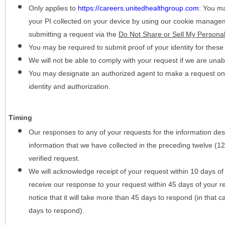
Only applies to
https://careers.unitedhealthgroup.com
:
You may
your PI collected on your device by using our cookie manage
submitting a request via the
Do Not Share or Sell My Personal
You may be required to submit proof of your identity for thes
We will not be able to comply with your request if we are unabl
You may designate an authorized agent to make a request on y
identity and authorization.
Timing
Our responses to any of your requests for the information desc
information that we have collected in the preceding twelve (1
verified request.
We will acknowledge receipt of your request within 10 days of 
receive our response to your request within 45 days of your r
notice that it will take more than 45 days to respond (in that
days to respond).