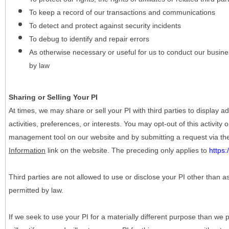
To keep a record of our transactions and communications
To detect and protect against security incidents
To debug to identify and repair errors
As otherwise necessary or useful for us to conduct our busine
by law
Sharing or Selling Your PI
At times, we may share or sell your PI with third parties to display
activities, preferences, or interests. You may opt-out of this activity
management tool on our website and by submitting a request via t
Information
link on the website. The preceding only applies to
https
Third parties are not allowed to use or disclose your PI other than a
permitted by law.
If we seek to use your PI for a materially different purpose than we p