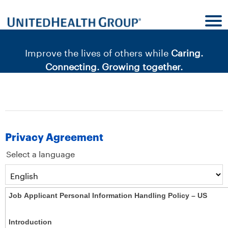
content
content
section.
section.
|
Improve the lives of others while
Caring.
Connecting. Growing together.
Privacy Agreement
Select a language
Job Applicant Personal Information Handling Policy – US
Introduction