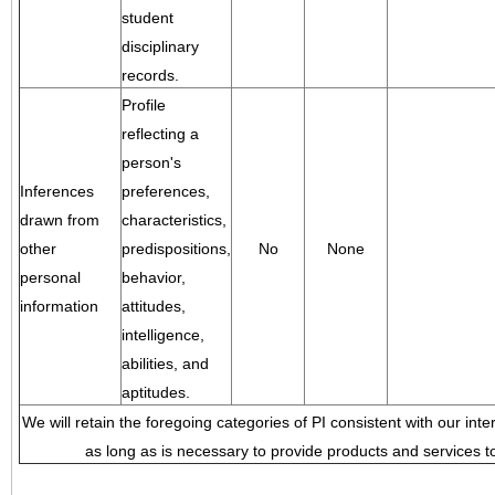
student
disciplinary
records.
Profile
reflecting a
person's
Inferences
preferences,
drawn from
characteristics,
other
predispositions,
No
None
personal
behavior,
information
attitudes,
intelligence,
abilities, and
aptitudes.
We will retain the foregoing categories of PI consistent with our inte
as long as is necessary to provide products and services to