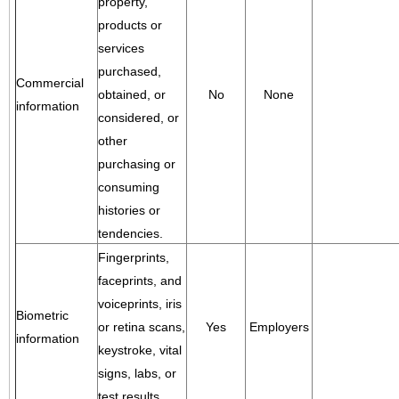
property,
products or
services
purchased,
Commercial
obtained, or
No
None
information
considered, or
other
purchasing or
consuming
histories or
tendencies.
Fingerprints,
faceprints, and
voiceprints, iris
Biometric
or retina scans,
Yes
Employers
information
keystroke, vital
signs, labs, or
test results.