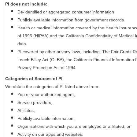
PI does not include:
De-identified or aggregated consumer information
Publicly available information from government records
Health or medical information covered by the Health Insurance 
of 1996 (HIPAA) and the California Confidentiality of Medical In
data
PI covered by other privacy laws, including: The Fair Credit
Leach-Bliley Act (GLBA), the California Financial Information P
Privacy Protection Act of 1994
Categories of Sources of PI
We obtain the categories of PI listed above from:
You or your authorized agent,
Service providers,
Affiliates,
Publicly available information,
Organizations with which you are employed or affiliated, or
Activity on our apps and websites.