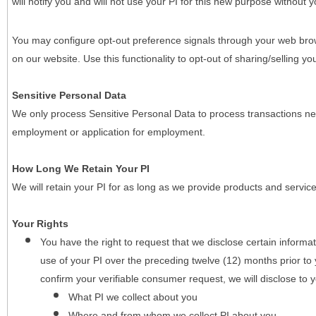
will notify you and will not use your PI for this new purpose without y
You may configure opt-out preference signals through your web brows
on our website. Use this functionality to opt-out of sharing/selling you
Sensitive Personal Data
We only process Sensitive Personal Data to process transactions nec
employment or application for employment.
How Long We Retain Your PI
We will retain your PI for as long as we provide products and service
Your Rights
You have the right to request that we disclose certain informa
use of your PI over the preceding twelve (12) months prior t
confirm your verifiable consumer request, we will disclose to 
What PI we collect about you
Where and from whom we collect PI about you