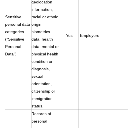
geolocation
information,
Sensitive
racial or ethnic
personal data
origin,
categories
biometrics
Yes
Employers
("Sensitive
data, health
Personal
data, mental or
Data")
physical health
condition or
diagnosis,
sexual
orientation,
citizenship or
immigration
status.
Records of
personal