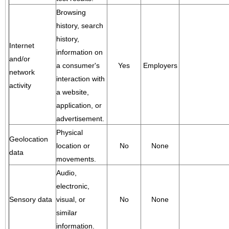
Browsing
history, search
history,
Internet
information on
and/or
a consumer's
Yes
Employers
network
interaction with
activity
a website,
application, or
advertisement.
Physical
Geolocation
location or
No
None
data
movements.
Audio,
electronic,
Sensory data
visual, or
No
None
similar
information.