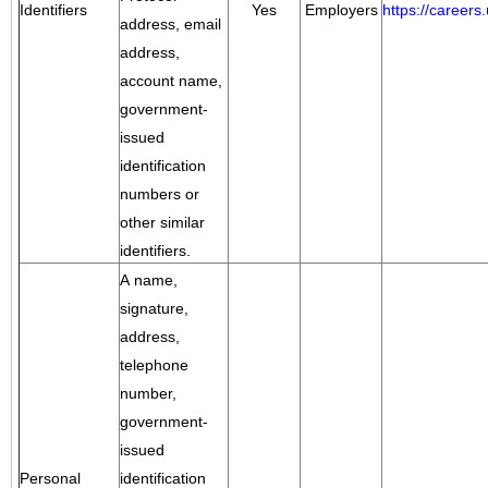
Identifiers
Yes
Employers
https://career
address, email
address,
account name,
government-
issued
identification
numbers or
other similar
identifiers.
A name,
signature,
address,
telephone
number,
government-
issued
Personal
identification