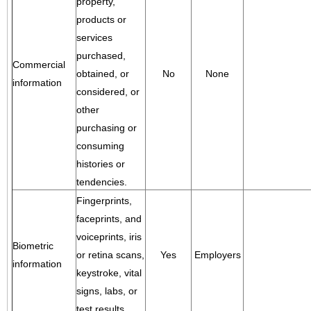
property,
products or
services
purchased,
Commercial
obtained, or
No
None
information
considered, or
other
purchasing or
consuming
histories or
tendencies.
Fingerprints,
faceprints, and
voiceprints, iris
Biometric
or retina scans,
Yes
Employers
information
keystroke, vital
signs, labs, or
test results.