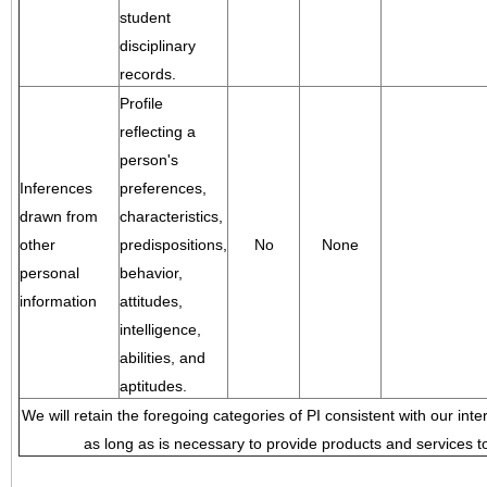
student
disciplinary
records.
Profile
reflecting a
person's
Inferences
preferences,
drawn from
characteristics,
other
predispositions,
No
None
personal
behavior,
information
attitudes,
intelligence,
abilities, and
aptitudes.
We will retain the foregoing categories of PI consistent with our inte
as long as is necessary to provide products and services to