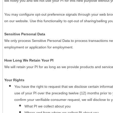
will notify you and will not use your PI for this new purpose without y
You may configure opt-out preference signals through your web brows
on our website. Use this functionality to opt-out of sharing/selling you
Sensitive Personal Data
We only process Sensitive Personal Data to process transactions nec
employment or application for employment.
How Long We Retain Your PI
We will retain your PI for as long as we provide products and service
Your Rights
You have the right to request that we disclose certain informa
use of your PI over the preceding twelve (12) months prior t
confirm your verifiable consumer request, we will disclose to 
What PI we collect about you
Where and from whom we collect PI about you