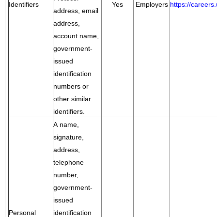
Identifiers
Yes
Employers
https://career
address, email
address,
account name,
government-
issued
identification
numbers or
other similar
identifiers.
A name,
signature,
address,
telephone
number,
government-
issued
Personal
identification