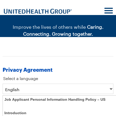
content
content
section.
section.
|
Improve the lives of others while
Caring.
Connecting. Growing together.
Privacy Agreement
Select a language
Job Applicant Personal Information Handling Policy – US
Introduction