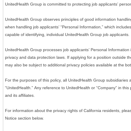
UnitedHealth Group is committed to protecting job applicants’ person
UnitedHealth Group observes principles of good information handlin
when handling job applicants’ “Personal Information,” which includes a
capable of identifying, individual UnitedHealth Group job applicants.
UnitedHealth Group processes job applicants’ Personal Information 
privacy and data protection laws. If applying for a position outside t
may also be subject to additional privacy policies available at the b
For the purposes of this policy, all UnitedHealth Group subsidiaries a
“UnitedHealth.” Any reference to UnitedHealth or “Company” in thi
and its affiliates.
For information about the privacy rights of California residents, pl
Notice section below.