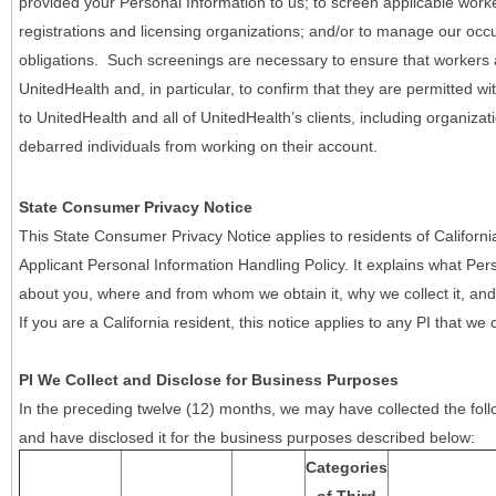
provided your Personal Information to us; to screen applicable work
registrations and licensing organizations; and/or to manage our occ
obligations. Such screenings are necessary to ensure that workers ar
UnitedHealth and, in particular, to confirm that they are permitted w
to UnitedHealth and all of UnitedHealth’s clients, including organizat
debarred individuals from working on their account.
State Consumer Privacy Notice
This State Consumer Privacy Notice applies to residents of Califor
Applicant Personal Information Handling Policy. It explains what Pers
about you, where and from whom we obtain it, why we collect it, and 
If you are a California resident, this notice applies to any PI that we 
PI We Collect and Disclose for Business Purposes
In the preceding twelve (12) months, we may have collected the follo
and have disclosed it for the business purposes described below:
Categories