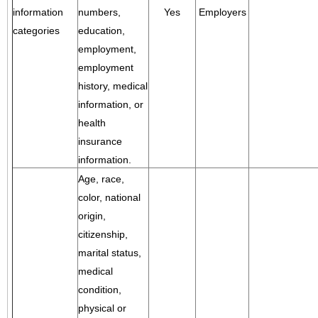
information
numbers,
Yes
Employers
categories
education,
employment,
employment
history, medical
information, or
health
insurance
information.
Age, race,
color, national
origin,
citizenship,
marital status,
medical
condition,
physical or