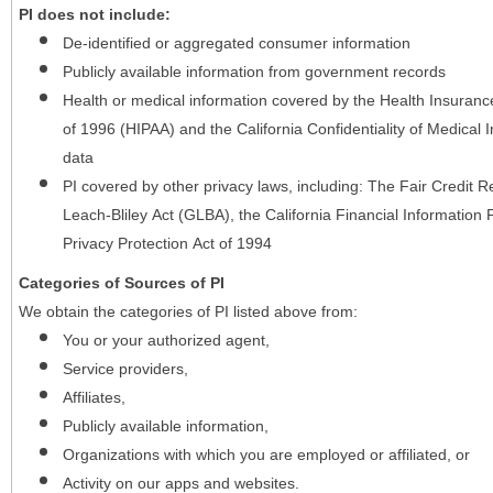
PI does not include:
De-identified or aggregated consumer information
Publicly available information from government records
Health or medical information covered by the Health Insurance 
of 1996 (HIPAA) and the California Confidentiality of Medical In
data
PI covered by other privacy laws, including: The Fair Credit
Leach-Bliley Act (GLBA), the California Financial Information P
Privacy Protection Act of 1994
Categories of Sources of PI
We obtain the categories of PI listed above from:
You or your authorized agent,
Service providers,
Affiliates,
Publicly available information,
Organizations with which you are employed or affiliated, or
Activity on our apps and websites.