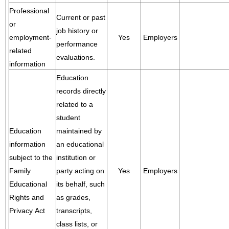
Professional
Current or past
or
job history or
employment-
Yes
Employers
performance
related
evaluations.
information
Education
records directly
related to a
student
Education
maintained by
information
an educational
subject to the
institution or
Family
party acting on
Yes
Employers
Educational
its behalf, such
Rights and
as grades,
Privacy Act
transcripts,
class lists, or