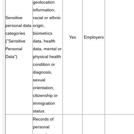
geolocation
information,
Sensitive
racial or ethnic
personal data
origin,
categories
biometrics
Yes
Employers
("Sensitive
data, health
Personal
data, mental or
Data")
physical health
condition or
diagnosis,
sexual
orientation,
citizenship or
immigration
status.
Records of
personal