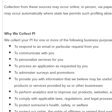
Collection from these sources may occur online, in person, via pape
may occur automatically where state law permits such profiling absent
Why We Collect PI
We collect your PI for one or more of the following business purpose
To respond to an email or particular request from you
To communicate with you
To personalize services for you
To process an application as requested by you
To administer surveys and promotions
To provide you with information that we believe may be useful
products or services provided by us or other businesses
To perform analytics and to improve our products, websites, a
To comply with applicable laws, regulations, and legal proces
To protect someone's health, safety, or welfare
To protect our rights, the rights of affiliates or related third pa