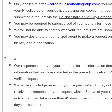
Only applies to
https://careers.unitedhealthgroup.com
:
You may
your PI collected on your device by using our cookie manage
submitting a request via the
Do Not Share or Sell My Personal
You may be required to submit proof of your identity for thes
We will not be able to comply with your request if we are unabl
You may designate an authorized agent to make a request on y
identity and authorization.
Timing
Our responses to any of your requests for the information desc
information that we have collected in the preceding twelve (1
verified request.
We will acknowledge receipt of your request within 10 days of 
receive our response to your request within 45 days of your r
notice that it will take more than 45 days to respond (in that
days to respond).