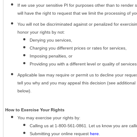
If we use your sensitive PI for purposes other than to render s
will have the right to request that we limit the processing of yo
You will not be discriminated against or penalized for exercisin
honor your rights by not:
Denying you services,
Charging you different prices or rates for services,
Imposing penalties, or
Providing you with a different level or quality of services
Applicable law may require or permit us to decline your request
tell you why and you may appeal this decision (see additional 
below).
How to Exercise Your Rights
You may
exercise your rights
by:
Calling us at 1-800-561-0861. Let us know you are cal
Submitting your online request
here
.