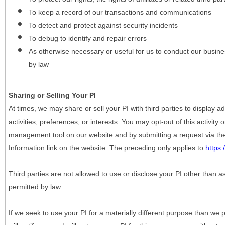
To keep a record of our transactions and communications
To detect and protect against security incidents
To debug to identify and repair errors
As otherwise necessary or useful for us to conduct our busine
by law
Sharing or Selling Your PI
At times, we may share or sell your PI with third parties to display
activities, preferences, or interests. You may opt-out of this activity
management tool on our website and by submitting a request via t
Information
link on the website. The preceding only applies to
https
Third parties are not allowed to use or disclose your PI other than a
permitted by law.
If we seek to use your PI for a materially different purpose than we p