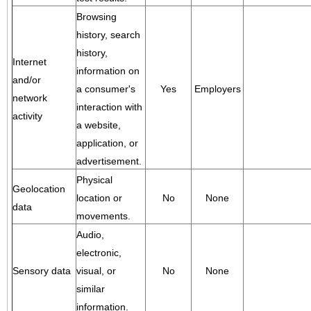
Browsing
history, search
history,
Internet
information on
and/or
a consumer's
Yes
Employers
network
interaction with
activity
a website,
application, or
advertisement.
Physical
Geolocation
location or
No
None
data
movements.
Audio,
electronic,
Sensory data
visual, or
No
None
similar
information.