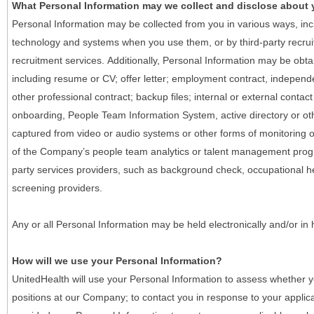
What Personal Information may we collect and disclose about
Personal Information may be collected from you in various ways, in
technology and systems when you use them, or by third-party recruiti
recruitment services. Additionally, Personal Information may be obta
including resume or CV; offer letter; employment contract, indepen
other professional contract; backup files; internal or external contac
onboarding, People Team Information System, active directory or oth
captured from video or audio systems or other forms of monitoring or
of the Company’s people team analytics or talent management progr
party services providers, such as background check, occupational 
screening providers.
Any or all Personal Information may be held electronically and/or in
How will we use your Personal Information?
UnitedHealth will use your Personal Information to assess whether yo
positions at our Company; to contact you in response to your applic