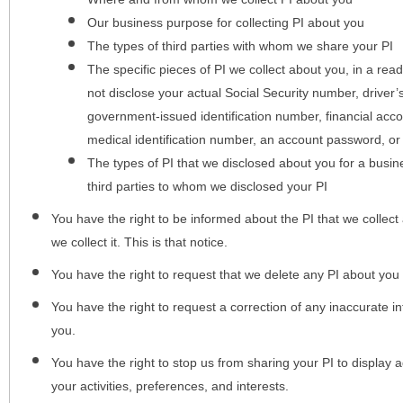
Our business purpose for collecting PI about you
The types of third parties with whom we share your PI
The specific pieces of PI we collect about you, in a rea
not disclose your actual Social Security number, driver
government-issued identification number, financial acc
medical identification number, an account password, or
The types of PI that we disclosed about you for a busin
third parties to whom we disclosed your PI
You have the right to be informed about the PI that we collect 
we collect it. This is that notice.
You have the right to request that we delete any PI about you
You have the right to request a correction of any inaccurate in
you.
You have the right to stop us from sharing your PI to display
your activities, preferences, and interests.