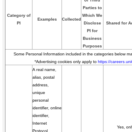
of Third
Parties to
Category of
Which We
Examples
Collected
PI
Disclose
Shared for A
PI for
Business
Purposes
Some Personal Information included in the categories below may
*Advertising cookies only apply to
https://careers.u
A real name,
alias, postal
address,
unique
personal
identifier, online
identifier,
Internet
Yes, onl
Protocol