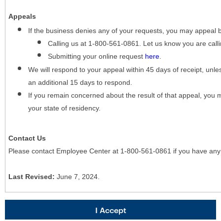
Appeals
If the business denies any of your requests, you may appeal 
Calling us at 1-800-561-0861. Let us know you are cal
Submitting your online request
here
.
We will respond to your appeal within 45 days of receipt, unles
an additional 15 days to respond.
If you remain concerned about the result of that appeal, you 
your state of residency.
Contact Us
Please contact Employee Center at 1-800-561-0861 if you have any
Last Revised:
June 7, 2024.