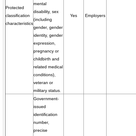
mental
Protected
disability, sex
classification
Yes
Employers
(including
characteristics
gender, gender
identity, gender
expression,
pregnancy or
childbirth and
related medical
conditions),
veteran or
military status.
Government-
issued
identification
number,
precise