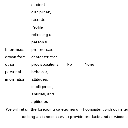
student
disciplinary
records.
Profile
reflecting a
person's
Inferences
preferences,
drawn from
characteristics,
other
predispositions,
No
None
personal
behavior,
information
attitudes,
intelligence,
abilities, and
aptitudes.
We will retain the foregoing categories of PI consistent with our inte
as long as is necessary to provide products and services to