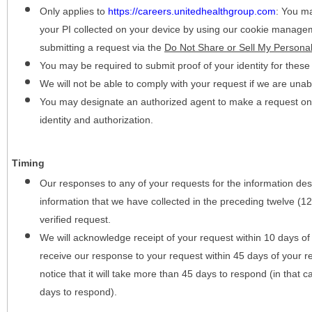
Only applies to
https://careers.unitedhealthgroup.com
:
You may
your PI collected on your device by using our cookie manage
submitting a request via the
Do Not Share or Sell My Personal
You may be required to submit proof of your identity for thes
We will not be able to comply with your request if we are unabl
You may designate an authorized agent to make a request on y
identity and authorization.
Timing
Our responses to any of your requests for the information desc
information that we have collected in the preceding twelve (1
verified request.
We will acknowledge receipt of your request within 10 days of 
receive our response to your request within 45 days of your r
notice that it will take more than 45 days to respond (in that
days to respond).