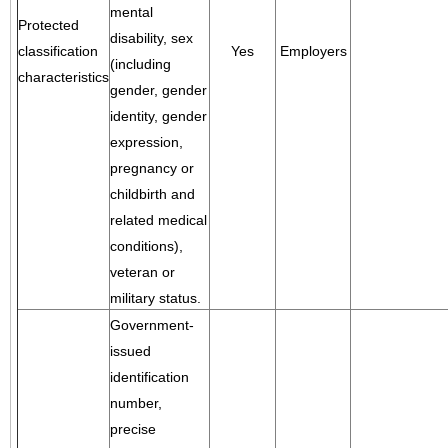
mental
Protected
disability, sex
classification
Yes
Employers
(including
characteristics
gender, gender
identity, gender
expression,
pregnancy or
childbirth and
related medical
conditions),
veteran or
military status.
Government-
issued
identification
number,
precise