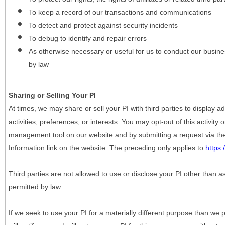
To keep a record of our transactions and communications
To detect and protect against security incidents
To debug to identify and repair errors
As otherwise necessary or useful for us to conduct our busine
by law
Sharing or Selling Your PI
At times, we may share or sell your PI with third parties to display
activities, preferences, or interests. You may opt-out of this activity
management tool on our website and by submitting a request via t
Information
link on the website. The preceding only applies to
https
Third parties are not allowed to use or disclose your PI other than a
permitted by law.
If we seek to use your PI for a materially different purpose than we p