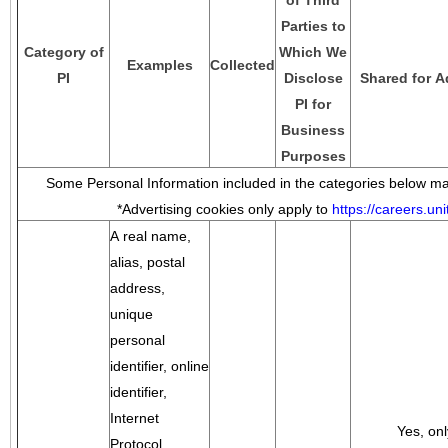
of Third
Parties to
Category of
Which We
Examples
Collected
PI
Disclose
Shared for A
PI for
Business
Purposes
Some Personal Information included in the categories below may
*Advertising cookies only apply to
https://careers.u
A real name,
alias, postal
address,
unique
personal
identifier, online
identifier,
Internet
Yes, onl
Protocol