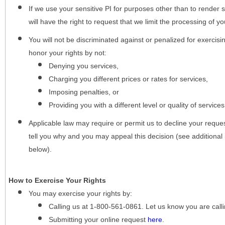
If we use your sensitive PI for purposes other than to render s
will have the right to request that we limit the processing of yo
You will not be discriminated against or penalized for exercisin
honor your rights by not:
Denying you services,
Charging you different prices or rates for services,
Imposing penalties, or
Providing you with a different level or quality of services
Applicable law may require or permit us to decline your request
tell you why and you may appeal this decision (see additional 
below).
How to Exercise Your Rights
You may
exercise your rights
by:
Calling us at 1-800-561-0861. Let us know you are cal
Submitting your online request
here
.