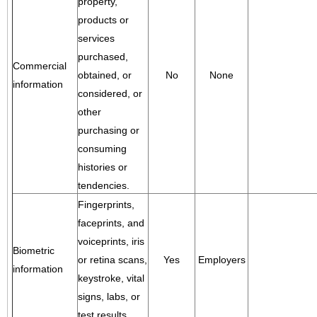
property,
products or
services
purchased,
Commercial
obtained, or
No
None
information
considered, or
other
purchasing or
consuming
histories or
tendencies.
Fingerprints,
faceprints, and
voiceprints, iris
Biometric
or retina scans,
Yes
Employers
information
keystroke, vital
signs, labs, or
test results.