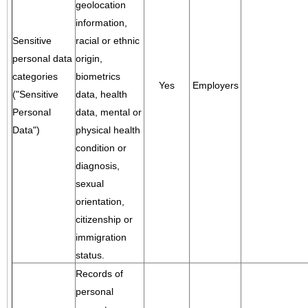
geolocation
information,
Sensitive
racial or ethnic
personal data
origin,
categories
biometrics
Yes
Employers
("Sensitive
data, health
Personal
data, mental or
Data")
physical health
condition or
diagnosis,
sexual
orientation,
citizenship or
immigration
status.
Records of
personal