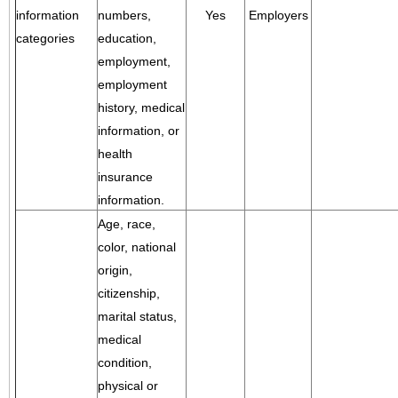
information
numbers,
Yes
Employers
categories
education,
employment,
employment
history, medical
information, or
health
insurance
information.
Age, race,
color, national
origin,
citizenship,
marital status,
medical
condition,
physical or