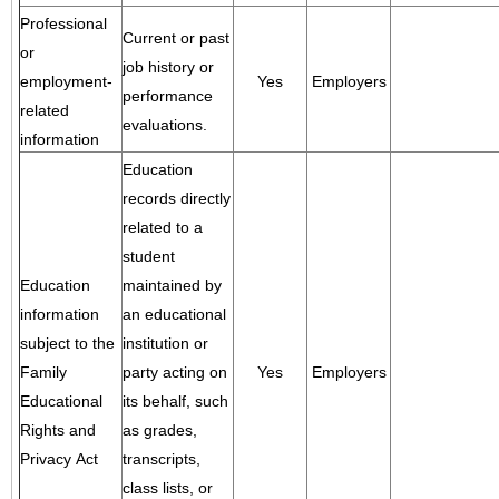
Professional
Current or past
or
job history or
employment-
Yes
Employers
performance
related
evaluations.
information
Education
records directly
related to a
student
Education
maintained by
information
an educational
subject to the
institution or
Family
party acting on
Yes
Employers
Educational
its behalf, such
Rights and
as grades,
Privacy Act
transcripts,
class lists, or