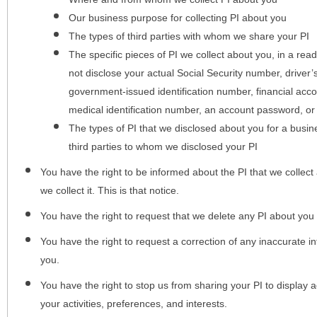
Our business purpose for collecting PI about you
The types of third parties with whom we share your PI
The specific pieces of PI we collect about you, in a rea
not disclose your actual Social Security number, driver
government-issued identification number, financial acc
medical identification number, an account password, or
The types of PI that we disclosed about you for a busin
third parties to whom we disclosed your PI
You have the right to be informed about the PI that we collect 
we collect it. This is that notice.
You have the right to request that we delete any PI about you
You have the right to request a correction of any inaccurate in
you.
You have the right to stop us from sharing your PI to display
your activities, preferences, and interests.