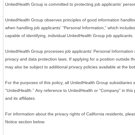
UnitedHealth Group is committed to protecting job applicants’ person
UnitedHealth Group observes principles of good information handlin
when handling job applicants’ “Personal Information,” which includes a
capable of identifying, individual UnitedHealth Group job applicants.
UnitedHealth Group processes job applicants’ Personal Information 
privacy and data protection laws. If applying for a position outside t
may also be subject to additional privacy policies available at the b
For the purposes of this policy, all UnitedHealth Group subsidiaries a
“UnitedHealth.” Any reference to UnitedHealth or “Company” in thi
and its affiliates.
For information about the privacy rights of California residents, pl
Notice section below.