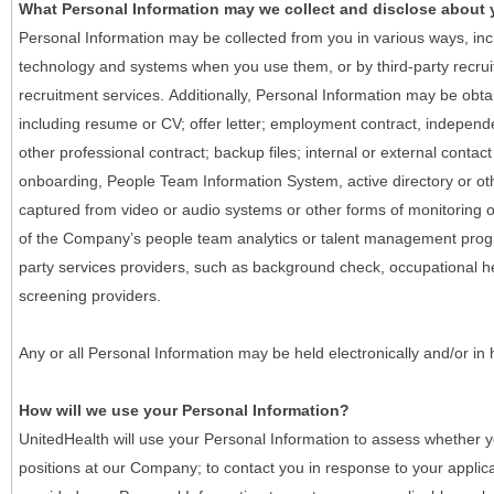
What Personal Information may we collect and disclose about
Personal Information may be collected from you in various ways, in
technology and systems when you use them, or by third-party recruiti
recruitment services. Additionally, Personal Information may be obta
including resume or CV; offer letter; employment contract, indepen
other professional contract; backup files; internal or external contac
onboarding, People Team Information System, active directory or oth
captured from video or audio systems or other forms of monitoring or
of the Company’s people team analytics or talent management progr
party services providers, such as background check, occupational 
screening providers.
Any or all Personal Information may be held electronically and/or in
How will we use your Personal Information?
UnitedHealth will use your Personal Information to assess whether yo
positions at our Company; to contact you in response to your applic