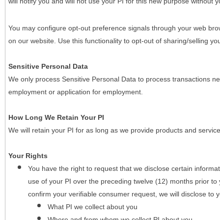
will notify you and will not use your PI for this new purpose without y
You may configure opt-out preference signals through your web brows
on our website. Use this functionality to opt-out of sharing/selling you
Sensitive Personal Data
We only process Sensitive Personal Data to process transactions nec
employment or application for employment.
How Long We Retain Your PI
We will retain your PI for as long as we provide products and service
Your Rights
You have the right to request that we disclose certain informa
use of your PI over the preceding twelve (12) months prior t
confirm your verifiable consumer request, we will disclose to 
What PI we collect about you
Where and from whom we collect PI about you