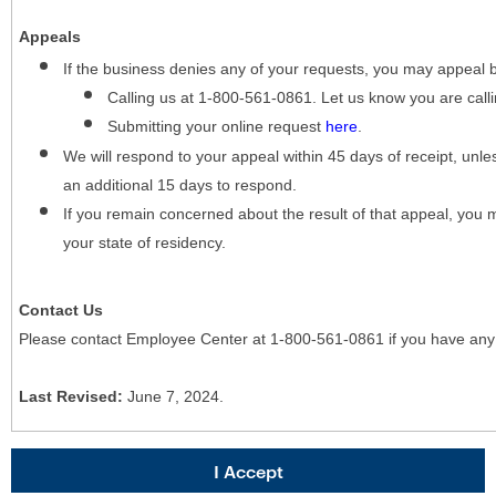
Appeals
If the business denies any of your requests, you may appeal 
Calling us at 1-800-561-0861. Let us know you are cal
Submitting your online request
here
.
We will respond to your appeal within 45 days of receipt, unles
an additional 15 days to respond.
If you remain concerned about the result of that appeal, you 
your state of residency.
Contact Us
Please contact Employee Center at 1-800-561-0861 if you have any
Last Revised:
June 7, 2024.