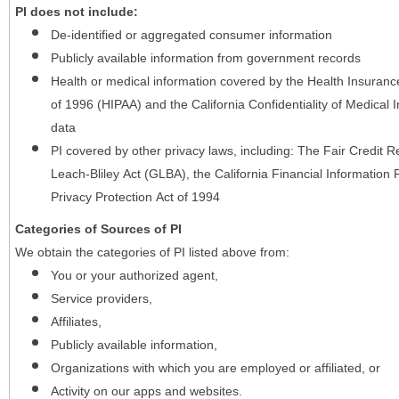
PI does not include:
De-identified or aggregated consumer information
Publicly available information from government records
Health or medical information covered by the Health Insurance 
of 1996 (HIPAA) and the California Confidentiality of Medical In
data
PI covered by other privacy laws, including: The Fair Credit
Leach-Bliley Act (GLBA), the California Financial Information P
Privacy Protection Act of 1994
Categories of Sources of PI
We obtain the categories of PI listed above from:
You or your authorized agent,
Service providers,
Affiliates,
Publicly available information,
Organizations with which you are employed or affiliated, or
Activity on our apps and websites.