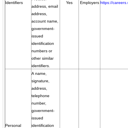
Identifiers
Yes
Employers
https://career
address, email
address,
account name,
government-
issued
identification
numbers or
other similar
identifiers.
A name,
signature,
address,
telephone
number,
government-
issued
Personal
identification