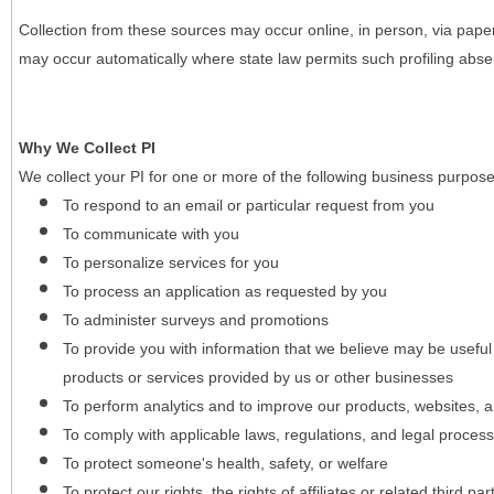
Collection from these sources may occur online, in person, via pape
may occur automatically where state law permits such profiling absent
Why We Collect PI
We collect your PI for one or more of the following business purpose
To respond to an email or particular request from you
To communicate with you
To personalize services for you
To process an application as requested by you
To administer surveys and promotions
To provide you with information that we believe may be useful
products or services provided by us or other businesses
To perform analytics and to improve our products, websites, a
To comply with applicable laws, regulations, and legal proces
To protect someone's health, safety, or welfare
To protect our rights, the rights of affiliates or related third pa