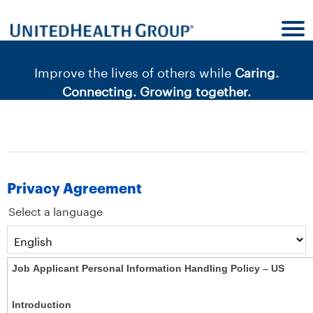
content
content
section.
section.
|
Improve the lives of others while
Caring.
Connecting. Growing together.
Privacy Agreement
Select a language
Job Applicant Personal Information Handling Policy – US
Introduction