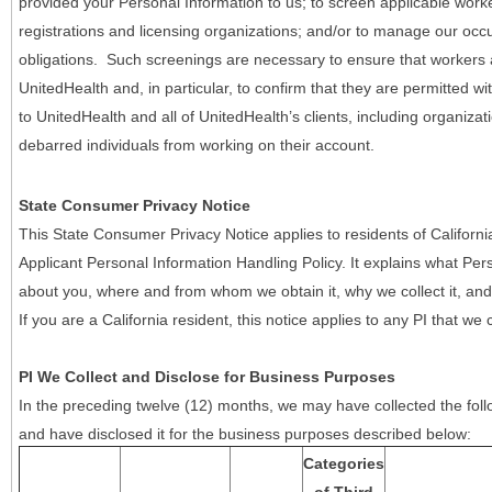
provided your Personal Information to us; to screen applicable work
registrations and licensing organizations; and/or to manage our occ
obligations. Such screenings are necessary to ensure that workers ar
UnitedHealth and, in particular, to confirm that they are permitted w
to UnitedHealth and all of UnitedHealth’s clients, including organizat
debarred individuals from working on their account.
State Consumer Privacy Notice
This State Consumer Privacy Notice applies to residents of Califor
Applicant Personal Information Handling Policy. It explains what Pers
about you, where and from whom we obtain it, why we collect it, and 
If you are a California resident, this notice applies to any PI that we 
PI We Collect and Disclose for Business Purposes
In the preceding twelve (12) months, we may have collected the follo
and have disclosed it for the business purposes described below:
Categories