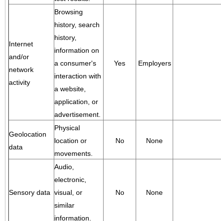
Browsing
history, search
history,
Internet
information on
and/or
a consumer's
Yes
Employers
network
interaction with
activity
a website,
application, or
advertisement.
Physical
Geolocation
location or
No
None
data
movements.
Audio,
electronic,
Sensory data
visual, or
No
None
similar
information.