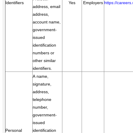
Identifiers
Yes
Employers
https://career
address, email
address,
account name,
government-
issued
identification
numbers or
other similar
identifiers.
A name,
signature,
address,
telephone
number,
government-
issued
Personal
identification