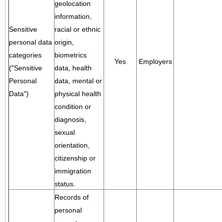
geolocation
information,
Sensitive
racial or ethnic
personal data
origin,
categories
biometrics
Yes
Employers
("Sensitive
data, health
Personal
data, mental or
Data")
physical health
condition or
diagnosis,
sexual
orientation,
citizenship or
immigration
status.
Records of
personal