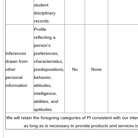
student
disciplinary
records.
Profile
reflecting a
person's
Inferences
preferences,
drawn from
characteristics,
other
predispositions,
No
None
personal
behavior,
information
attitudes,
intelligence,
abilities, and
aptitudes.
We will retain the foregoing categories of PI consistent with our inte
as long as is necessary to provide products and services to