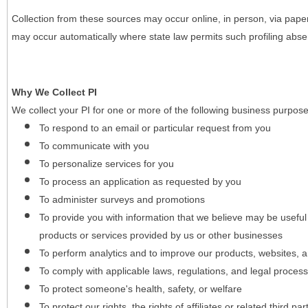
Collection from these sources may occur online, in person, via pape
may occur automatically where state law permits such profiling absent
Why We Collect PI
We collect your PI for one or more of the following business purpose
To respond to an email or particular request from you
To communicate with you
To personalize services for you
To process an application as requested by you
To administer surveys and promotions
To provide you with information that we believe may be useful
products or services provided by us or other businesses
To perform analytics and to improve our products, websites, a
To comply with applicable laws, regulations, and legal proces
To protect someone's health, safety, or welfare
To protect our rights, the rights of affiliates or related third pa