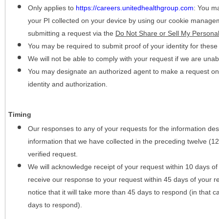
Only applies to
https://careers.unitedhealthgroup.com
:
You may
your PI collected on your device by using our cookie manage
submitting a request via the
Do Not Share or Sell My Personal
You may be required to submit proof of your identity for thes
We will not be able to comply with your request if we are unabl
You may designate an authorized agent to make a request on y
identity and authorization.
Timing
Our responses to any of your requests for the information desc
information that we have collected in the preceding twelve (1
verified request.
We will acknowledge receipt of your request within 10 days of 
receive our response to your request within 45 days of your r
notice that it will take more than 45 days to respond (in that
days to respond).