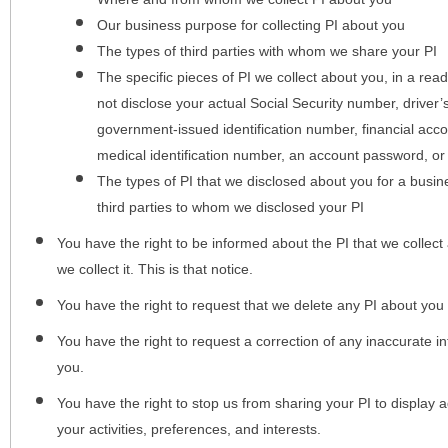
Our business purpose for collecting PI about you
The types of third parties with whom we share your PI
The specific pieces of PI we collect about you, in a rea
not disclose your actual Social Security number, driver
government-issued identification number, financial acc
medical identification number, an account password, or
The types of PI that we disclosed about you for a busin
third parties to whom we disclosed your PI
You have the right to be informed about the PI that we collect 
we collect it. This is that notice.
You have the right to request that we delete any PI about you
You have the right to request a correction of any inaccurate in
you.
You have the right to stop us from sharing your PI to display
your activities, preferences, and interests.