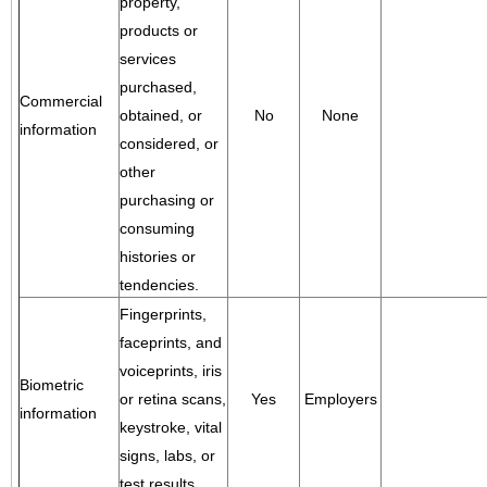
property,
products or
services
purchased,
Commercial
obtained, or
No
None
information
considered, or
other
purchasing or
consuming
histories or
tendencies.
Fingerprints,
faceprints, and
voiceprints, iris
Biometric
or retina scans,
Yes
Employers
information
keystroke, vital
signs, labs, or
test results.