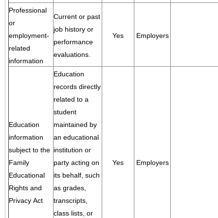
Professional
Current or past
or
job history or
employment-
Yes
Employers
performance
related
evaluations.
information
Education
records directly
related to a
student
Education
maintained by
information
an educational
subject to the
institution or
Family
party acting on
Yes
Employers
Educational
its behalf, such
Rights and
as grades,
Privacy Act
transcripts,
class lists, or