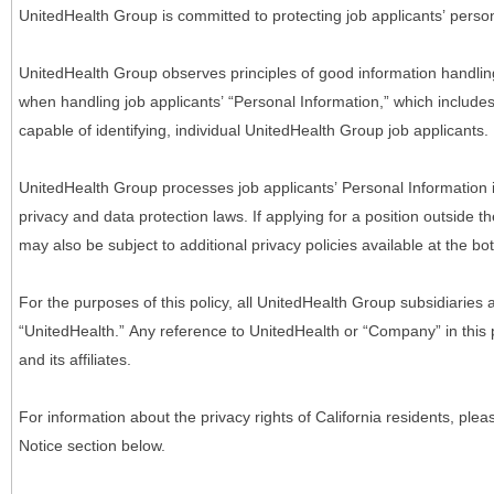
UnitedHealth Group is committed to protecting job applicants’ person
UnitedHealth Group observes principles of good information handlin
when handling job applicants’ “Personal Information,” which includes a
capable of identifying, individual UnitedHealth Group job applicants.
UnitedHealth Group processes job applicants’ Personal Information 
privacy and data protection laws. If applying for a position outside t
may also be subject to additional privacy policies available at the b
For the purposes of this policy, all UnitedHealth Group subsidiaries a
“UnitedHealth.” Any reference to UnitedHealth or “Company” in thi
and its affiliates.
For information about the privacy rights of California residents, pl
Notice section below.