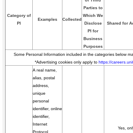
of Third
Parties to
Category of
Which We
Examples
Collected
PI
Disclose
Shared for A
PI for
Business
Purposes
Some Personal Information included in the categories below may
*Advertising cookies only apply to
https://careers.u
A real name,
alias, postal
address,
unique
personal
identifier, online
identifier,
Internet
Yes, onl
Protocol