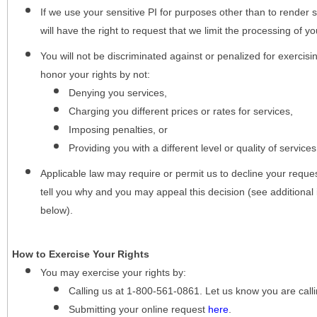
If we use your sensitive PI for purposes other than to render s
will have the right to request that we limit the processing of yo
You will not be discriminated against or penalized for exercisin
honor your rights by not:
Denying you services,
Charging you different prices or rates for services,
Imposing penalties, or
Providing you with a different level or quality of services
Applicable law may require or permit us to decline your request
tell you why and you may appeal this decision (see additional 
below).
How to Exercise Your Rights
You may
exercise your rights
by:
Calling us at 1-800-561-0861. Let us know you are cal
Submitting your online request
here
.