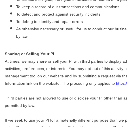
To keep a record of our transactions and communications
To detect and protect against security incidents
To debug to identify and repair errors
As otherwise necessary or useful for us to conduct our busine
by law
Sharing or Selling Your PI
At times, we may share or sell your PI with third parties to display
activities, preferences, or interests. You may opt-out of this activity
management tool on our website and by submitting a request via t
Information
link on the website. The preceding only applies to
https
Third parties are not allowed to use or disclose your PI other than a
permitted by law.
If we seek to use your PI for a materially different purpose than we p