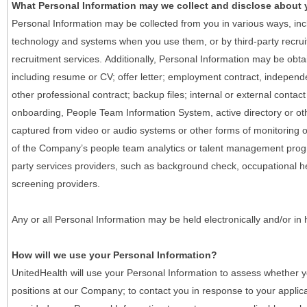
What Personal Information may we collect and disclose about
Personal Information may be collected from you in various ways, in
technology and systems when you use them, or by third-party recruiti
recruitment services. Additionally, Personal Information may be obta
including resume or CV; offer letter; employment contract, indepen
other professional contract; backup files; internal or external contac
onboarding, People Team Information System, active directory or oth
captured from video or audio systems or other forms of monitoring or
of the Company’s people team analytics or talent management progr
party services providers, such as background check, occupational 
screening providers.
Any or all Personal Information may be held electronically and/or in
How will we use your Personal Information?
UnitedHealth will use your Personal Information to assess whether yo
positions at our Company; to contact you in response to your applic