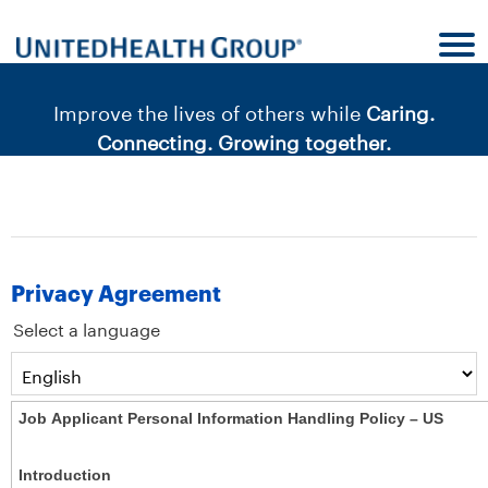
content
content
section.
section.
|
Improve the lives of others while
Caring.
Connecting. Growing together.
Privacy Agreement
Select a language
Job Applicant Personal Information Handling Policy – US
Introduction