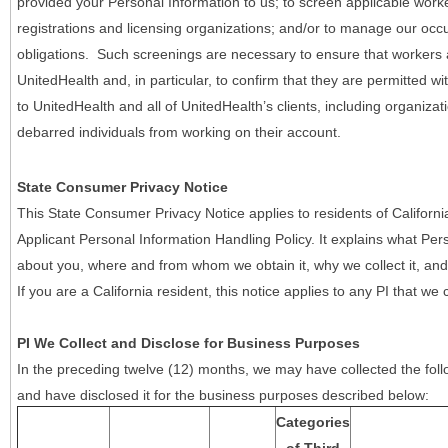
provided your Personal Information to us; to screen applicable work
registrations and licensing organizations; and/or to manage our occ
obligations. Such screenings are necessary to ensure that workers ar
UnitedHealth and, in particular, to confirm that they are permitted w
to UnitedHealth and all of UnitedHealth’s clients, including organizat
debarred individuals from working on their account.
State Consumer Privacy Notice
This State Consumer Privacy Notice applies to residents of Califor
Applicant Personal Information Handling Policy. It explains what Pers
about you, where and from whom we obtain it, why we collect it, and 
If you are a California resident, this notice applies to any PI that we 
PI We Collect and Disclose for Business Purposes
In the preceding twelve (12) months, we may have collected the follo
and have disclosed it for the business purposes described below:
Categories