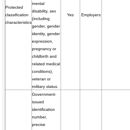
mental
Protected
disability, sex
classification
Yes
Employers
(including
characteristics
gender, gender
identity, gender
expression,
pregnancy or
childbirth and
related medical
conditions),
veteran or
military status.
Government-
issued
identification
number,
precise