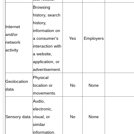
Browsing
history, search
history,
Internet
information on
and/or
a consumer's
Yes
Employers
network
interaction with
activity
a website,
application, or
advertisement.
Physical
Geolocation
location or
No
None
data
movements.
Audio,
electronic,
Sensory data
visual, or
No
None
similar
information.