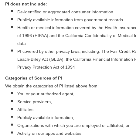
PI does not include:
De-identified or aggregated consumer information
Publicly available information from government records
Health or medical information covered by the Health Insurance 
of 1996 (HIPAA) and the California Confidentiality of Medical In
data
PI covered by other privacy laws, including: The Fair Credit
Leach-Bliley Act (GLBA), the California Financial Information P
Privacy Protection Act of 1994
Categories of Sources of PI
We obtain the categories of PI listed above from:
You or your authorized agent,
Service providers,
Affiliates,
Publicly available information,
Organizations with which you are employed or affiliated, or
Activity on our apps and websites.