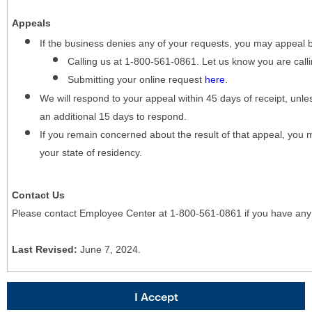
Appeals
If the business denies any of your requests, you may appeal 
Calling us at 1-800-561-0861. Let us know you are cal
Submitting your online request
here
.
We will respond to your appeal within 45 days of receipt, unles
an additional 15 days to respond.
If you remain concerned about the result of that appeal, you 
your state of residency.
Contact Us
Please contact Employee Center at 1-800-561-0861 if you have any
Last Revised:
June 7, 2024.