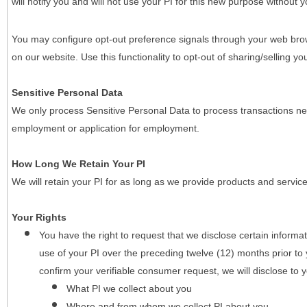
will notify you and will not use your PI for this new purpose without y
You may configure opt-out preference signals through your web brows
on our website. Use this functionality to opt-out of sharing/selling you
Sensitive Personal Data
We only process Sensitive Personal Data to process transactions nec
employment or application for employment.
How Long We Retain Your PI
We will retain your PI for as long as we provide products and service
Your Rights
You have the right to request that we disclose certain informa
use of your PI over the preceding twelve (12) months prior t
confirm your verifiable consumer request, we will disclose to 
What PI we collect about you
Where and from whom we collect PI about you