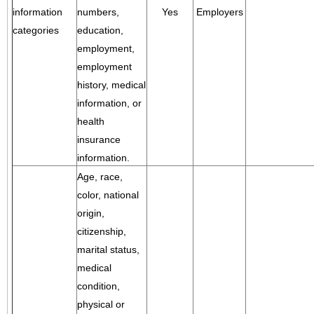
information
numbers,
Yes
Employers
categories
education,
employment,
employment
history, medical
information, or
health
insurance
information.
Age, race,
color, national
origin,
citizenship,
marital status,
medical
condition,
physical or