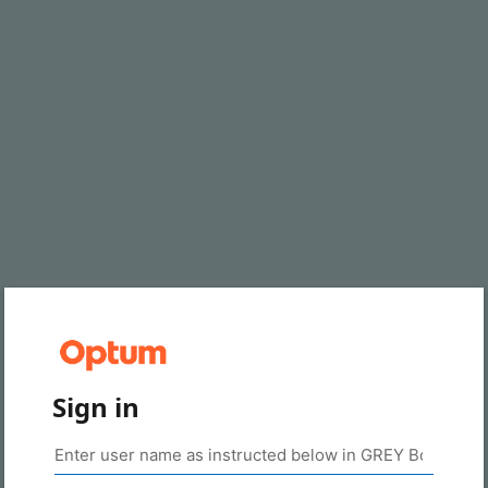
Sign in