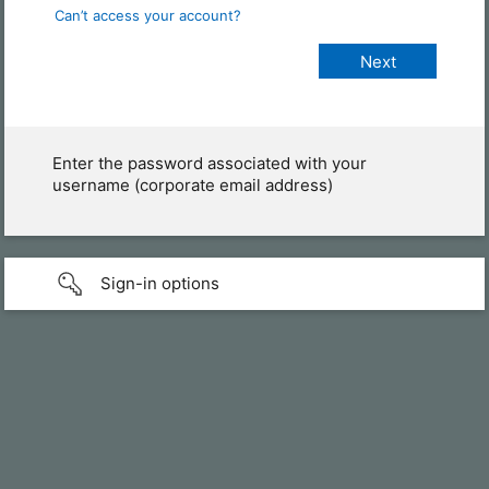
Can’t access your account?
Enter the password associated with your
username (corporate email address)
Sign-in options